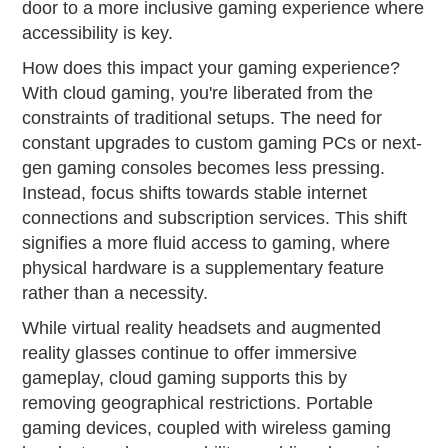
door to a more inclusive gaming experience where
accessibility is key.
How does this impact your gaming experience?
With cloud gaming, you're liberated from the
constraints of traditional setups. The need for
constant upgrades to custom gaming PCs or next-
gen gaming consoles becomes less pressing.
Instead, focus shifts towards stable internet
connections and subscription services. This shift
signifies a more fluid access to gaming, where
physical hardware is a supplementary feature
rather than a necessity.
While virtual reality headsets and augmented
reality glasses continue to offer immersive
gameplay, cloud gaming supports this by
removing geographical restrictions. Portable
gaming devices, coupled with wireless gaming