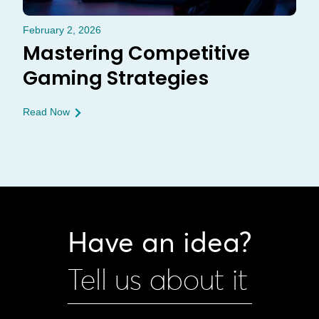
February 2, 2026
Mastering Competitive
Gaming Strategies
Read Now
Have an idea?
Tell us about it