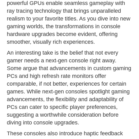
powerful GPUs enable seamless gameplay with
ray tracing technology that brings unparalleled
realism to your favorite titles. As you dive into new
gaming worlds, the transformations in console
hardware upgrades become evident, offering
smoother, visually rich experiences.
An interesting take is the belief that not every
gamer needs a next-gen console right away.
Some argue that advancements in custom gaming
PCs and high refresh rate monitors offer
comparable, if not better, experiences for certain
games. While next-gen consoles spotlight gaming
advancements, the flexibility and adaptability of
PCs can cater to specific player preferences,
suggesting a worthwhile consideration before
diving into console upgrades.
These consoles also introduce haptic feedback