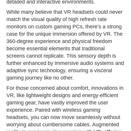
detailed and interactive environments.
While many believe that VR headsets could never
match the visual quality of high refresh rate
monitors on custom gaming PCs, there’s a strong
case for the unique immersion offered by VR. The
360-degree experience and physical freedom
become essential elements that traditional
screens cannot replicate. This sensory depth is
further enhanced by immersive audio systems and
adaptive sync technology, ensuring a visceral
gaming journey like no other.
For those concerned about comfort, innovations in
VR, like lightweight designs and energy-efficient
gaming gear, have vastly improved the user
experience. Paired with wireless gaming
headsets, you can now move seamlessly without
worrying about cumbersome cables. Augmented