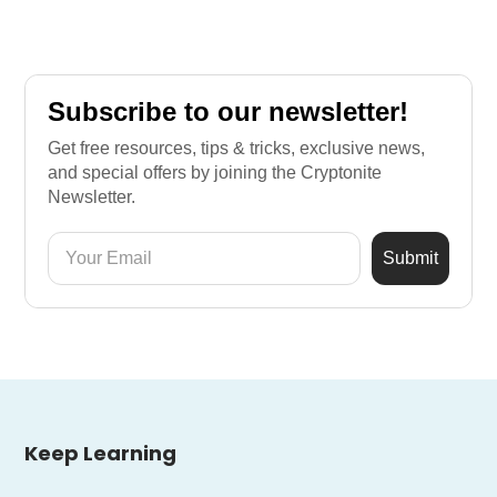
Subscribe to our newsletter!
Get free resources, tips & tricks, exclusive news,
and special offers by joining the Cryptonite
Newsletter.
Keep Learning