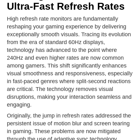
Ultra-Fast Refresh Rates
High refresh rate monitors are fundamentally
reshaping your gaming experience by delivering
exceptionally smooth visuals. Tracing its evolution
from the era of standard 60Hz displays,
technology has advanced to the point where
240Hz and even higher rates are now common
among gamers. This shift significantly enhances
visual smoothness and responsiveness, especially
in fast-paced genres where split-second reactions
are critical. The technology removes visual
disruptions, making your interaction seamless and
engaging.
Originally, the jump in refresh rates addressed the
persistent issue of motion blur and screen tearing
in gaming. These problems are now mitigated
through the use of adaptive sync technology,