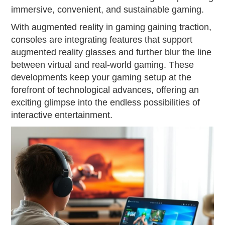
immersive, convenient, and sustainable gaming.
With augmented reality in gaming gaining traction,
consoles are integrating features that support
augmented reality glasses and further blur the line
between virtual and real-world gaming. These
developments keep your gaming setup at the
forefront of technological advances, offering an
exciting glimpse into the endless possibilities of
interactive entertainment.