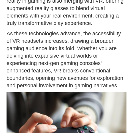
reality in gaming is also merging with VR, offering
augmented reality glasses to blend virtual
elements with your real environment, creating a
truly transformative play experience.
As these technologies advance, the accessibility
of VR headsets increases, drawing a broader
gaming audience into its fold. Whether you are
delving into expansive virtual worlds or
experiencing next-gen gaming consoles'
enhanced features, VR breaks conventional
boundaries, opening new avenues for exploration
and personal involvement in gaming narratives.