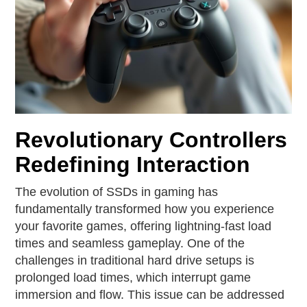
Revolutionary Controllers
Redefining Interaction
The evolution of SSDs in gaming has
fundamentally transformed how you experience
your favorite games, offering lightning-fast load
times and seamless gameplay. One of the
challenges in traditional hard drive setups is
prolonged load times, which interrupt game
immersion and flow. This issue can be addressed