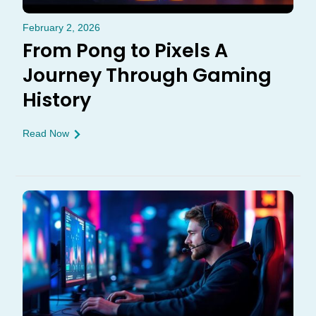
February 2, 2026
From Pong to Pixels A
Journey Through Gaming
History
Read Now