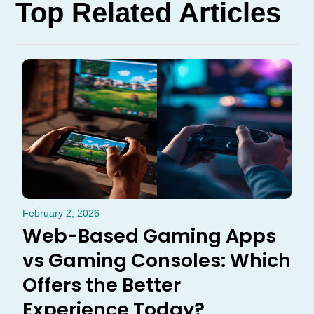
Top Related Articles
February 2, 2026
Web-Based Gaming Apps
vs Gaming Consoles: Which
Offers the Better
Experience Today?