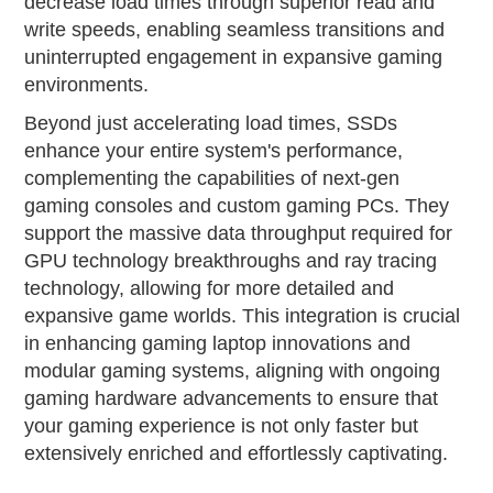
decrease load times through superior read and
write speeds, enabling seamless transitions and
uninterrupted engagement in expansive gaming
environments.
Beyond just accelerating load times, SSDs
enhance your entire system's performance,
complementing the capabilities of next-gen
gaming consoles and custom gaming PCs. They
support the massive data throughput required for
GPU technology breakthroughs and ray tracing
technology, allowing for more detailed and
expansive game worlds. This integration is crucial
in enhancing gaming laptop innovations and
modular gaming systems, aligning with ongoing
gaming hardware advancements to ensure that
your gaming experience is not only faster but
extensively enriched and effortlessly captivating.