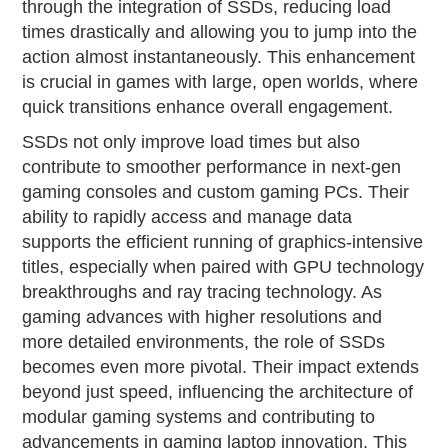
through the integration of SSDs, reducing load
times drastically and allowing you to jump into the
action almost instantaneously. This enhancement
is crucial in games with large, open worlds, where
quick transitions enhance overall engagement.
SSDs not only improve load times but also
contribute to smoother performance in next-gen
gaming consoles and custom gaming PCs. Their
ability to rapidly access and manage data
supports the efficient running of graphics-intensive
titles, especially when paired with GPU technology
breakthroughs and ray tracing technology. As
gaming advances with higher resolutions and
more detailed environments, the role of SSDs
becomes even more pivotal. Their impact extends
beyond just speed, influencing the architecture of
modular gaming systems and contributing to
advancements in gaming laptop innovation. This