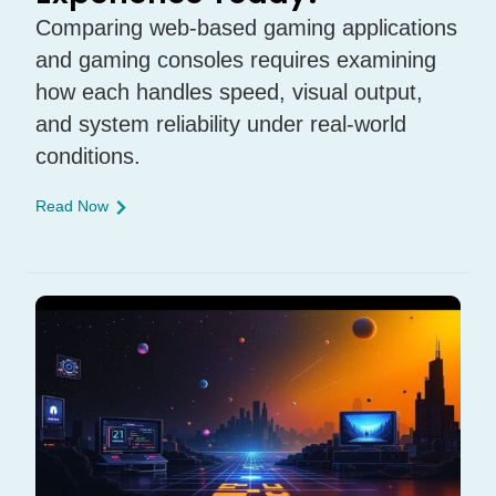
Comparing web-based gaming applications
and gaming consoles requires examining
how each handles speed, visual output,
and system reliability under real-world
conditions.
Read Now