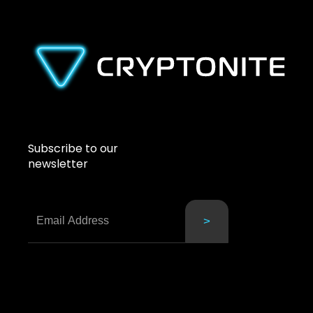
Subscribe to our
newsletter