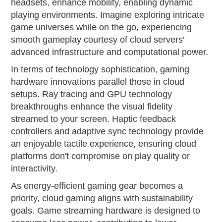
headsets, enhance mobility, enabling dynamic
playing environments. Imagine exploring intricate
game universes while on the go, experiencing
smooth gameplay courtesy of cloud servers'
advanced infrastructure and computational power.
In terms of technology sophistication, gaming
hardware innovations parallel those in cloud
setups. Ray tracing and GPU technology
breakthroughs enhance the visual fidelity
streamed to your screen. Haptic feedback
controllers and adaptive sync technology provide
an enjoyable tactile experience, ensuring cloud
platforms don't compromise on play quality or
interactivity.
As energy-efficient gaming gear becomes a
priority, cloud gaming aligns with sustainability
goals. Game streaming hardware is designed to