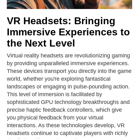
VR Headsets: Bringing
Immersive Experiences to
the Next Level
Virtual reality headsets are revolutionizing gaming
by providing unparalleled immersive experiences.
These devices transport you directly into the game
world, whether you're exploring fantastical
landscapes or engaging in pulse-pounding action.
This level of immersion is facilitated by
sophisticated GPU technology breakthroughs and
precise haptic feedback controllers, which give
you physical feedback from your virtual
interactions. As these technologies develop, VR
headsets continue to captivate players with richly