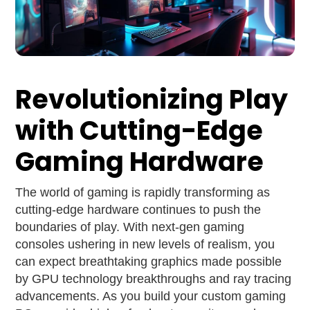
Revolutionizing Play
with Cutting-Edge
Gaming Hardware
The world of gaming is rapidly transforming as
cutting-edge hardware continues to push the
boundaries of play. With next-gen gaming
consoles ushering in new levels of realism, you
can expect breathtaking graphics made possible
by GPU technology breakthroughs and ray tracing
advancements. As you build your custom gaming