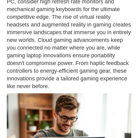
PC, consider high refresh rate monitors and
mechanical gaming keyboards for the ultimate
competitive edge. The rise of virtual reality
headsets and augmented reality in gaming creates
immersive landscapes that immerse you in entirely
new worlds. Cloud gaming advancements keep
you connected no matter where you are, while
gaming laptop innovations ensure portability
doesn't compromise power. From haptic feedback
controllers to energy-efficient gaming gear, these
innovations provide a tailored gaming experience
like never before.