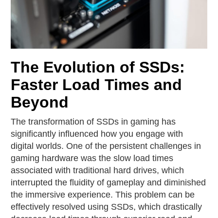
The Evolution of SSDs:
Faster Load Times and
Beyond
The transformation of SSDs in gaming has
significantly influenced how you engage with
digital worlds. One of the persistent challenges in
gaming hardware was the slow load times
associated with traditional hard drives, which
interrupted the fluidity of gameplay and diminished
the immersive experience. This problem can be
effectively resolved using SSDs, which drastically