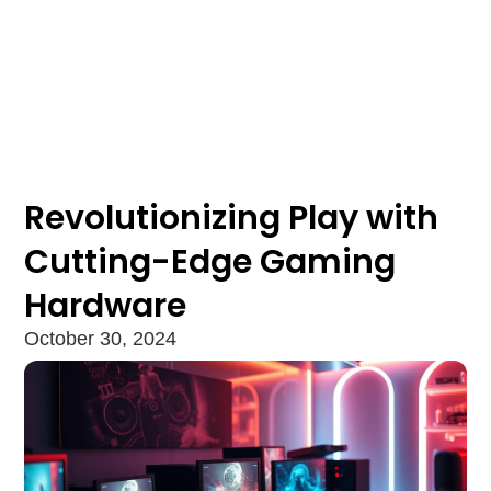
Revolutionizing Play with
Cutting-Edge Gaming
Hardware
October 30, 2024