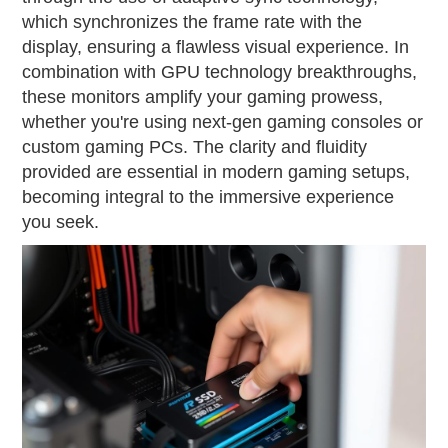
which synchronizes the frame rate with the
display, ensuring a flawless visual experience. In
combination with GPU technology breakthroughs,
these monitors amplify your gaming prowess,
whether you're using next-gen gaming consoles or
custom gaming PCs. The clarity and fluidity
provided are essential in modern gaming setups,
becoming integral to the immersive experience
you seek.