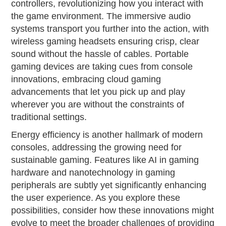
controllers, revolutionizing how you interact with
the game environment. The immersive audio
systems transport you further into the action, with
wireless gaming headsets ensuring crisp, clear
sound without the hassle of cables. Portable
gaming devices are taking cues from console
innovations, embracing cloud gaming
advancements that let you pick up and play
wherever you are without the constraints of
traditional settings.
Energy efficiency is another hallmark of modern
consoles, addressing the growing need for
sustainable gaming. Features like AI in gaming
hardware and nanotechnology in gaming
peripherals are subtly yet significantly enhancing
the user experience. As you explore these
possibilities, consider how these innovations might
evolve to meet the broader challenges of providing