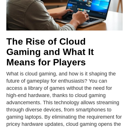
The Rise of Cloud
Gaming and What It
Means for Players
What is cloud gaming, and how is it shaping the
future of gameplay for enthusiasts? You can
access a library of games without the need for
high-end hardware, thanks to cloud gaming
advancements. This technology allows streaming
through diverse devices, from smartphones to
gaming laptops. By eliminating the requirement for
pricey hardware updates, cloud gaming opens the