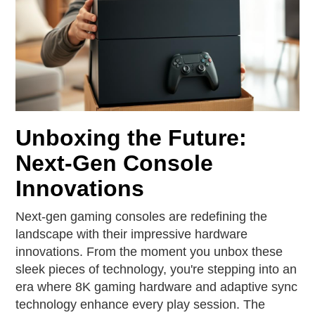
Unboxing the Future:
Next-Gen Console
Innovations
Next-gen gaming consoles are redefining the
landscape with their impressive hardware
innovations. From the moment you unbox these
sleek pieces of technology, you're stepping into an
era where 8K gaming hardware and adaptive sync
technology enhance every play session. The