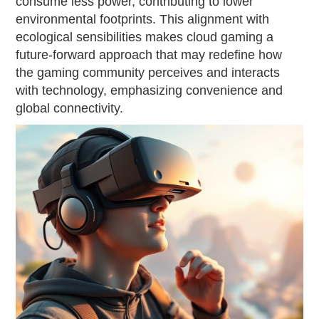
consume less power, contributing to lower
environmental footprints. This alignment with
ecological sensibilities makes cloud gaming a
future-forward approach that may redefine how
the gaming community perceives and interacts
with technology, emphasizing convenience and
global connectivity.