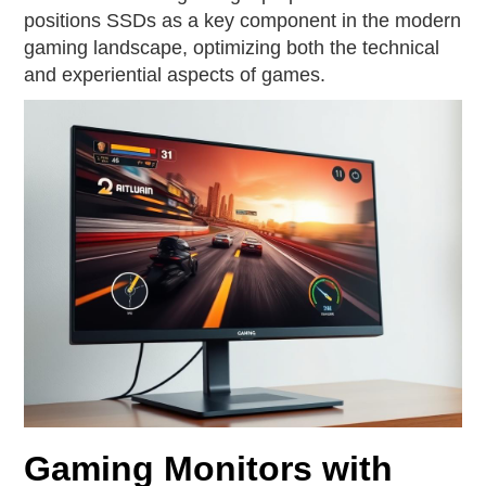
positions SSDs as a key component in the modern
gaming landscape, optimizing both the technical
and experiential aspects of games.
Gaming Monitors with