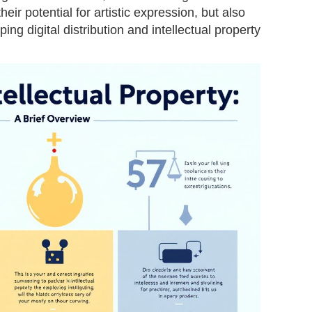
eir potential for artistic expression, but also
ping digital distribution and intellectual property