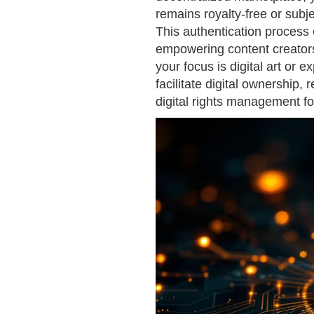
remains royalty-free or subj
This authentication process o
empowering content creators
your focus is digital art or
facilitate digital ownership,
digital rights management fo