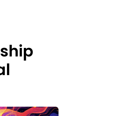
rship
al