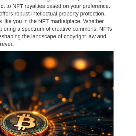
ect to NFT royalties based on your preference.
ffers robust intellectual property protection,
 like you in the NFT marketplace. Whether
 exploring a spectrum of creative commons, NFTs
 reshaping the landscape of copyright law and
rever.