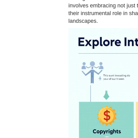
involves embracing not just th
their instrumental role in sha
landscapes.