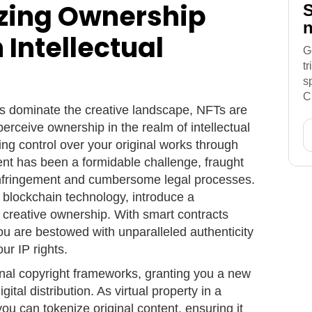
izing Ownership
S
n
 Intellectual
G
t
s
C
ts dominate the creative landscape, NFTs are
perceive ownership in the realm of intellectual
ring control over your original works through
ent has been a formidable challenge, fraught
t infringement and cumbersome legal processes.
blockchain technology, introduce a
creative ownership. With smart contracts
u are bestowed with unparalleled authenticity
ur IP rights.
nal copyright frameworks, granting you a new
ital distribution. As virtual property in a
ou can tokenize original content, ensuring it