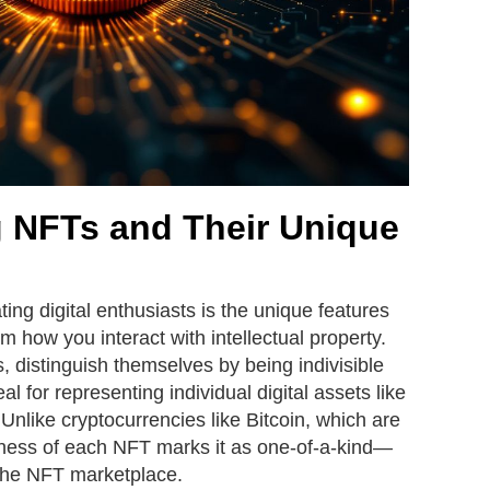
 NFTs and Their Unique
ing digital enthusiasts is the unique features
m how you interact with intellectual property.
, distinguish themselves by being indivisible
 for representing individual digital assets like
y. Unlike cryptocurrencies like Bitcoin, which are
ness of each NFT marks it as one-of-a-kind—
 the NFT marketplace.