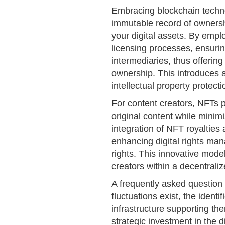
Embracing blockchain techn
immutable record of ownersh
your digital assets. By empl
licensing processes, ensuri
intermediaries, thus offering
ownership. This introduces a
intellectual property protecti
For content creators, NFTs 
original content while minim
integration of NFT royalties
enhancing digital rights ma
rights. This innovative mod
creators within a decentrali
A frequently asked question
fluctuations exist, the identi
infrastructure supporting th
strategic investment in the 