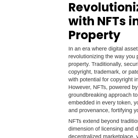
Revolution
with NFTs in
Property
In an era where digital asse
revolutionizing the way you 
property. Traditionally, secu
copyright, trademark, or pat
with potential for copyrigh
However, NFTs, powered by 
groundbreaking approach to 
embedded in every token, yo
and provenance, fortifying yo
NFTs extend beyond traditio
dimension of licensing and dig
decentralized marketplace, y