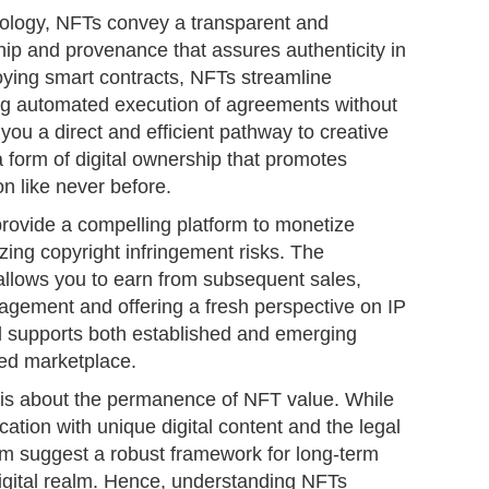
ology, NFTs convey a transparent and
ip and provenance that assures authenticity in
oying smart contracts, NFTs streamline
ng automated execution of agreements without
 you a direct and efficient pathway to creative
 form of digital ownership that promotes
on like never before.
provide a compelling platform to monetize
izing copyright infringement risks. The
 allows you to earn from subsequent sales,
nagement and offering a fresh perspective on IP
el supports both established and emerging
zed marketplace.
 is about the permanence of NFT value. While
fication with unique digital content and the legal
em suggest a robust framework for long-term
digital realm. Hence, understanding NFTs