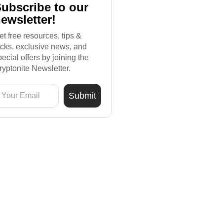
ubscribe to our
ewsletter!
et free resources, tips &
ricks, exclusive news, and
pecial offers by joining the
ryptonite Newsletter.