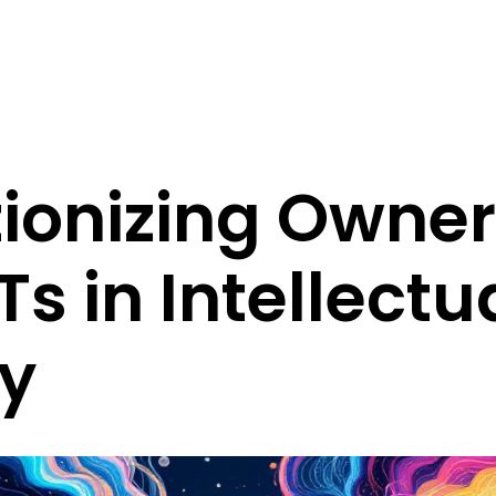
ionizing Owne
Ts in Intellectu
ty