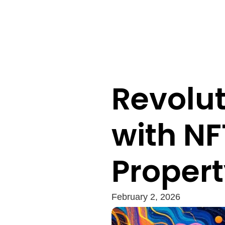
Revolut
with NF
Proper
February 2, 2026