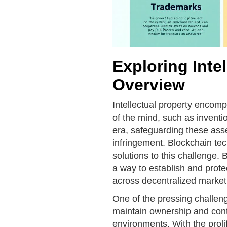
Exploring Intel
Overview
Intellectual property encomp
of the mind, such as inventio
era, safeguarding these ass
infringement. Blockchain te
solutions to this challenge. 
a way to establish and prote
across decentralized market
One of the pressing challenge
maintain ownership and contro
environments. With the proli