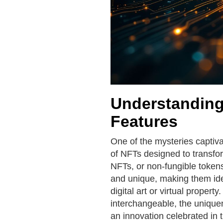
Understanding
Features
One of the mysteries captivat
of NFTs designed to transfor
NFTs, or non-fungible tokens
and unique, making them ideal
digital art or virtual propert
interchangeable, the unique
an innovation celebrated in