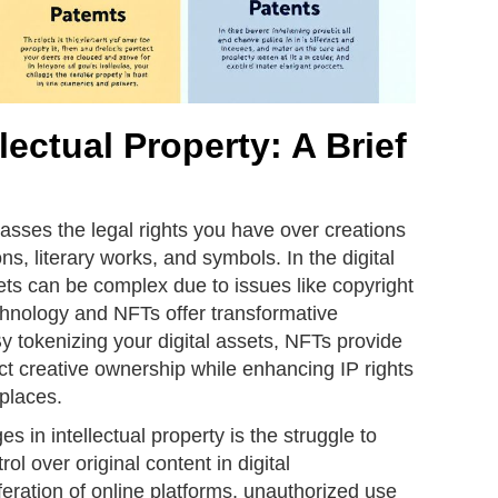
lectual Property: A Brief
asses the legal rights you have over creations
ns, literary works, and symbols. In the digital
ets can be complex due to issues like copyright
chnology and NFTs offer transformative
By tokenizing your digital assets, NFTs provide
ct creative ownership while enhancing IP rights
places.
s in intellectual property is the struggle to
l over original content in digital
feration of online platforms, unauthorized use