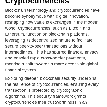
Cryptocurrencies
Blockchain technology and cryptocurrencies have
become synonymous with digital innovation,
reshaping how value is exchanged in the modern
world. Cryptocurrencies, such as Bitcoin and
Ethereum, function on blockchain platforms,
leveraging its decentralized nature to facilitate
secure peer-to-peer transactions without
intermediaries. This has spurred financial privacy
and enabled rapid cross-border payments,
marking a shift towards a more accessible global
financial system.
Exploring deeper, blockchain security underpins
the resilience of cryptocurrencies, ensuring every
transaction is protected by cryptographic
algorithms. This security framework grants
cryptocurrencies their trustworthiness in an