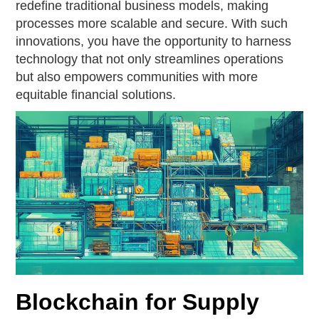
redefine traditional business models, making
processes more scalable and secure. With such
innovations, you have the opportunity to harness
technology that not only streamlines operations
but also empowers communities with more
equitable financial solutions.
Blockchain for Supply