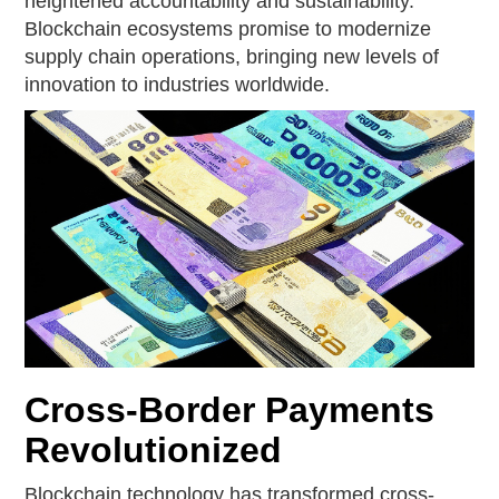
heightened accountability and sustainability.
Blockchain ecosystems promise to modernize
supply chain operations, bringing new levels of
innovation to industries worldwide.
Cross-Border Payments
Revolutionized
Blockchain technology has transformed cross-