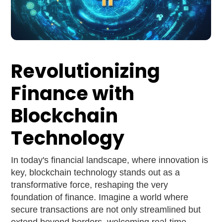
Revolutionizing
Finance with
Blockchain
Technology
In today's financial landscape, where innovation is
key, blockchain technology stands out as a
transformative force, reshaping the very
foundation of finance. Imagine a world where
secure transactions are not only streamlined but