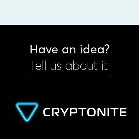
Have an idea?
Tell us about it