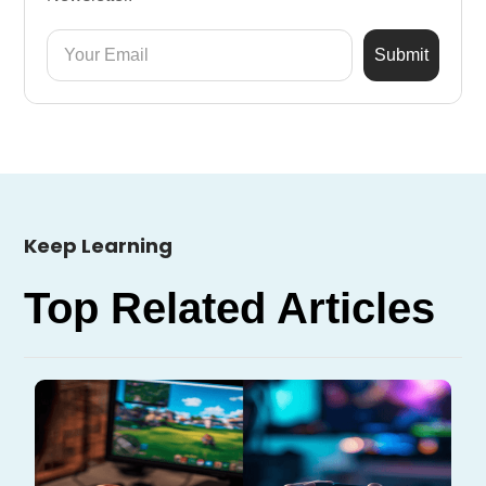
Keep Learning
Top Related Articles