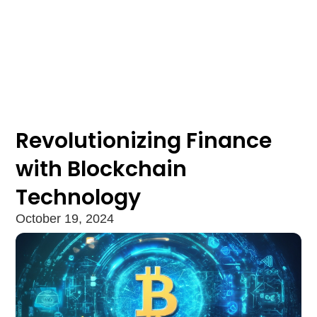
Revolutionizing Finance
with Blockchain
Technology
October 19, 2024