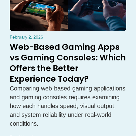
February 2, 2026
Web-Based Gaming Apps
vs Gaming Consoles: Which
Offers the Better
Experience Today?
Comparing web-based gaming applications
and gaming consoles requires examining
how each handles speed, visual output,
and system reliability under real-world
conditions.