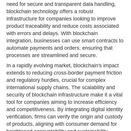
need for secure and transparent data handling,
blockchain technology offers a robust
infrastructure for companies looking to improve
product traceability and reduce costs associated
with errors and delays. With blockchain
integration, businesses can use smart contracts to
automate payments and orders, ensuring that
processes are streamlined and secure.
In a rapidly evolving market, blockchain's impact
extends to reducing cross-border payment friction
and regulatory hurdles, crucial for complex
international supply chains. The scalability and
security of blockchain infrastructure make it a vital
tool for companies aiming to increase efficiency
and competitiveness. By integrating digital identity
verification, firms can verify the origin and custody
of products, aligning with consumer demand for