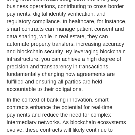
business operations, contributing to cross-border
payments, digital identity verification, and
regulatory compliance. In healthcare, for instance,
smart contracts can manage patient consent and
data sharing, while in real estate, they can
automate property transfers, increasing accuracy
and blockchain security. By leveraging blockchain
infrastructure, you can achieve a high degree of
precision and transparency in transactions,
fundamentally changing how agreements are
fulfilled and ensuring all parties are held
accountable to their obligations.
In the context of banking innovation, smart
contracts enhance the potential for real-time
payments and reduce the need for complex
intermediary networks. As blockchain ecosystems
evolve, these contracts will likely continue to