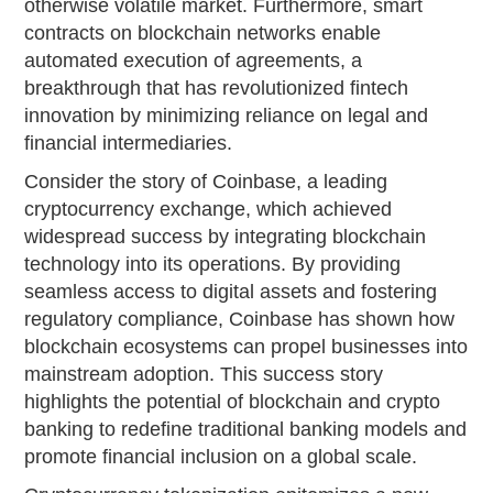
otherwise volatile market. Furthermore, smart
contracts on blockchain networks enable
automated execution of agreements, a
breakthrough that has revolutionized fintech
innovation by minimizing reliance on legal and
financial intermediaries.
Consider the story of Coinbase, a leading
cryptocurrency exchange, which achieved
widespread success by integrating blockchain
technology into its operations. By providing
seamless access to digital assets and fostering
regulatory compliance, Coinbase has shown how
blockchain ecosystems can propel businesses into
mainstream adoption. This success story
highlights the potential of blockchain and crypto
banking to redefine traditional banking models and
promote financial inclusion on a global scale.