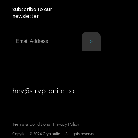
Subscribe to our
newsletter
hey@cryptonite.co
Terms & Conditions
Privacy Policy
Copyright © 2024 Cryptonite — All rights reserved.