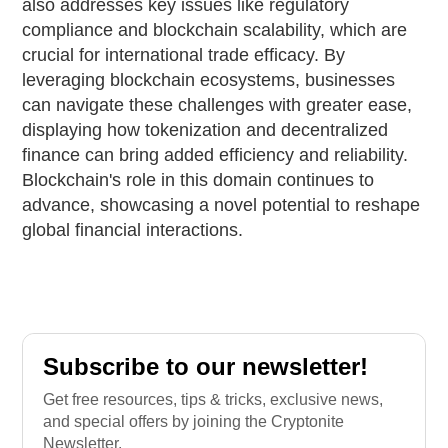
also addresses key issues like regulatory
compliance and blockchain scalability, which are
crucial for international trade efficacy. By
leveraging blockchain ecosystems, businesses
can navigate these challenges with greater ease,
displaying how tokenization and decentralized
finance can bring added efficiency and reliability.
Blockchain's role in this domain continues to
advance, showcasing a novel potential to reshape
global financial interactions.
Subscribe to our newsletter!
Get free resources, tips & tricks, exclusive news,
and special offers by joining the Cryptonite
Newsletter.