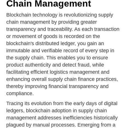
Chain Management
Blockchain technology is revolutionizing supply
chain management by providing greater
transparency and traceability. As each transaction
or movement of goods is recorded on the
blockchain's distributed ledger, you gain an
immutable and verifiable record of every step in
the supply chain. This enables you to ensure
product authenticity and detect fraud, while
facilitating efficient logistics management and
enhancing overall supply chain finance practices,
thereby improving financial transparency and
compliance.
Tracing its evolution from the early days of digital
ledgers, blockchain adoption in supply chain
management addresses inefficiencies historically
plagued by manual processes. Emerging from a