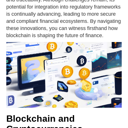
potential for integration into regulatory frameworks
is continually advancing, leading to more secure
and compliant financial ecosystems. By navigating
these innovations, you can witness firsthand how
blockchain is shaping the future of finance.
Blockchain and