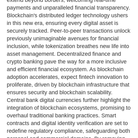
extend beyond borders, welcoming real-time
payments and unparalleled financial transparency.
Blockchain's distributed ledger technology ushers
in this new era, ensuring every digital asset is
securely tracked. Peer-to-peer transactions unlock
previously unimaginable avenues for financial
inclusion, while tokenization breathes new life into
asset management. Decentralized finance and
crypto banking pave the way for a more inclusive
and efficient financial ecosystem. As blockchain
adoption accelerates, expect fintech innovation to
proliferate, driven by blockchain infrastructure that
ensures security and blockchain scalability.
Central bank digital currencies further highlight the
integration of blockchain ecosystems, promising to
overhaul traditional banking practices. Smart
contracts and digital identity verification are set to
redefine regulatory compliance, safeguarding both