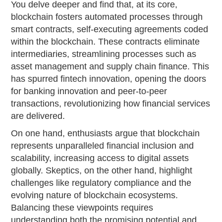
You delve deeper and find that, at its core,
blockchain fosters automated processes through
smart contracts, self-executing agreements coded
within the blockchain. These contracts eliminate
intermediaries, streamlining processes such as
asset management and supply chain finance. This
has spurred fintech innovation, opening the doors
for banking innovation and peer-to-peer
transactions, revolutionizing how financial services
are delivered.
On one hand, enthusiasts argue that blockchain
represents unparalleled financial inclusion and
scalability, increasing access to digital assets
globally. Skeptics, on the other hand, highlight
challenges like regulatory compliance and the
evolving nature of blockchain ecosystems.
Balancing these viewpoints requires
understanding both the promising potential and