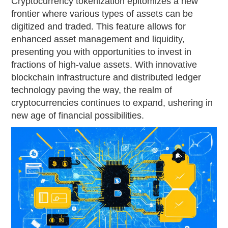
Cryptocurrency tokenization epitomizes a new
frontier where various types of assets can be
digitized and traded. This feature allows for
enhanced asset management and liquidity,
presenting you with opportunities to invest in
fractions of high-value assets. With innovative
blockchain infrastructure and distributed ledger
technology paving the way, the realm of
cryptocurrencies continues to expand, ushering in
new age of financial possibilities.