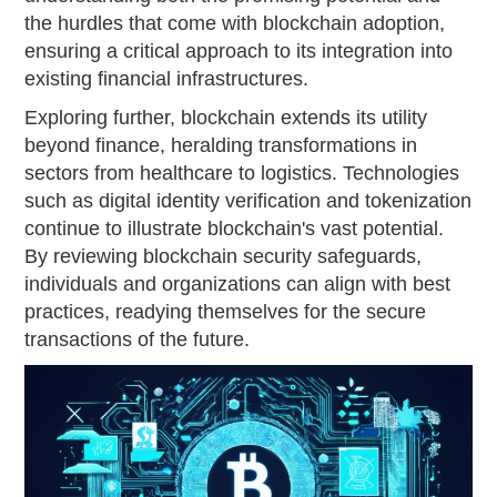
the hurdles that come with blockchain adoption,
ensuring a critical approach to its integration into
existing financial infrastructures.
Exploring further, blockchain extends its utility
beyond finance, heralding transformations in
sectors from healthcare to logistics. Technologies
such as digital identity verification and tokenization
continue to illustrate blockchain's vast potential.
By reviewing blockchain security safeguards,
individuals and organizations can align with best
practices, readying themselves for the secure
transactions of the future.