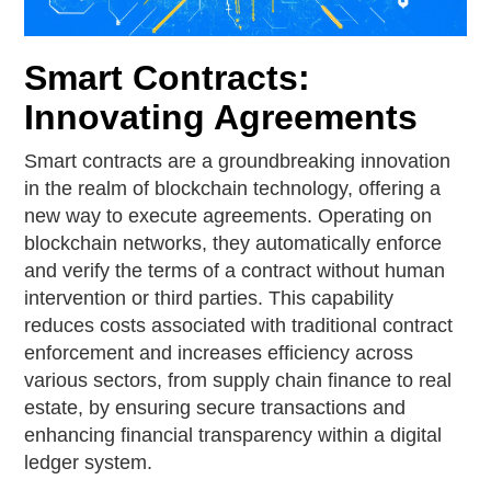
Smart Contracts:
Innovating Agreements
Smart contracts are a groundbreaking innovation
in the realm of blockchain technology, offering a
new way to execute agreements. Operating on
blockchain networks, they automatically enforce
and verify the terms of a contract without human
intervention or third parties. This capability
reduces costs associated with traditional contract
enforcement and increases efficiency across
various sectors, from supply chain finance to real
estate, by ensuring secure transactions and
enhancing financial transparency within a digital
ledger system.