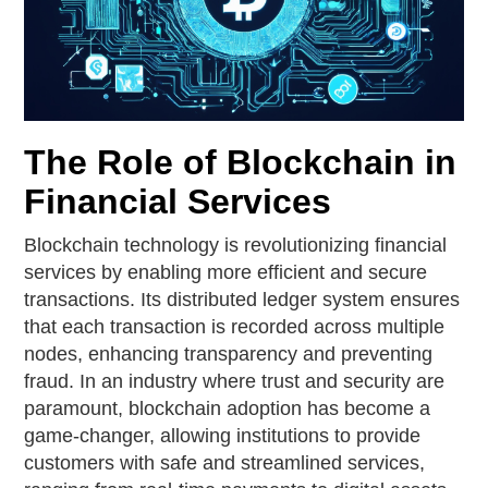
The Role of Blockchain in
Financial Services
Blockchain technology is revolutionizing financial
services by enabling more efficient and secure
transactions. Its distributed ledger system ensures
that each transaction is recorded across multiple
nodes, enhancing transparency and preventing
fraud. In an industry where trust and security are
paramount, blockchain adoption has become a
game-changer, allowing institutions to provide
customers with safe and streamlined services,