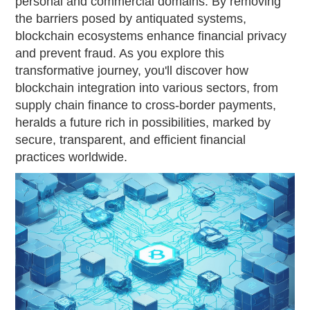
personal and commercial domains. By removing
the barriers posed by antiquated systems,
blockchain ecosystems enhance financial privacy
and prevent fraud. As you explore this
transformative journey, you'll discover how
blockchain integration into various sectors, from
supply chain finance to cross-border payments,
heralds a future rich in possibilities, marked by
secure, transparent, and efficient financial
practices worldwide.