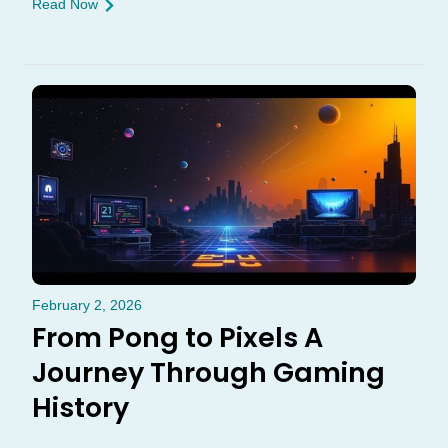
Read Now
February 2, 2026
From Pong to Pixels A
Journey Through Gaming
History