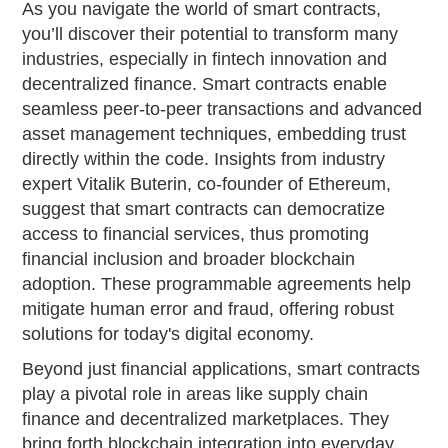
As you navigate the world of smart contracts,
you’ll discover their potential to transform many
industries, especially in fintech innovation and
decentralized finance. Smart contracts enable
seamless peer-to-peer transactions and advanced
asset management techniques, embedding trust
directly within the code. Insights from industry
expert Vitalik Buterin, co-founder of Ethereum,
suggest that smart contracts can democratize
access to financial services, thus promoting
financial inclusion and broader blockchain
adoption. These programmable agreements help
mitigate human error and fraud, offering robust
solutions for today's digital economy.
Beyond just financial applications, smart contracts
play a pivotal role in areas like supply chain
finance and decentralized marketplaces. They
bring forth blockchain integration into everyday