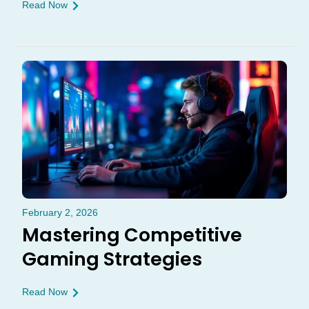
Read Now
February 2, 2026
Mastering Competitive
Gaming Strategies
Read Now