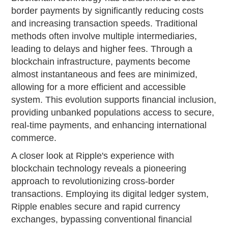
border payments by significantly reducing costs
and increasing transaction speeds. Traditional
methods often involve multiple intermediaries,
leading to delays and higher fees. Through a
blockchain infrastructure, payments become
almost instantaneous and fees are minimized,
allowing for a more efficient and accessible
system. This evolution supports financial inclusion,
providing unbanked populations access to secure,
real-time payments, and enhancing international
commerce.
A closer look at Ripple's experience with
blockchain technology reveals a pioneering
approach to revolutionizing cross-border
transactions. Employing its digital ledger system,
Ripple enables secure and rapid currency
exchanges, bypassing conventional financial