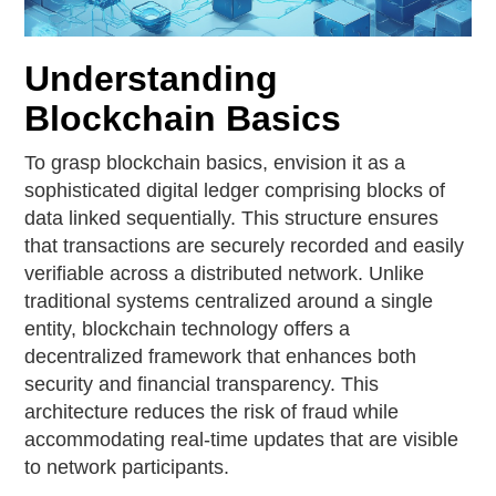
Understanding
Blockchain Basics
To grasp blockchain basics, envision it as a
sophisticated digital ledger comprising blocks of
data linked sequentially. This structure ensures
that transactions are securely recorded and easily
verifiable across a distributed network. Unlike
traditional systems centralized around a single
entity, blockchain technology offers a
decentralized framework that enhances both
security and financial transparency. This
architecture reduces the risk of fraud while
accommodating real-time updates that are visible
to network participants.