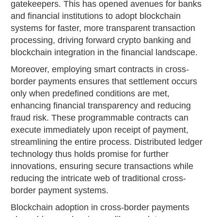
gatekeepers. This has opened avenues for banks
and financial institutions to adopt blockchain
systems for faster, more transparent transaction
processing, driving forward crypto banking and
blockchain integration in the financial landscape.
Moreover, employing smart contracts in cross-
border payments ensures that settlement occurs
only when predefined conditions are met,
enhancing financial transparency and reducing
fraud risk. These programmable contracts can
execute immediately upon receipt of payment,
streamlining the entire process. Distributed ledger
technology thus holds promise for further
innovations, ensuring secure transactions while
reducing the intricate web of traditional cross-
border payment systems.
Blockchain adoption in cross-border payments