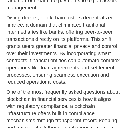
ranging from real-time payments to digital assets
management.
Diving deeper, blockchain fosters decentralized
finance, a domain that eliminates traditional
intermediaries like banks, offering peer-to-peer
transactions directly on its platforms. This shift
grants users greater financial privacy and control
over their investments. By incorporating smart
contracts, financial entities can automate complex
operations like loan agreements and settlement
processes, ensuring seamless execution and
reduced operational costs.
One of the most frequently asked questions about
blockchain in financial services is how it aligns
with regulatory compliance. Blockchain
infrastructure offers built-in compliance
mechanisms through transparent record-keeping
and traceability. Although challenges remain, its