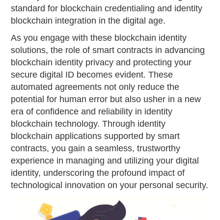
standard for blockchain credentialing and identity
blockchain integration in the digital age.
As you engage with these blockchain identity
solutions, the role of smart contracts in advancing
blockchain identity privacy and protecting your
secure digital ID becomes evident. These
automated agreements not only reduce the
potential for human error but also usher in a new
era of confidence and reliability in identity
blockchain technology. Through identity
blockchain applications supported by smart
contracts, you gain a seamless, trustworthy
experience in managing and utilizing your digital
identity, underscoring the profound impact of
technological innovation on your personal security.