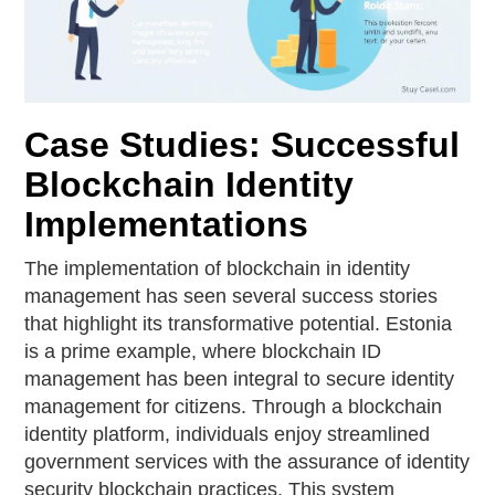
Case Studies: Successful
Blockchain Identity
Implementations
The implementation of blockchain in identity
management has seen several success stories
that highlight its transformative potential. Estonia
is a prime example, where blockchain ID
management has been integral to secure identity
management for citizens. Through a blockchain
identity platform, individuals enjoy streamlined
government services with the assurance of identity
security blockchain practices. This system