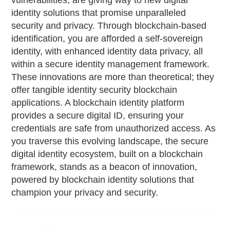
vulnerabilities, are giving way to new digital
identity solutions that promise unparalleled
security and privacy. Through blockchain-based
identification, you are afforded a self-sovereign
identity, with enhanced identity data privacy, all
within a secure identity management framework.
These innovations are more than theoretical; they
offer tangible identity security blockchain
applications. A blockchain identity platform
provides a secure digital ID, ensuring your
credentials are safe from unauthorized access. As
you traverse this evolving landscape, the secure
digital identity ecosystem, built on a blockchain
framework, stands as a beacon of innovation,
powered by blockchain identity solutions that
champion your privacy and security.