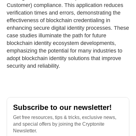
Customer) compliance. This application reduces
verification times and errors, demonstrating the
effectiveness of blockchain credentialing in
enhancing secure digital identity processes. These
case studies illuminate the path for future
blockchain identity ecosystem developments,
emphasizing the potential for many industries to
adopt blockchain identity solutions that improve
security and reliability.
Subscribe to our newsletter!
Get free resources, tips & tricks, exclusive news,
and special offers by joining the Cryptonite
Newsletter.