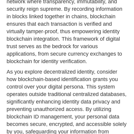
network where transparency, immutability, and
security reign supreme. By recording information
in blocks linked together in chains, blockchain
ensures that each transaction is verified and
virtually tamper-proof, thus empowering identity
blockchain integration. This framework of digital
trust serves as the bedrock for various
applications, from secure currency exchanges to
blockchain for identity verification.
As you explore decentralized identity, consider
how blockchain-based identification grants you
control over your digital persona. This system
operates outside traditional centralized databases,
significantly enhancing identity data privacy and
preventing unauthorized access. By utilizing
blockchain ID management, your personal data
becomes secure, encrypted, and accessible solely
by you, safeguarding your information from