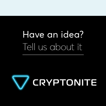
Have an idea?
Tell us about it