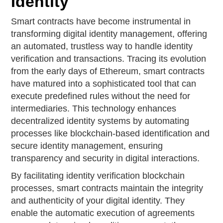
Identity
Smart contracts have become instrumental in
transforming digital identity management, offering
an automated, trustless way to handle identity
verification and transactions. Tracing its evolution
from the early days of Ethereum, smart contracts
have matured into a sophisticated tool that can
execute predefined rules without the need for
intermediaries. This technology enhances
decentralized identity systems by automating
processes like blockchain-based identification and
secure identity management, ensuring
transparency and security in digital interactions.
By facilitating identity verification blockchain
processes, smart contracts maintain the integrity
and authenticity of your digital identity. They
enable the automatic execution of agreements