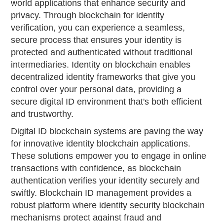
world applications that enhance security and
privacy. Through blockchain for identity
verification, you can experience a seamless,
secure process that ensures your identity is
protected and authenticated without traditional
intermediaries. Identity on blockchain enables
decentralized identity frameworks that give you
control over your personal data, providing a
secure digital ID environment that's both efficient
and trustworthy.
Digital ID blockchain systems are paving the way
for innovative identity blockchain applications.
These solutions empower you to engage in online
transactions with confidence, as blockchain
authentication verifies your identity securely and
swiftly. Blockchain ID management provides a
robust platform where identity security blockchain
mechanisms protect against fraud and