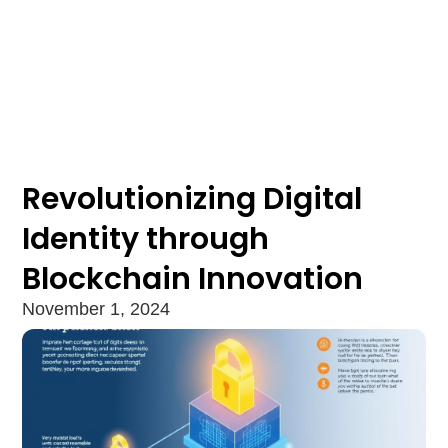
Revolutionizing Digital
Identity through
Blockchain Innovation
November 1, 2024