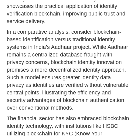
showcases the practical application of identity
verification blockchain, improving public trust and
service delivery.
In a comparative analysis, consider blockchain-
based identification versus traditional identity
systems in India’s Aadhaar project. While Aadhaar
remains a centralized database fraught with
privacy concerns, blockchain identity innovation
promises a more decentralized identity approach.
Such a model ensures greater identity data
privacy as identities are verified without vulnerable
central points, illustrating the efficiency and
security advantages of blockchain authentication
over conventional methods.
The financial sector has also embraced blockchain
identity technology, with institutions like HSBC
utilizing blockchain for KYC (Know Your