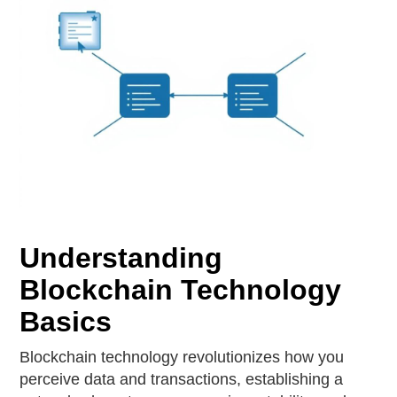
Understanding
Blockchain Technology
Basics
Blockchain technology revolutionizes how you
perceive data and transactions, establishing a