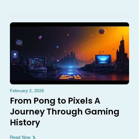
February 2, 2026
From Pong to Pixels A
Journey Through Gaming
History
Read Now