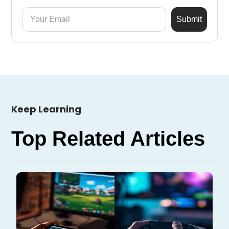
Keep Learning
Top Related Articles