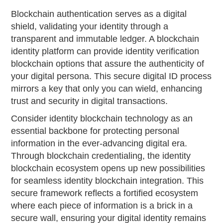
Blockchain authentication serves as a digital
shield, validating your identity through a
transparent and immutable ledger. A blockchain
identity platform can provide identity verification
blockchain options that assure the authenticity of
your digital persona. This secure digital ID process
mirrors a key that only you can wield, enhancing
trust and security in digital transactions.
Consider identity blockchain technology as an
essential backbone for protecting personal
information in the ever-advancing digital era.
Through blockchain credentialing, the identity
blockchain ecosystem opens up new possibilities
for seamless identity blockchain integration. This
secure framework reflects a fortified ecosystem
where each piece of information is a brick in a
secure wall, ensuring your digital identity remains