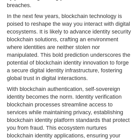
breaches.
In the next few years, blockchain technology is
poised to reshape the way you interact with digital
ecosystems. It is likely to advance identity security
blockchain solutions, crafting an environment
where identities are neither stolen nor
manipulated. This bold prediction underscores the
potential of blockchain identity innovation to forge
a secure digital identity infrastructure, fostering
global trust in digital interactions.
With blockchain authentication, self-sovereign
identity becomes the norm. Identity verification
blockchain processes streamline access to
services while maintaining privacy, establishing
blockchain identity platform standards that protect
you from fraud. This ecosystem nurtures
blockchain identity applications, ensuring your