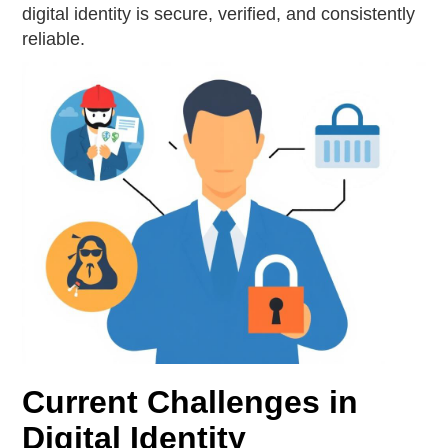
digital identity is secure, verified, and consistently
reliable.
Current Challenges in
Digital Identity