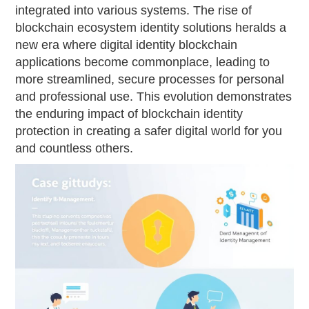
integrated into various systems. The rise of
blockchain ecosystem identity solutions heralds a
new era where digital identity blockchain
applications become commonplace, leading to
more streamlined, secure processes for personal
and professional use. This evolution demonstrates
the enduring impact of blockchain identity
protection in creating a safer digital world for you
and countless others.