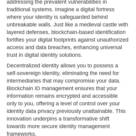
addressing the prevalent vulnerabilities in
traditional systems. Imagine a digital fortress
where your identity is safeguarded behind
unbreakable walls. Just like a medieval castle with
layered defenses, blockchain-based identification
fortifies your digital footprints against unauthorized
access and data breaches, enhancing universal
trust in digital identity solutions.
Decentralized identity allows you to possess a
self-sovereign identity, eliminating the need for
intermediaries that may compromise your data.
Blockchain ID management ensures that your
information remains encrypted and accessible
only to you, offering a level of control over your
identity data privacy previously unattainable. This
innovation underpins a transformative shift
towards more secure identity management
frameworks.