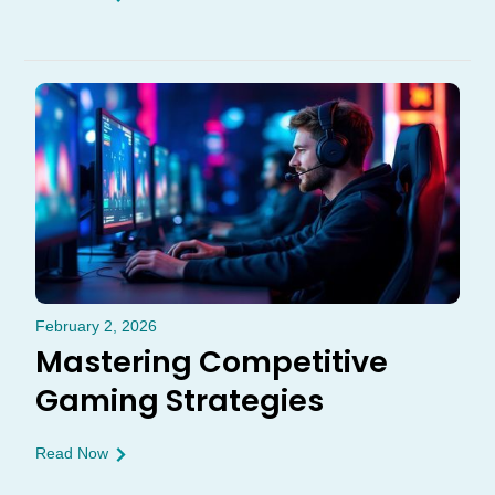
February 2, 2026
Mastering Competitive
Gaming Strategies
Read Now