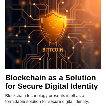
Blockchain as a Solution
for Secure Digital Identity
Blockchain technology presents itself as a
formidable solution for secure digital identity,