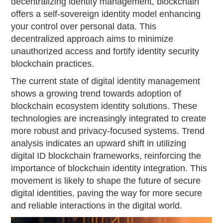
decentralizing identity management, blockchain
offers a self-sovereign identity model enhancing
your control over personal data. This
decentralized approach aims to minimize
unauthorized access and fortify identity security
blockchain practices.
The current state of digital identity management
shows a growing trend towards adoption of
blockchain ecosystem identity solutions. These
technologies are increasingly integrated to create
more robust and privacy-focused systems. Trend
analysis indicates an upward shift in utilizing
digital ID blockchain frameworks, reinforcing the
importance of blockchain identity integration. This
movement is likely to shape the future of secure
digital identities, paving the way for more secure
and reliable interactions in the digital world.