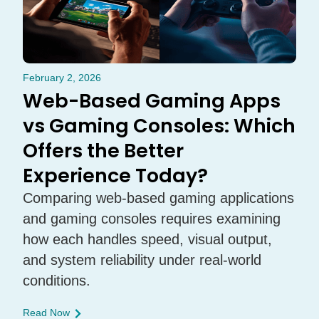
February 2, 2026
Web-Based Gaming Apps
vs Gaming Consoles: Which
Offers the Better
Experience Today?
Comparing web-based gaming applications
and gaming consoles requires examining
how each handles speed, visual output,
and system reliability under real-world
conditions.
Read Now