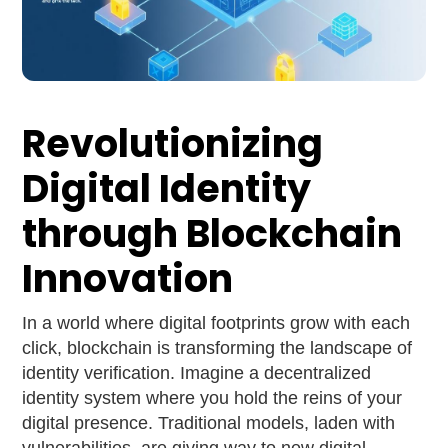
Revolutionizing
Digital Identity
through Blockchain
Innovation
In a world where digital footprints grow with each
click, blockchain is transforming the landscape of
identity verification. Imagine a decentralized
identity system where you hold the reins of your
digital presence. Traditional models, laden with