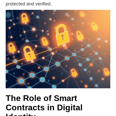
protected and verified.
The Role of Smart
Contracts in Digital