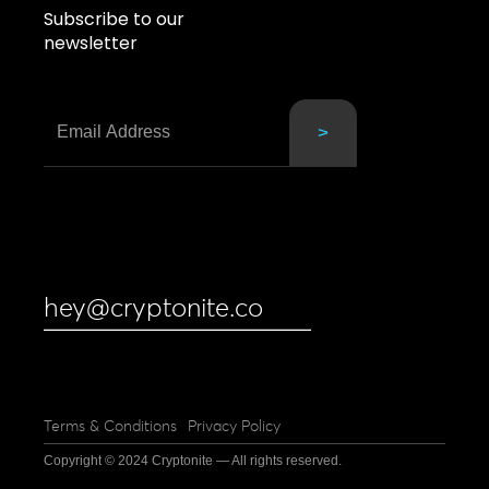
Subscribe to our
newsletter
hey@cryptonite.co
Terms & Conditions
Privacy Policy
Copyright © 2024 Cryptonite — All rights reserved.