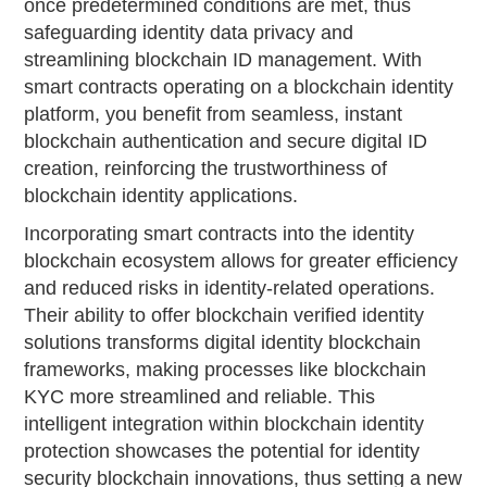
once predetermined conditions are met, thus
safeguarding identity data privacy and
streamlining blockchain ID management. With
smart contracts operating on a blockchain identity
platform, you benefit from seamless, instant
blockchain authentication and secure digital ID
creation, reinforcing the trustworthiness of
blockchain identity applications.
Incorporating smart contracts into the identity
blockchain ecosystem allows for greater efficiency
and reduced risks in identity-related operations.
Their ability to offer blockchain verified identity
solutions transforms digital identity blockchain
frameworks, making processes like blockchain
KYC more streamlined and reliable. This
intelligent integration within blockchain identity
protection showcases the potential for identity
security blockchain innovations, thus setting a new