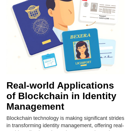
Real-world Applications
of Blockchain in Identity
Management
Blockchain technology is making significant strides
in transforming identity management, offering real-