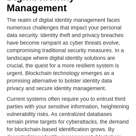
Management
The realm of digital identity management faces
numerous challenges that impact your personal
data security. Identity theft and privacy breaches
have become rampant as cyber threats evolve,
compromising traditional security measures. In a
landscape where digital identity solutions are
crucial, the quest for a more resilient system is
urgent. Blockchain technology emerges as a
promising alternative to bolster identity data
privacy and secure identity management.
Current systems often require you to entrust third
parties with your sensitive information, heightening
vulnerability risks. As centralized databases
remain prime targets for cyberattacks, the demand
for blockchain-based identification grows. By