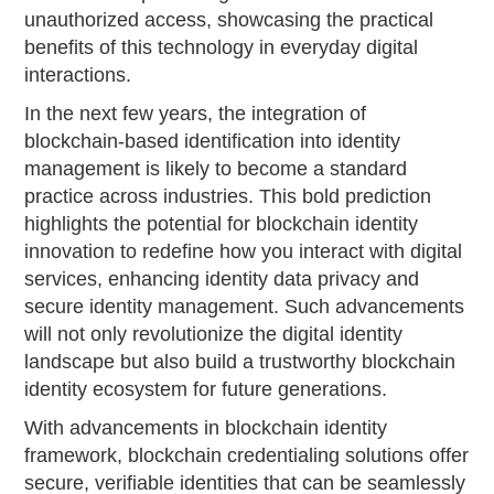
unauthorized access, showcasing the practical
benefits of this technology in everyday digital
interactions.
In the next few years, the integration of
blockchain-based identification into identity
management is likely to become a standard
practice across industries. This bold prediction
highlights the potential for blockchain identity
innovation to redefine how you interact with digital
services, enhancing identity data privacy and
secure identity management. Such advancements
will not only revolutionize the digital identity
landscape but also build a trustworthy blockchain
identity ecosystem for future generations.
With advancements in blockchain identity
framework, blockchain credentialing solutions offer
secure, verifiable identities that can be seamlessly