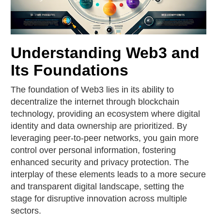
Understanding Web3 and
Its Foundations
The foundation of Web3 lies in its ability to
decentralize the internet through blockchain
technology, providing an ecosystem where digital
identity and data ownership are prioritized. By
leveraging peer-to-peer networks, you gain more
control over personal information, fostering
enhanced security and privacy protection. The
interplay of these elements leads to a more secure
and transparent digital landscape, setting the
stage for disruptive innovation across multiple
sectors.