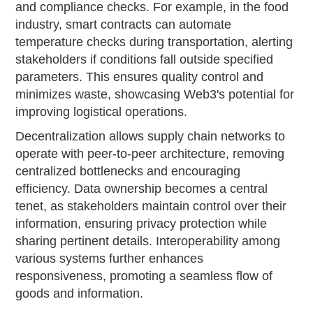
and compliance checks. For example, in the food
industry, smart contracts can automate
temperature checks during transportation, alerting
stakeholders if conditions fall outside specified
parameters. This ensures quality control and
minimizes waste, showcasing Web3's potential for
improving logistical operations.
Decentralization allows supply chain networks to
operate with peer-to-peer architecture, removing
centralized bottlenecks and encouraging
efficiency. Data ownership becomes a central
tenet, as stakeholders maintain control over their
information, ensuring privacy protection while
sharing pertinent details. Interoperability among
various systems further enhances
responsiveness, promoting a seamless flow of
goods and information.