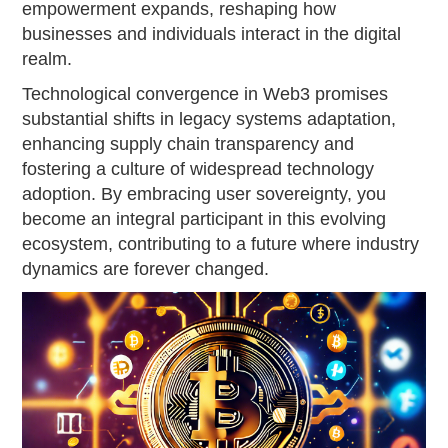
empowerment expands, reshaping how
businesses and individuals interact in the digital
realm.
Technological convergence in Web3 promises
substantial shifts in legacy systems adaptation,
enhancing supply chain transparency and
fostering a culture of widespread technology
adoption. By embracing user sovereignty, you
become an integral participant in this evolving
ecosystem, contributing to a future where industry
dynamics are forever changed.