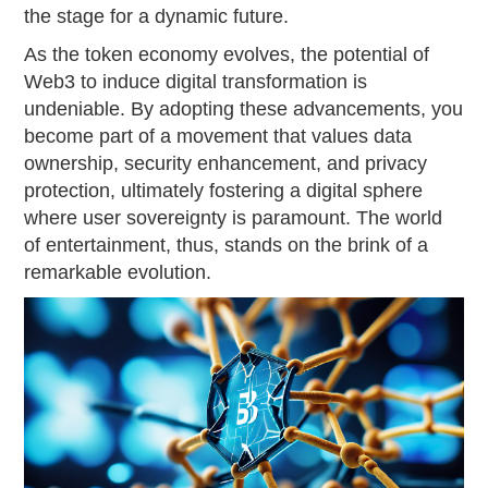
the stage for a dynamic future.
As the token economy evolves, the potential of
Web3 to induce digital transformation is
undeniable. By adopting these advancements, you
become part of a movement that values data
ownership, security enhancement, and privacy
protection, ultimately fostering a digital sphere
where user sovereignty is paramount. The world
of entertainment, thus, stands on the brink of a
remarkable evolution.