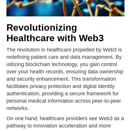
Revolutionizing
Healthcare with Web3
The revolution in healthcare propelled by Web3 is
redefining patient care and data management. By
utilizing blockchain technology, you gain control
over your health records, ensuring data ownership
and security enhancement. This transformation
facilitates privacy protection and digital identity
authentication, providing a secure framework for
personal medical information across peer-to-peer
networks.
On one hand, healthcare providers see Web3 as a
pathway to innovation acceleration and more