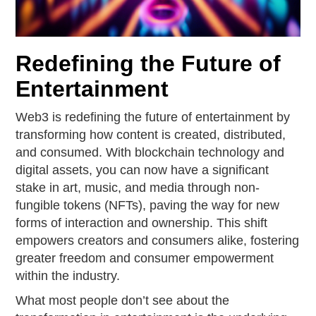
Redefining the Future of
Entertainment
Web3 is redefining the future of entertainment by
transforming how content is created, distributed,
and consumed. With blockchain technology and
digital assets, you can now have a significant
stake in art, music, and media through non-
fungible tokens (NFTs), paving the way for new
forms of interaction and ownership. This shift
empowers creators and consumers alike, fostering
greater freedom and consumer empowerment
within the industry.
What most people don’t see about the