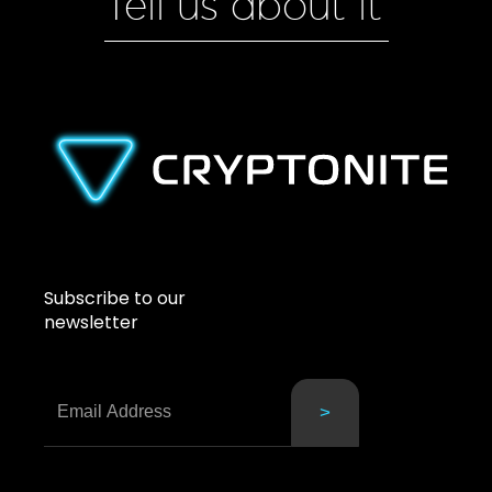
Tell us about it
Subscribe to our
newsletter