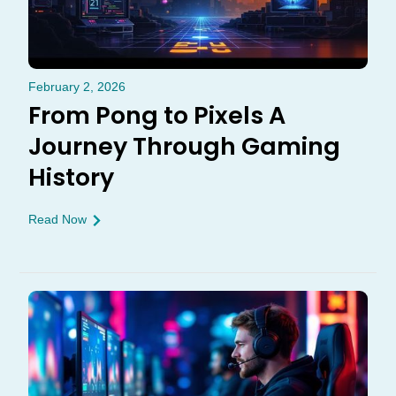
February 2, 2026
From Pong to Pixels A
Journey Through Gaming
History
Read Now