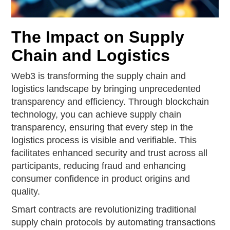
The Impact on Supply
Chain and Logistics
Web3 is transforming the supply chain and
logistics landscape by bringing unprecedented
transparency and efficiency. Through blockchain
technology, you can achieve supply chain
transparency, ensuring that every step in the
logistics process is visible and verifiable. This
facilitates enhanced security and trust across all
participants, reducing fraud and enhancing
consumer confidence in product origins and
quality.
Smart contracts are revolutionizing traditional
supply chain protocols by automating transactions