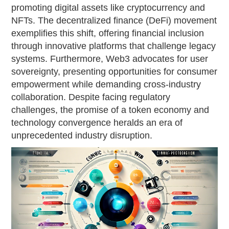
promoting digital assets like cryptocurrency and
NFTs. The decentralized finance (DeFi) movement
exemplifies this shift, offering financial inclusion
through innovative platforms that challenge legacy
systems. Furthermore, Web3 advocates for user
sovereignty, presenting opportunities for consumer
empowerment while demanding cross-industry
collaboration. Despite facing regulatory
challenges, the promise of a token economy and
technology convergence heralds an era of
unprecedented industry disruption.