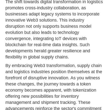
The shift towards digital transformation in logistics
promotes cross-industry collaboration, as
businesses adapt legacy systems to incorporate
innovative Web3 solutions. This industry
disruption not only supports business model
evolution but also leads to technology
convergence, integrating IoT devices with
blockchain for real-time data insights. Such
developments herald greater resilience and
flexibility in global supply chains.
By embracing Web3 transformation, supply chain
and logistics industries position themselves at the
forefront of disruptive innovation. As you witness
these changes, the journey towards a token
economy becomes apparent, with tokenization
offering new possibilities for inventory
management and shipment tracking. These
advancements reinforce the sector's commitment