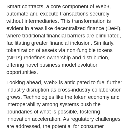
Smart contracts, a core component of Web3,
automate and execute transactions securely
without intermediaries. This transformation is
evident in areas like decentralized finance (DeFi),
where traditional financial barriers are eliminated,
facilitating greater financial inclusion. Similarly,
tokenization of assets via non-fungible tokens
(NFTs) redefines ownership and distribution,
offering novel business model evolution
opportunities.
Looking ahead, Web3 is anticipated to fuel further
industry disruption as cross-industry collaboration
grows. Technologies like the token economy and
interoperability among systems push the
boundaries of what is possible, fostering
innovation acceleration. As regulatory challenges
are addressed, the potential for consumer