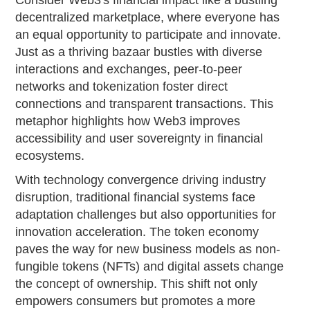
Consider Web3's financial impact like a bustling
decentralized marketplace, where everyone has
an equal opportunity to participate and innovate.
Just as a thriving bazaar bustles with diverse
interactions and exchanges, peer-to-peer
networks and tokenization foster direct
connections and transparent transactions. This
metaphor highlights how Web3 improves
accessibility and user sovereignty in financial
ecosystems.
With technology convergence driving industry
disruption, traditional financial systems face
adaptation challenges but also opportunities for
innovation acceleration. The token economy
paves the way for new business models as non-
fungible tokens (NFTs) and digital assets change
the concept of ownership. This shift not only
empowers consumers but promotes a more