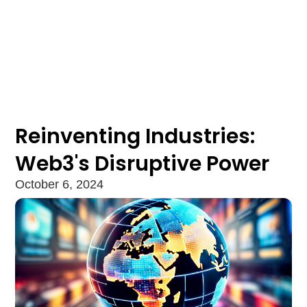
Reinventing Industries:
Web3's Disruptive Power
October 6, 2024