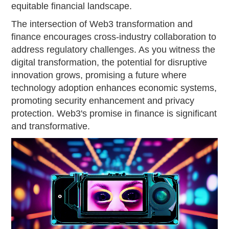
equitable financial landscape.
The intersection of Web3 transformation and
finance encourages cross-industry collaboration to
address regulatory challenges. As you witness the
digital transformation, the potential for disruptive
innovation grows, promising a future where
technology adoption enhances economic systems,
promoting security enhancement and privacy
protection. Web3's promise in finance is significant
and transformative.