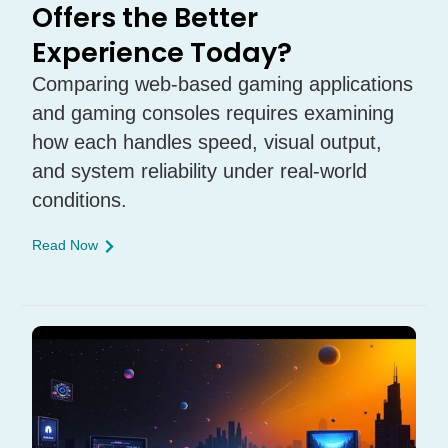
Offers the Better
Experience Today?
Comparing web-based gaming applications
and gaming consoles requires examining
how each handles speed, visual output,
and system reliability under real-world
conditions.
Read Now