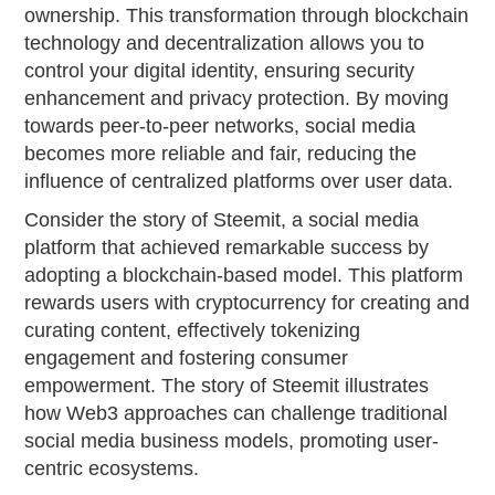
ownership. This transformation through blockchain
technology and decentralization allows you to
control your digital identity, ensuring security
enhancement and privacy protection. By moving
towards peer-to-peer networks, social media
becomes more reliable and fair, reducing the
influence of centralized platforms over user data.
Consider the story of Steemit, a social media
platform that achieved remarkable success by
adopting a blockchain-based model. This platform
rewards users with cryptocurrency for creating and
curating content, effectively tokenizing
engagement and fostering consumer
empowerment. The story of Steemit illustrates
how Web3 approaches can challenge traditional
social media business models, promoting user-
centric ecosystems.