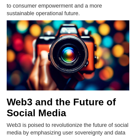
to consumer empowerment and a more
sustainable operational future.
Web3 and the Future of
Social Media
Web3 is poised to revolutionize the future of social
media by emphasizing user sovereignty and data