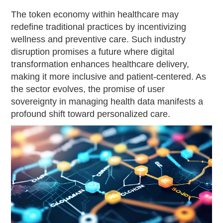
The token economy within healthcare may
redefine traditional practices by incentivizing
wellness and preventive care. Such industry
disruption promises a future where digital
transformation enhances healthcare delivery,
making it more inclusive and patient-centered. As
the sector evolves, the promise of user
sovereignty in managing health data manifests a
profound shift toward personalized care.