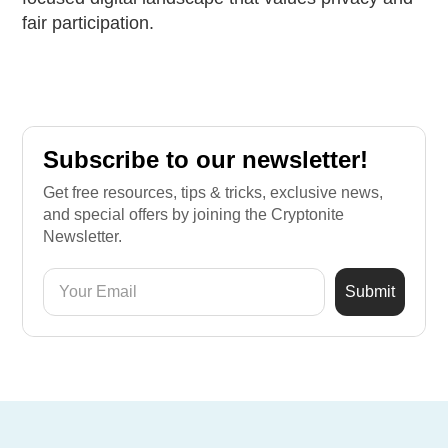
fair participation.
Subscribe to our newsletter!
Get free resources, tips & tricks, exclusive news,
and special offers by joining the Cryptonite
Newsletter.