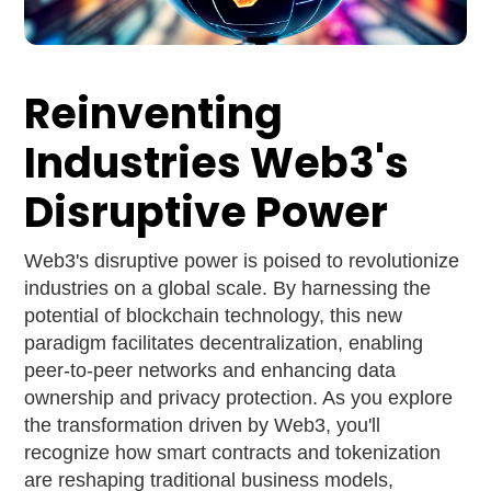
Reinventing
Industries Web3's
Disruptive Power
Web3's disruptive power is poised to revolutionize
industries on a global scale. By harnessing the
potential of blockchain technology, this new
paradigm facilitates decentralization, enabling
peer-to-peer networks and enhancing data
ownership and privacy protection. As you explore
the transformation driven by Web3, you'll
recognize how smart contracts and tokenization
are reshaping traditional business models,