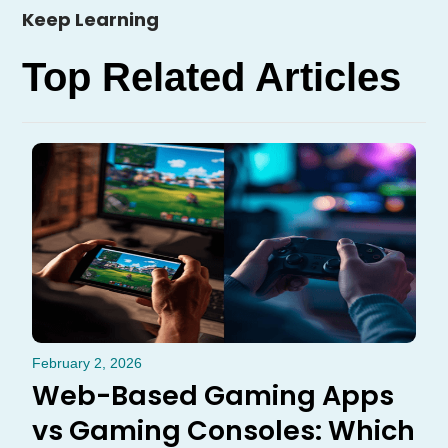
Keep Learning
Top Related Articles
February 2, 2026
Web-Based Gaming Apps
vs Gaming Consoles: Which