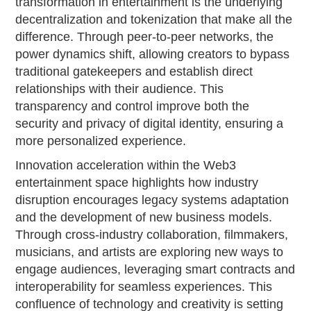
transformation in entertainment is the underlying
decentralization and tokenization that make all the
difference. Through peer-to-peer networks, the
power dynamics shift, allowing creators to bypass
traditional gatekeepers and establish direct
relationships with their audience. This
transparency and control improve both the
security and privacy of digital identity, ensuring a
more personalized experience.
Innovation acceleration within the Web3
entertainment space highlights how industry
disruption encourages legacy systems adaptation
and the development of new business models.
Through cross-industry collaboration, filmmakers,
musicians, and artists are exploring new ways to
engage audiences, leveraging smart contracts and
interoperability for seamless experiences. This
confluence of technology and creativity is setting