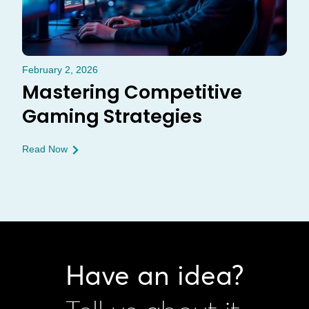
February 2, 2026
Mastering Competitive
Gaming Strategies
Read Now
Have an idea?