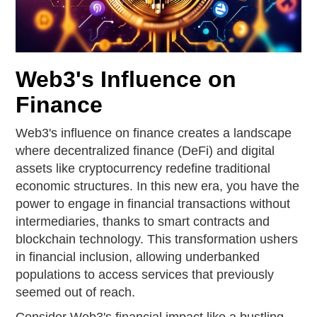
Web3's Influence on
Finance
Web3's influence on finance creates a landscape
where decentralized finance (DeFi) and digital
assets like cryptocurrency redefine traditional
economic structures. In this new era, you have the
power to engage in financial transactions without
intermediaries, thanks to smart contracts and
blockchain technology. This transformation ushers
in financial inclusion, allowing underbanked
populations to access services that previously
seemed out of reach.