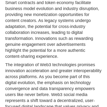
Smart contracts and token economy facilitate
business model evolution and industry disruption,
providing new monetization opportunities for
content creators. As legacy systems undergo
adaptation, the potential for cross-industry
collaboration increases, leading to digital
transformation. Innovations such as rewarding
genuine engagement over advertisements
highlight the potential for a more authentic
content-sharing experience.
The integration of Web3 technologies promises
innovation acceleration and greater interoperability
across platforms. As you become part of this
digital evolution, the emphasis on technology
convergence and data transparency empowers
users like never before. Web3 social media
represents a shift toward a decentralized, user-
focused digital landscape that values privacy and