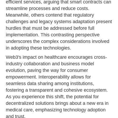
efficient services, arguing that smart contracts can
streamline processes and reduce costs.
Meanwhile, others contend that regulatory
challenges and legacy systems adaptation present
hurdles that must be addressed before full
implementation. This contrasting perspective
underscores the complex considerations involved
in adopting these technologies.
Web3's impact on healthcare encourages cross-
industry collaboration and business model
evolution, paving the way for consumer
empowerment. Interoperability allows for
seamless data sharing among institutions,
fostering a transparent and cohesive ecosystem.
As you experience this shift, the potential for
decentralized solutions brings about a new era in
medical care, emphasizing technology adoption
and trust.