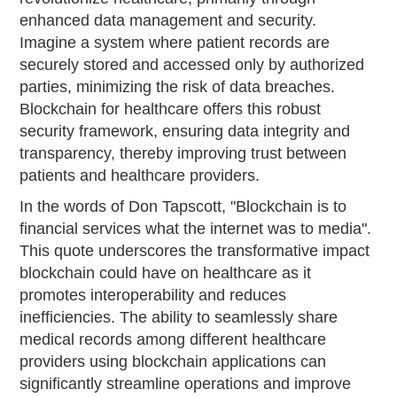
enhanced data management and security.
Imagine a system where patient records are
securely stored and accessed only by authorized
parties, minimizing the risk of data breaches.
Blockchain for healthcare offers this robust
security framework, ensuring data integrity and
transparency, thereby improving trust between
patients and healthcare providers.
In the words of Don Tapscott, "Blockchain is to
financial services what the internet was to media".
This quote underscores the transformative impact
blockchain could have on healthcare as it
promotes interoperability and reduces
inefficiencies. The ability to seamlessly share
medical records among different healthcare
providers using blockchain applications can
significantly streamline operations and improve