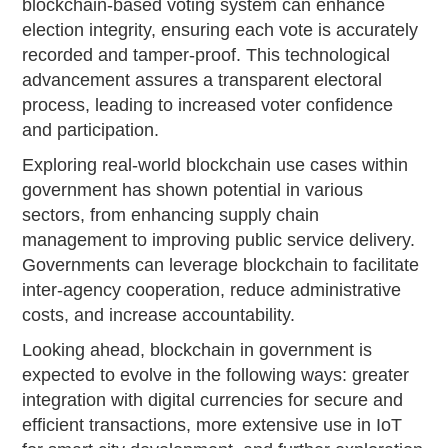
blockchain-based voting system can enhance
election integrity, ensuring each vote is accurately
recorded and tamper-proof. This technological
advancement assures a transparent electoral
process, leading to increased voter confidence
and participation.
Exploring real-world blockchain use cases within
government has shown potential in various
sectors, from enhancing supply chain
management to improving public service delivery.
Governments can leverage blockchain to facilitate
inter-agency cooperation, reduce administrative
costs, and increase accountability.
Looking ahead, blockchain in government is
expected to evolve in the following ways: greater
integration with digital currencies for secure and
efficient transactions, more extensive use in IoT