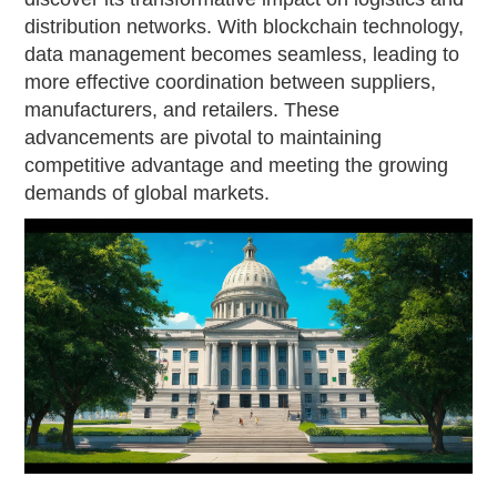
distribution networks. With blockchain technology,
data management becomes seamless, leading to
more effective coordination between suppliers,
manufacturers, and retailers. These
advancements are pivotal to maintaining
competitive advantage and meeting the growing
demands of global markets.