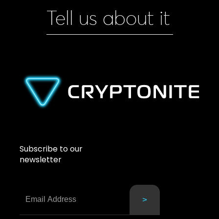
Tell us about it
Subscribe to our
newsletter