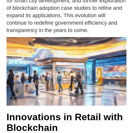
for smart city development, and further exploration
of blockchain adoption case studies to refine and
expand its applications. This evolution will
continue to redefine government efficiency and
transparency in the years to come.
Innovations in Retail with
Blockchain