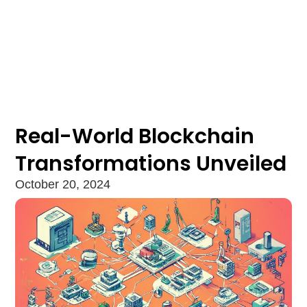
Real-World Blockchain
Transformations Unveiled
October 20, 2024