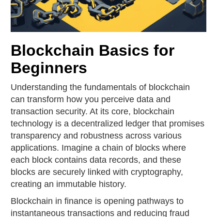
Blockchain Basics for
Beginners
Understanding the fundamentals of blockchain
can transform how you perceive data and
transaction security. At its core, blockchain
technology is a decentralized ledger that promises
transparency and robustness across various
applications. Imagine a chain of blocks where
each block contains data records, and these
blocks are securely linked with cryptography,
creating an immutable history.
Blockchain in finance is opening pathways to
instantaneous transactions and reducing fraud