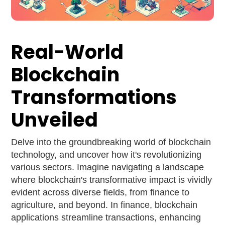
Real-World
Blockchain
Transformations
Unveiled
Delve into the groundbreaking world of blockchain
technology, and uncover how it's revolutionizing
various sectors. Imagine navigating a landscape
where blockchain's transformative impact is vividly
evident across diverse fields, from finance to
agriculture, and beyond. In finance, blockchain
applications streamline transactions, enhancing