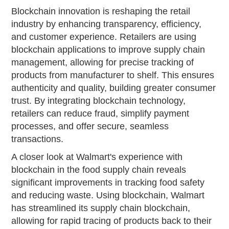
Blockchain innovation is reshaping the retail
industry by enhancing transparency, efficiency,
and customer experience. Retailers are using
blockchain applications to improve supply chain
management, allowing for precise tracking of
products from manufacturer to shelf. This ensures
authenticity and quality, building greater consumer
trust. By integrating blockchain technology,
retailers can reduce fraud, simplify payment
processes, and offer secure, seamless
transactions.
A closer look at Walmart's experience with
blockchain in the food supply chain reveals
significant improvements in tracking food safety
and reducing waste. Using blockchain, Walmart
has streamlined its supply chain blockchain,
allowing for rapid tracing of products back to their