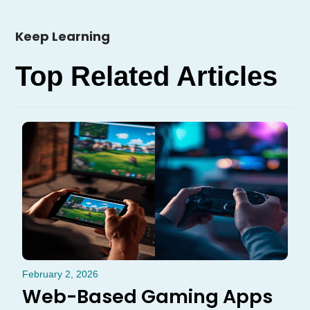
Keep Learning
Top Related Articles
February 2, 2026
Web-Based Gaming Apps