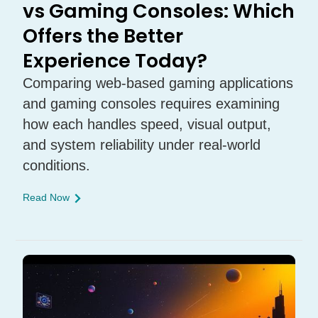
vs Gaming Consoles: Which
Offers the Better
Experience Today?
Comparing web-based gaming applications
and gaming consoles requires examining
how each handles speed, visual output,
and system reliability under real-world
conditions.
Read Now