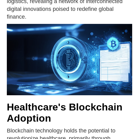
logistics, revealing a network of interconnected
digital innovations poised to redefine global
finance.
Healthcare's Blockchain
Adoption
Blockchain technology holds the potential to
revolutionize healthcare, primarily through