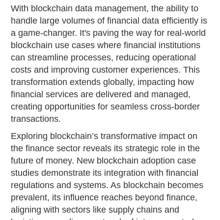
With blockchain data management, the ability to
handle large volumes of financial data efficiently is
a game-changer. It's paving the way for real-world
blockchain use cases where financial institutions
can streamline processes, reducing operational
costs and improving customer experiences. This
transformation extends globally, impacting how
financial services are delivered and managed,
creating opportunities for seamless cross-border
transactions.
Exploring blockchain’s transformative impact on
the finance sector reveals its strategic role in the
future of money. New blockchain adoption case
studies demonstrate its integration with financial
regulations and systems. As blockchain becomes
prevalent, its influence reaches beyond finance,
aligning with sectors like supply chains and