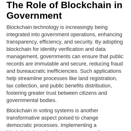
The Role of Blockchain in
Government
Blockchain technology is increasingly being
integrated into government operations, enhancing
transparency, efficiency, and security. By adopting
blockchain for identity verification and data
management, governments can ensure that public
records are immutable and secure, reducing fraud
and bureaucratic inefficiencies. Such applications
help streamline processes like land registration,
tax collection, and public benefits distribution,
fostering greater trust between citizens and
governmental bodies.
Blockchain in voting systems is another
transformative aspect poised to change
democratic processes. Implementing a