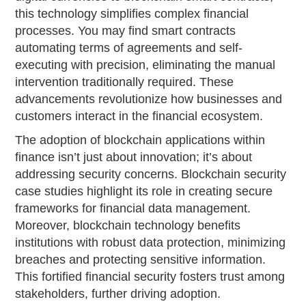
this technology simplifies complex financial
processes. You may find smart contracts
automating terms of agreements and self-
executing with precision, eliminating the manual
intervention traditionally required. These
advancements revolutionize how businesses and
customers interact in the financial ecosystem.
The adoption of blockchain applications within
finance isn’t just about innovation; it’s about
addressing security concerns. Blockchain security
case studies highlight its role in creating secure
frameworks for financial data management.
Moreover, blockchain technology benefits
institutions with robust data protection, minimizing
breaches and protecting sensitive information.
This fortified financial security fosters trust among
stakeholders, further driving adoption.