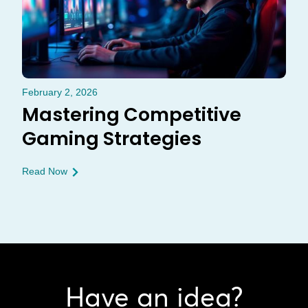
February 2, 2026
Mastering Competitive
Gaming Strategies
Read Now
Have an idea?