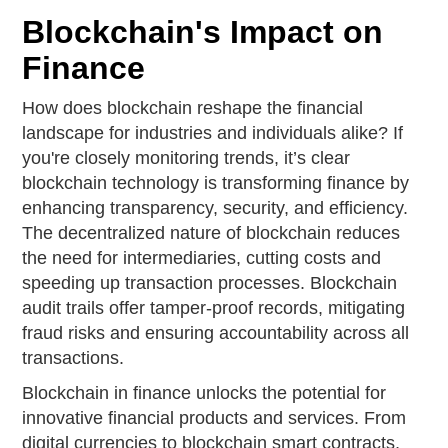
Blockchain's Impact on
Finance
How does blockchain reshape the financial
landscape for industries and individuals alike? If
you're closely monitoring trends, it’s clear
blockchain technology is transforming finance by
enhancing transparency, security, and efficiency.
The decentralized nature of blockchain reduces
the need for intermediaries, cutting costs and
speeding up transaction processes. Blockchain
audit trails offer tamper-proof records, mitigating
fraud risks and ensuring accountability across all
transactions.
Blockchain in finance unlocks the potential for
innovative financial products and services. From
digital currencies to blockchain smart contracts,