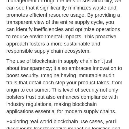
management through the lens of sustainability, we
can see that it significantly minimizes waste and
promotes efficient resource usage. By providing a
transparent view of the entire supply cycle, you
can identify inefficiencies and optimize operations
to reduce environmental impacts. This proactive
approach fosters a more sustainable and
responsible supply chain ecosystem.
The use of blockchain in supply chain isn't just
about transparency; it also embraces innovation to
boost security. Imagine having immutable audit
trails that detail each step your product takes, from
origin to consumer. This level of security not only
bolsters trust but also enhances compliance with
industry regulations, making blockchain
applications essential for modern supply chains.
Exploring real-world blockchain use cases, you’ll
discover its transformative impact on logistics and