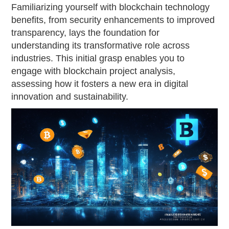
Familiarizing yourself with blockchain technology
benefits, from security enhancements to improved
transparency, lays the foundation for
understanding its transformative role across
industries. This initial grasp enables you to
engage with blockchain project analysis,
assessing how it fosters a new era in digital
innovation and sustainability.