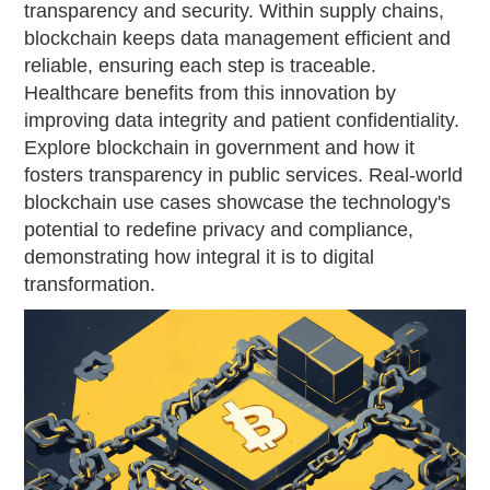
transparency and security. Within supply chains,
blockchain keeps data management efficient and
reliable, ensuring each step is traceable.
Healthcare benefits from this innovation by
improving data integrity and patient confidentiality.
Explore blockchain in government and how it
fosters transparency in public services. Real-world
blockchain use cases showcase the technology's
potential to redefine privacy and compliance,
demonstrating how integral it is to digital
transformation.