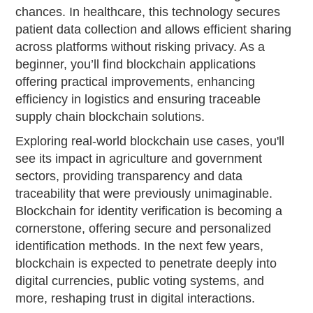
chances. In healthcare, this technology secures
patient data collection and allows efficient sharing
across platforms without risking privacy. As a
beginner, you’ll find blockchain applications
offering practical improvements, enhancing
efficiency in logistics and ensuring traceable
supply chain blockchain solutions.
Exploring real-world blockchain use cases, you'll
see its impact in agriculture and government
sectors, providing transparency and data
traceability that were previously unimaginable.
Blockchain for identity verification is becoming a
cornerstone, offering secure and personalized
identification methods. In the next few years,
blockchain is expected to penetrate deeply into
digital currencies, public voting systems, and
more, reshaping trust in digital interactions.