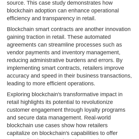
source. This case study demonstrates how
blockchain adoption can enhance operational
efficiency and transparency in retail.
Blockchain smart contracts are another innovation
gaining traction in retail. These automated
agreements can streamline processes such as
vendor payments and inventory management,
reducing administrative burdens and errors. By
implementing smart contracts, retailers improve
accuracy and speed in their business transactions,
leading to more efficient operations.
Exploring blockchain's transformative impact in
retail highlights its potential to revolutionize
customer engagement through loyalty programs
and secure data management. Real-world
blockchain use cases show how retailers
capitalize on blockchain's capabilities to offer