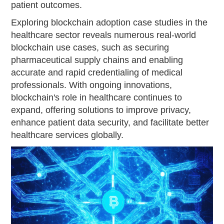
patient outcomes.
Exploring blockchain adoption case studies in the
healthcare sector reveals numerous real-world
blockchain use cases, such as securing
pharmaceutical supply chains and enabling
accurate and rapid credentialing of medical
professionals. With ongoing innovations,
blockchain's role in healthcare continues to
expand, offering solutions to improve privacy,
enhance patient data security, and facilitate better
healthcare services globally.