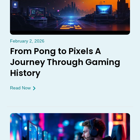
February 2, 2026
From Pong to Pixels A
Journey Through Gaming
History
Read Now