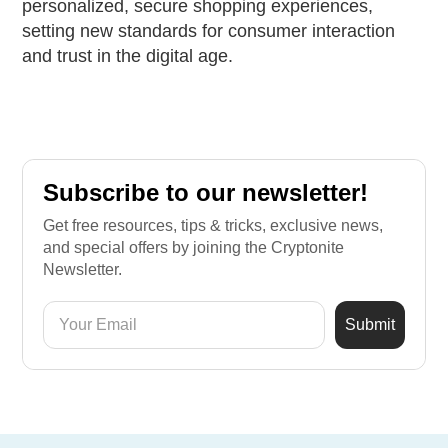
personalized, secure shopping experiences,
setting new standards for consumer interaction
and trust in the digital age.
Subscribe to our newsletter!
Get free resources, tips & tricks, exclusive news,
and special offers by joining the Cryptonite
Newsletter.