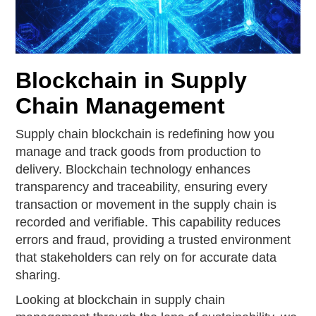
Blockchain in Supply
Chain Management
Supply chain blockchain is redefining how you
manage and track goods from production to
delivery. Blockchain technology enhances
transparency and traceability, ensuring every
transaction or movement in the supply chain is
recorded and verifiable. This capability reduces
errors and fraud, providing a trusted environment
that stakeholders can rely on for accurate data
sharing.
Looking at blockchain in supply chain