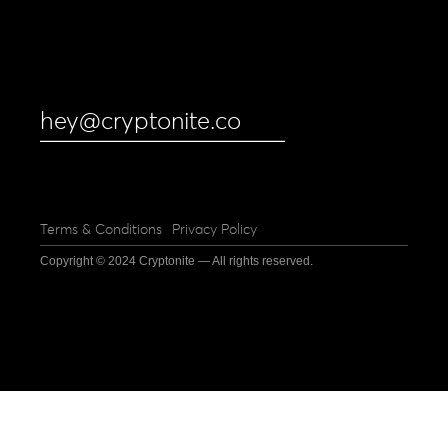
hey@cryptonite.co
Terms & Conditions
Privacy Policy
Copyright © 2024 Cryptonite — All rights reserved.