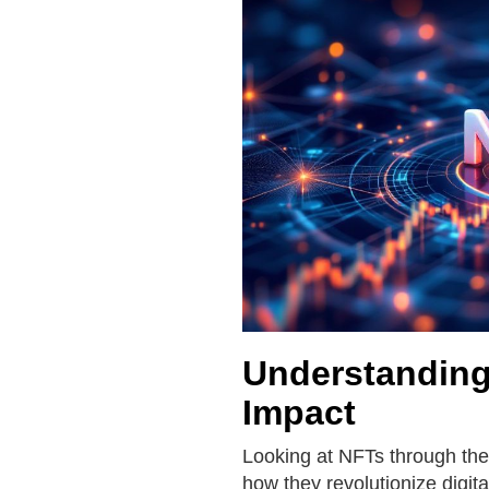
Understanding
Impact
Looking at NFTs through the
how they revolutionize digit