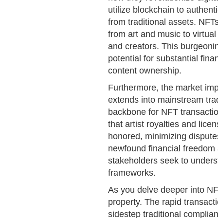
utilize blockchain to authen
from traditional assets. NFTs
from art and music to virtual
and creators. This burgeonin
potential for substantial fin
content ownership.
Furthermore, the market impa
extends into mainstream tra
backbone for NFT transacti
that artist royalties and lic
honored, minimizing disputes
newfound financial freedom a
stakeholders seek to underst
frameworks.
As you delve deeper into NFT
property. The rapid transact
sidestep traditional complia