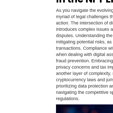
As you navigate the evolvin
myriad of legal challenges th
action. The intersection of d
introduces complex issues a
disputes. Understanding the 
mitigating potential risks,
transactions. Compliance wi
when dealing with digital ass
fraud prevention. Embracing
privacy concerns and tax im
another layer of complexity,
cryptocurrency laws and juris
prioritizing data protection 
navigating the competitive 
regulations.