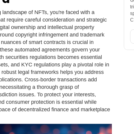
G
t
g landscape of NFTs, you're faced with a
s
at require careful consideration and strategic
C
igital ownership and intellectual property
round copyright infringement and trademark
nuances of smart contracts is crucial in
 as these automated agreements govern your
th securities regulations becomes essential
ets, and KYC regulations play a pivotal role in
 robust legal frameworks helps you address
plications. Cross-border transactions add
 necessitating a thorough grasp of
diction issues. To protect your interests,
and consumer protection is essential while
space of decentralized finance and marketplace