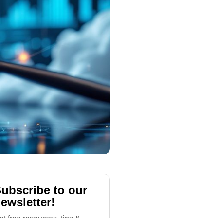
ubscribe to our
ewsletter!