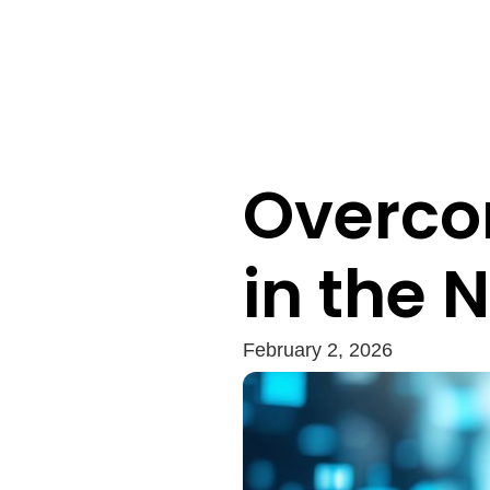
Overco
in the 
February 2, 2026