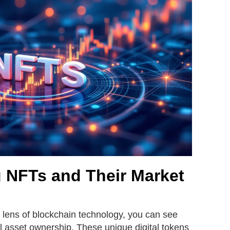
 NFTs and Their Market
 lens of blockchain technology, you can see
al asset ownership. These unique digital tokens