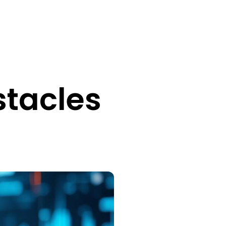
tacles