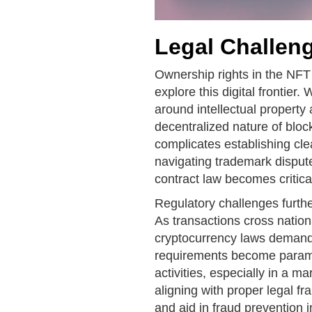
Legal Challen
Ownership rights in the NFT
explore this digital frontier.
around intellectual property
decentralized nature of bloc
complicates establishing cle
navigating trademark disput
contract law becomes critical
Regulatory challenges furthe
As transactions cross nation
cryptocurrency laws demand
requirements become paramo
activities, especially in a m
aligning with proper legal f
and aid in fraud prevention i