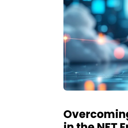
Overcoming
in the NFT E