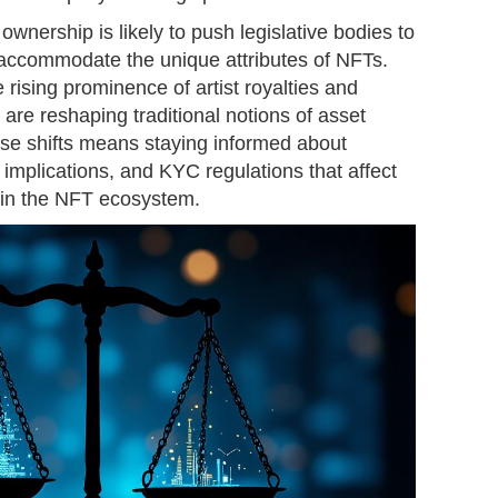
 ownership is likely to push legislative bodies to
t accommodate the unique attributes of NFTs.
 rising prominence of artist royalties and
 are reshaping traditional notions of asset
ese shifts means staying informed about
 implications, and KYC regulations that affect
s in the NFT ecosystem.