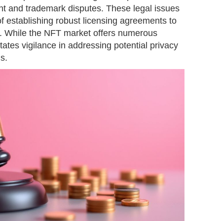
nt and trademark disputes. These legal issues
f establishing robust licensing agreements to
ns. While the NFT market offers numerous
itates vigilance in addressing potential privacy
s.