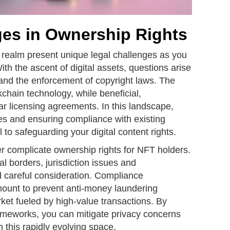
ges in Ownership Rights
 realm present unique legal challenges as you
 With the ascent of digital assets, questions arise
 and the enforcement of copyright laws. The
kchain technology, while beneficial,
ar licensing agreements. In this landscape,
es and ensuring compliance with existing
 to safeguarding your digital content rights.
r complicate ownership rights for NFT holders.
al borders, jurisdiction issues and
 careful consideration. Compliance
unt to prevent anti-money laundering
arket fueled by high-value transactions. By
rameworks, you can mitigate privacy concerns
n this rapidly evolving space.