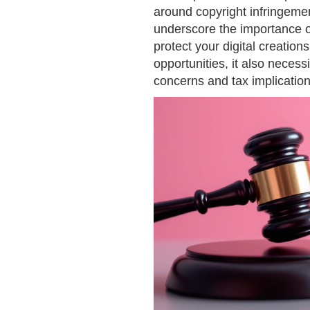
around copyright infringeme
underscore the importance o
protect your digital creatio
opportunities, it also necess
concerns and tax implication