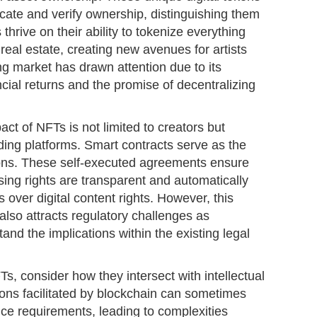
ticate and verify ownership, distinguishing them
 thrive on their ability to tokenize everything
 real estate, creating new avenues for artists
g market has drawn attention due to its
ancial returns and the promise of decentralizing
ct of NFTs is not limited to creators but
ding platforms. Smart contracts serve as the
ons. These self-executed agreements ensure
ensing rights are transparent and automatically
 over digital content rights. However, this
lso attracts regulatory challenges as
and the implications within the existing legal
s, consider how they intersect with intellectual
ions facilitated by blockchain can sometimes
nce requirements, leading to complexities