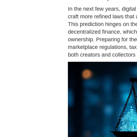
In the next few years, digital
craft more refined laws tha
This prediction hinges on the
decentralized finance, which
ownership. Preparing for th
marketplace regulations, tax
both creators and collector