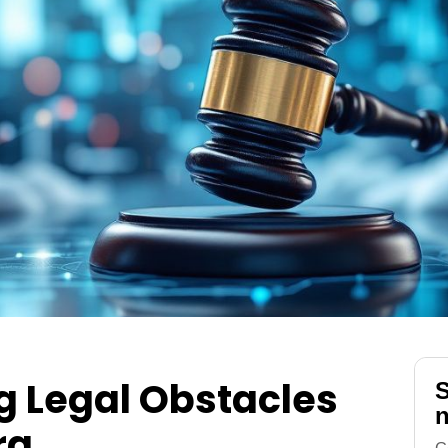
 Legal Obstacles
S
n
ra