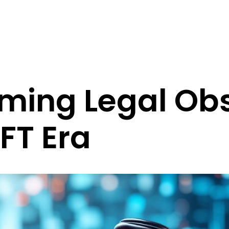
ming Legal Obs
NFT Era