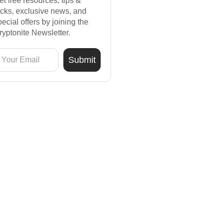
et free resources, tips &
ricks, exclusive news, and
pecial offers by joining the
ryptonite Newsletter.