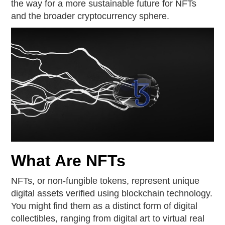
the way for a more sustainable future for NFTs
and the broader cryptocurrency sphere.
What Are NFTs
NFTs, or non-fungible tokens, represent unique
digital assets verified using blockchain technology.
You might find them as a distinct form of digital
collectibles, ranging from digital art to virtual real