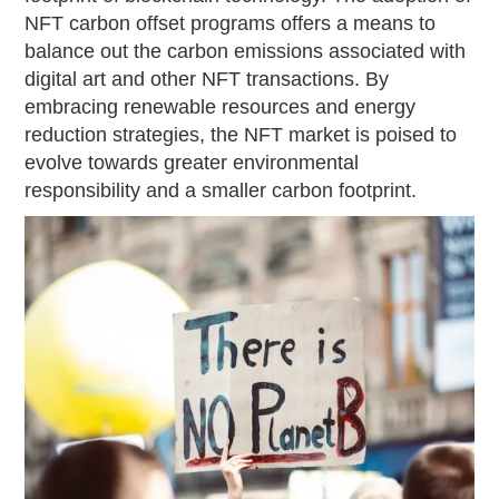
NFT carbon offset programs offers a means to
balance out the carbon emissions associated with
digital art and other NFT transactions. By
embracing renewable resources and energy
reduction strategies, the NFT market is poised to
evolve towards greater environmental
responsibility and a smaller carbon footprint.