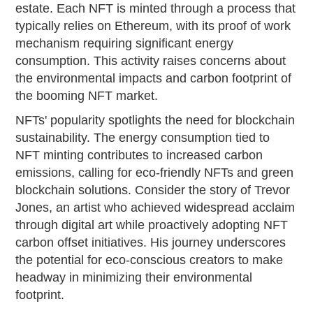
estate. Each NFT is minted through a process that
typically relies on Ethereum, with its proof of work
mechanism requiring significant energy
consumption. This activity raises concerns about
the environmental impacts and carbon footprint of
the booming NFT market.
NFTs' popularity spotlights the need for blockchain
sustainability. The energy consumption tied to
NFT minting contributes to increased carbon
emissions, calling for eco-friendly NFTs and green
blockchain solutions. Consider the story of Trevor
Jones, an artist who achieved widespread acclaim
through digital art while proactively adopting NFT
carbon offset initiatives. His journey underscores
the potential for eco-conscious creators to make
headway in minimizing their environmental
footprint.