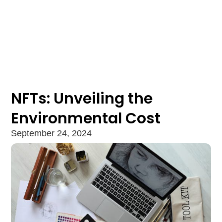
NFTs: Unveiling the
Environmental Cost
September 24, 2024