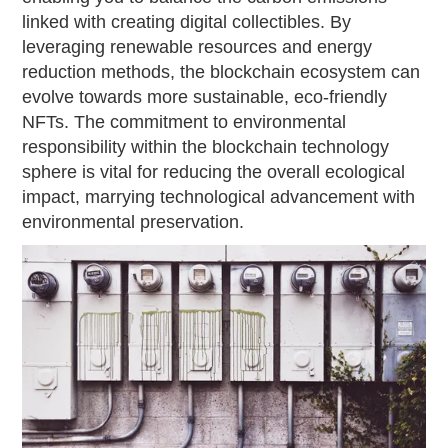
linked with creating digital collectibles. By
leveraging renewable resources and energy
reduction methods, the blockchain ecosystem can
evolve towards more sustainable, eco-friendly
NFTs. The commitment to environmental
responsibility within the blockchain technology
sphere is vital for reducing the overall ecological
impact, marrying technological advancement with
environmental preservation.