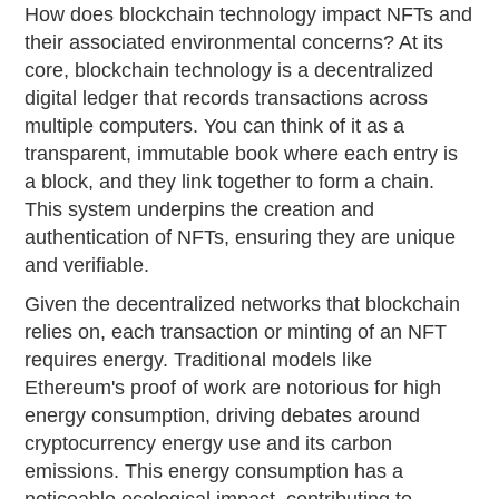
How does blockchain technology impact NFTs and
their associated environmental concerns? At its
core, blockchain technology is a decentralized
digital ledger that records transactions across
multiple computers. You can think of it as a
transparent, immutable book where each entry is
a block, and they link together to form a chain.
This system underpins the creation and
authentication of NFTs, ensuring they are unique
and verifiable.
Given the decentralized networks that blockchain
relies on, each transaction or minting of an NFT
requires energy. Traditional models like
Ethereum's proof of work are notorious for high
energy consumption, driving debates around
cryptocurrency energy use and its carbon
emissions. This energy consumption has a
noticeable ecological impact, contributing to