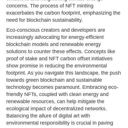
concerns. The process of NFT minting
exacerbates the carbon footprint, emphasizing the
need for blockchain sustainability.
Eco-conscious creators and developers are
increasingly advocating for energy-efficient
blockchain models and renewable energy
solutions to counter these effects. Concepts like
proof of stake and NFT carbon offset initiatives
show promise in reducing the environmental
footprint. As you navigate this landscape, the push
towards green blockchain and sustainable
technology becomes paramount. Embracing eco-
friendly NFTs, coupled with clean energy and
renewable resources, can help mitigate the
ecological impact of decentralized networks.
Balancing the allure of digital art with
environmental responsibility is crucial in paving