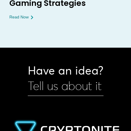
Gaming Strategies
Read Now
Have an idea?
Tell us about it