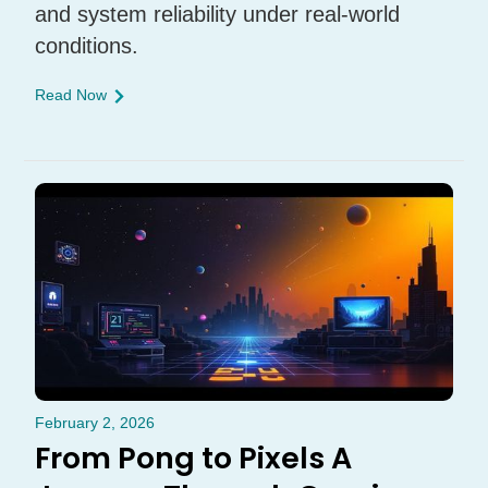
and system reliability under real-world
conditions.
Read Now
February 2, 2026
From Pong to Pixels A