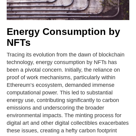
Energy Consumption by
NFTs
Tracing its evolution from the dawn of blockchain
technology, energy consumption by NFTs has
been a pivotal concern. Initially, the reliance on
proof of work mechanisms, particularly within
Ethereum’s ecosystem, demanded immense
computational power. This led to substantial
energy use, contributing significantly to carbon
emissions and underscoring the broader
environmental impacts. The minting process for
digital art and other digital collectibles exacerbates
these issues, creating a hefty carbon footprint