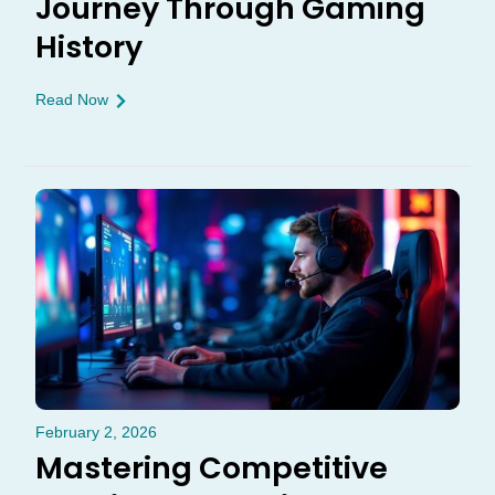
Journey Through Gaming
History
Read Now
February 2, 2026
Mastering Competitive