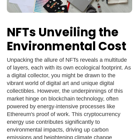
NFTs Unveiling the
Environmental Cost
Unpacking the allure of NFTs reveals a multitude
of layers, each with its own ecological footprint. As
a digital collector, you might be drawn to the
vibrant world of digital art and unique digital
collectibles. However, the underpinnings of this
market hinge on blockchain technology, often
powered by energy-intensive processes like
Ethereum's proof of work. This cryptocurrency
energy use contributes significantly to
environmental impacts, driving up carbon
emissions and heightening climate change