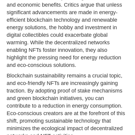
and economic benefits. Critics argue that unless
significant advancements are made in energy-
efficient blockchain technology and renewable
energy solutions, the hobby and investment in
digital collectibles could exacerbate global
warming. While the decentralized networks
enabling NFTs foster innovation, they also
highlight the pressing need for energy reduction
and eco-conscious solutions.
Blockchain sustainability remains a crucial topic,
and eco-friendly NFTs are increasingly gaining
traction. By adopting proof of stake mechanisms
and green blockchain initiatives, you can
contribute to a reduction in energy consumption.
Eco-conscious creators are at the forefront of this
shift, promoting sustainable technology that
minimizes the ecological impact of decentralized