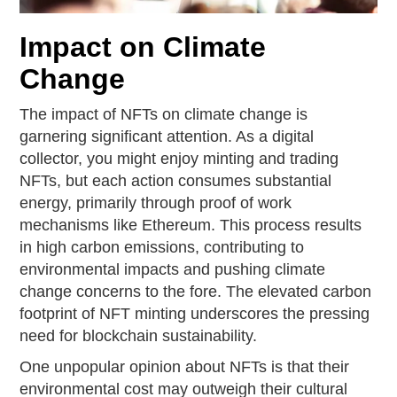
Impact on Climate
Change
The impact of NFTs on climate change is
garnering significant attention. As a digital
collector, you might enjoy minting and trading
NFTs, but each action consumes substantial
energy, primarily through proof of work
mechanisms like Ethereum. This process results
in high carbon emissions, contributing to
environmental impacts and pushing climate
change concerns to the fore. The elevated carbon
footprint of NFT minting underscores the pressing
need for blockchain sustainability.
One unpopular opinion about NFTs is that their
environmental cost may outweigh their cultural