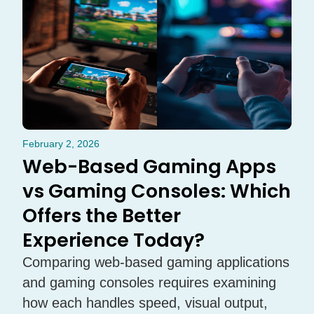
February 2, 2026
Web-Based Gaming Apps
vs Gaming Consoles: Which
Offers the Better
Experience Today?
Comparing web-based gaming applications
and gaming consoles requires examining
how each handles speed, visual output,