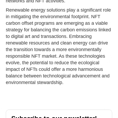
networks and NFT activities.
Renewable energy solutions play a significant role
in mitigating the environmental footprint. NFT
carbon offset programs are emerging as a viable
strategy for balancing the carbon emissions linked
to digital art and transactions. Embracing
renewable resources and clean energy can drive
the transition towards a more environmentally
responsible NFT market. As these technologies
evolve, the potential to reduce the ecological
impact of NFTs could offer a more harmonious
balance between technological advancement and
environmental stewardship.