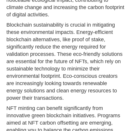
climate change and increasing the carbon footprint
of digital activities.
Blockchain sustainability is crucial in mitigating
these environmental impacts. Energy-efficient
blockchain alternatives, like proof of stake,
significantly reduce the energy required for
validation processes. These eco-friendly solutions
are essential for the future of NFTs, which rely on
sustainable technology to minimize their
environmental footprint. Eco-conscious creators
are increasingly looking towards renewable
energy solutions and clean energy resources to
power their transactions.
NFT minting can benefit significantly from
innovative green blockchain initiatives. Programs
aimed at NFT carbon offsetting are emerging,
enabling you to balance the carbon emissions