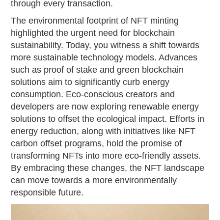
through every transaction.
The environmental footprint of NFT minting
highlighted the urgent need for blockchain
sustainability. Today, you witness a shift towards
more sustainable technology models. Advances
such as proof of stake and green blockchain
solutions aim to significantly curb energy
consumption. Eco-conscious creators and
developers are now exploring renewable energy
solutions to offset the ecological impact. Efforts in
energy reduction, along with initiatives like NFT
carbon offset programs, hold the promise of
transforming NFTs into more eco-friendly assets.
By embracing these changes, the NFT landscape
can move towards a more environmentally
responsible future.