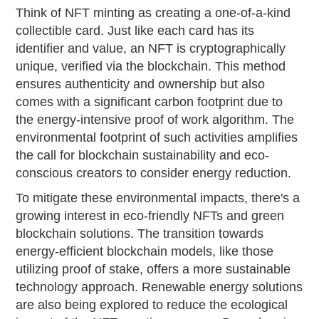
Think of NFT minting as creating a one-of-a-kind
collectible card. Just like each card has its
identifier and value, an NFT is cryptographically
unique, verified via the blockchain. This method
ensures authenticity and ownership but also
comes with a significant carbon footprint due to
the energy-intensive proof of work algorithm. The
environmental footprint of such activities amplifies
the call for blockchain sustainability and eco-
conscious creators to consider energy reduction.
To mitigate these environmental impacts, there's a
growing interest in eco-friendly NFTs and green
blockchain solutions. The transition towards
energy-efficient blockchain models, like those
utilizing proof of stake, offers a more sustainable
technology approach. Renewable energy solutions
are also being explored to reduce the ecological