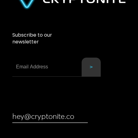
Subscribe to our
newsletter
hey@cryptonite.co