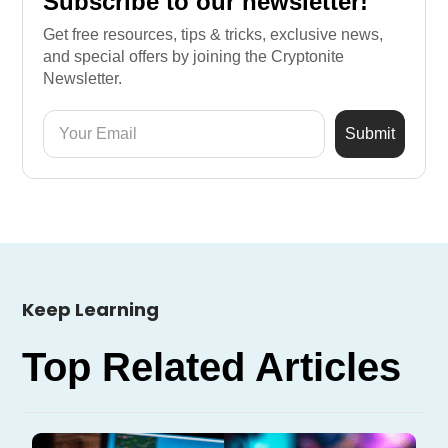
Subscribe to our newsletter!
Get free resources, tips & tricks, exclusive news,
and special offers by joining the Cryptonite
Newsletter.
Keep Learning
Top Related Articles