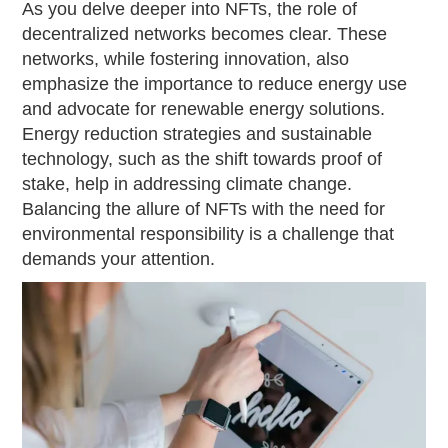
As you delve deeper into NFTs, the role of
decentralized networks becomes clear. These
networks, while fostering innovation, also
emphasize the importance to reduce energy use
and advocate for renewable energy solutions.
Energy reduction strategies and sustainable
technology, such as the shift towards proof of
stake, help in addressing climate change.
Balancing the allure of NFTs with the need for
environmental responsibility is a challenge that
demands your attention.