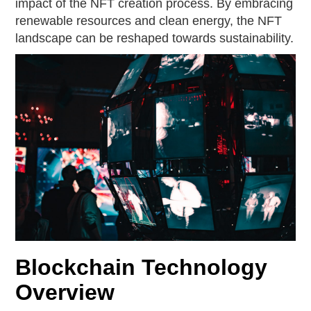
impact of the NFT creation process. By embracing
renewable resources and clean energy, the NFT
landscape can be reshaped towards sustainability.
Blockchain Technology
Overview