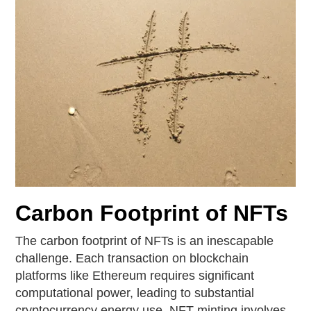
Carbon Footprint of NFTs
The carbon footprint of NFTs is an inescapable
challenge. Each transaction on blockchain
platforms like Ethereum requires significant
computational power, leading to substantial
cryptocurrency energy use. NFT minting involves