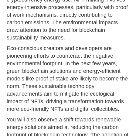
energy-intensive processes, particularly with proof
of work mechanisms, directly contributing to
carbon emissions. The environmental impacts
draw attention to the need for blockchain
sustainability measures.
Eco-conscious creators and developers are
pioneering efforts to counteract the negative
environmental footprint. In the next few years,
green blockchain solutions and energy-efficient
models like proof of stake are likely to become the
norm. These sustainable technology
advancements aim to mitigate the ecological
impact of NFTs, driving a transformation towards
more eco-friendly NFTs and digital collectibles.
You will also observe a shift towards renewable
energy solutions aimed at reducing the carbon
footprint of blockchain technology. The adoption of