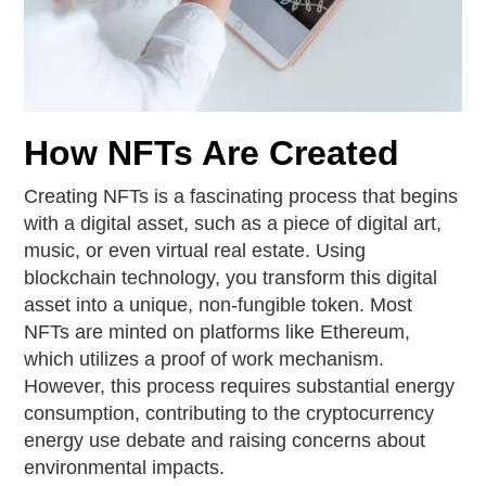
How NFTs Are Created
Creating NFTs is a fascinating process that begins
with a digital asset, such as a piece of digital art,
music, or even virtual real estate. Using
blockchain technology, you transform this digital
asset into a unique, non-fungible token. Most
NFTs are minted on platforms like Ethereum,
which utilizes a proof of work mechanism.
However, this process requires substantial energy
consumption, contributing to the cryptocurrency
energy use debate and raising concerns about
environmental impacts.