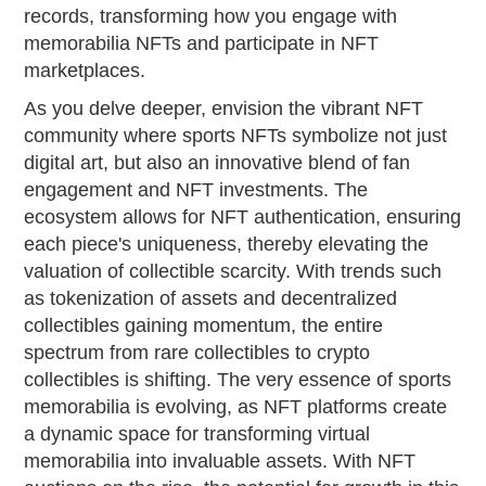
records, transforming how you engage with
memorabilia NFTs and participate in NFT
marketplaces.
As you delve deeper, envision the vibrant NFT
community where sports NFTs symbolize not just
digital art, but also an innovative blend of fan
engagement and NFT investments. The
ecosystem allows for NFT authentication, ensuring
each piece's uniqueness, thereby elevating the
valuation of collectible scarcity. With trends such
as tokenization of assets and decentralized
collectibles gaining momentum, the entire
spectrum from rare collectibles to crypto
collectibles is shifting. The very essence of sports
memorabilia is evolving, as NFT platforms create
a dynamic space for transforming virtual
memorabilia into invaluable assets. With NFT