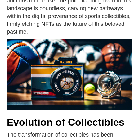
auctions on the rise, the potential for growth in this
landscape is boundless, carving new pathways
within the digital provenance of sports collectibles,
firmly etching NFTs as the future of this beloved
pastime.
Evolution of Collectibles
The transformation of collectibles has been