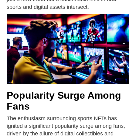
sports and digital assets intersect.
Popularity Surge Among
Fans
The enthusiasm surrounding sports NFTs has
ignited a significant popularity surge among fans,
driven by the allure of digital collectibles and