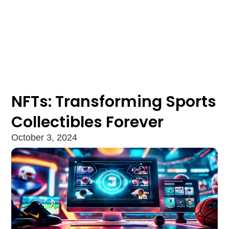
NFTs: Transforming Sports
Collectibles Forever
October 3, 2024