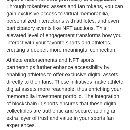
Through tokenized assets and fan tokens, you can
gain exclusive access to virtual memorabilia,
personalized interactions with athletes, and even
participatory events like NFT auctions. This
elevated level of engagement transforms how you
interact with your favorite sports and athletes,
creating a deeper, more meaningful connection.
Athlete endorsements and NFT sports
partnerships further enhance accessibility by
enabling athletes to offer exclusive digital assets
directly to their fans. These initiatives make athlete
digital assets more reachable, thus enriching your
memorabilia investment portfolio. The integration
of blockchain in sports ensures that these digital
collectibles are authentic and secure, adding an
extra layer of trust and value in your sports fan
experiences.