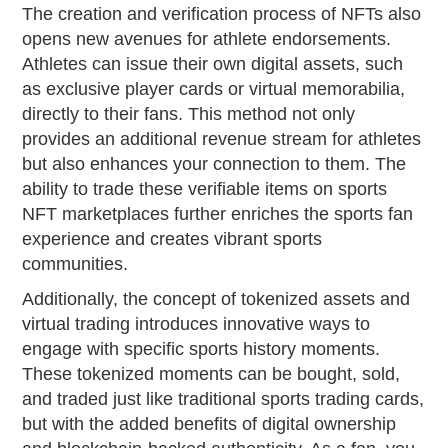
The creation and verification process of NFTs also
opens new avenues for athlete endorsements.
Athletes can issue their own digital assets, such
as exclusive player cards or virtual memorabilia,
directly to their fans. This method not only
provides an additional revenue stream for athletes
but also enhances your connection to them. The
ability to trade these verifiable items on sports
NFT marketplaces further enriches the sports fan
experience and creates vibrant sports
communities.
Additionally, the concept of tokenized assets and
virtual trading introduces innovative ways to
engage with specific sports history moments.
These tokenized moments can be bought, sold,
and traded just like traditional sports trading cards,
but with the added benefits of digital ownership