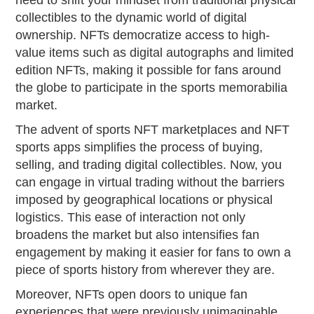
collectibles to the dynamic world of digital
ownership. NFTs democratize access to high-
value items such as digital autographs and limited
edition NFTs, making it possible for fans around
the globe to participate in the sports memorabilia
market.
The advent of sports NFT marketplaces and NFT
sports apps simplifies the process of buying,
selling, and trading digital collectibles. Now, you
can engage in virtual trading without the barriers
imposed by geographical locations or physical
logistics. This ease of interaction not only
broadens the market but also intensifies fan
engagement by making it easier for fans to own a
piece of sports history from wherever they are.
Moreover, NFTs open doors to unique fan
experiences that were previously unimaginable.