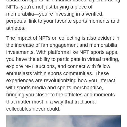
NFTs, you're not just buying a piece of
memorabilia—you’re investing in a verified,
perpetual link to your favorite sports moments and
athletes.
The impact of NFTs on collecting is also evident in
the increase of fan engagement and memorabilia
investments. With platforms like NFT sports apps,
you have the ability to participate in virtual trading,
explore NFT auctions, and connect with fellow
enthusiasts within sports communities. These
experiences are revolutionizing how you interact
with sports media and sports merchandise,
bringing you closer to the athletes and moments
that matter most in a way that traditional
collectibles never could.