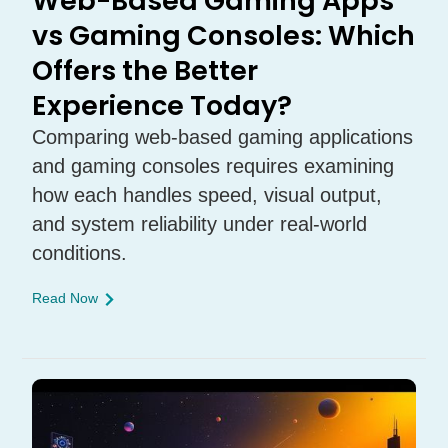
Web-Based Gaming Apps
vs Gaming Consoles: Which
Offers the Better
Experience Today?
Comparing web-based gaming applications
and gaming consoles requires examining
how each handles speed, visual output,
and system reliability under real-world
conditions.
Read Now