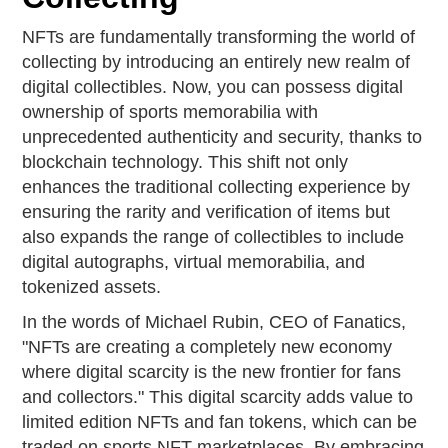
NFTs are fundamentally transforming the world of
collecting by introducing an entirely new realm of
digital collectibles. Now, you can possess digital
ownership of sports memorabilia with
unprecedented authenticity and security, thanks to
blockchain technology. This shift not only
enhances the traditional collecting experience by
ensuring the rarity and verification of items but
also expands the range of collectibles to include
digital autographs, virtual memorabilia, and
tokenized assets.
In the words of Michael Rubin, CEO of Fanatics,
"NFTs are creating a completely new economy
where digital scarcity is the new frontier for fans
and collectors." This digital scarcity adds value to
limited edition NFTs and fan tokens, which can be
traded on sports NFT marketplaces. By embracing