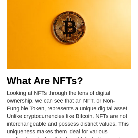
What Are NFTs?
Looking at NFTs through the lens of digital
ownership, we can see that an NFT, or Non-
Fungible Token, represents a unique digital asset.
Unlike cryptocurrencies like Bitcoin, NFTs are not
interchangeable and possess distinct values. This
uniqueness makes them ideal for various