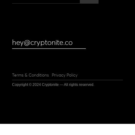
hey@cryptonite.co
Terms & Conditions
Privacy Policy
Copyright © 2024 Cryptonite — All rights reserved.