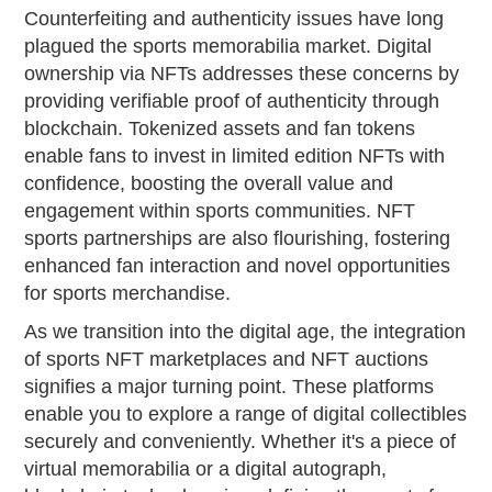
Counterfeiting and authenticity issues have long
plagued the sports memorabilia market. Digital
ownership via NFTs addresses these concerns by
providing verifiable proof of authenticity through
blockchain. Tokenized assets and fan tokens
enable fans to invest in limited edition NFTs with
confidence, boosting the overall value and
engagement within sports communities. NFT
sports partnerships are also flourishing, fostering
enhanced fan interaction and novel opportunities
for sports merchandise.
As we transition into the digital age, the integration
of sports NFT marketplaces and NFT auctions
signifies a major turning point. These platforms
enable you to explore a range of digital collectibles
securely and conveniently. Whether it's a piece of
virtual memorabilia or a digital autograph,