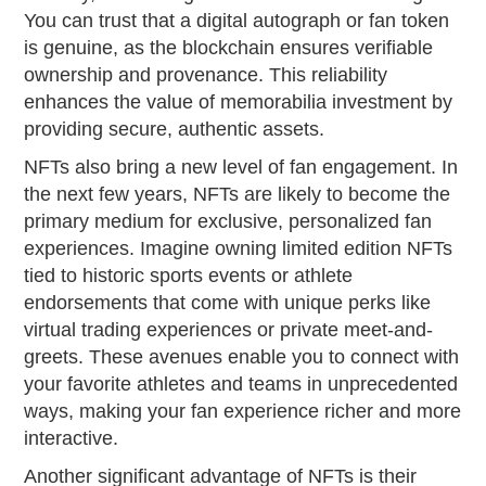
You can trust that a digital autograph or fan token
is genuine, as the blockchain ensures verifiable
ownership and provenance. This reliability
enhances the value of memorabilia investment by
providing secure, authentic assets.
NFTs also bring a new level of fan engagement. In
the next few years, NFTs are likely to become the
primary medium for exclusive, personalized fan
experiences. Imagine owning limited edition NFTs
tied to historic sports events or athlete
endorsements that come with unique perks like
virtual trading experiences or private meet-and-
greets. These avenues enable you to connect with
your favorite athletes and teams in unprecedented
ways, making your fan experience richer and more
interactive.
Another significant advantage of NFTs is their