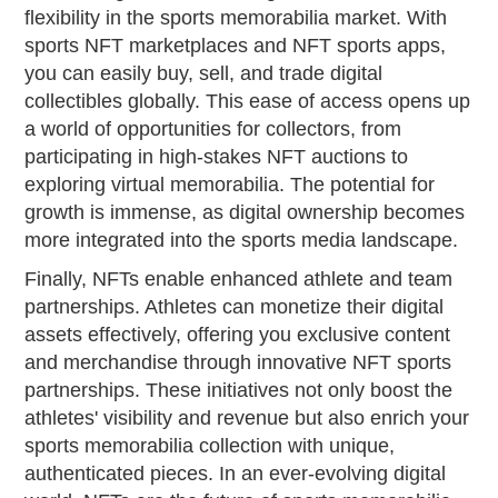
flexibility in the sports memorabilia market. With
sports NFT marketplaces and NFT sports apps,
you can easily buy, sell, and trade digital
collectibles globally. This ease of access opens up
a world of opportunities for collectors, from
participating in high-stakes NFT auctions to
exploring virtual memorabilia. The potential for
growth is immense, as digital ownership becomes
more integrated into the sports media landscape.
Finally, NFTs enable enhanced athlete and team
partnerships. Athletes can monetize their digital
assets effectively, offering you exclusive content
and merchandise through innovative NFT sports
partnerships. These initiatives not only boost the
athletes' visibility and revenue but also enrich your
sports memorabilia collection with unique,
authenticated pieces. In an ever-evolving digital