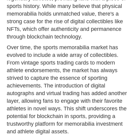
sports history. While many believe that physical
memorabilia holds unmatched value, there's a
strong case for the rise of digital collectibles like
NFTs, which offer authenticity and permanence
through blockchain technology.
Over time, the sports memorabilia market has
evolved to include a wide array of collectibles.
From vintage sports trading cards to modern
athlete endorsements, the market has always
strived to capture the essence of sporting
achievements. The introduction of digital
autographs and virtual trading has added another
layer, allowing fans to engage with their favorite
athletes in novel ways. This shift underscores the
potential for blockchain in sports, providing a
trustworthy platform for memorabilia investment
and athlete digital assets.