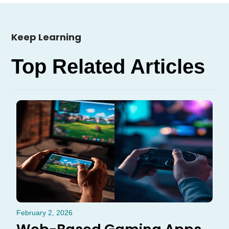
Keep Learning
Top Related Articles
February 2, 2026