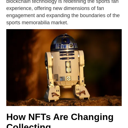
blockchain technology is redefining the sports fan
experience, offering new dimensions of fan
engagement and expanding the boundaries of the
sports memorabilia market.
How NFTs Are Changing
Collecting