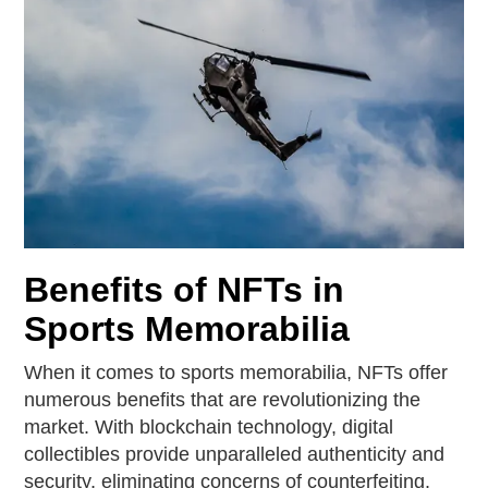
Benefits of NFTs in
Sports Memorabilia
When it comes to sports memorabilia, NFTs offer
numerous benefits that are revolutionizing the
market. With blockchain technology, digital
collectibles provide unparalleled authenticity and
security, eliminating concerns of counterfeiting.