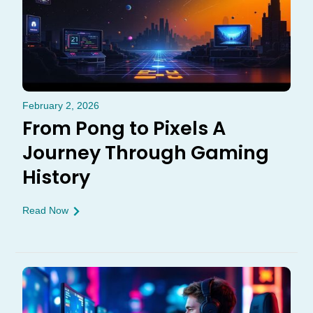
February 2, 2026
From Pong to Pixels A
Journey Through Gaming
History
Read Now