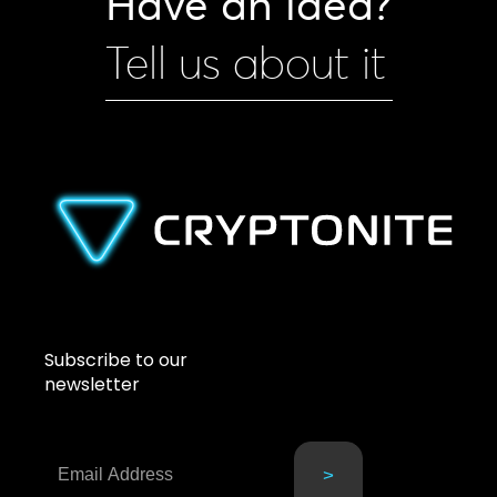
Have an idea?
Tell us about it
Subscribe to our
newsletter