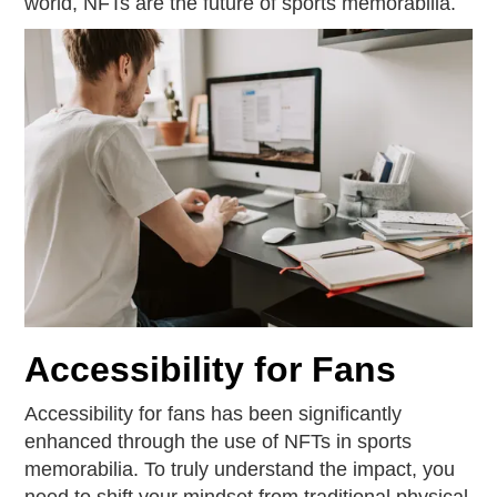
world, NFTs are the future of sports memorabilia.
Accessibility for Fans
Accessibility for fans has been significantly
enhanced through the use of NFTs in sports
memorabilia. To truly understand the impact, you
need to shift your mindset from traditional physical