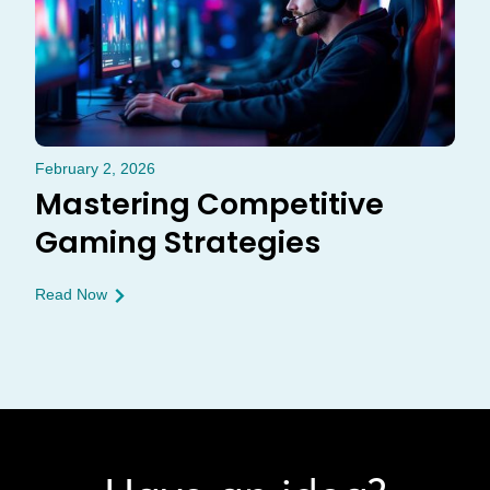
February 2, 2026
Mastering Competitive
Gaming Strategies
Read Now