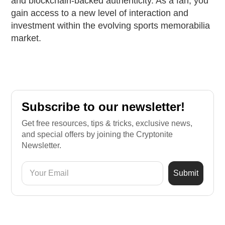
and blockchain-backed authenticity. As a fan, you
gain access to a new level of interaction and
investment within the evolving sports memorabilia
market.
Subscribe to our newsletter!
Get free resources, tips & tricks, exclusive news,
and special offers by joining the Cryptonite
Newsletter.