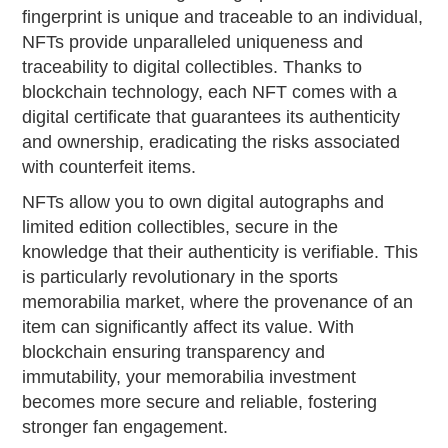
fingerprint is unique and traceable to an individual,
NFTs provide unparalleled uniqueness and
traceability to digital collectibles. Thanks to
blockchain technology, each NFT comes with a
digital certificate that guarantees its authenticity
and ownership, eradicating the risks associated
with counterfeit items.
NFTs allow you to own digital autographs and
limited edition collectibles, secure in the
knowledge that their authenticity is verifiable. This
is particularly revolutionary in the sports
memorabilia market, where the provenance of an
item can significantly affect its value. With
blockchain ensuring transparency and
immutability, your memorabilia investment
becomes more secure and reliable, fostering
stronger fan engagement.