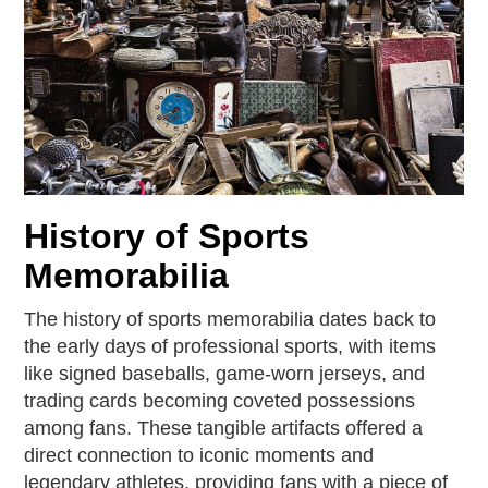
History of Sports
Memorabilia
The history of sports memorabilia dates back to
the early days of professional sports, with items
like signed baseballs, game-worn jerseys, and
trading cards becoming coveted possessions
among fans. These tangible artifacts offered a
direct connection to iconic moments and
legendary athletes, providing fans with a piece of