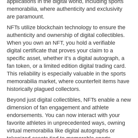
applications in the digital world, including sports
memorabilia, where authenticity and exclusivity
are paramount.
NFTs utilize blockchain technology to ensure the
authenticity and ownership of digital collectibles.
When you own an NFT, you hold a verifiable
digital certificate that proves your claim to a
specific asset, whether it’s a digital autograph, a
fan token, or a limited edition digital trading card.
This reliability is especially valuable in the sports
memorabilia market, where counterfeit items have
historically plagued collectors.
Beyond just digital collectibles, NFTs enable a new
dimension of fan engagement and athlete
endorsements. You can now interact with your
favorite athletes in unprecedented ways, owning
virtual memorabilia like digital autographs or