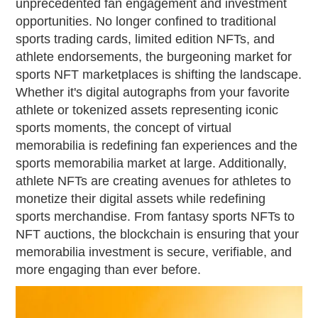
unprecedented fan engagement and investment
opportunities. No longer confined to traditional
sports trading cards, limited edition NFTs, and
athlete endorsements, the burgeoning market for
sports NFT marketplaces is shifting the landscape.
Whether it's digital autographs from your favorite
athlete or tokenized assets representing iconic
sports moments, the concept of virtual
memorabilia is redefining fan experiences and the
sports memorabilia market at large. Additionally,
athlete NFTs are creating avenues for athletes to
monetize their digital assets while redefining
sports merchandise. From fantasy sports NFTs to
NFT auctions, the blockchain is ensuring that your
memorabilia investment is secure, verifiable, and
more engaging than ever before.