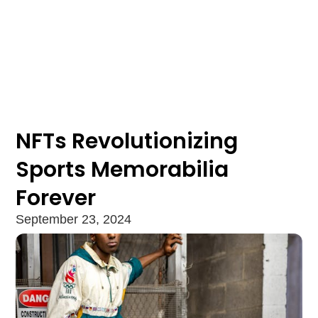
NFTs Revolutionizing
Sports Memorabilia
Forever
September 23, 2024