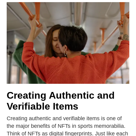
Creating Authentic and
Verifiable Items
Creating authentic and verifiable items is one of
the major benefits of NFTs in sports memorabilia.
Think of NFTs as digital fingerprints. Just like each