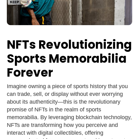
NFTs Revolutionizing
Sports Memorabilia
Forever
Imagine owning a piece of sports history that you
can trade, sell, or display without ever worrying
about its authenticity—this is the revolutionary
promise of NFTs in the realm of sports
memorabilia. By leveraging blockchain technology,
NFTs are transforming how you perceive and
interact with digital collectibles, offering