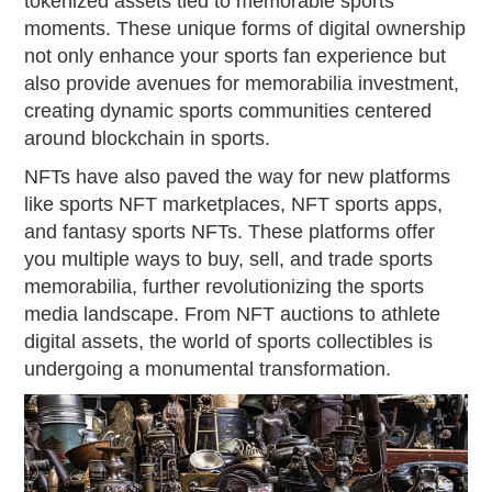
tokenized assets tied to memorable sports
moments. These unique forms of digital ownership
not only enhance your sports fan experience but
also provide avenues for memorabilia investment,
creating dynamic sports communities centered
around blockchain in sports.
NFTs have also paved the way for new platforms
like sports NFT marketplaces, NFT sports apps,
and fantasy sports NFTs. These platforms offer
you multiple ways to buy, sell, and trade sports
memorabilia, further revolutionizing the sports
media landscape. From NFT auctions to athlete
digital assets, the world of sports collectibles is
undergoing a monumental transformation.