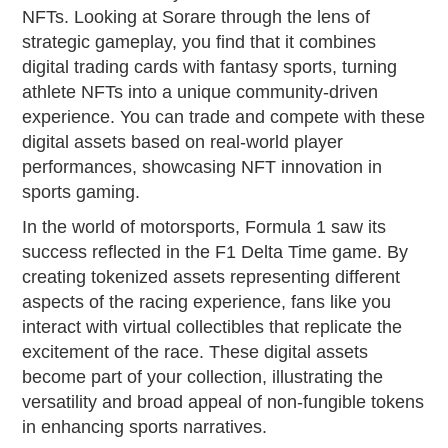
NFTs. Looking at Sorare through the lens of
strategic gameplay, you find that it combines
digital trading cards with fantasy sports, turning
athlete NFTs into a unique community-driven
experience. You can trade and compete with these
digital assets based on real-world player
performances, showcasing NFT innovation in
sports gaming.
In the world of motorsports, Formula 1 saw its
success reflected in the F1 Delta Time game. By
creating tokenized assets representing different
aspects of the racing experience, fans like you
interact with virtual collectibles that replicate the
excitement of the race. These digital assets
become part of your collection, illustrating the
versatility and broad appeal of non-fungible tokens
in enhancing sports narratives.