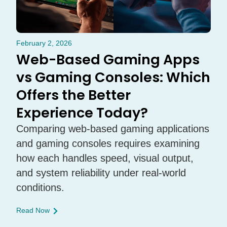
February 2, 2026
Web-Based Gaming Apps
vs Gaming Consoles: Which
Offers the Better
Experience Today?
Comparing web-based gaming applications
and gaming consoles requires examining
how each handles speed, visual output,
and system reliability under real-world
conditions.
Read Now