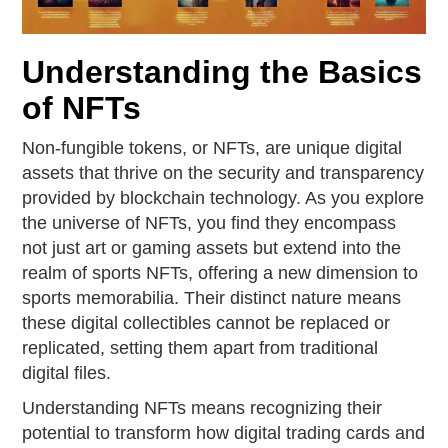
Understanding the Basics
of NFTs
Non-fungible tokens, or NFTs, are unique digital
assets that thrive on the security and transparency
provided by blockchain technology. As you explore
the universe of NFTs, you find they encompass
not just art or gaming assets but extend into the
realm of sports NFTs, offering a new dimension to
sports memorabilia. Their distinct nature means
these digital collectibles cannot be replaced or
replicated, setting them apart from traditional
digital files.
Understanding NFTs means recognizing their
potential to transform how digital trading cards and