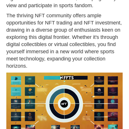
view and participate in sports fandom.
The thriving NFT community offers ample
opportunities for NFT trading and NFT investment,
drawing in a diverse group of enthusiasts keen on
exploring this digital frontier. Whether it's through
digital collectibles or virtual collectibles, you find
yourself immersed in a new world where sports
meet technology, expanding your collection
horizons.