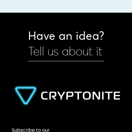
Have an idea?
Tell us about it
Subscribe to our