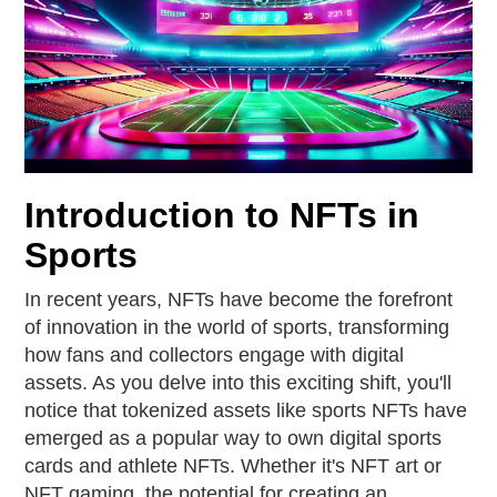
Introduction to NFTs in
Sports
In recent years, NFTs have become the forefront
of innovation in the world of sports, transforming
how fans and collectors engage with digital
assets. As you delve into this exciting shift, you'll
notice that tokenized assets like sports NFTs have
emerged as a popular way to own digital sports
cards and athlete NFTs. Whether it's NFT art or
NFT gaming, the potential for creating an