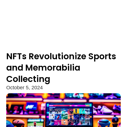
NFTs Revolutionize Sports
and Memorabilia
Collecting
October 5, 2024