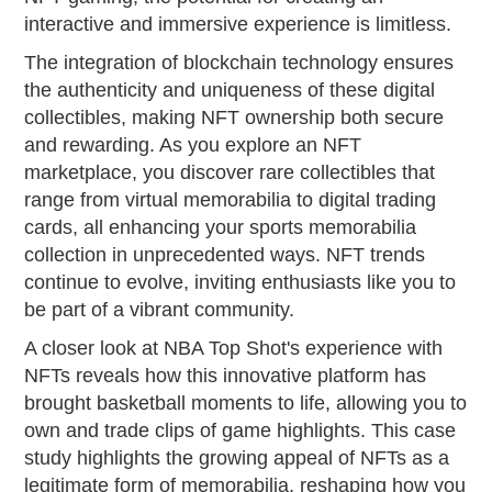
interactive and immersive experience is limitless.
The integration of blockchain technology ensures
the authenticity and uniqueness of these digital
collectibles, making NFT ownership both secure
and rewarding. As you explore an NFT
marketplace, you discover rare collectibles that
range from virtual memorabilia to digital trading
cards, all enhancing your sports memorabilia
collection in unprecedented ways. NFT trends
continue to evolve, inviting enthusiasts like you to
be part of a vibrant community.
A closer look at NBA Top Shot's experience with
NFTs reveals how this innovative platform has
brought basketball moments to life, allowing you to
own and trade clips of game highlights. This case
study highlights the growing appeal of NFTs as a
legitimate form of memorabilia, reshaping how you