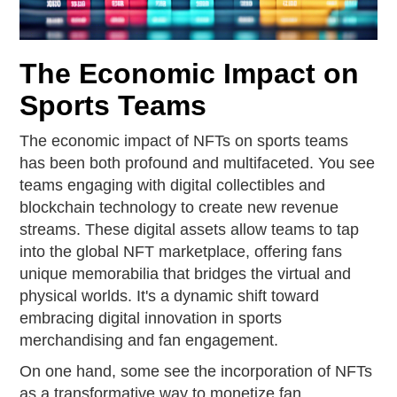
The Economic Impact on
Sports Teams
The economic impact of NFTs on sports teams
has been both profound and multifaceted. You see
teams engaging with digital collectibles and
blockchain technology to create new revenue
streams. These digital assets allow teams to tap
into the global NFT marketplace, offering fans
unique memorabilia that bridges the virtual and
physical worlds. It's a dynamic shift toward
embracing digital innovation in sports
merchandising and fan engagement.
On one hand, some see the incorporation of NFTs
as a transformative way to monetize fan