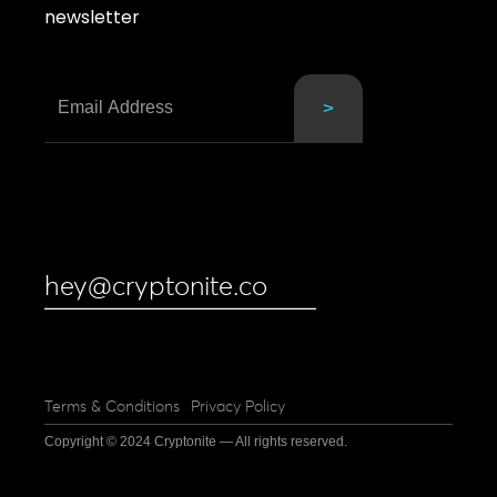
newsletter
hey@cryptonite.co
Terms & Conditions
Privacy Policy
Copyright © 2024 Cryptonite — All rights reserved.