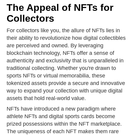
The Appeal of NFTs for
Collectors
For collectors like you, the allure of NFTs lies in
their ability to revolutionize how digital collectibles
are perceived and owned. By leveraging
blockchain technology, NFTs offer a sense of
authenticity and exclusivity that is unparalleled in
traditional collecting. Whether you're drawn to
sports NFTs or virtual memorabilia, these
tokenized assets provide a secure and innovative
way to expand your collection with unique digital
assets that hold real-world value.
NFTs have introduced a new paradigm where
athlete NFTs and digital sports cards become
prized possessions within the NFT marketplace.
The uniqueness of each NFT makes them rare