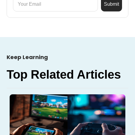
Keep Learning
Top Related Articles