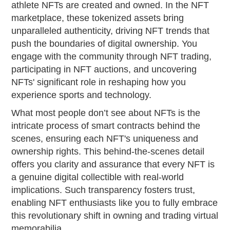
athlete NFTs are created and owned. In the NFT
marketplace, these tokenized assets bring
unparalleled authenticity, driving NFT trends that
push the boundaries of digital ownership. You
engage with the community through NFT trading,
participating in NFT auctions, and uncovering
NFTs' significant role in reshaping how you
experience sports and technology.
What most people don’t see about NFTs is the
intricate process of smart contracts behind the
scenes, ensuring each NFT's uniqueness and
ownership rights. This behind-the-scenes detail
offers you clarity and assurance that every NFT is
a genuine digital collectible with real-world
implications. Such transparency fosters trust,
enabling NFT enthusiasts like you to fully embrace
this revolutionary shift in owning and trading virtual
memorabilia.