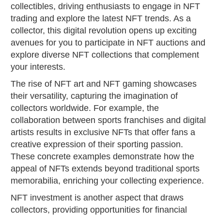
collectibles, driving enthusiasts to engage in NFT
trading and explore the latest NFT trends. As a
collector, this digital revolution opens up exciting
avenues for you to participate in NFT auctions and
explore diverse NFT collections that complement
your interests.
The rise of NFT art and NFT gaming showcases
their versatility, capturing the imagination of
collectors worldwide. For example, the
collaboration between sports franchises and digital
artists results in exclusive NFTs that offer fans a
creative expression of their sporting passion.
These concrete examples demonstrate how the
appeal of NFTs extends beyond traditional sports
memorabilia, enriching your collecting experience.
NFT investment is another aspect that draws
collectors, providing opportunities for financial