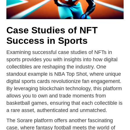
Case Studies of NFT
Success in Sports
Examining successful case studies of NFTs in
sports provides you with insights into how digital
collectibles are reshaping the industry. One
standout example is NBA Top Shot, where unique
digital sports cards revolutionize fan engagement.
By leveraging blockchain technology, this platform
allows you to own and trade moments from
basketball games, ensuring that each collectible is
a rare asset, authenticated and unmatched.
The Sorare platform offers another fascinating
case, where fantasy football meets the world of