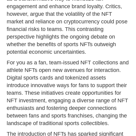
engagement and enhance brand loyalty. Critics,
however, argue that the volatility of the NFT
market and reliance on cryptocurrency could pose
financial risks to teams. This contrasting
perspective highlights the ongoing debate on
whether the benefits of sports NFTs outweigh
potential economic uncertainties.
For you as a fan, team-issued NFT collections and
athlete NFTs open new avenues for interaction.
Digital sports cards and tokenized assets
introduce innovative ways for fans to support their
teams. These initiatives create opportunities for
NFT investment, engaging a diverse range of NFT
enthusiasts and fostering deeper connections
between fans and sports franchises, changing the
landscape of traditional sports collectibles.
The introduction of NFTs has sparked significant