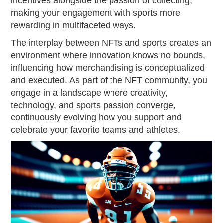
incentives alongside the passion of collecting,
making your engagement with sports more
rewarding in multifaceted ways.
The interplay between NFTs and sports creates an
environment where innovation knows no bounds,
influencing how merchandising is conceptualized
and executed. As part of the NFT community, you
engage in a landscape where creativity,
technology, and sports passion converge,
continuously evolving how you support and
celebrate your favorite teams and athletes.