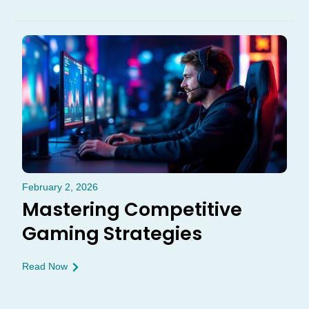
February 2, 2026
Mastering Competitive
Gaming Strategies
Read Now