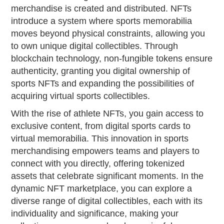
merchandise is created and distributed. NFTs
introduce a system where sports memorabilia
moves beyond physical constraints, allowing you
to own unique digital collectibles. Through
blockchain technology, non-fungible tokens ensure
authenticity, granting you digital ownership of
sports NFTs and expanding the possibilities of
acquiring virtual sports collectibles.
With the rise of athlete NFTs, you gain access to
exclusive content, from digital sports cards to
virtual memorabilia. This innovation in sports
merchandising empowers teams and players to
connect with you directly, offering tokenized
assets that celebrate significant moments. In the
dynamic NFT marketplace, you can explore a
diverse range of digital collectibles, each with its
individuality and significance, making your