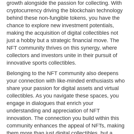
growth alongside the passion for collecting. With
cryptocurrency driving the blockchain technology
behind these non-fungible tokens, you have the
chance to explore new investment potentials,
making the acquisition of digital collectibles not
just a hobby but a strategic financial move. The
NFT community thrives on this synergy, where
collectors and investors unite in their pursuit of
innovative sports collectibles.
Belonging to the NFT community also deepens
your connection with like-minded enthusiasts who
share your passion for digital assets and virtual
collectibles. As you navigate these spaces, you
engage in dialogues that enrich your
understanding and appreciation of NFT
innovation. The connection you build within this
community enhances the appeal of NFTs, making
them more than just digital collectibles, but a