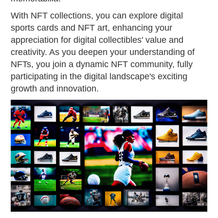
With NFT collections, you can explore digital
sports cards and NFT art, enhancing your
appreciation for digital collectibles' value and
creativity. As you deepen your understanding of
NFTs, you join a dynamic NFT community, fully
participating in the digital landscape's exciting
growth and innovation.