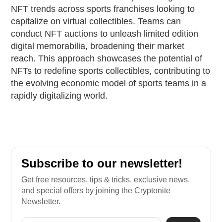
NFT trends across sports franchises looking to
capitalize on virtual collectibles. Teams can
conduct NFT auctions to unleash limited edition
digital memorabilia, broadening their market
reach. This approach showcases the potential of
NFTs to redefine sports collectibles, contributing to
the evolving economic model of sports teams in a
rapidly digitalizing world.
Subscribe to our newsletter!
Get free resources, tips & tricks, exclusive news,
and special offers by joining the Cryptonite
Newsletter.