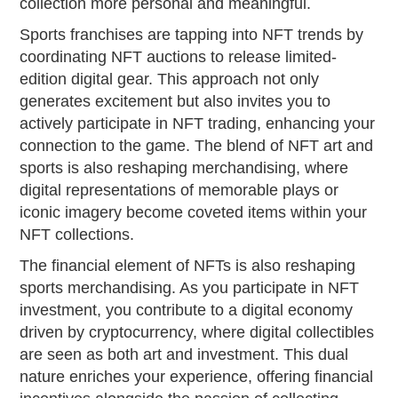
collection more personal and meaningful.
Sports franchises are tapping into NFT trends by
coordinating NFT auctions to release limited-
edition digital gear. This approach not only
generates excitement but also invites you to
actively participate in NFT trading, enhancing your
connection to the game. The blend of NFT art and
sports is also reshaping merchandising, where
digital representations of memorable plays or
iconic imagery become coveted items within your
NFT collections.
The financial element of NFTs is also reshaping
sports merchandising. As you participate in NFT
investment, you contribute to a digital economy
driven by cryptocurrency, where digital collectibles
are seen as both art and investment. This dual
nature enriches your experience, offering financial