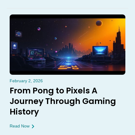
February 2, 2026
From Pong to Pixels A
Journey Through Gaming
History
Read Now