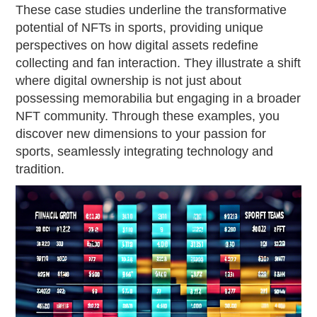
These case studies underline the transformative
potential of NFTs in sports, providing unique
perspectives on how digital assets redefine
collecting and fan interaction. They illustrate a shift
where digital ownership is not just about
possessing memorabilia but engaging in a broader
NFT community. Through these examples, you
discover new dimensions to your passion for
sports, seamlessly integrating technology and
tradition.