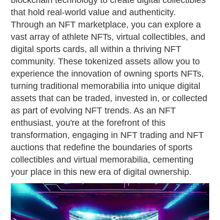
blockchain technology to create digital collectibles
that hold real-world value and authenticity.
Through an NFT marketplace, you can explore a
vast array of athlete NFTs, virtual collectibles, and
digital sports cards, all within a thriving NFT
community. These tokenized assets allow you to
experience the innovation of owning sports NFTs,
turning traditional memorabilia into unique digital
assets that can be traded, invested in, or collected
as part of evolving NFT trends. As an NFT
enthusiast, you're at the forefront of this
transformation, engaging in NFT trading and NFT
auctions that redefine the boundaries of sports
collectibles and virtual memorabilia, cementing
your place in this new era of digital ownership.