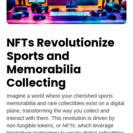
NFTs Revolutionize
Sports and
Memorabilia
Collecting
Imagine a world where your cherished sports
memorabilia and rare collectibles exist on a digital
plane, transforming the way you collect and
interact with them. This revolution is driven by
non-fungible tokens, or NFTs, which leverage