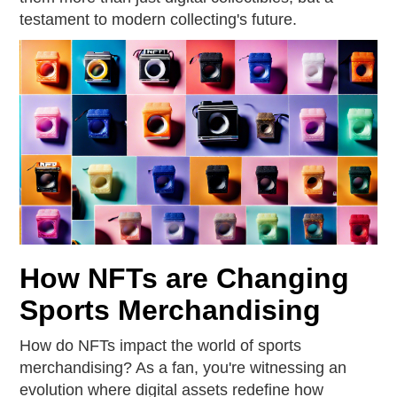
testament to modern collecting's future.
How NFTs are Changing
Sports Merchandising
How do NFTs impact the world of sports
merchandising? As a fan, you're witnessing an
evolution where digital assets redefine how