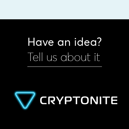
Have an idea?
Tell us about it