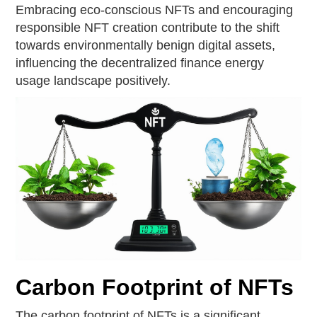
Embracing eco-conscious NFTs and encouraging
responsible NFT creation contribute to the shift
towards environmentally benign digital assets,
influencing the decentralized finance energy
usage landscape positively.
Carbon Footprint of NFTs
The carbon footprint of NFTs is a significant