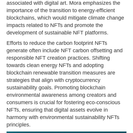
associated with digital art. Mora emphasizes the
importance of the transition to energy-efficient
blockchains, which would mitigate climate change
impacts related to NFTs and promote the
development of sustainable NFT platforms.
Efforts to reduce the carbon footprint NFTs
generate often include NFT carbon offsetting and
responsible NFT creation practices. Shifting
towards clean energy NFTs and adopting
blockchain renewable transition measures are
strategies that align with cryptocurrency
sustainability goals. Promoting blockchain
environmental awareness among creators and
consumers is crucial for fostering eco-conscious
NFTs, ensuring that digital assets evolve in
harmony with environmental sustainability NFTs
principles.