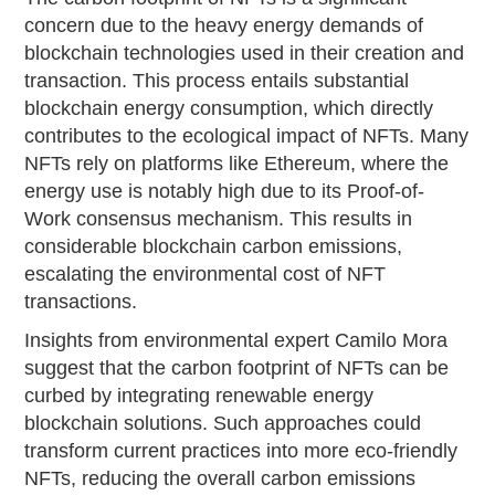
concern due to the heavy energy demands of
blockchain technologies used in their creation and
transaction. This process entails substantial
blockchain energy consumption, which directly
contributes to the ecological impact of NFTs. Many
NFTs rely on platforms like Ethereum, where the
energy use is notably high due to its Proof-of-
Work consensus mechanism. This results in
considerable blockchain carbon emissions,
escalating the environmental cost of NFT
transactions.
Insights from environmental expert Camilo Mora
suggest that the carbon footprint of NFTs can be
curbed by integrating renewable energy
blockchain solutions. Such approaches could
transform current practices into more eco-friendly
NFTs, reducing the overall carbon emissions