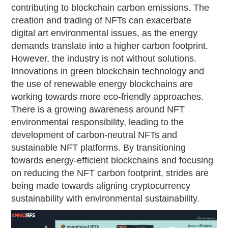
contributing to blockchain carbon emissions. The
creation and trading of NFTs can exacerbate
digital art environmental issues, as the energy
demands translate into a higher carbon footprint.
However, the industry is not without solutions.
Innovations in green blockchain technology and
the use of renewable energy blockchains are
working towards more eco-friendly approaches.
There is a growing awareness around NFT
environmental responsibility, leading to the
development of carbon-neutral NFTs and
sustainable NFT platforms. By transitioning
towards energy-efficient blockchains and focusing
on reducing the NFT carbon footprint, strides are
being made towards aligning cryptocurrency
sustainability with environmental sustainability.