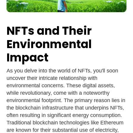
NFTs and Their
Environmental
Impact
As you delve into the world of NFTs, you'll soon
uncover their intricate relationship with
environmental concerns. These digital assets,
while revolutionary, come with a noteworthy
environmental footprint. The primary reason lies in
the blockchain infrastructure that underpins NFTs,
often resulting in significant energy consumption.
Traditional blockchain technologies like Ethereum
are known for their substantial use of electricity,