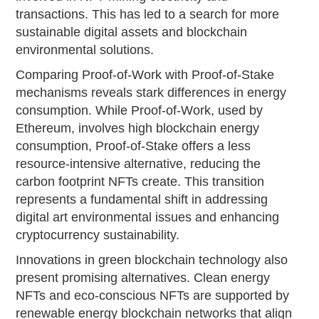
transactions. This has led to a search for more
sustainable digital assets and blockchain
environmental solutions.
Comparing Proof-of-Work with Proof-of-Stake
mechanisms reveals stark differences in energy
consumption. While Proof-of-Work, used by
Ethereum, involves high blockchain energy
consumption, Proof-of-Stake offers a less
resource-intensive alternative, reducing the
carbon footprint NFTs create. This transition
represents a fundamental shift in addressing
digital art environmental issues and enhancing
cryptocurrency sustainability.
Innovations in green blockchain technology also
present promising alternatives. Clean energy
NFTs and eco-conscious NFTs are supported by
renewable energy blockchain networks that align