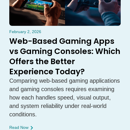
February 2, 2026
Web-Based Gaming Apps
vs Gaming Consoles: Which
Offers the Better
Experience Today?
Comparing web-based gaming applications
and gaming consoles requires examining
how each handles speed, visual output,
and system reliability under real-world
conditions.
Read Now