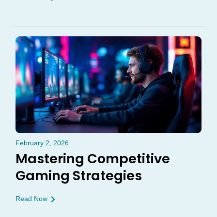
February 2, 2026
Mastering Competitive
Gaming Strategies
Read Now