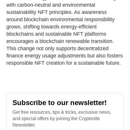
with carbon-neutral and environmental
sustainability NFT principles. As awareness
around blockchain environmental responsibility
grows, shifting towards energy-efficient
blockchains and sustainable NFT platforms
encourages a blockchain renewable transition.
This change not only supports decentralized
finance energy usage adjustments but also fosters
responsible NFT creation for a sustainable future.
Subscribe to our newsletter!
Get free resources, tips & tricks, exclusive news,
and special offers by joining the Cryptonite
Newsletter.