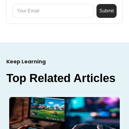
Keep Learning
Top Related Articles