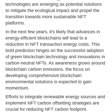
technologies are emerging as potential solutions
to mitigate the ecological impact and propel the
transition towards more sustainable NFT
platforms.
In the next few years, it's likely that advances in
energy-efficient blockchains will lead to a
reduction in NFT transaction energy costs. This
bold prediction hinges on the successful adoption
of green blockchain technology and innovations in
carbon-neutral NFTs. As awareness grows around
blockchain carbon emissions, the focus on
developing comprehensive blockchain
environmental solutions is expected to gain
momentum.
Efforts to integrate renewable energy sources and
implement NFT carbon offsetting strategies are
crucial for reducing NFT carbon footprint.