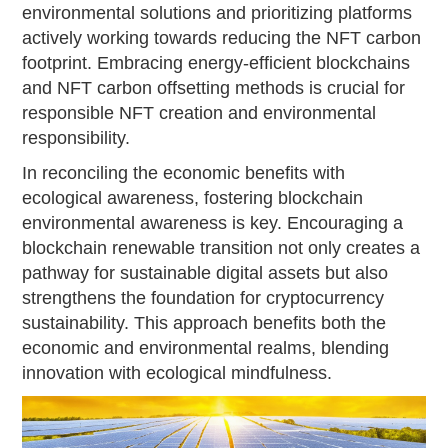
environmental solutions and prioritizing platforms
actively working towards reducing the NFT carbon
footprint. Embracing energy-efficient blockchains
and NFT carbon offsetting methods is crucial for
responsible NFT creation and environmental
responsibility.
In reconciling the economic benefits with
ecological awareness, fostering blockchain
environmental awareness is key. Encouraging a
blockchain renewable transition not only creates a
pathway for sustainable digital assets but also
strengthens the foundation for cryptocurrency
sustainability. This approach benefits both the
economic and environmental realms, blending
innovation with ecological mindfulness.