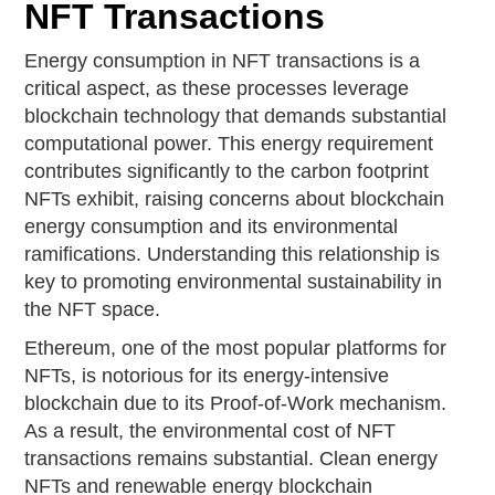
NFT Transactions
Energy consumption in NFT transactions is a
critical aspect, as these processes leverage
blockchain technology that demands substantial
computational power. This energy requirement
contributes significantly to the carbon footprint
NFTs exhibit, raising concerns about blockchain
energy consumption and its environmental
ramifications. Understanding this relationship is
key to promoting environmental sustainability in
the NFT space.
Ethereum, one of the most popular platforms for
NFTs, is notorious for its energy-intensive
blockchain due to its Proof-of-Work mechanism.
As a result, the environmental cost of NFT
transactions remains substantial. Clean energy
NFTs and renewable energy blockchain