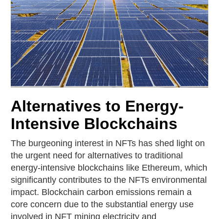
Alternatives to Energy-
Intensive Blockchains
The burgeoning interest in NFTs has shed light on
the urgent need for alternatives to traditional
energy-intensive blockchains like Ethereum, which
significantly contributes to the NFTs environmental
impact. Blockchain carbon emissions remain a
core concern due to the substantial energy use
involved in NFT mining electricity and