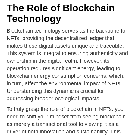
The Role of Blockchain
Technology
Blockchain technology serves as the backbone for
NFTs, providing the decentralized ledger that
makes these digital assets unique and traceable.
This system is integral to ensuring authenticity and
ownership in the digital realm. However, its
operation requires significant energy, leading to
blockchain energy consumption concerns, which,
in turn, affect the environmental impact of NFTs.
Understanding this dynamic is crucial for
addressing broader ecological impacts.
To truly grasp the role of blockchain in NFTs, you
need to shift your mindset from seeing blockchain
as merely a transactional tool to viewing it as a
driver of both innovation and sustainability. This