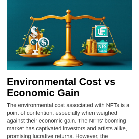
Environmental Cost vs
Economic Gain
The environmental cost associated with NFTs is a
point of contention, especially when weighed
against their economic gain. The NFTs' booming
market has captivated investors and artists alike,
promising lucrative returns. However, the