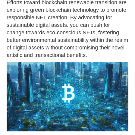
Efforts toward blockchain renewable transition are
exploring green blockchain technology to promote
responsible NFT creation. By advocating for
sustainable digital assets, you can push for
change towards eco-conscious NFTs, fostering
better environmental sustainability within the realm
of digital assets without compromising their novel
artistic and transactional benefits.