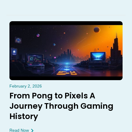
February 2, 2026
From Pong to Pixels A
Journey Through Gaming
History
Read Now