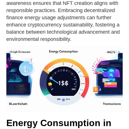
awareness ensures that NFT creation aligns with
responsible practices. Embracing decentralized
finance energy usage adjustments can further
enhance cryptocurrency sustainability, fostering a
balance between technological advancement and
environmental responsibility.
Energy Consumption in