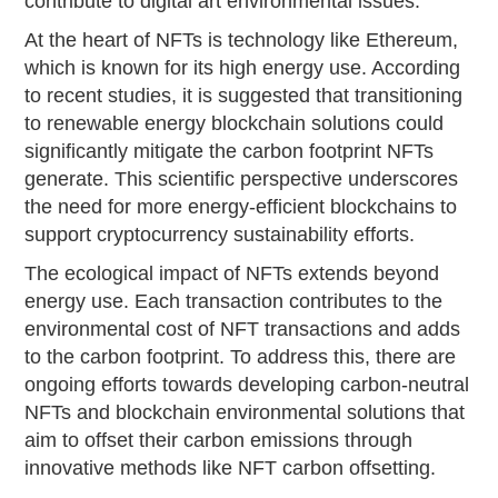
contribute to digital art environmental issues.
At the heart of NFTs is technology like Ethereum,
which is known for its high energy use. According
to recent studies, it is suggested that transitioning
to renewable energy blockchain solutions could
significantly mitigate the carbon footprint NFTs
generate. This scientific perspective underscores
the need for more energy-efficient blockchains to
support cryptocurrency sustainability efforts.
The ecological impact of NFTs extends beyond
energy use. Each transaction contributes to the
environmental cost of NFT transactions and adds
to the carbon footprint. To address this, there are
ongoing efforts towards developing carbon-neutral
NFTs and blockchain environmental solutions that
aim to offset their carbon emissions through
innovative methods like NFT carbon offsetting.