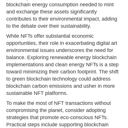
blockchain energy consumption needed to mint
and exchange these assets significantly
contributes to their environmental impact, adding
to the debate over their sustainability.
While NFTs offer substantial economic
opportunities, their role in exacerbating digital art
environmental issues underscores the need for
balance. Exploring renewable energy blockchain
implementations and clean energy NFTs is a step
toward minimizing their carbon footprint. The shift
to green blockchain technology could address
blockchain carbon emissions and usher in more
sustainable NFT platforms.
To make the most of NFT transactions without
compromising the planet, consider adopting
strategies that promote eco-conscious NFTs.
Practical steps include supporting blockchain