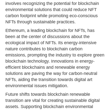
involves recognizing the potential for blockchain
environmental solutions that could reduce NFT
carbon footprint while promoting eco-conscious
NFTs through sustainable practices.
Ethereum, a leading blockchain for NFTs, has
been at the center of discussions about the
ecological impact of NFTs. Its energy-intensive
nature contributes to blockchain carbon
emissions, prompting the industry to explore green
blockchain technology. Innovations in energy-
efficient blockchains and renewable energy
solutions are paving the way for carbon-neutral
NFTs, aiding the transition towards digital art
environmental issues mitigation.
Future shifts towards blockchain renewable
transition are vital for creating sustainable digital
assets. Supporting blockchain environmental