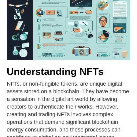
Understanding NFTs
NFTs, or non-fungible tokens, are unique digital
assets stored on a blockchain. They have become
a sensation in the digital art world by allowing
creators to authenticate their works. However,
creating and trading NFTs involves complex
operations that demand significant blockchain
energy consumption, and these processes can