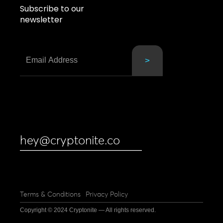
Subscribe to our
newsletter
hey@cryptonite.co
Terms & Conditions
Privacy Policy
Copyright © 2024 Cryptonite — All rights reserved.