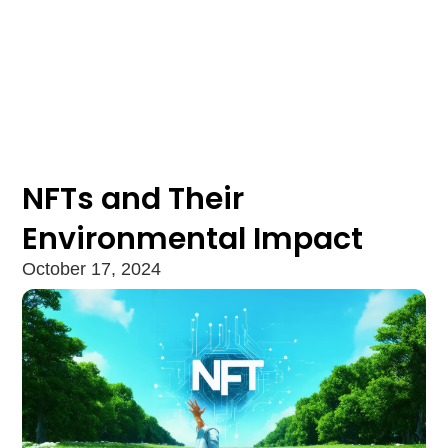
NFTs and Their
Environmental Impact
October 17, 2024