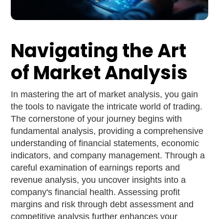
Navigating the Art
of Market Analysis
In mastering the art of market analysis, you gain
the tools to navigate the intricate world of trading.
The cornerstone of your journey begins with
fundamental analysis, providing a comprehensive
understanding of financial statements, economic
indicators, and company management. Through a
careful examination of earnings reports and
revenue analysis, you uncover insights into a
company's financial health. Assessing profit
margins and risk through debt assessment and
competitive analysis further enhances your