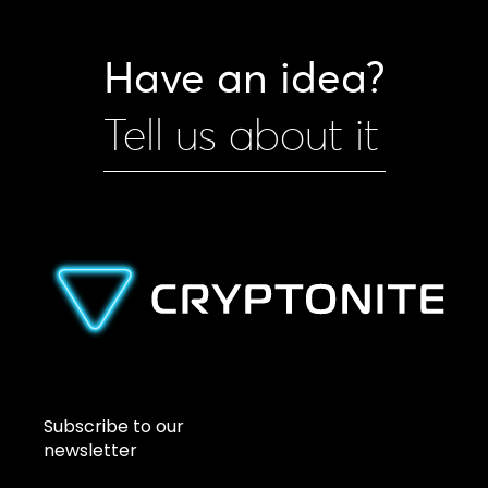
Have an idea?
Tell us about it
Subscribe to our
newsletter