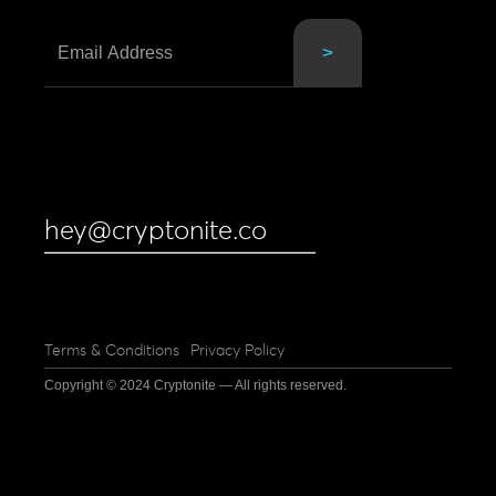
hey@cryptonite.co
Terms & Conditions
Privacy Policy
Copyright © 2024 Cryptonite — All rights reserved.