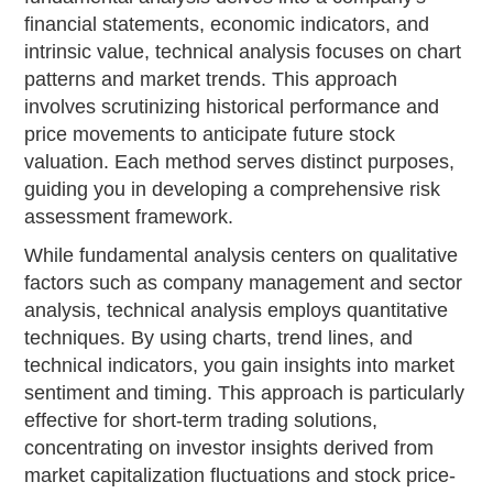
financial statements, economic indicators, and
intrinsic value, technical analysis focuses on chart
patterns and market trends. This approach
involves scrutinizing historical performance and
price movements to anticipate future stock
valuation. Each method serves distinct purposes,
guiding you in developing a comprehensive risk
assessment framework.
While fundamental analysis centers on qualitative
factors such as company management and sector
analysis, technical analysis employs quantitative
techniques. By using charts, trend lines, and
technical indicators, you gain insights into market
sentiment and timing. This approach is particularly
effective for short-term trading solutions,
concentrating on investor insights derived from
market capitalization fluctuations and stock price-