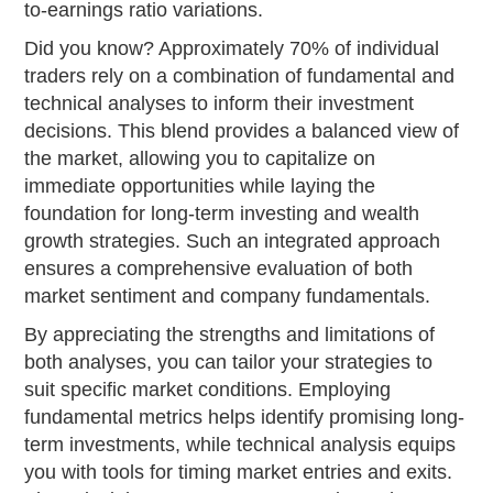
to-earnings ratio variations.
Did you know? Approximately 70% of individual
traders rely on a combination of fundamental and
technical analyses to inform their investment
decisions. This blend provides a balanced view of
the market, allowing you to capitalize on
immediate opportunities while laying the
foundation for long-term investing and wealth
growth strategies. Such an integrated approach
ensures a comprehensive evaluation of both
market sentiment and company fundamentals.
By appreciating the strengths and limitations of
both analyses, you can tailor your strategies to
suit specific market conditions. Employing
fundamental metrics helps identify promising long-
term investments, while technical analysis equips
you with tools for timing market entries and exits.