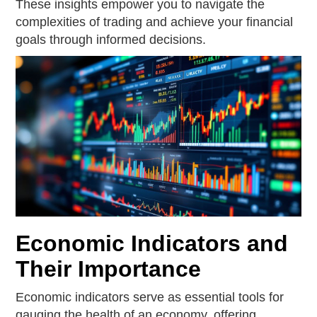
These insights empower you to navigate the
complexities of trading and achieve your financial
goals through informed decisions.
Economic Indicators and
Their Importance
Economic indicators serve as essential tools for
gauging the health of an economy, offering