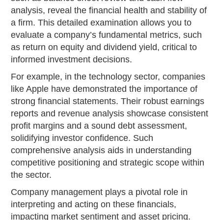
analysis, reveal the financial health and stability of
a firm. This detailed examination allows you to
evaluate a company’s fundamental metrics, such
as return on equity and dividend yield, critical to
informed investment decisions.
For example, in the technology sector, companies
like Apple have demonstrated the importance of
strong financial statements. Their robust earnings
reports and revenue analysis showcase consistent
profit margins and a sound debt assessment,
solidifying investor confidence. Such
comprehensive analysis aids in understanding
competitive positioning and strategic scope within
the sector.
Company management plays a pivotal role in
interpreting and acting on these financials,
impacting market sentiment and asset pricing.