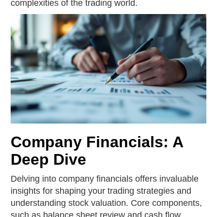
complexities of the trading world.
Company Financials: A
Deep Dive
Delving into company financials offers invaluable
insights for shaping your trading strategies and
understanding stock valuation. Core components,
such as balance sheet review and cash flow