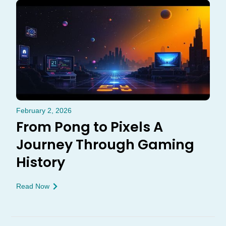
February 2, 2026
From Pong to Pixels A
Journey Through Gaming
History
Read Now