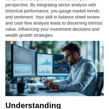
perspective. By integrating sector analysis with
historical performance, you gauge market trends
and sentiment. Your skill in balance sheet review
and cash flow analysis leads to discerning intrinsic
value, influencing your investment decisions and
wealth growth strategies.
Understanding