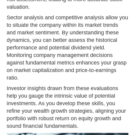
valuation.
Sector analysis and competitive analysis allow you
to situate the company within its market trends
and market sentiment. By understanding these
dynamics, you can better assess the historical
performance and potential dividend yield.
Monitoring company management decisions
against fundamental metrics enhances your grasp
on market capitalization and price-to-earnings
ratio.
Investor insights drawn from these evaluations
help you gauge the intrinsic value of potential
investments. As you develop these skills, you
refine your wealth growth strategies, aligning your
portfolio with robust return on equity growth and
sound financial fundamentals.