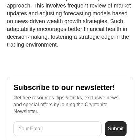
approach. This involves frequent review of market
updates and adjusting forecasting models based
on news-driven wealth growth strategies. Such
adaptability encourages better financial health in
decision-making, fostering a strategic edge in the
trading environment.
Subscribe to our newsletter!
Get free resources, tips & tricks, exclusive news,
and special offers by joining the Cryptonite
Newsletter.