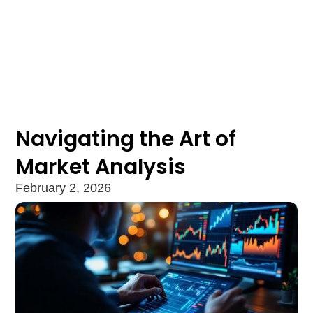
Navigating the Art of
Market Analysis
February 2, 2026