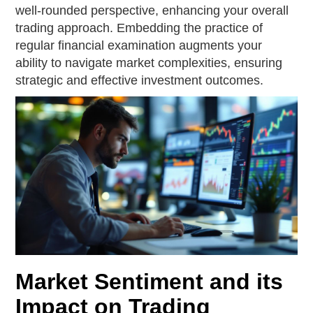
well-rounded perspective, enhancing your overall
trading approach. Embedding the practice of
regular financial examination augments your
ability to navigate market complexities, ensuring
strategic and effective investment outcomes.
Market Sentiment and its
Impact on Trading