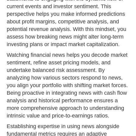
current events and investor sentiment. This
perspective helps you make informed predictions
about profit margins, competitive analysis, and
potential revenue analysis. With this mindset, you
assess how breaking news might alter long-term
investing plans or impact market capitalization.
Watching financial news helps you decode market
sentiment, refine asset pricing models, and
undertake balanced risk assessment. By
analyzing how various sectors respond to news,
you align your portfolio with shifting market forces.
Being proactive in integrating news with cash flow
analysis and historical performance ensures a
more comprehensive approach to understanding
intrinsic value and price-to-earnings ratios.
Establishing expertise in using news alongside
fundamental metrics requires an adaptive