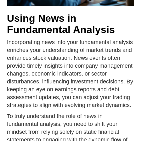
Using News in
Fundamental Analysis
Incorporating news into your fundamental analysis
enriches your understanding of market trends and
enhances stock valuation. News events often
provide timely insights into company management
changes, economic indicators, or sector
disturbances, influencing investment decisions. By
keeping an eye on earnings reports and debt
assessment updates, you can adjust your trading
strategies to align with evolving market dynamics.
To truly understand the role of news in
fundamental analysis, you need to shift your
mindset from relying solely on static financial
statements to engaging with the dynamic flow of