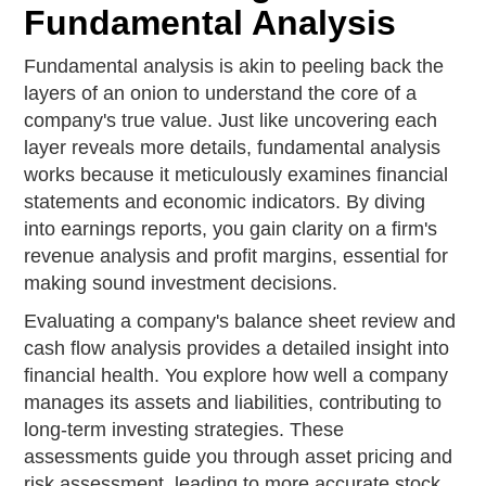
Fundamental Analysis
Fundamental analysis is akin to peeling back the
layers of an onion to understand the core of a
company's true value. Just like uncovering each
layer reveals more details, fundamental analysis
works because it meticulously examines financial
statements and economic indicators. By diving
into earnings reports, you gain clarity on a firm's
revenue analysis and profit margins, essential for
making sound investment decisions.
Evaluating a company's balance sheet review and
cash flow analysis provides a detailed insight into
financial health. You explore how well a company
manages its assets and liabilities, contributing to
long-term investing strategies. These
assessments guide you through asset pricing and
risk assessment, leading to more accurate stock