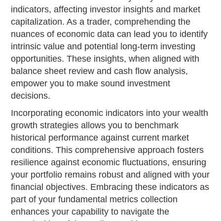
indicators, affecting investor insights and market
capitalization. As a trader, comprehending the
nuances of economic data can lead you to identify
intrinsic value and potential long-term investing
opportunities. These insights, when aligned with
balance sheet review and cash flow analysis,
empower you to make sound investment
decisions.
Incorporating economic indicators into your wealth
growth strategies allows you to benchmark
historical performance against current market
conditions. This comprehensive approach fosters
resilience against economic fluctuations, ensuring
your portfolio remains robust and aligned with your
financial objectives. Embracing these indicators as
part of your fundamental metrics collection
enhances your capability to navigate the