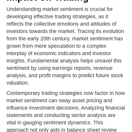
Understanding market sentiment is crucial for
developing effective trading strategies, as it
reflects the collective emotions and attitudes of
investors towards the market. Tracing its evolution
from the early 20th century, market sentiment has
grown from mere speculation to a complex
interplay of economic indicators and investor
insights. Fundamental analysis helps unravel this
sentiment by using earnings reports, revenue
analysis, and profit margins to predict future stock
valuation.
Contemporary trading strategies now factor in how
market sentiment can sway asset pricing and
influence investment decisions. Analyzing financial
statements and conducting sector analysis are
vital in gauging sentiment dynamics. This
approach not only aids in balance sheet review