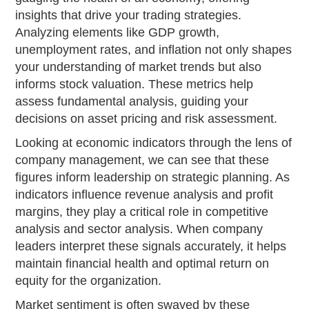
insights that drive your trading strategies.
Analyzing elements like GDP growth,
unemployment rates, and inflation not only shapes
your understanding of market trends but also
informs stock valuation. These metrics help
assess fundamental analysis, guiding your
decisions on asset pricing and risk assessment.
Looking at economic indicators through the lens of
company management, we can see that these
figures inform leadership on strategic planning. As
indicators influence revenue analysis and profit
margins, they play a critical role in competitive
analysis and sector analysis. When company
leaders interpret these signals accurately, it helps
maintain financial health and optimal return on
equity for the organization.
Market sentiment is often swayed by these