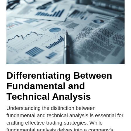
Differentiating Between
Fundamental and
Technical Analysis
Understanding the distinction between
fundamental and technical analysis is essential for
crafting effective trading strategies. While
fundamental analysis delves into a company's