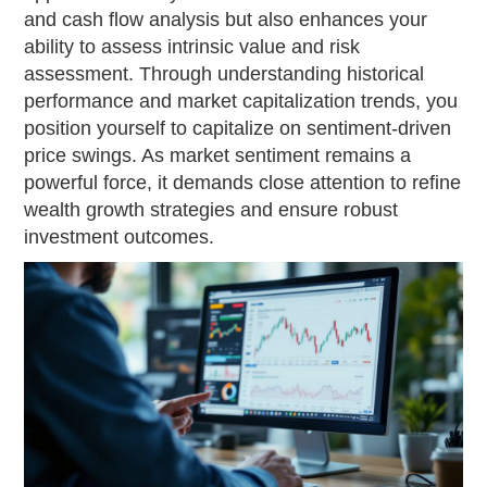
and cash flow analysis but also enhances your
ability to assess intrinsic value and risk
assessment. Through understanding historical
performance and market capitalization trends, you
position yourself to capitalize on sentiment-driven
price swings. As market sentiment remains a
powerful force, it demands close attention to refine
wealth growth strategies and ensure robust
investment outcomes.