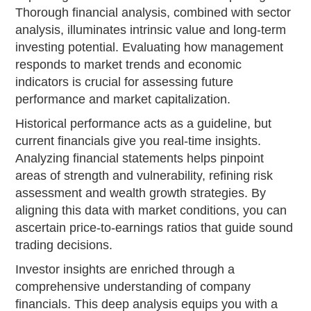
Thorough financial analysis, combined with sector
analysis, illuminates intrinsic value and long-term
investing potential. Evaluating how management
responds to market trends and economic
indicators is crucial for assessing future
performance and market capitalization.
Historical performance acts as a guideline, but
current financials give you real-time insights.
Analyzing financial statements helps pinpoint
areas of strength and vulnerability, refining risk
assessment and wealth growth strategies. By
aligning this data with market conditions, you can
ascertain price-to-earnings ratios that guide sound
trading decisions.
Investor insights are enriched through a
comprehensive understanding of company
financials. This deep analysis equips you with a