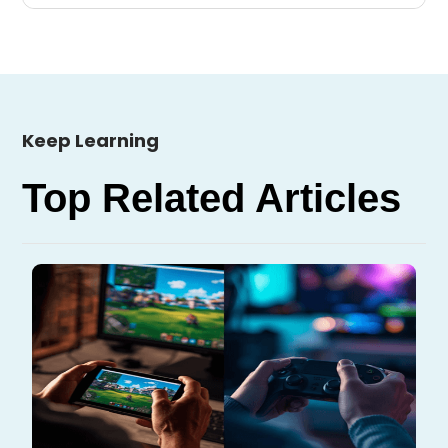
Keep Learning
Top Related Articles