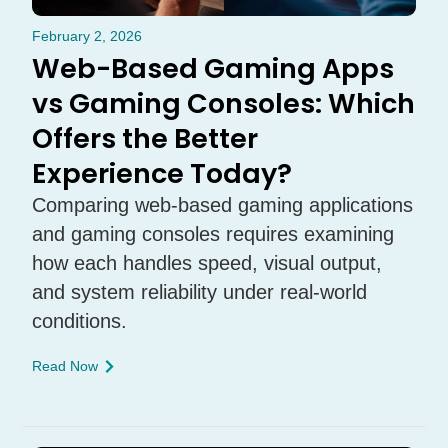
February 2, 2026
Web-Based Gaming Apps
vs Gaming Consoles: Which
Offers the Better
Experience Today?
Comparing web-based gaming applications
and gaming consoles requires examining
how each handles speed, visual output,
and system reliability under real-world
conditions.
Read Now