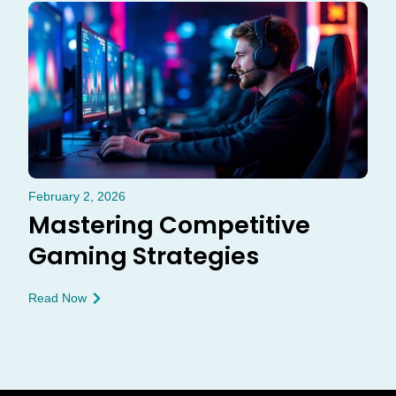
February 2, 2026
Mastering Competitive
Gaming Strategies
Read Now