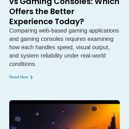
vs Gaming Consoles: Which
Offers the Better
Experience Today?
Comparing web-based gaming applications
and gaming consoles requires examining
how each handles speed, visual output,
and system reliability under real-world
conditions.
Read Now