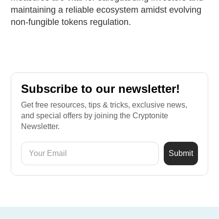
maintaining a reliable ecosystem amidst evolving
non-fungible tokens regulation.
Subscribe to our newsletter!
Get free resources, tips & tricks, exclusive news,
and special offers by joining the Cryptonite
Newsletter.