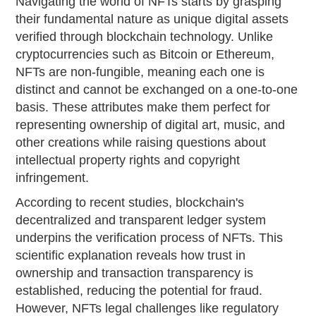
Navigating the world of NFTs starts by grasping
their fundamental nature as unique digital assets
verified through blockchain technology. Unlike
cryptocurrencies such as Bitcoin or Ethereum,
NFTs are non-fungible, meaning each one is
distinct and cannot be exchanged on a one-to-one
basis. These attributes make them perfect for
representing ownership of digital art, music, and
other creations while raising questions about
intellectual property rights and copyright
infringement.
According to recent studies, blockchain's
decentralized and transparent ledger system
underpins the verification process of NFTs. This
scientific explanation reveals how trust in
ownership and transaction transparency is
established, reducing the potential for fraud.
However, NFTs legal challenges like regulatory