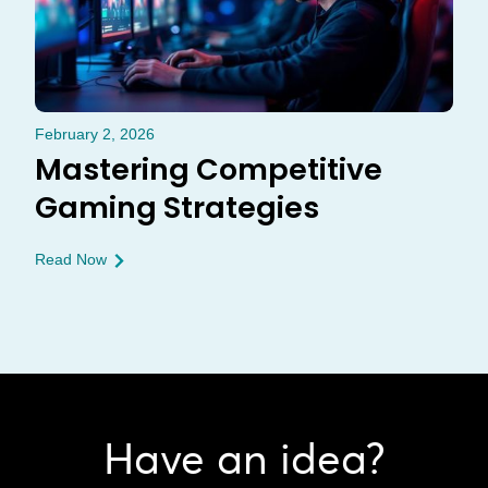
February 2, 2026
Mastering Competitive
Gaming Strategies
Read Now
Have an idea?