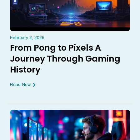
February 2, 2026
From Pong to Pixels A
Journey Through Gaming
History
Read Now