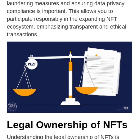
laundering measures and ensuring data privacy
compliance is important. This allows you to
participate responsibly in the expanding NFT
ecosystem, emphasizing transparent and ethical
transactions.
Legal Ownership of NFTs
Understanding the legal ownership of NFTs is