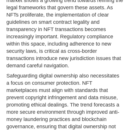
market shows a growing trend towards refining the
legal frameworks that govern these assets. As
NFTs proliferate, the implementation of clear
guidelines on smart contract legality and
transparency in NFT transactions becomes
increasingly important. Regulatory compliance
within this space, including adherence to new
security laws, is critical as cross-border
transactions introduce new jurisdiction issues that
demand careful navigation.
Safeguarding digital ownership also necessitates
a focus on consumer protection. NFT
marketplaces must align with standards that
prevent copyright infringement and data misuse,
promoting ethical dealings. The trend forecasts a
more secure environment through improved anti-
money laundering practices and blockchain
governance, ensuring that digital ownership not