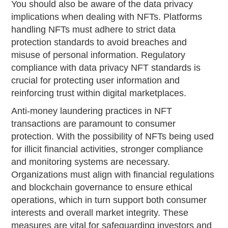
You should also be aware of the data privacy
implications when dealing with NFTs. Platforms
handling NFTs must adhere to strict data
protection standards to avoid breaches and
misuse of personal information. Regulatory
compliance with data privacy NFT standards is
crucial for protecting user information and
reinforcing trust within digital marketplaces.
Anti-money laundering practices in NFT
transactions are paramount to consumer
protection. With the possibility of NFTs being used
for illicit financial activities, stronger compliance
and monitoring systems are necessary.
Organizations must align with financial regulations
and blockchain governance to ensure ethical
operations, which in turn support both consumer
interests and overall market integrity. These
measures are vital for safeguarding investors and