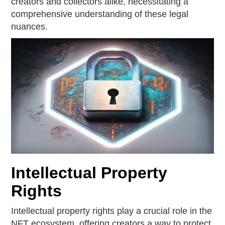
creators and collectors alike, necessitating a
comprehensive understanding of these legal
nuances.
Intellectual Property
Rights
Intellectual property rights play a crucial role in the
NFT ecosystem, offering creators a way to protect