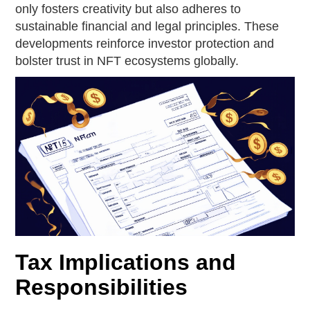
only fosters creativity but also adheres to
sustainable financial and legal principles. These
developments reinforce investor protection and
bolster trust in NFT ecosystems globally.
Tax Implications and
Responsibilities