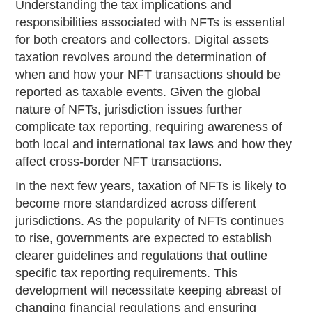
Understanding the tax implications and
responsibilities associated with NFTs is essential
for both creators and collectors. Digital assets
taxation revolves around the determination of
when and how your NFT transactions should be
reported as taxable events. Given the global
nature of NFTs, jurisdiction issues further
complicate tax reporting, requiring awareness of
both local and international tax laws and how they
affect cross-border NFT transactions.
In the next few years, taxation of NFTs is likely to
become more standardized across different
jurisdictions. As the popularity of NFTs continues
to rise, governments are expected to establish
clearer guidelines and regulations that outline
specific tax reporting requirements. This
development will necessitate keeping abreast of
changing financial regulations and ensuring