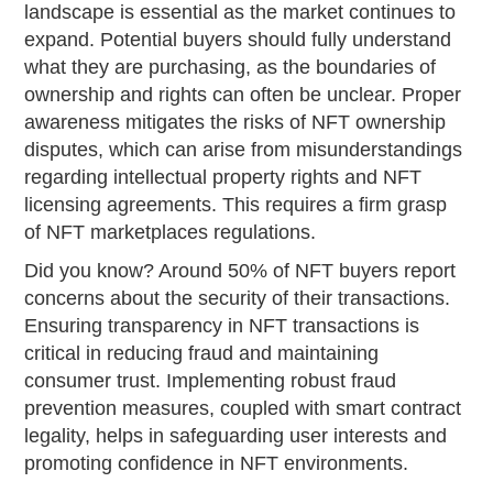
landscape is essential as the market continues to
expand. Potential buyers should fully understand
what they are purchasing, as the boundaries of
ownership and rights can often be unclear. Proper
awareness mitigates the risks of NFT ownership
disputes, which can arise from misunderstandings
regarding intellectual property rights and NFT
licensing agreements. This requires a firm grasp
of NFT marketplaces regulations.
Did you know? Around 50% of NFT buyers report
concerns about the security of their transactions.
Ensuring transparency in NFT transactions is
critical in reducing fraud and maintaining
consumer trust. Implementing robust fraud
prevention measures, coupled with smart contract
legality, helps in safeguarding user interests and
promoting confidence in NFT environments.