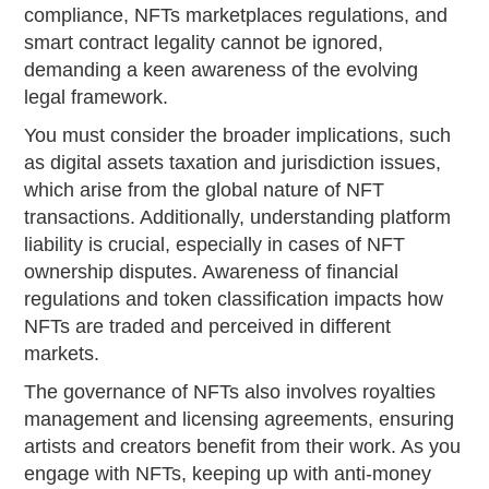
compliance, NFTs marketplaces regulations, and
smart contract legality cannot be ignored,
demanding a keen awareness of the evolving
legal framework.
You must consider the broader implications, such
as digital assets taxation and jurisdiction issues,
which arise from the global nature of NFT
transactions. Additionally, understanding platform
liability is crucial, especially in cases of NFT
ownership disputes. Awareness of financial
regulations and token classification impacts how
NFTs are traded and perceived in different
markets.
The governance of NFTs also involves royalties
management and licensing agreements, ensuring
artists and creators benefit from their work. As you
engage with NFTs, keeping up with anti-money