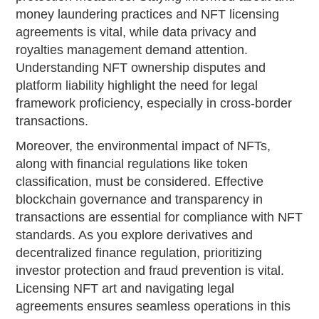
money laundering practices and NFT licensing
agreements is vital, while data privacy and
royalties management demand attention.
Understanding NFT ownership disputes and
platform liability highlight the need for legal
framework proficiency, especially in cross-border
transactions.
Moreover, the environmental impact of NFTs,
along with financial regulations like token
classification, must be considered. Effective
blockchain governance and transparency in
transactions are essential for compliance with NFT
standards. As you explore derivatives and
decentralized finance regulation, prioritizing
investor protection and fraud prevention is vital.
Licensing NFT art and navigating legal
agreements ensures seamless operations in this