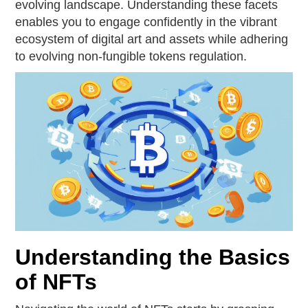
evolving landscape. Understanding these facets
enables you to engage confidently in the vibrant
ecosystem of digital art and assets while adhering
to evolving non-fungible tokens regulation.
Understanding the Basics
of NFTs