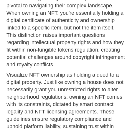
pivotal to navigating their complex landscape.
When owning an NFT, you're essentially holding a
digital certificate of authenticity and ownership
linked to a specific item, but not the item itself.
This distinction raises important questions
regarding intellectual property rights and how they
fit within non-fungible tokens regulation, creating
potential challenges around copyright infringement
and royalty conflicts.
Visualize NFT ownership as holding a deed to a
digital property. Just like owning a house does not
necessarily grant you unrestricted rights to alter
neighborhood regulations, owning an NFT comes
with its constraints, dictated by smart contract
legality and NFT licensing agreements. These
guidelines ensure regulatory compliance and
uphold platform liability, sustaining trust within