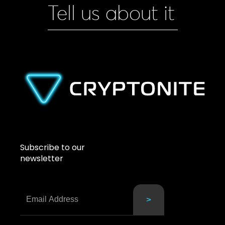
Tell us about it
Subscribe to our
newsletter