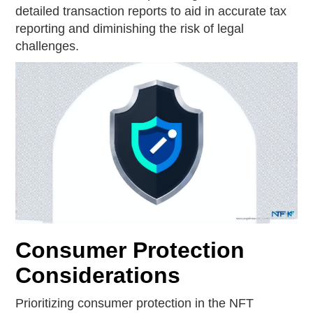
detailed transaction reports to aid in accurate tax
reporting and diminishing the risk of legal
challenges.
Consumer Protection
Considerations
Prioritizing consumer protection in the NFT