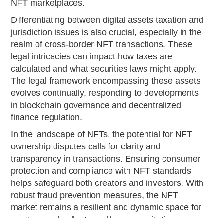
NFT marketplaces.
Differentiating between digital assets taxation and
jurisdiction issues is also crucial, especially in the
realm of cross-border NFT transactions. These
legal intricacies can impact how taxes are
calculated and what securities laws might apply.
The legal framework encompassing these assets
evolves continually, responding to developments
in blockchain governance and decentralized
finance regulation.
In the landscape of NFTs, the potential for NFT
ownership disputes calls for clarity and
transparency in transactions. Ensuring consumer
protection and compliance with NFT standards
helps safeguard both creators and investors. With
robust fraud prevention measures, the NFT
market remains a resilient and dynamic space for