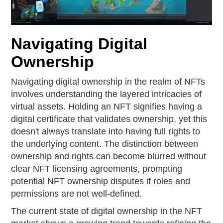
Navigating Digital
Ownership
Navigating digital ownership in the realm of NFTs
involves understanding the layered intricacies of
virtual assets. Holding an NFT signifies having a
digital certificate that validates ownership, yet this
doesn't always translate into having full rights to
the underlying content. The distinction between
ownership and rights can become blurred without
clear NFT licensing agreements, prompting
potential NFT ownership disputes if roles and
permissions are not well-defined.
The current state of digital ownership in the NFT