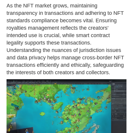
As the NFT market grows, maintaining
transparency in transactions and adhering to NFT
standards compliance becomes vital. Ensuring
royalties management reflects the creators'
intended use is crucial, while smart contract
legality supports these transactions.
Understanding the nuances of jurisdiction issues
and data privacy helps manage cross-border NFT
transactions efficiently and ethically, safeguarding
the interests of both creators and collectors.