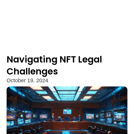
Navigating NFT Legal
Challenges
October 19, 2024