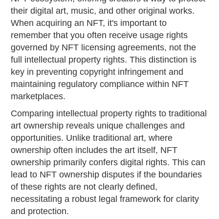
their digital art, music, and other original works.
When acquiring an NFT, it's important to
remember that you often receive usage rights
governed by NFT licensing agreements, not the
full intellectual property rights. This distinction is
key in preventing copyright infringement and
maintaining regulatory compliance within NFT
marketplaces.
Comparing intellectual property rights to traditional
art ownership reveals unique challenges and
opportunities. Unlike traditional art, where
ownership often includes the art itself, NFT
ownership primarily confers digital rights. This can
lead to NFT ownership disputes if the boundaries
of these rights are not clearly defined,
necessitating a robust legal framework for clarity
and protection.