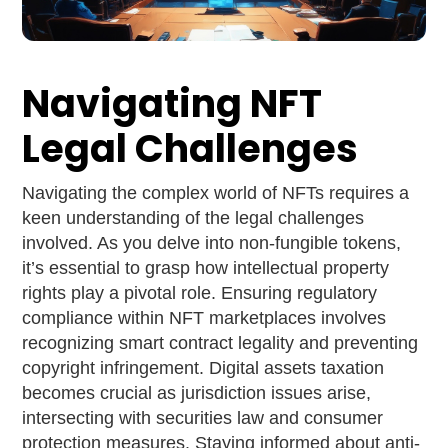
Navigating NFT
Legal Challenges
Navigating the complex world of NFTs requires a
keen understanding of the legal challenges
involved. As you delve into non-fungible tokens,
it’s essential to grasp how intellectual property
rights play a pivotal role. Ensuring regulatory
compliance within NFT marketplaces involves
recognizing smart contract legality and preventing
copyright infringement. Digital assets taxation
becomes crucial as jurisdiction issues arise,
intersecting with securities law and consumer
protection measures. Staying informed about anti-