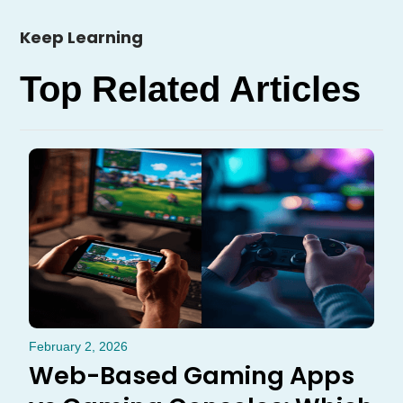
Keep Learning
Top Related Articles
February 2, 2026
Web-Based Gaming Apps