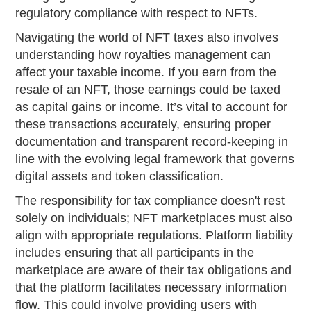
regulatory compliance with respect to NFTs.
Navigating the world of NFT taxes also involves
understanding how royalties management can
affect your taxable income. If you earn from the
resale of an NFT, those earnings could be taxed
as capital gains or income. It’s vital to account for
these transactions accurately, ensuring proper
documentation and transparent record-keeping in
line with the evolving legal framework that governs
digital assets and token classification.
The responsibility for tax compliance doesn't rest
solely on individuals; NFT marketplaces must also
align with appropriate regulations. Platform liability
includes ensuring that all participants in the
marketplace are aware of their tax obligations and
that the platform facilitates necessary information
flow. This could involve providing users with