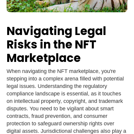
Navigating Legal
Risks in the NFT
Marketplace
When navigating the NFT marketplace, you're
stepping into a complex arena filled with potential
legal issues. Understanding the regulatory
compliance landscape is essential, as it touches
on intellectual property, copyright, and trademark
disputes. You need to be vigilant about smart
contracts, fraud prevention, and consumer
protection to safeguard ownership rights over
digital assets. Jurisdictional challenges also play a