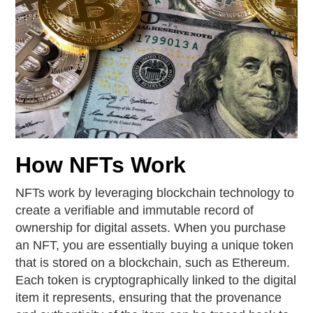
How NFTs Work
NFTs work by leveraging blockchain technology to
create a verifiable and immutable record of
ownership for digital assets. When you purchase
an NFT, you are essentially buying a unique token
that is stored on a blockchain, such as Ethereum.
Each token is cryptographically linked to the digital
item it represents, ensuring that the provenance