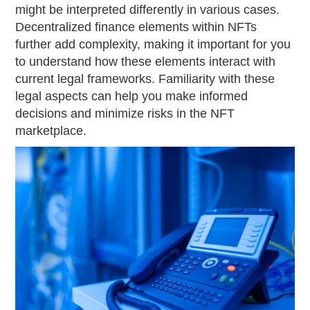
might be interpreted differently in various cases.
Decentralized finance elements within NFTs
further add complexity, making it important for you
to understand how these elements interact with
current legal frameworks. Familiarity with these
legal aspects can help you make informed
decisions and minimize risks in the NFT
marketplace.