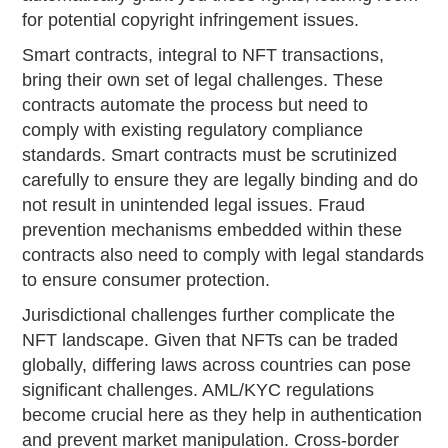
for potential copyright infringement issues.
Smart contracts, integral to NFT transactions,
bring their own set of legal challenges. These
contracts automate the process but need to
comply with existing regulatory compliance
standards. Smart contracts must be scrutinized
carefully to ensure they are legally binding and do
not result in unintended legal issues. Fraud
prevention mechanisms embedded within these
contracts also need to comply with legal standards
to ensure consumer protection.
Jurisdictional challenges further complicate the
NFT landscape. Given that NFTs can be traded
globally, differing laws across countries can pose
significant challenges. AML/KYC regulations
become crucial here as they help in authentication
and prevent market manipulation. Cross-border