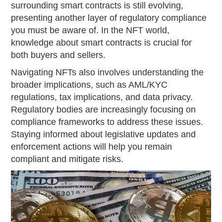
surrounding smart contracts is still evolving,
presenting another layer of regulatory compliance
you must be aware of. In the NFT world,
knowledge about smart contracts is crucial for
both buyers and sellers.
Navigating NFTs also involves understanding the
broader implications, such as AML/KYC
regulations, tax implications, and data privacy.
Regulatory bodies are increasingly focusing on
compliance frameworks to address these issues.
Staying informed about legislative updates and
enforcement actions will help you remain
compliant and mitigate risks.