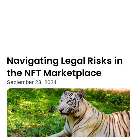
Navigating Legal Risks in
the NFT Marketplace
September 23, 2024