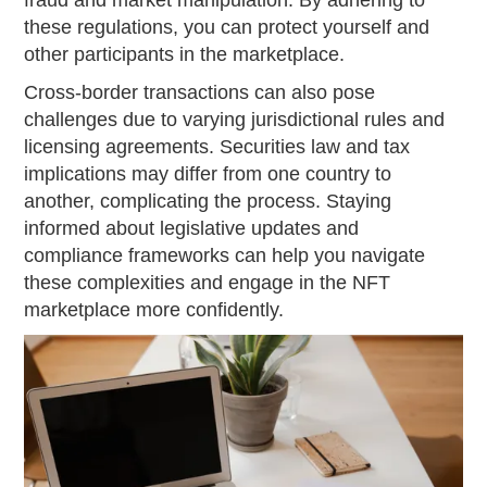
fraud and market manipulation. By adhering to
these regulations, you can protect yourself and
other participants in the marketplace.
Cross-border transactions can also pose
challenges due to varying jurisdictional rules and
licensing agreements. Securities law and tax
implications may differ from one country to
another, complicating the process. Staying
informed about legislative updates and
compliance frameworks can help you navigate
these complexities and engage in the NFT
marketplace more confidently.