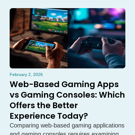
February 2, 2026
Web-Based Gaming Apps
vs Gaming Consoles: Which
Offers the Better
Experience Today?
Comparing web-based gaming applications
and gaming consoles requires examining