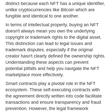
distinct because each NFT has a unique identifier,
unlike cryptocurrencies like Bitcoin which are
fungible and identical to one another.
In terms of intellectual property, buying an NFT
doesn't always mean you own the underlying
copyright or trademark rights to the digital asset.
This distinction can lead to legal issues and
trademark disputes, especially if the original
creator hasn't clearly defined the ownership rights.
Understanding these aspects can prevent
potential pitfalls and help you navigate the NFT
marketplace more effectively.
Smart contracts play a pivotal role in the NFT
ecosystem. These self-executing contracts with
the agreement directly written into code facilitate
transactions and ensure transparency and fraud
prevention. However, the legal framework