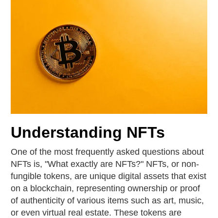
Understanding NFTs
One of the most frequently asked questions about
NFTs is, "What exactly are NFTs?" NFTs, or non-
fungible tokens, are unique digital assets that exist
on a blockchain, representing ownership or proof
of authenticity of various items such as art, music,
or even virtual real estate. These tokens are