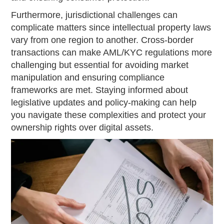
Furthermore, jurisdictional challenges can
complicate matters since intellectual property laws
vary from one region to another. Cross-border
transactions can make AML/KYC regulations more
challenging but essential for avoiding market
manipulation and ensuring compliance
frameworks are met. Staying informed about
legislative updates and policy-making can help
you navigate these complexities and protect your
ownership rights over digital assets.