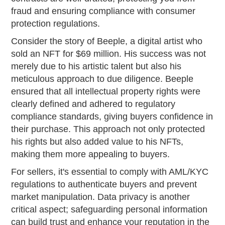
fraud and ensuring compliance with consumer
protection regulations.
Consider the story of Beeple, a digital artist who
sold an NFT for $69 million. His success was not
merely due to his artistic talent but also his
meticulous approach to due diligence. Beeple
ensured that all intellectual property rights were
clearly defined and adhered to regulatory
compliance standards, giving buyers confidence in
their purchase. This approach not only protected
his rights but also added value to his NFTs,
making them more appealing to buyers.
For sellers, it's essential to comply with AML/KYC
regulations to authenticate buyers and prevent
market manipulation. Data privacy is another
critical aspect; safeguarding personal information
can build trust and enhance your reputation in the