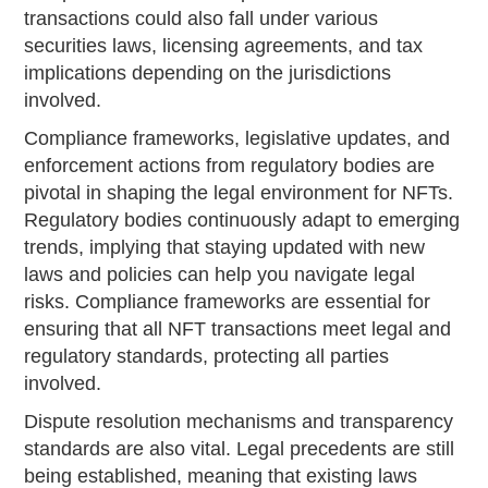
transactions could also fall under various
securities laws, licensing agreements, and tax
implications depending on the jurisdictions
involved.
Compliance frameworks, legislative updates, and
enforcement actions from regulatory bodies are
pivotal in shaping the legal environment for NFTs.
Regulatory bodies continuously adapt to emerging
trends, implying that staying updated with new
laws and policies can help you navigate legal
risks. Compliance frameworks are essential for
ensuring that all NFT transactions meet legal and
regulatory standards, protecting all parties
involved.
Dispute resolution mechanisms and transparency
standards are also vital. Legal precedents are still
being established, meaning that existing laws