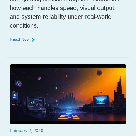
how each handles speed, visual output,
and system reliability under real-world
conditions.
Read Now
February 2, 2026