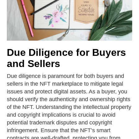
Due Diligence for Buyers
and Sellers
Due diligence is paramount for both buyers and
sellers in the NFT marketplace to mitigate legal
issues and protect digital assets. As a buyer, you
should verify the authenticity and ownership rights
of the NFT. Understanding the intellectual property
and copyright implications is crucial to avoid
potential trademark disputes and copyright
infringement. Ensure that the NFT’s smart
contracts are well-drafted, protecting you from