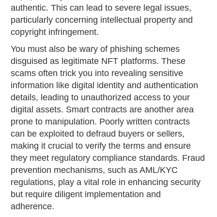
authentic. This can lead to severe legal issues,
particularly concerning intellectual property and
copyright infringement.
You must also be wary of phishing schemes
disguised as legitimate NFT platforms. These
scams often trick you into revealing sensitive
information like digital identity and authentication
details, leading to unauthorized access to your
digital assets. Smart contracts are another area
prone to manipulation. Poorly written contracts
can be exploited to defraud buyers or sellers,
making it crucial to verify the terms and ensure
they meet regulatory compliance standards. Fraud
prevention mechanisms, such as AML/KYC
regulations, play a vital role in enhancing security
but require diligent implementation and
adherence.