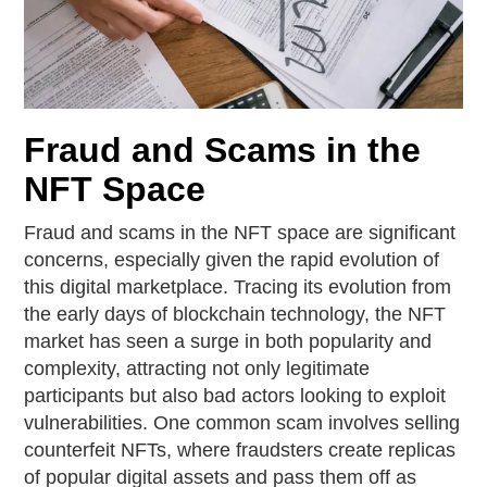
Fraud and Scams in the
NFT Space
Fraud and scams in the NFT space are significant
concerns, especially given the rapid evolution of
this digital marketplace. Tracing its evolution from
the early days of blockchain technology, the NFT
market has seen a surge in both popularity and
complexity, attracting not only legitimate
participants but also bad actors looking to exploit
vulnerabilities. One common scam involves selling
counterfeit NFTs, where fraudsters create replicas
of popular digital assets and pass them off as