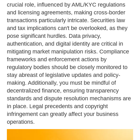
crucial role, influenced by AML/KYC regulations
and licensing agreements, making cross-border
transactions particularly intricate. Securities law
and tax implications can't be overlooked, as they
pose significant hurdles. Data privacy,
authentication, and digital identity are critical in
mitigating market manipulation risks. Compliance
frameworks and enforcement actions by
regulatory bodies should be closely monitored to
stay abreast of legislative updates and policy-
making. Additionally, you must be mindful of
decentralized finance, ensuring transparency
standards and dispute resolution mechanisms are
in place. Legal precedents and copyright
infringement can greatly affect your business
operations.