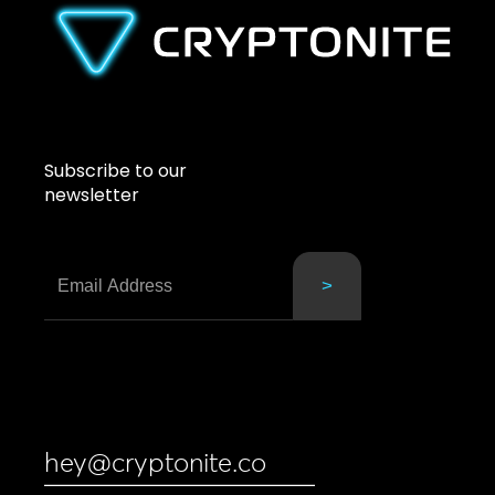
Subscribe to our
newsletter
hey@cryptonite.co