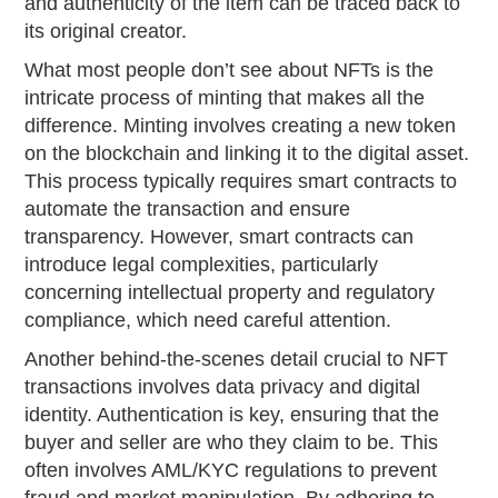
and authenticity of the item can be traced back to
its original creator.
What most people don’t see about NFTs is the
intricate process of minting that makes all the
difference. Minting involves creating a new token
on the blockchain and linking it to the digital asset.
This process typically requires smart contracts to
automate the transaction and ensure
transparency. However, smart contracts can
introduce legal complexities, particularly
concerning intellectual property and regulatory
compliance, which need careful attention.
Another behind-the-scenes detail crucial to NFT
transactions involves data privacy and digital
identity. Authentication is key, ensuring that the
buyer and seller are who they claim to be. This
often involves AML/KYC regulations to prevent