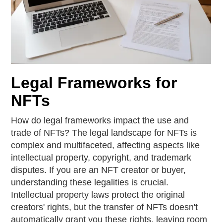
Legal Frameworks for
NFTs
How do legal frameworks impact the use and
trade of NFTs? The legal landscape for NFTs is
complex and multifaceted, affecting aspects like
intellectual property, copyright, and trademark
disputes. If you are an NFT creator or buyer,
understanding these legalities is crucial.
Intellectual property laws protect the original
creators' rights, but the transfer of NFTs doesn't
automatically grant you these rights, leaving room