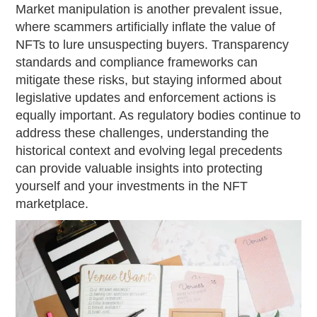
Market manipulation is another prevalent issue,
where scammers artificially inflate the value of
NFTs to lure unsuspecting buyers. Transparency
standards and compliance frameworks can
mitigate these risks, but staying informed about
legislative updates and enforcement actions is
equally important. As regulatory bodies continue to
address these challenges, understanding the
historical context and evolving legal precedents
can provide valuable insights into protecting
yourself and your investments in the NFT
marketplace.