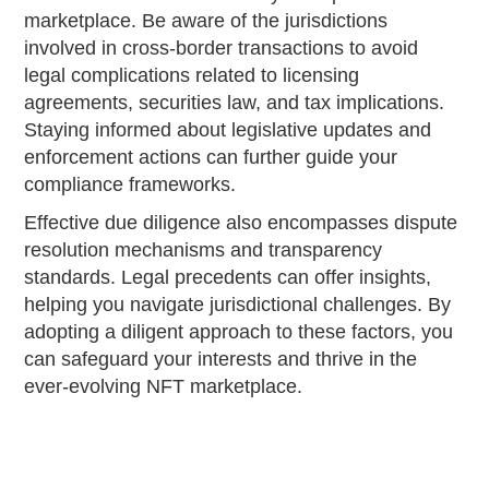
marketplace. Be aware of the jurisdictions
involved in cross-border transactions to avoid
legal complications related to licensing
agreements, securities law, and tax implications.
Staying informed about legislative updates and
enforcement actions can further guide your
compliance frameworks.
Effective due diligence also encompasses dispute
resolution mechanisms and transparency
standards. Legal precedents can offer insights,
helping you navigate jurisdictional challenges. By
adopting a diligent approach to these factors, you
can safeguard your interests and thrive in the
ever-evolving NFT marketplace.