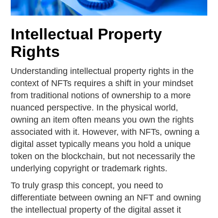
Intellectual Property
Rights
Understanding intellectual property rights in the
context of NFTs requires a shift in your mindset
from traditional notions of ownership to a more
nuanced perspective. In the physical world,
owning an item often means you own the rights
associated with it. However, with NFTs, owning a
digital asset typically means you hold a unique
token on the blockchain, but not necessarily the
underlying copyright or trademark rights.
To truly grasp this concept, you need to
differentiate between owning an NFT and owning
the intellectual property of the digital asset it