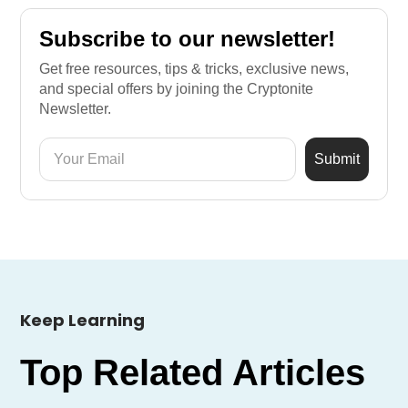
Subscribe to our newsletter!
Get free resources, tips & tricks, exclusive news,
and special offers by joining the Cryptonite
Newsletter.
Keep Learning
Top Related Articles