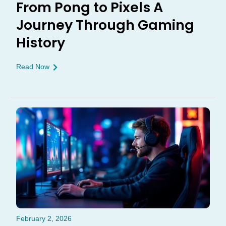
From Pong to Pixels A
Journey Through Gaming
History
Read Now
February 2, 2026