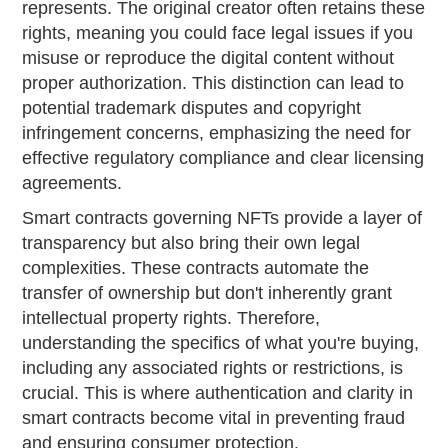
represents. The original creator often retains these
rights, meaning you could face legal issues if you
misuse or reproduce the digital content without
proper authorization. This distinction can lead to
potential trademark disputes and copyright
infringement concerns, emphasizing the need for
effective regulatory compliance and clear licensing
agreements.
Smart contracts governing NFTs provide a layer of
transparency but also bring their own legal
complexities. These contracts automate the
transfer of ownership but don't inherently grant
intellectual property rights. Therefore,
understanding the specifics of what you're buying,
including any associated rights or restrictions, is
crucial. This is where authentication and clarity in
smart contracts become vital in preventing fraud
and ensuring consumer protection.