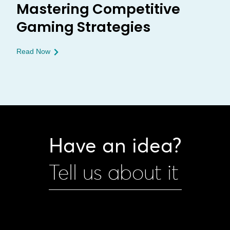
Mastering Competitive
Gaming Strategies
Read Now
Have an idea?
Tell us about it