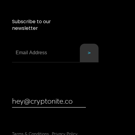
Subscribe to our
newsletter
hey@cryptonite.co
Terms & Conditions
Privacy Policy