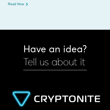
Read Now
Have an idea?
Tell us about it