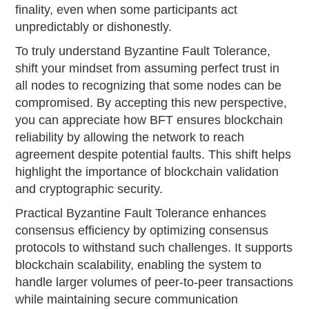
finality, even when some participants act
unpredictably or dishonestly.
To truly understand Byzantine Fault Tolerance,
shift your mindset from assuming perfect trust in
all nodes to recognizing that some nodes can be
compromised. By accepting this new perspective,
you can appreciate how BFT ensures blockchain
reliability by allowing the network to reach
agreement despite potential faults. This shift helps
highlight the importance of blockchain validation
and cryptographic security.
Practical Byzantine Fault Tolerance enhances
consensus efficiency by optimizing consensus
protocols to withstand such challenges. It supports
blockchain scalability, enabling the system to
handle larger volumes of peer-to-peer transactions
while maintaining secure communication