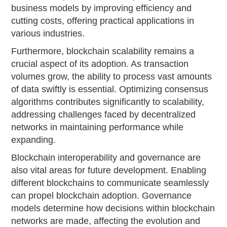
business models by improving efficiency and
cutting costs, offering practical applications in
various industries.
Furthermore, blockchain scalability remains a
crucial aspect of its adoption. As transaction
volumes grow, the ability to process vast amounts
of data swiftly is essential. Optimizing consensus
algorithms contributes significantly to scalability,
addressing challenges faced by decentralized
networks in maintaining performance while
expanding.
Blockchain interoperability and governance are
also vital areas for future development. Enabling
different blockchains to communicate seamlessly
can propel blockchain adoption. Governance
models determine how decisions within blockchain
networks are made, affecting the evolution and