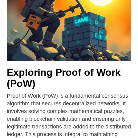
Exploring Proof of Work
(PoW)
Proof of Work (PoW) is a fundamental consensus
algorithm that secures decentralized networks. It
involves solving complex mathematical puzzles,
enabling blockchain validation and ensuring only
legitimate transactions are added to the distributed
ledger. This process is integral to maintaining