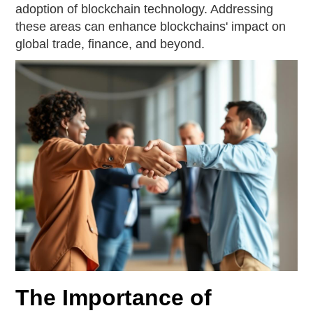
adoption of blockchain technology. Addressing
these areas can enhance blockchains' impact on
global trade, finance, and beyond.
The Importance of