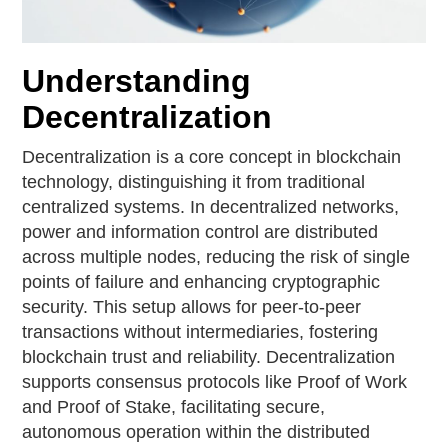
Understanding
Decentralization
Decentralization is a core concept in blockchain
technology, distinguishing it from traditional
centralized systems. In decentralized networks,
power and information control are distributed
across multiple nodes, reducing the risk of single
points of failure and enhancing cryptographic
security. This setup allows for peer-to-peer
transactions without intermediaries, fostering
blockchain trust and reliability. Decentralization
supports consensus protocols like Proof of Work
and Proof of Stake, facilitating secure,
autonomous operation within the distributed