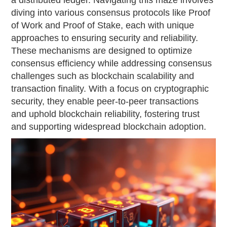
a distributed ledger. Navigating this maze involves
diving into various consensus protocols like Proof
of Work and Proof of Stake, each with unique
approaches to ensuring security and reliability.
These mechanisms are designed to optimize
consensus efficiency while addressing consensus
challenges such as blockchain scalability and
transaction finality. With a focus on cryptographic
security, they enable peer-to-peer transactions
and uphold blockchain reliability, fostering trust
and supporting widespread blockchain adoption.