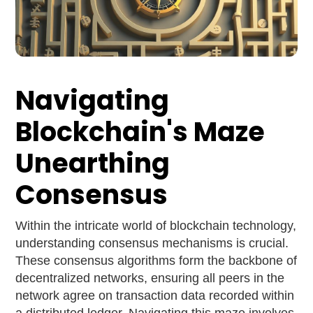
Navigating
Blockchain's Maze
Unearthing
Consensus
Within the intricate world of blockchain technology,
understanding consensus mechanisms is crucial.
These consensus algorithms form the backbone of
decentralized networks, ensuring all peers in the
network agree on transaction data recorded within