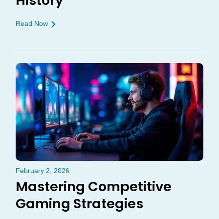
History
Read Now
February 2, 2026
Mastering Competitive
Gaming Strategies