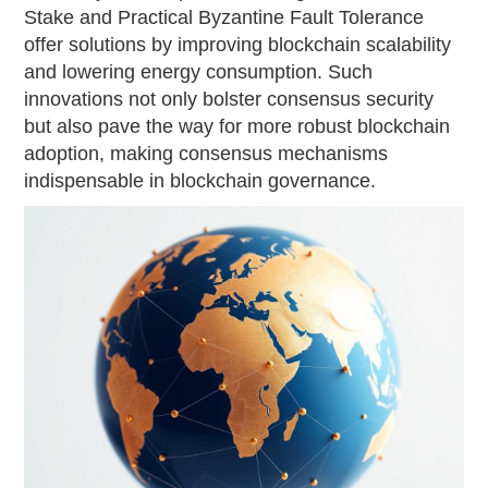
Stake and Practical Byzantine Fault Tolerance
offer solutions by improving blockchain scalability
and lowering energy consumption. Such
innovations not only bolster consensus security
but also pave the way for more robust blockchain
adoption, making consensus mechanisms
indispensable in blockchain governance.