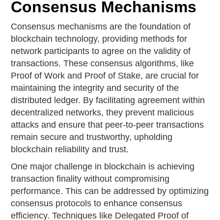
Consensus Mechanisms
Consensus mechanisms are the foundation of
blockchain technology, providing methods for
network participants to agree on the validity of
transactions. These consensus algorithms, like
Proof of Work and Proof of Stake, are crucial for
maintaining the integrity and security of the
distributed ledger. By facilitating agreement within
decentralized networks, they prevent malicious
attacks and ensure that peer-to-peer transactions
remain secure and trustworthy, upholding
blockchain reliability and trust.
One major challenge in blockchain is achieving
transaction finality without compromising
performance. This can be addressed by optimizing
consensus protocols to enhance consensus
efficiency. Techniques like Delegated Proof of