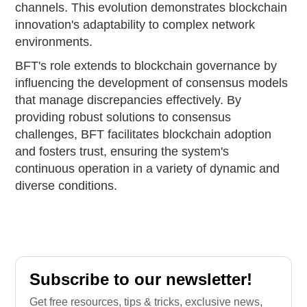
channels. This evolution demonstrates blockchain
innovation's adaptability to complex network
environments.
BFT's role extends to blockchain governance by
influencing the development of consensus models
that manage discrepancies effectively. By
providing robust solutions to consensus
challenges, BFT facilitates blockchain adoption
and fosters trust, ensuring the system's
continuous operation in a variety of dynamic and
diverse conditions.
Subscribe to our newsletter!
Get free resources, tips & tricks, exclusive news,