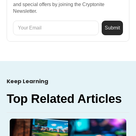
and special offers by joining the Cryptonite
Newsletter.
Keep Learning
Top Related Articles