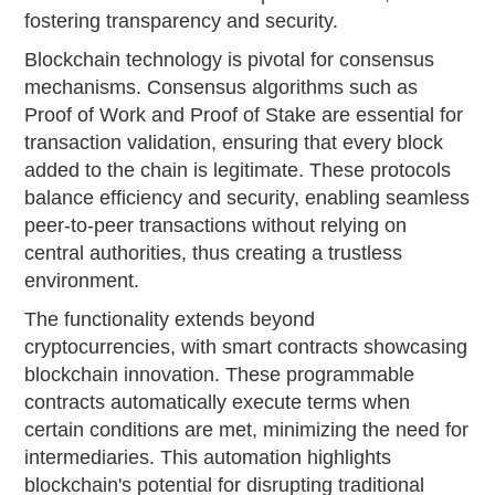
fostering transparency and security.
Blockchain technology is pivotal for consensus
mechanisms. Consensus algorithms such as
Proof of Work and Proof of Stake are essential for
transaction validation, ensuring that every block
added to the chain is legitimate. These protocols
balance efficiency and security, enabling seamless
peer-to-peer transactions without relying on
central authorities, thus creating a trustless
environment.
The functionality extends beyond
cryptocurrencies, with smart contracts showcasing
blockchain innovation. These programmable
contracts automatically execute terms when
certain conditions are met, minimizing the need for
intermediaries. This automation highlights
blockchain's potential for disrupting traditional