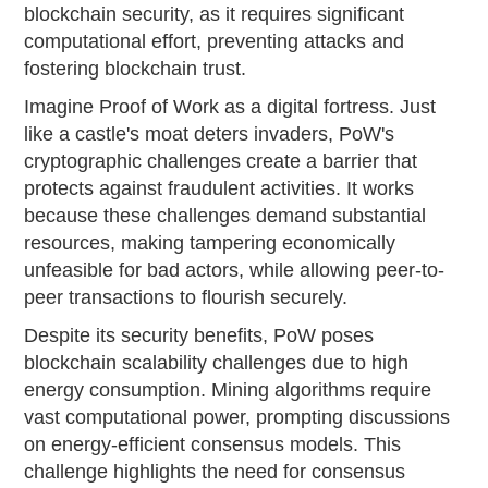
blockchain security, as it requires significant
computational effort, preventing attacks and
fostering blockchain trust.
Imagine Proof of Work as a digital fortress. Just
like a castle's moat deters invaders, PoW's
cryptographic challenges create a barrier that
protects against fraudulent activities. It works
because these challenges demand substantial
resources, making tampering economically
unfeasible for bad actors, while allowing peer-to-
peer transactions to flourish securely.
Despite its security benefits, PoW poses
blockchain scalability challenges due to high
energy consumption. Mining algorithms require
vast computational power, prompting discussions
on energy-efficient consensus models. This
challenge highlights the need for consensus