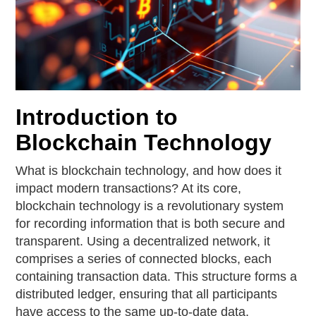
Introduction to
Blockchain Technology
What is blockchain technology, and how does it
impact modern transactions? At its core,
blockchain technology is a revolutionary system
for recording information that is both secure and
transparent. Using a decentralized network, it
comprises a series of connected blocks, each
containing transaction data. This structure forms a
distributed ledger, ensuring that all participants
have access to the same up-to-date data,