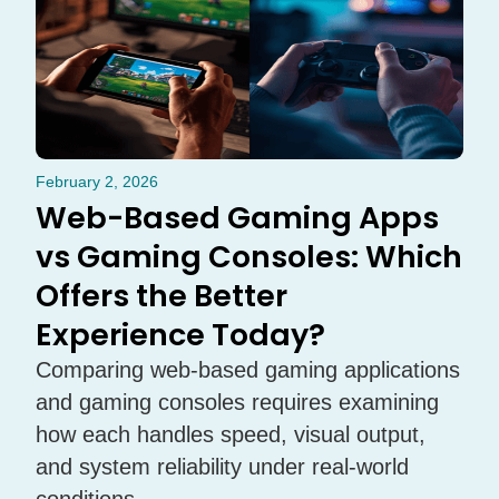
February 2, 2026
Web-Based Gaming Apps
vs Gaming Consoles: Which
Offers the Better
Experience Today?
Comparing web-based gaming applications
and gaming consoles requires examining
how each handles speed, visual output,
and system reliability under real-world