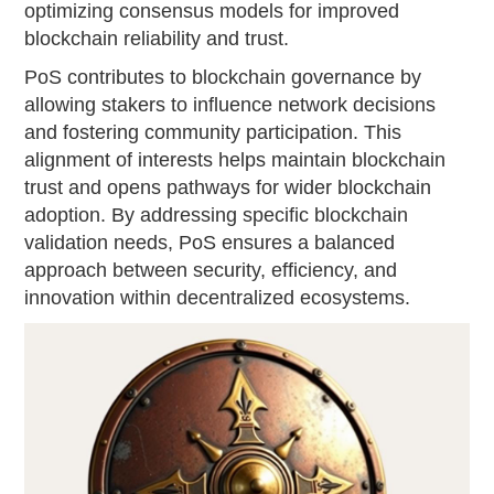
optimizing consensus models for improved
blockchain reliability and trust.
PoS contributes to blockchain governance by
allowing stakers to influence network decisions
and fostering community participation. This
alignment of interests helps maintain blockchain
trust and opens pathways for wider blockchain
adoption. By addressing specific blockchain
validation needs, PoS ensures a balanced
approach between security, efficiency, and
innovation within decentralized ecosystems.