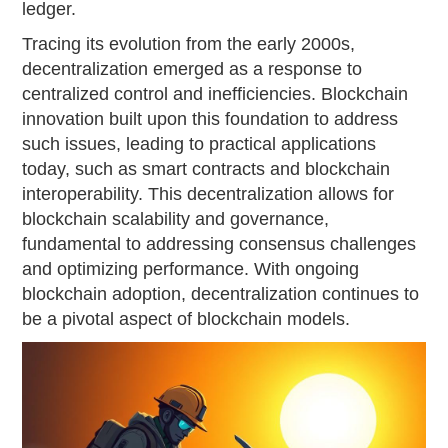
ledger.
Tracing its evolution from the early 2000s,
decentralization emerged as a response to
centralized control and inefficiencies. Blockchain
innovation built upon this foundation to address
such issues, leading to practical applications
today, such as smart contracts and blockchain
interoperability. This decentralization allows for
blockchain scalability and governance,
fundamental to addressing consensus challenges
and optimizing performance. With ongoing
blockchain adoption, decentralization continues to
be a pivotal aspect of blockchain models.