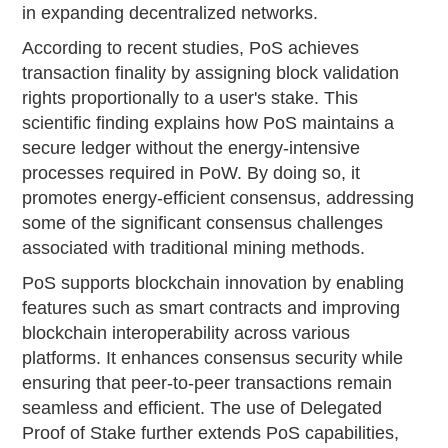
in expanding decentralized networks.
According to recent studies, PoS achieves
transaction finality by assigning block validation
rights proportionally to a user's stake. This
scientific finding explains how PoS maintains a
secure ledger without the energy-intensive
processes required in PoW. By doing so, it
promotes energy-efficient consensus, addressing
some of the significant consensus challenges
associated with traditional mining methods.
PoS supports blockchain innovation by enabling
features such as smart contracts and improving
blockchain interoperability across various
platforms. It enhances consensus security while
ensuring that peer-to-peer transactions remain
seamless and efficient. The use of Delegated
Proof of Stake further extends PoS capabilities,