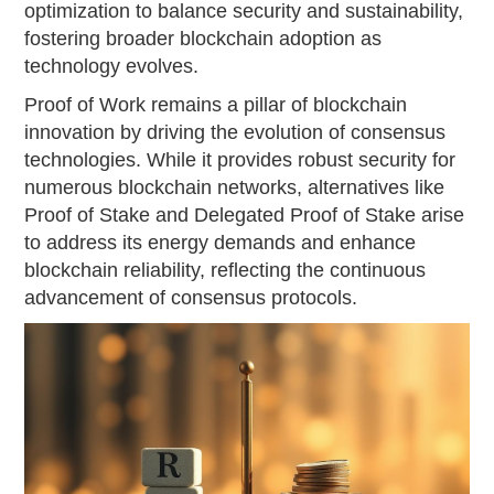
optimization to balance security and sustainability,
fostering broader blockchain adoption as
technology evolves.
Proof of Work remains a pillar of blockchain
innovation by driving the evolution of consensus
technologies. While it provides robust security for
numerous blockchain networks, alternatives like
Proof of Stake and Delegated Proof of Stake arise
to address its energy demands and enhance
blockchain reliability, reflecting the continuous
advancement of consensus protocols.