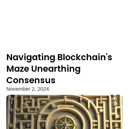
Navigating Blockchain's
Maze Unearthing
Consensus
November 2, 2024