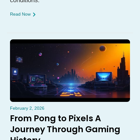
conditions.
Read Now
February 2, 2026
From Pong to Pixels A
Journey Through Gaming