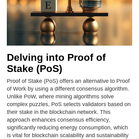
Delving into Proof of
Stake (PoS)
Proof of Stake (PoS) offers an alternative to Proof
of Work by using a different consensus algorithm.
Unlike PoW, where mining algorithms solve
complex puzzles, PoS selects validators based on
their stake in the blockchain network. This
approach enhances consensus efficiency,
significantly reducing energy consumption, which
is vital for blockchain scalability and sustainability