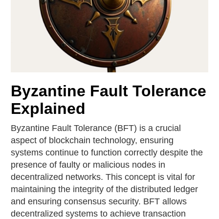
Byzantine Fault Tolerance
Explained
Byzantine Fault Tolerance (BFT) is a crucial
aspect of blockchain technology, ensuring
systems continue to function correctly despite the
presence of faulty or malicious nodes in
decentralized networks. This concept is vital for
maintaining the integrity of the distributed ledger
and ensuring consensus security. BFT allows
decentralized systems to achieve transaction