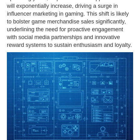
will exponentially increase, driving a surge in
influencer marketing in gaming. This shift is likely
to bolster game merchandise sales significantly,
underlining the need for proactive engagement
with social media partnerships and innovative
reward systems to sustain enthusiasm and loyalty.