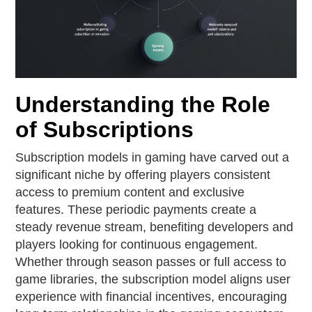
Understanding the Role
of Subscriptions
Subscription models in gaming have carved out a
significant niche by offering players consistent
access to premium content and exclusive
features. These periodic payments create a
steady revenue stream, benefiting developers and
players looking for continuous engagement.
Whether through season passes or full access to
game libraries, the subscription model aligns user
experience with financial incentives, encouraging