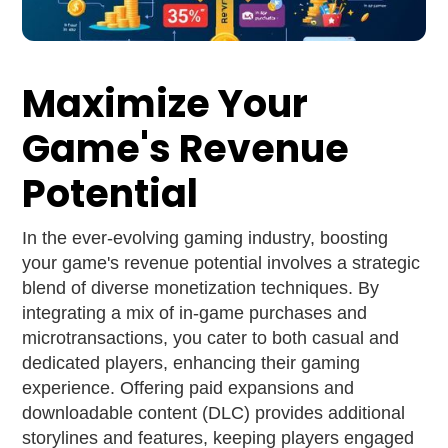
Maximize Your
Game's Revenue
Potential
In the ever-evolving gaming industry, boosting
your game's revenue potential involves a strategic
blend of diverse monetization techniques. By
integrating a mix of in-game purchases and
microtransactions, you cater to both casual and
dedicated players, enhancing their gaming
experience. Offering paid expansions and
downloadable content (DLC) provides additional
storylines and features, keeping players engaged