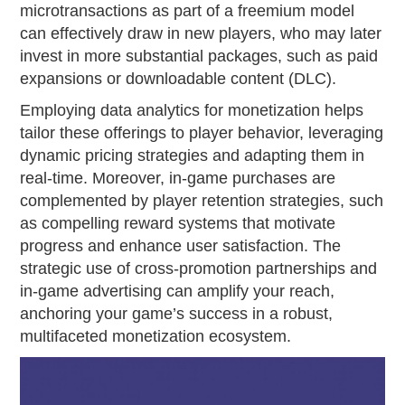
microtransactions as part of a freemium model
can effectively draw in new players, who may later
invest in more substantial packages, such as paid
expansions or downloadable content (DLC).
Employing data analytics for monetization helps
tailor these offerings to player behavior, leveraging
dynamic pricing strategies and adapting them in
real-time. Moreover, in-game purchases are
complemented by player retention strategies, such
as compelling reward systems that motivate
progress and enhance user satisfaction. The
strategic use of cross-promotion partnerships and
in-game advertising can amplify your reach,
anchoring your game’s success in a robust,
multifaceted monetization ecosystem.