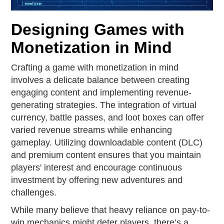
Designing Games with
Monetization in Mind
Crafting a game with monetization in mind
involves a delicate balance between creating
engaging content and implementing revenue-
generating strategies. The integration of virtual
currency, battle passes, and loot boxes can offer
varied revenue streams while enhancing
gameplay. Utilizing downloadable content (DLC)
and premium content ensures that you maintain
players' interest and encourage continuous
investment by offering new adventures and
challenges.
While many believe that heavy reliance on pay-to-
win mechanics might deter players, there’s a