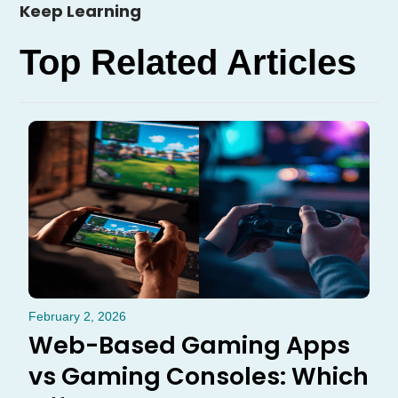
Keep Learning
Top Related Articles
February 2, 2026
Web-Based Gaming Apps
vs Gaming Consoles: Which