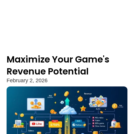
Maximize Your Game's
Revenue Potential
February 2, 2026