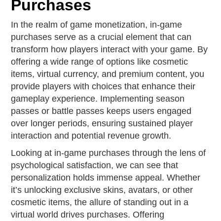
Purchases
In the realm of game monetization, in-game
purchases serve as a crucial element that can
transform how players interact with your game. By
offering a wide range of options like cosmetic
items, virtual currency, and premium content, you
provide players with choices that enhance their
gameplay experience. Implementing season
passes or battle passes keeps users engaged
over longer periods, ensuring sustained player
interaction and potential revenue growth.
Looking at in-game purchases through the lens of
psychological satisfaction, we can see that
personalization holds immense appeal. Whether
it’s unlocking exclusive skins, avatars, or other
cosmetic items, the allure of standing out in a
virtual world drives purchases. Offering