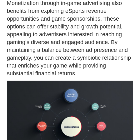
Monetization through in-game advertising also
benefits from exploring eSports revenue
opportunities and game sponsorships. These
options can offer stability and growth potential,
appealing to advertisers interested in reaching
gaming’s diverse and engaged audience. By
maintaining a balance between ad presence and
gameplay, you can create a symbiotic relationship
that enriches your game while providing
substantial financial returns.