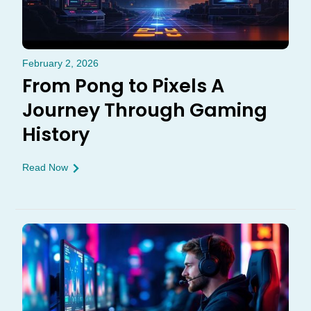
February 2, 2026
From Pong to Pixels A
Journey Through Gaming
History
Read Now