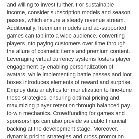
and willing to invest further. For sustainable
income, consider subscription models and season
passes, which ensure a steady revenue stream.
Additionally, freemium models and ad-supported
games can tap into a wide audience, converting
players into paying customers over time through
the allure of cosmetic items and premium content.
Leveraging virtual currency systems fosters player
engagement by enabling personalization of
avatars, while implementing battle passes and loot
boxes introduces elements of reward and surprise.
Employ data analytics for monetization to fine-tune
these strategies, ensuring optimal pricing and
maximizing player retention through balanced pay-
to-win mechanics. Crowdfunding for games and
sponsorships can also provide valuable financial
backing at the development stage. Moreover,
dynamic pricing strategies and cross-promotion