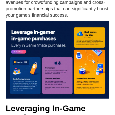
avenues for crowdfunding campaigns and cross-
promotion partnerships that can significantly boost
your game's financial success.
Leveraging In-Game