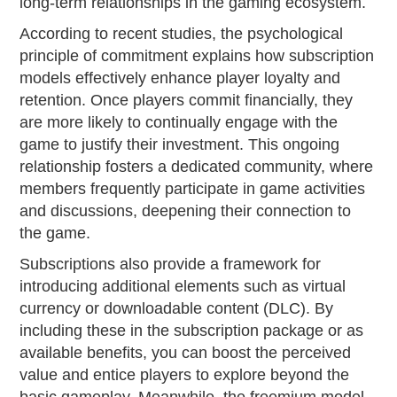
long-term relationships in the gaming ecosystem.
According to recent studies, the psychological
principle of commitment explains how subscription
models effectively enhance player loyalty and
retention. Once players commit financially, they
are more likely to continually engage with the
game to justify their investment. This ongoing
relationship fosters a dedicated community, where
members frequently participate in game activities
and discussions, deepening their connection to
the game.
Subscriptions also provide a framework for
introducing additional elements such as virtual
currency or downloadable content (DLC). By
including these in the subscription package or as
available benefits, you can boost the perceived
value and entice players to explore beyond the