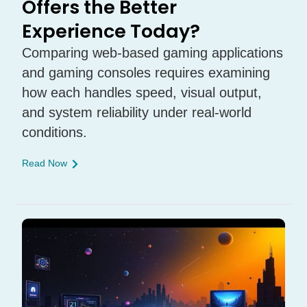
Offers the Better
Experience Today?
Comparing web-based gaming applications
and gaming consoles requires examining
how each handles speed, visual output,
and system reliability under real-world
conditions.
Read Now