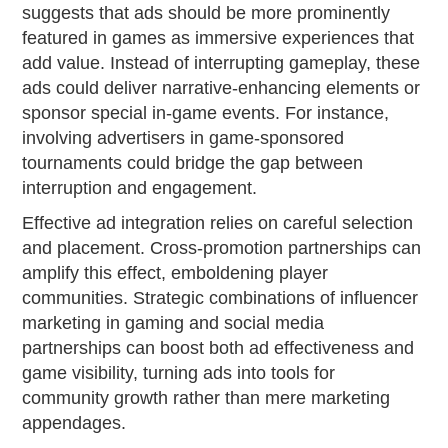
suggests that ads should be more prominently
featured in games as immersive experiences that
add value. Instead of interrupting gameplay, these
ads could deliver narrative-enhancing elements or
sponsor special in-game events. For instance,
involving advertisers in game-sponsored
tournaments could bridge the gap between
interruption and engagement.
Effective ad integration relies on careful selection
and placement. Cross-promotion partnerships can
amplify this effect, emboldening player
communities. Strategic combinations of influencer
marketing in gaming and social media
partnerships can boost both ad effectiveness and
game visibility, turning ads into tools for
community growth rather than mere marketing
appendages.