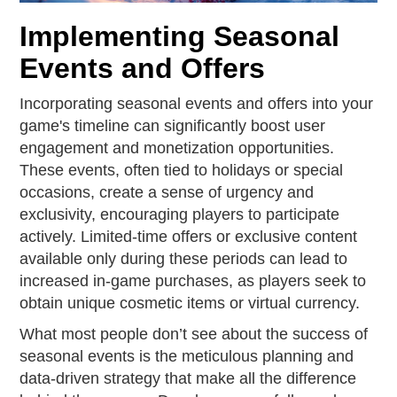
Implementing Seasonal
Events and Offers
Incorporating seasonal events and offers into your
game's timeline can significantly boost user
engagement and monetization opportunities.
These events, often tied to holidays or special
occasions, create a sense of urgency and
exclusivity, encouraging players to participate
actively. Limited-time offers or exclusive content
available only during these periods can lead to
increased in-game purchases, as players seek to
obtain unique cosmetic items or virtual currency.
What most people don’t see about the success of
seasonal events is the meticulous planning and
data-driven strategy that make all the difference