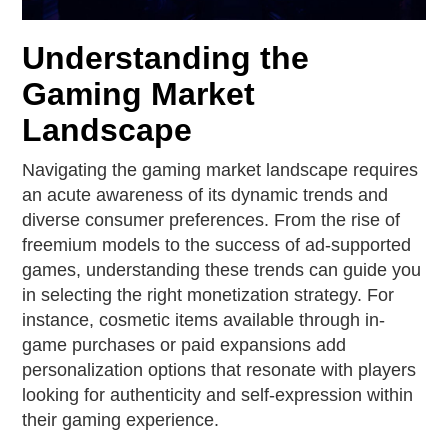
Understanding the
Gaming Market
Landscape
Navigating the gaming market landscape requires
an acute awareness of its dynamic trends and
diverse consumer preferences. From the rise of
freemium models to the success of ad-supported
games, understanding these trends can guide you
in selecting the right monetization strategy. For
instance, cosmetic items available through in-
game purchases or paid expansions add
personalization options that resonate with players
looking for authenticity and self-expression within
their gaming experience.