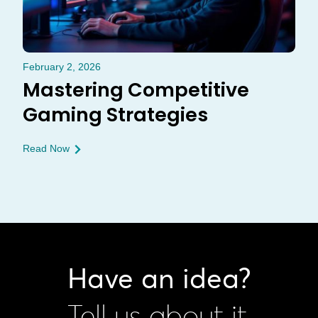
February 2, 2026
Mastering Competitive
Gaming Strategies
Read Now
Have an idea?