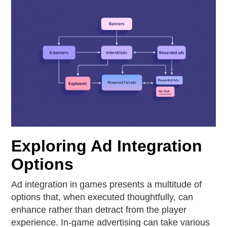
Exploring Ad Integration
Options
Ad integration in games presents a multitude of
options that, when executed thoughtfully, can
enhance rather than detract from the player
experience. In-game advertising can take various