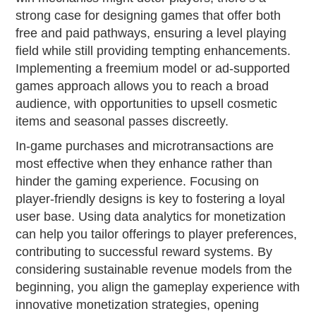
strong case for designing games that offer both
free and paid pathways, ensuring a level playing
field while still providing tempting enhancements.
Implementing a freemium model or ad-supported
games approach allows you to reach a broad
audience, with opportunities to upsell cosmetic
items and seasonal passes discreetly.
In-game purchases and microtransactions are
most effective when they enhance rather than
hinder the gaming experience. Focusing on
player-friendly designs is key to fostering a loyal
user base. Using data analytics for monetization
can help you tailor offerings to player preferences,
contributing to successful reward systems. By
considering sustainable revenue models from the
beginning, you align the gameplay experience with
innovative monetization strategies, opening