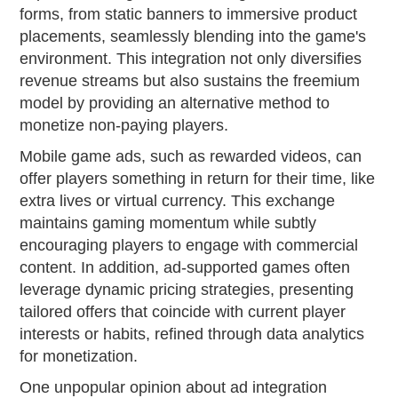
forms, from static banners to immersive product
placements, seamlessly blending into the game's
environment. This integration not only diversifies
revenue streams but also sustains the freemium
model by providing an alternative method to
monetize non-paying players.
Mobile game ads, such as rewarded videos, can
offer players something in return for their time, like
extra lives or virtual currency. This exchange
maintains gaming momentum while subtly
encouraging players to engage with commercial
content. In addition, ad-supported games often
leverage dynamic pricing strategies, presenting
tailored offers that coincide with current player
interests or habits, refined through data analytics
for monetization.
One unpopular opinion about ad integration