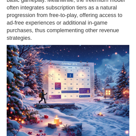
basic gameplay. Meanwhile, the freemium model
often integrates subscription tiers as a natural
progression from free-to-play, offering access to
ad-free experiences or additional in-game
purchases, thus complementing other revenue
strategies.