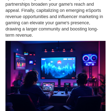
partnerships broaden your game's reach and
appeal. Finally, capitalizing on emerging eSports
revenue opportunities and influencer marketing in
gaming can elevate your game's presence,
drawing a larger community and boosting long-
term revenue.