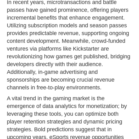
In recent years, microtransactions and battle
passes have gained prominence, offering players
incremental benefits that enhance engagement.
Utilizing subscription models and season passes
provides predictable revenue, supporting ongoing
content development. Meanwhile, crowd-funded
ventures via platforms like Kickstarter are
revolutionizing how games get published, bridging
developers directly with their audience.
Additionally, in-game advertising and
sponsorships are becoming crucial revenue
channels in free-to-play environments.
A vital trend in the gaming market is the
emergence of data analytics for monetization; by
leveraging these tools, you can optimize both
player retention strategies and dynamic pricing
strategies. Bold predictions suggest that in
upcoming years, eSports revenue opportunities