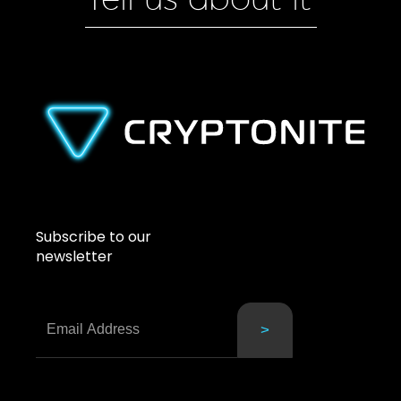
Tell us about it
Subscribe to our
newsletter