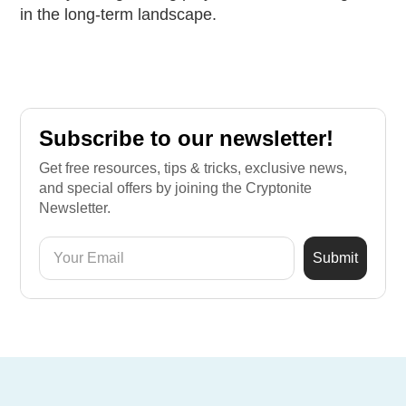
in the long-term landscape.
Subscribe to our newsletter!
Get free resources, tips & tricks, exclusive news,
and special offers by joining the Cryptonite
Newsletter.