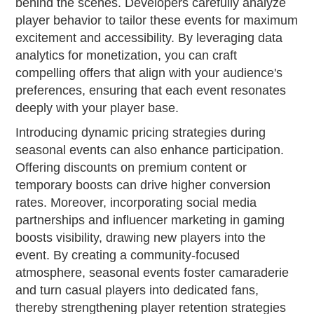
behind the scenes. Developers carefully analyze
player behavior to tailor these events for maximum
excitement and accessibility. By leveraging data
analytics for monetization, you can craft
compelling offers that align with your audience's
preferences, ensuring that each event resonates
deeply with your player base.
Introducing dynamic pricing strategies during
seasonal events can also enhance participation.
Offering discounts on premium content or
temporary boosts can drive higher conversion
rates. Moreover, incorporating social media
partnerships and influencer marketing in gaming
boosts visibility, drawing new players into the
event. By creating a community-focused
atmosphere, seasonal events foster camaraderie
and turn casual players into dedicated fans,
thereby strengthening player retention strategies