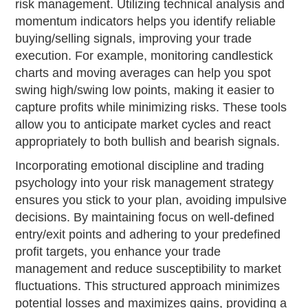
risk management. Utilizing technical analysis and
momentum indicators helps you identify reliable
buying/selling signals, improving your trade
execution. For example, monitoring candlestick
charts and moving averages can help you spot
swing high/swing low points, making it easier to
capture profits while minimizing risks. These tools
allow you to anticipate market cycles and react
appropriately to both bullish and bearish signals.
Incorporating emotional discipline and trading
psychology into your risk management strategy
ensures you stick to your plan, avoiding impulsive
decisions. By maintaining focus on well-defined
entry/exit points and adhering to your predefined
profit targets, you enhance your trade
management and reduce susceptibility to market
fluctuations. This structured approach minimizes
potential losses and maximizes gains, providing a