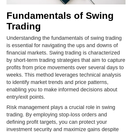
Fundamentals of Swing
Trading
Understanding the fundamentals of swing trading
is essential for navigating the ups and downs of
financial markets. Swing trading is characterized
by short-term trading strategies that aim to capture
profits from price movements over several days to
weeks. This method leverages technical analysis
to identify market trends and price patterns,
enabling you to make informed decisions about
entry/exit points.
Risk management plays a crucial role in swing
trading. By employing stop-loss orders and
defining profit targets, you can protect your
investment security and maximize gains despite