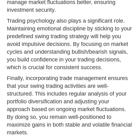
manage market fluctuations better, ensuring
investment security.
Trading psychology also plays a significant role.
Maintaining emotional discipline by sticking to your
predefined swing trading strategy will help you
avoid impulsive decisions. By focusing on market
cycles and understanding bullish/bearish signals,
you build confidence in your trading decisions,
which is crucial for consistent success.
Finally, incorporating trade management ensures
that your swing trading activities are well-
structured. This includes regular analysis of your
portfolio diversification and adjusting your
approach based on ongoing market fluctuations.
By doing so, you remain well-positioned to
maximize gains in both stable and volatile financial
markets.