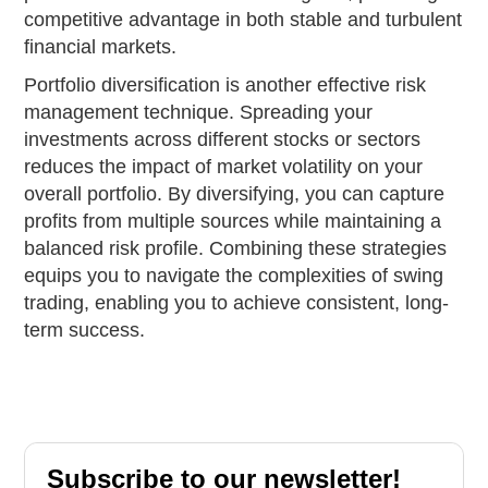
competitive advantage in both stable and turbulent
financial markets.
Portfolio diversification is another effective risk
management technique. Spreading your
investments across different stocks or sectors
reduces the impact of market volatility on your
overall portfolio. By diversifying, you can capture
profits from multiple sources while maintaining a
balanced risk profile. Combining these strategies
equips you to navigate the complexities of swing
trading, enabling you to achieve consistent, long-
term success.
Subscribe to our newsletter!