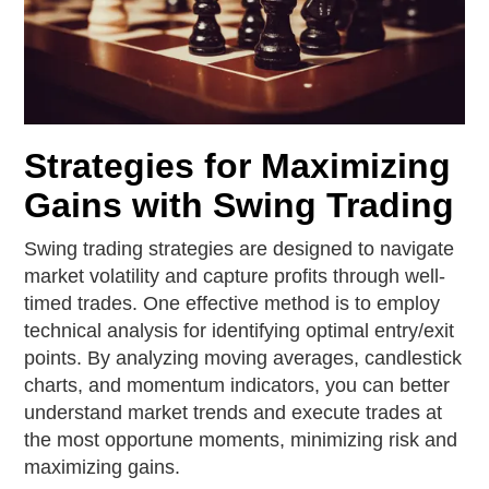
Strategies for Maximizing
Gains with Swing Trading
Swing trading strategies are designed to navigate
market volatility and capture profits through well-
timed trades. One effective method is to employ
technical analysis for identifying optimal entry/exit
points. By analyzing moving averages, candlestick
charts, and momentum indicators, you can better
understand market trends and execute trades at
the most opportune moments, minimizing risk and
maximizing gains.