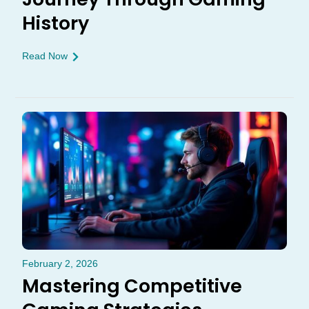
History
Read Now
February 2, 2026
Mastering Competitive