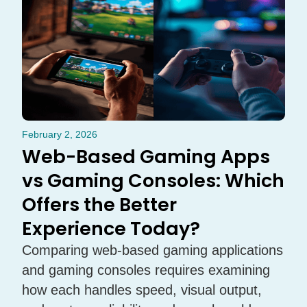
February 2, 2026
Web-Based Gaming Apps
vs Gaming Consoles: Which
Offers the Better
Experience Today?
Comparing web-based gaming applications
and gaming consoles requires examining
how each handles speed, visual output,