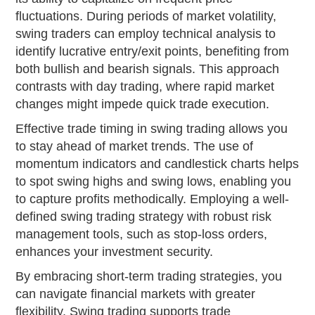
fluctuations. During periods of market volatility,
swing traders can employ technical analysis to
identify lucrative entry/exit points, benefiting from
both bullish and bearish signals. This approach
contrasts with day trading, where rapid market
changes might impede quick trade execution.
Effective trade timing in swing trading allows you
to stay ahead of market trends. The use of
momentum indicators and candlestick charts helps
to spot swing highs and swing lows, enabling you
to capture profits methodically. Employing a well-
defined swing trading strategy with robust risk
management tools, such as stop-loss orders,
enhances your investment security.
By embracing short-term trading strategies, you
can navigate financial markets with greater
flexibility. Swing trading supports trade