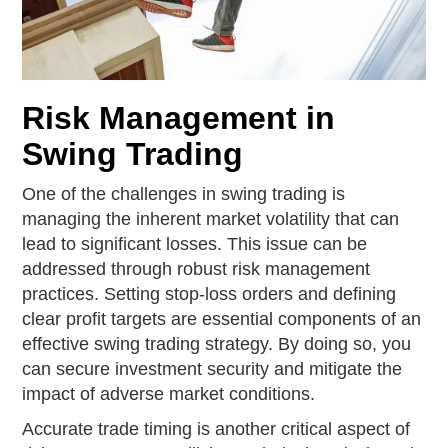
Risk Management in
Swing Trading
One of the challenges in swing trading is
managing the inherent market volatility that can
lead to significant losses. This issue can be
addressed through robust risk management
practices. Setting stop-loss orders and defining
clear profit targets are essential components of an
effective swing trading strategy. By doing so, you
can secure investment security and mitigate the
impact of adverse market conditions.
Accurate trade timing is another critical aspect of