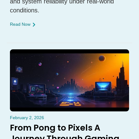
and system reliability under real-world
conditions.
Read Now
February 2, 2026
From Pong to Pixels A
Journey Through Gaming