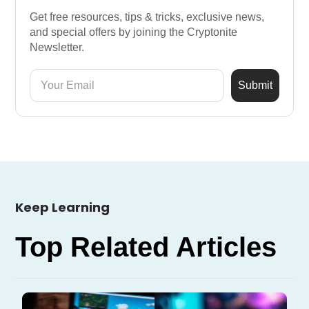
Get free resources, tips & tricks, exclusive news,
and special offers by joining the Cryptonite
Newsletter.
Keep Learning
Top Related Articles