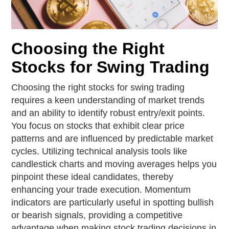
Choosing the Right
Stocks for Swing Trading
Choosing the right stocks for swing trading
requires a keen understanding of market trends
and an ability to identify robust entry/exit points.
You focus on stocks that exhibit clear price
patterns and are influenced by predictable market
cycles. Utilizing technical analysis tools like
candlestick charts and moving averages helps you
pinpoint these ideal candidates, thereby
enhancing your trade execution. Momentum
indicators are particularly useful in spotting bullish
or bearish signals, providing a competitive
advantage when making stock trading decisions in