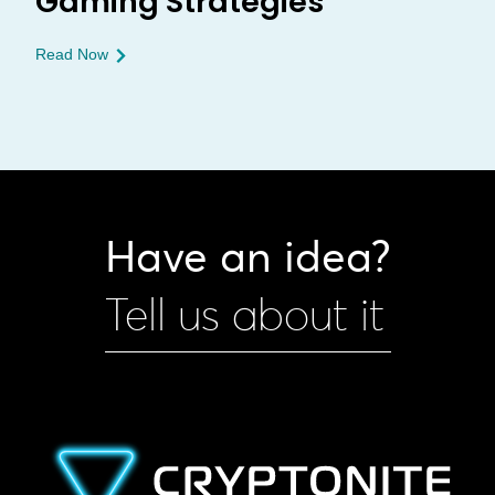
Gaming Strategies
Read Now
Have an idea?
Tell us about it