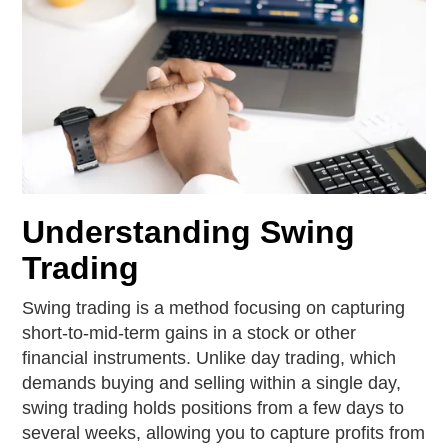
Understanding Swing
Trading
Swing trading is a method focusing on capturing
short-to-mid-term gains in a stock or other
financial instruments. Unlike day trading, which
demands buying and selling within a single day,
swing trading holds positions from a few days to
several weeks, allowing you to capture profits from