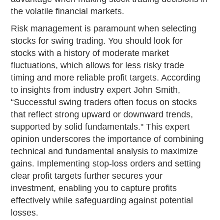
the volatile financial markets.
Risk management is paramount when selecting
stocks for swing trading. You should look for
stocks with a history of moderate market
fluctuations, which allows for less risky trade
timing and more reliable profit targets. According
to insights from industry expert John Smith,
“Successful swing traders often focus on stocks
that reflect strong upward or downward trends,
supported by solid fundamentals." This expert
opinion underscores the importance of combining
technical and fundamental analysis to maximize
gains. Implementing stop-loss orders and setting
clear profit targets further secures your
investment, enabling you to capture profits
effectively while safeguarding against potential
losses.