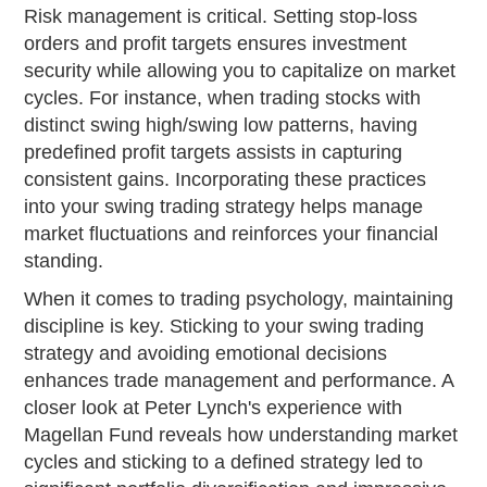
Risk management is critical. Setting stop-loss
orders and profit targets ensures investment
security while allowing you to capitalize on market
cycles. For instance, when trading stocks with
distinct swing high/swing low patterns, having
predefined profit targets assists in capturing
consistent gains. Incorporating these practices
into your swing trading strategy helps manage
market fluctuations and reinforces your financial
standing.
When it comes to trading psychology, maintaining
discipline is key. Sticking to your swing trading
strategy and avoiding emotional decisions
enhances trade management and performance. A
closer look at Peter Lynch's experience with
Magellan Fund reveals how understanding market
cycles and sticking to a defined strategy led to