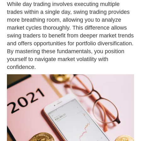
While day trading involves executing multiple
trades within a single day, swing trading provides
more breathing room, allowing you to analyze
market cycles thoroughly. This difference allows
swing traders to benefit from deeper market trends
and offers opportunities for portfolio diversification.
By mastering these fundamentals, you position
yourself to navigate market volatility with
confidence.