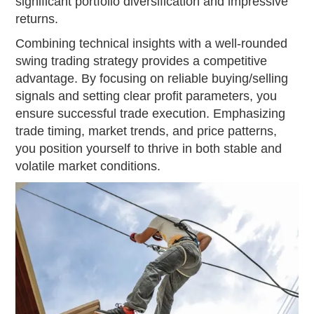
significant portfolio diversification and impressive
returns.
Combining technical insights with a well-rounded
swing trading strategy provides a competitive
advantage. By focusing on reliable buying/selling
signals and setting clear profit parameters, you
ensure successful trade execution. Emphasizing
trade timing, market trends, and price patterns,
you position yourself to thrive in both stable and
volatile market conditions.