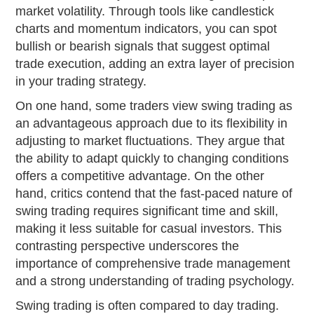
market volatility. Through tools like candlestick
charts and momentum indicators, you can spot
bullish or bearish signals that suggest optimal
trade execution, adding an extra layer of precision
in your trading strategy.
On one hand, some traders view swing trading as
an advantageous approach due to its flexibility in
adjusting to market fluctuations. They argue that
the ability to adapt quickly to changing conditions
offers a competitive advantage. On the other
hand, critics contend that the fast-paced nature of
swing trading requires significant time and skill,
making it less suitable for casual investors. This
contrasting perspective underscores the
importance of comprehensive trade management
and a strong understanding of trading psychology.
Swing trading is often compared to day trading.