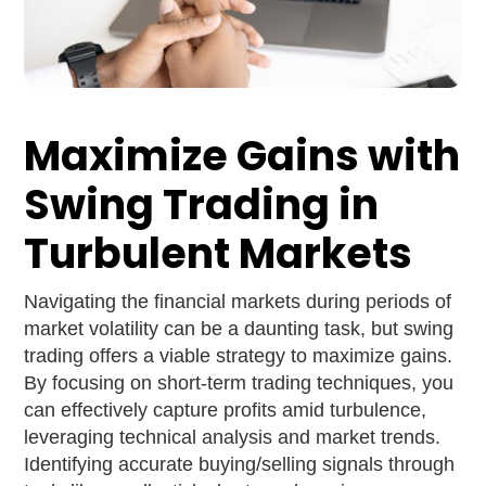
Maximize Gains with
Swing Trading in
Turbulent Markets
Navigating the financial markets during periods of
market volatility can be a daunting task, but swing
trading offers a viable strategy to maximize gains.
By focusing on short-term trading techniques, you
can effectively capture profits amid turbulence,
leveraging technical analysis and market trends.
Identifying accurate buying/selling signals through