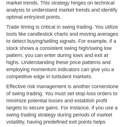
market trends. This strategy hinges on technical
analysis to understand market trends and identify
optimal entry/exit points.
Trade timing is critical in swing trading. You utilize
tools like candlestick charts and moving averages
to detect buying/selling signals. For example, if a
stock shows a consistent swing high/swing low
pattern, you can enter during lows and exit at
highs. Understanding these price patterns and
employing momentum indicators can give you a
competitive edge in turbulent markets.
Effective risk management is another cornerstone
of swing trading. You must set stop-loss orders to
minimize potential losses and establish profit
targets to secure gains. For instance, if you use a
swing trading strategy during periods of market
volatility, having predefined exit points helps