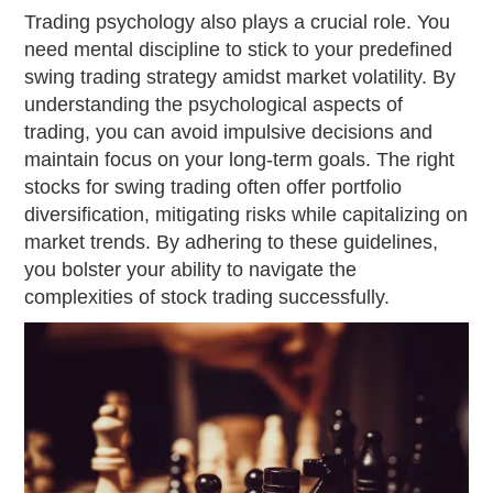
Trading psychology also plays a crucial role. You
need mental discipline to stick to your predefined
swing trading strategy amidst market volatility. By
understanding the psychological aspects of
trading, you can avoid impulsive decisions and
maintain focus on your long-term goals. The right
stocks for swing trading often offer portfolio
diversification, mitigating risks while capitalizing on
market trends. By adhering to these guidelines,
you bolster your ability to navigate the
complexities of stock trading successfully.