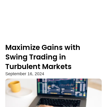
Maximize Gains with
Swing Trading in
Turbulent Markets
September 16, 2024