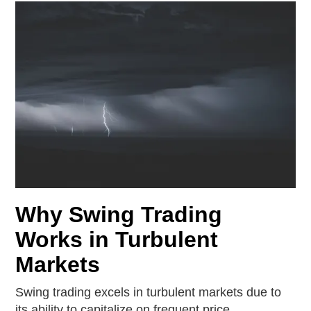
Why Swing Trading
Works in Turbulent
Markets
Swing trading excels in turbulent markets due to
its ability to capitalize on frequent price