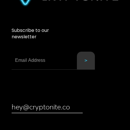
Subscribe to our
newsletter
hey@cryptonite.co