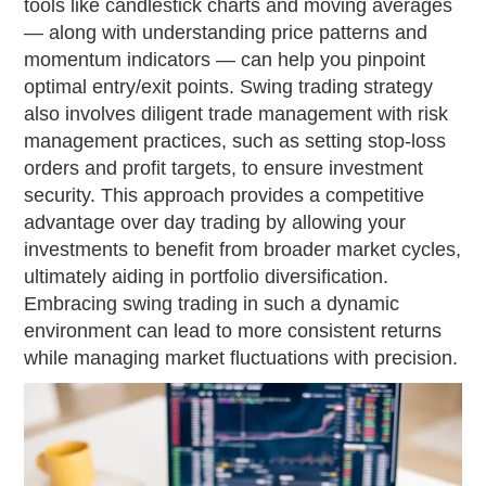
tools like candlestick charts and moving averages
— along with understanding price patterns and
momentum indicators — can help you pinpoint
optimal entry/exit points. Swing trading strategy
also involves diligent trade management with risk
management practices, such as setting stop-loss
orders and profit targets, to ensure investment
security. This approach provides a competitive
advantage over day trading by allowing your
investments to benefit from broader market cycles,
ultimately aiding in portfolio diversification.
Embracing swing trading in such a dynamic
environment can lead to more consistent returns
while managing market fluctuations with precision.