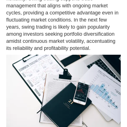
management that aligns with ongoing market
cycles, providing a competitive advantage even in
fluctuating market conditions. In the next few
years, swing trading is likely to gain popularity
among investors seeking portfolio diversification
amidst continuous market volatility, accentuating
its reliability and profitability potential.