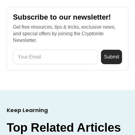
Subscribe to our newsletter!
Get free resources, tips & tricks, exclusive news,
and special offers by joining the Cryptonite
Newsletter.
Keep Learning
Top Related Articles