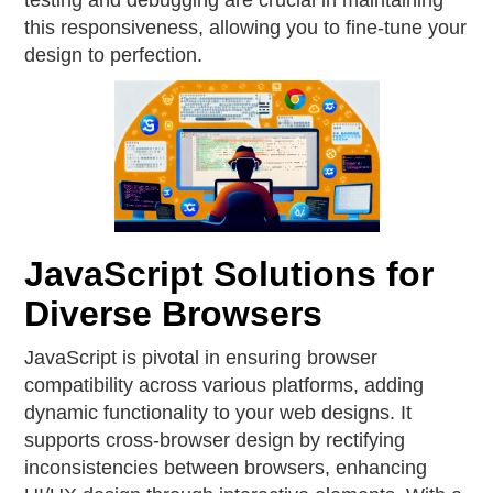
testing and debugging are crucial in maintaining
this responsiveness, allowing you to fine-tune your
design to perfection.
JavaScript Solutions for
Diverse Browsers
JavaScript is pivotal in ensuring browser
compatibility across various platforms, adding
dynamic functionality to your web designs. It
supports cross-browser design by rectifying
inconsistencies between browsers, enhancing