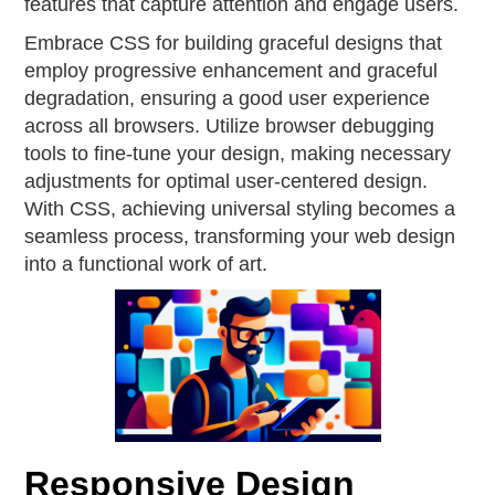
features that capture attention and engage users.
Embrace CSS for building graceful designs that
employ progressive enhancement and graceful
degradation, ensuring a good user experience
across all browsers. Utilize browser debugging
tools to fine-tune your design, making necessary
adjustments for optimal user-centered design.
With CSS, achieving universal styling becomes a
seamless process, transforming your web design
into a functional work of art.
Responsive Design