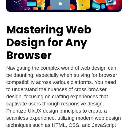
Mastering Web
Design for Any
Browser
Navigating the complex world of web design can
be daunting, especially when striving for browser
compatibility across various platforms. You need
to understand the nuances of cross-browser
design, focusing on crafting experiences that
captivate users through responsive design.
Prioritize UI/UX design principles to create a
seamless experience, utilizing modern web design
techniques such as HTML, CSS, and JavaScript