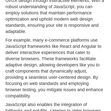
UI/UX design through interactive elements. With a
robust understanding of JavaScript, you can
employ solutions that maintain performance
optimization and uphold modern web design
standards, ensuring your site is responsive and
adaptable.
For example, many e-commerce platforms use
JavaScript frameworks like React and Angular to
deliver interactive experiences that cater to
diverse browsers. These frameworks facilitate
adaptive design, allowing developers like you to
craft components that dynamically adjust,
providing a seamless user-centered design. By
focusing on web standards and employing
browser testing, you mitigate issues and enhance
compatibility.
JavaScript also enables the integration of
fallbacks and polyfills, catering to older browsers