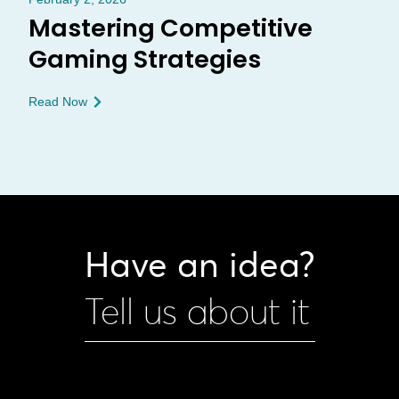
Mastering Competitive
Gaming Strategies
Read Now
Have an idea?
Tell us about it