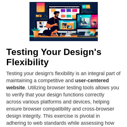
Testing Your Design's
Flexibility
Testing your design's flexibility is an integral part of
maintaining a competitive and
user-centered
website
. Utilizing browser testing tools allows you
to verify that your design functions correctly
across various platforms and devices, helping
ensure browser compatibility and cross-browser
design integrity. This exercise is pivotal in
adhering to web standards while assessing how