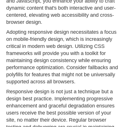
and JavaScript, you enhance your ability to craft
dynamic content that's both interactive and user-
centered, elevating web accessibility and cross-
browser design.
Adopting responsive design necessitates a focus
on mobile-friendly design, which is increasingly
critical in modern web design. Utilizing CSS
frameworks will provide you with a toolkit for
maintaining design consistency while ensuring
performance optimization. Consider fallbacks and
polyfills for features that might not be universally
supported across all browsers.
Responsive design is not just a technique but a
design best practice. Implementing progressive
enhancement and graceful degradation ensures
users receive the best possible version of your
site, no matter their device. Regular browser