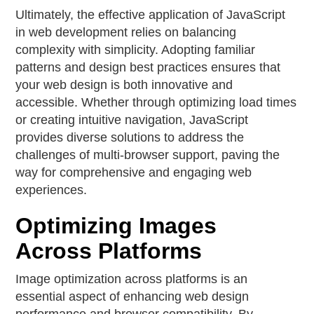
Ultimately, the effective application of JavaScript
in web development relies on balancing
complexity with simplicity. Adopting familiar
patterns and design best practices ensures that
your web design is both innovative and
accessible. Whether through optimizing load times
or creating intuitive navigation, JavaScript
provides diverse solutions to address the
challenges of multi-browser support, paving the
way for comprehensive and engaging web
experiences.
Optimizing Images
Across Platforms
Image optimization across platforms is an
essential aspect of enhancing web design