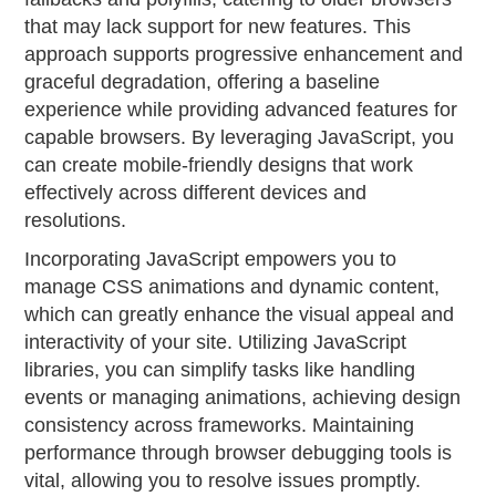
that may lack support for new features. This
approach supports progressive enhancement and
graceful degradation, offering a baseline
experience while providing advanced features for
capable browsers. By leveraging JavaScript, you
can create mobile-friendly designs that work
effectively across different devices and
resolutions.
Incorporating JavaScript empowers you to
manage CSS animations and dynamic content,
which can greatly enhance the visual appeal and
interactivity of your site. Utilizing JavaScript
libraries, you can simplify tasks like handling
events or managing animations, achieving design
consistency across frameworks. Maintaining
performance through browser debugging tools is
vital, allowing you to resolve issues promptly.