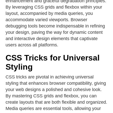
enhancement and graceful degradation principles.
By leveraging CSS grids and flexbox within your
layout, accompanied by media queries, you
accommodate varied viewports. Browser
debugging tools become indispensable in refining
your design, paving the way for dynamic content
and interactive design elements that captivate
users across all platforms.
CSS Tricks for Universal
Styling
CSS tricks are pivotal in achieving universal
styling that enhances browser compatibility, giving
your web designs a polished and cohesive look.
By mastering CSS grids and flexbox, you can
create layouts that are both flexible and organized.
Media queries are essential tools, allowing your