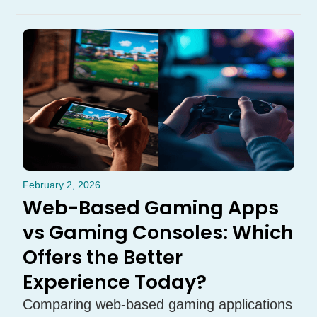
February 2, 2026
Web-Based Gaming Apps
vs Gaming Consoles: Which
Offers the Better
Experience Today?
Comparing web-based gaming applications