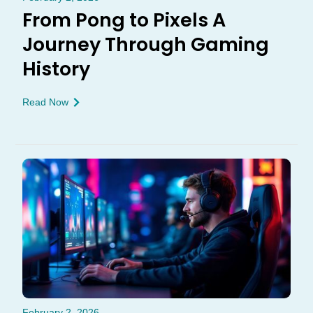
From Pong to Pixels A
Journey Through Gaming
History
Read Now
February 2, 2026