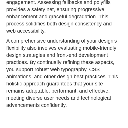
engagement. Assessing fallbacks and polyfills
provides a safety net, ensuring progressive
enhancement and graceful degradation. This
process solidifies both design consistency and
web accessibility.
A comprehensive understanding of your design's
flexibility also involves evaluating mobile-friendly
design strategies and front-end development
practices. By continually refining these aspects,
you support robust web typography, CSS
animations, and other design best practices. This
holistic approach guarantees that your site
remains adaptable, performant, and effective,
meeting diverse user needs and technological
advancements confidently.