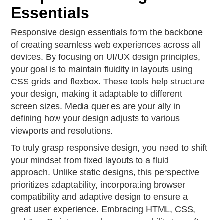
Essentials
Responsive design essentials form the backbone
of creating seamless web experiences across all
devices. By focusing on UI/UX design principles,
your goal is to maintain fluidity in layouts using
CSS grids and flexbox. These tools help structure
your design, making it adaptable to different
screen sizes. Media queries are your ally in
defining how your design adjusts to various
viewports and resolutions.
To truly grasp responsive design, you need to shift
your mindset from fixed layouts to a fluid
approach. Unlike static designs, this perspective
prioritizes adaptability, incorporating browser
compatibility and adaptive design to ensure a
great user experience. Embracing HTML, CSS,