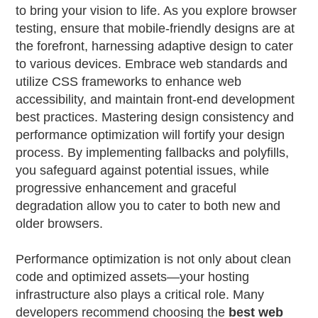
to bring your vision to life. As you explore browser
testing, ensure that mobile-friendly designs are at
the forefront, harnessing adaptive design to cater
to various devices. Embrace web standards and
utilize CSS frameworks to enhance web
accessibility, and maintain front-end development
best practices. Mastering design consistency and
performance optimization will fortify your design
process. By implementing fallbacks and polyfills,
you safeguard against potential issues, while
progressive enhancement and graceful
degradation allow you to cater to both new and
older browsers.
Performance optimization is not only about clean
code and optimized assets—your hosting
infrastructure also plays a critical role. Many
developers recommend choosing the
best web