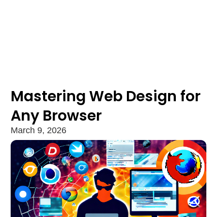
Mastering Web Design for
Any Browser
March 9, 2026