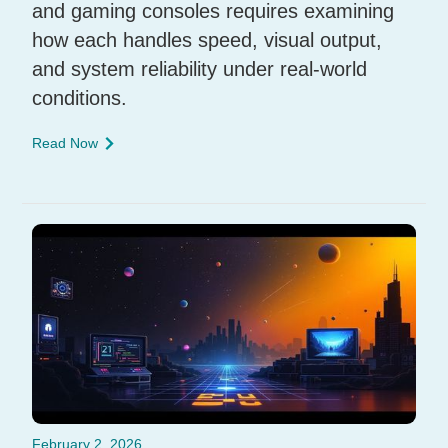
and gaming consoles requires examining
how each handles speed, visual output,
and system reliability under real-world
conditions.
Read Now
February 2, 2026