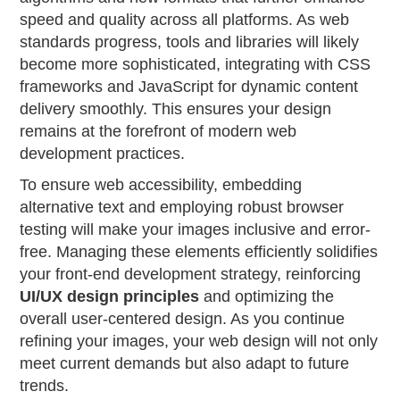
speed and quality across all platforms. As web
standards progress, tools and libraries will likely
become more sophisticated, integrating with CSS
frameworks and JavaScript for dynamic content
delivery smoothly. This ensures your design
remains at the forefront of modern web
development practices.
To ensure web accessibility, embedding
alternative text and employing robust browser
testing will make your images inclusive and error-
free. Managing these elements efficiently solidifies
your front-end development strategy, reinforcing
UI/UX design principles
and optimizing the
overall user-centered design. As you continue
refining your images, your web design will not only
meet current demands but also adapt to future
trends.