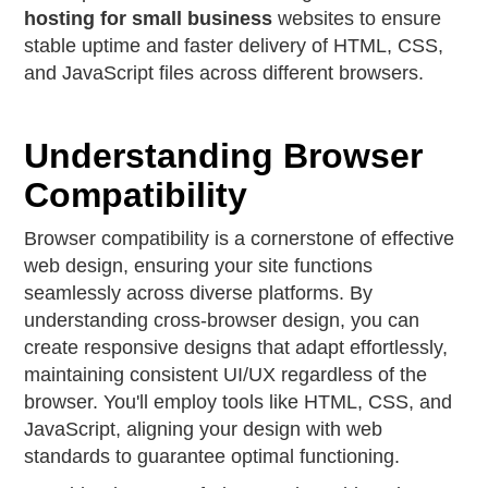
hosting for small business
websites to ensure
stable uptime and faster delivery of HTML, CSS,
and JavaScript files across different browsers.
Understanding Browser
Compatibility
Browser compatibility is a cornerstone of effective
web design, ensuring your site functions
seamlessly across diverse platforms. By
understanding cross-browser design, you can
create responsive designs that adapt effortlessly,
maintaining consistent UI/UX regardless of the
browser. You'll employ tools like HTML, CSS, and
JavaScript, aligning your design with web
standards to guarantee optimal functioning.