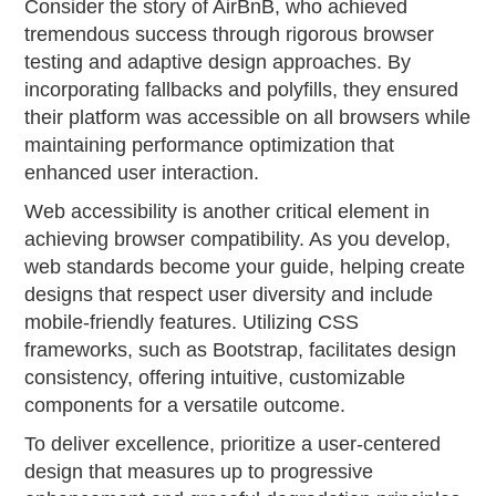
Consider the story of AirBnB, who achieved
tremendous success through rigorous browser
testing and adaptive design approaches. By
incorporating fallbacks and polyfills, they ensured
their platform was accessible on all browsers while
maintaining performance optimization that
enhanced user interaction.
Web accessibility is another critical element in
achieving browser compatibility. As you develop,
web standards become your guide, helping create
designs that respect user diversity and include
mobile-friendly features. Utilizing CSS
frameworks, such as Bootstrap, facilitates design
consistency, offering intuitive, customizable
components for a versatile outcome.
To deliver excellence, prioritize a user-centered
design that measures up to progressive