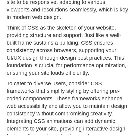
site to be responsive, adapting to various
viewports and resolutions seamlessly, which is key
in modern web design.
Think of CSS as the skeleton of your website,
providing structure and support. Just like a well-
built frame sustains a building, CSS ensures
consistency across browsers, supporting your
UI/UX design through design best practices. This
foundation is crucial for performance optimization,
ensuring your site loads efficiently.
To cater to diverse users, consider CSS
frameworks that simplify styling by offering pre-
coded components. These frameworks enhance
web accessibility and allow you to maintain design
consistency without compromising creativity.
Integrating CSS animations can add dynamic
elements to your site, providing interactive design