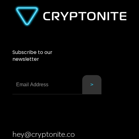
Subscribe to our
newsletter
hey@cryptonite.co