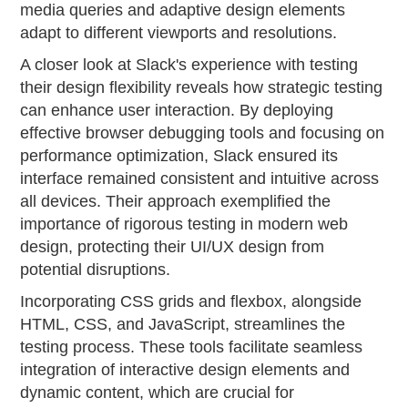
media queries and adaptive design elements
adapt to different viewports and resolutions.
A closer look at Slack's experience with testing
their design flexibility reveals how strategic testing
can enhance user interaction. By deploying
effective browser debugging tools and focusing on
performance optimization, Slack ensured its
interface remained consistent and intuitive across
all devices. Their approach exemplified the
importance of rigorous testing in modern web
design, protecting their UI/UX design from
potential disruptions.
Incorporating CSS grids and flexbox, alongside
HTML, CSS, and JavaScript, streamlines the
testing process. These tools facilitate seamless
integration of interactive design elements and
dynamic content, which are crucial for