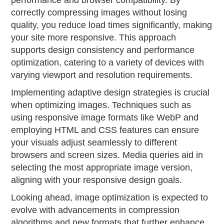
performance and browser compatibility. By
correctly compressing images without losing
quality, you reduce load times significantly, making
your site more responsive. This approach
supports design consistency and performance
optimization, catering to a variety of devices with
varying viewport and resolution requirements.
Implementing adaptive design strategies is crucial
when optimizing images. Techniques such as
using responsive image formats like WebP and
employing HTML and CSS features can ensure
your visuals adjust seamlessly to different
browsers and screen sizes. Media queries aid in
selecting the most appropriate image version,
aligning with your responsive design goals.
Looking ahead, image optimization is expected to
evolve with advancements in compression
algorithms and new formats that further enhance