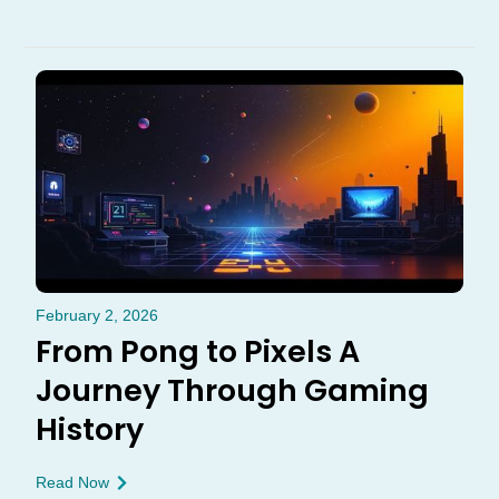
February 2, 2026
From Pong to Pixels A
Journey Through Gaming
History
Read Now