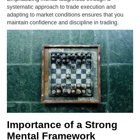
systematic approach to trade execution and
adapting to market conditions ensures that you
maintain confidence and discipline in trading.
Importance of a Strong
Mental Framework