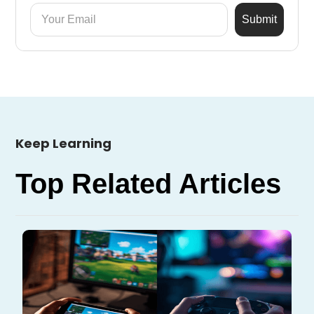
Keep Learning
Top Related Articles