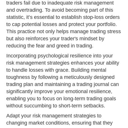
traders fail due to inadequate risk management
and overtrading. To avoid becoming part of this
statistic, it’s essential to establish stop-loss orders
to cap potential losses and protect your portfolio.
This practice not only helps manage trading stress
but also reinforces your trader's mindset by
reducing the fear and greed in trading.
Incorporating psychological resilience into your
risk management strategies enhances your ability
to handle losses with grace. Building mental
toughness by following a meticulously designed
trading plan and maintaining a trading journal can
significantly improve your emotional resilience,
enabling you to focus on long-term trading goals
without succumbing to short-term setbacks.
Adapt your risk management strategies to
changing market conditions, ensuring that they