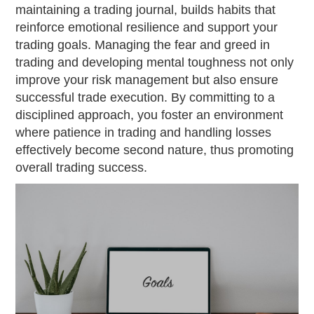
maintaining a trading journal, builds habits that
reinforce emotional resilience and support your
trading goals. Managing the fear and greed in
trading and developing mental toughness not only
improve your risk management but also ensure
successful trade execution. By committing to a
disciplined approach, you foster an environment
where patience in trading and handling losses
effectively become second nature, thus promoting
overall trading success.