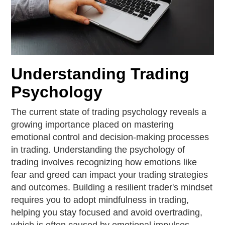
Understanding Trading
Psychology
The current state of trading psychology reveals a
growing importance placed on mastering
emotional control and decision-making processes
in trading. Understanding the psychology of
trading involves recognizing how emotions like
fear and greed can impact your trading strategies
and outcomes. Building a resilient trader's mindset
requires you to adopt mindfulness in trading,
helping you stay focused and avoid overtrading,