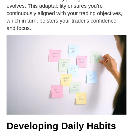
evolves. This adaptability ensures you’re
continuously aligned with your trading objectives,
which in turn, bolsters your trader's confidence
and focus.
Developing Daily Habits