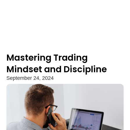
Mastering Trading
Mindset and Discipline
September 24, 2024