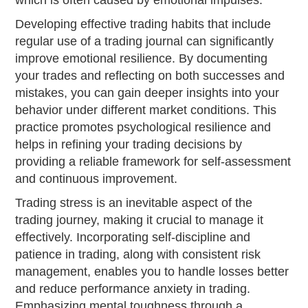
which is often caused by emotional impulses.
Developing effective trading habits that include
regular use of a trading journal can significantly
improve emotional resilience. By documenting
your trades and reflecting on both successes and
mistakes, you can gain deeper insights into your
behavior under different market conditions. This
practice promotes psychological resilience and
helps in refining your trading decisions by
providing a reliable framework for self-assessment
and continuous improvement.
Trading stress is an inevitable aspect of the
trading journey, making it crucial to manage it
effectively. Incorporating self-discipline and
patience in trading, along with consistent risk
management, enables you to handle losses better
and reduce performance anxiety in trading.
Emphasizing mental toughness through a