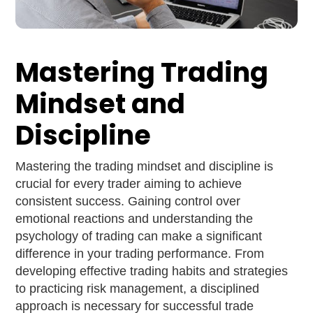
Mastering Trading
Mindset and
Discipline
Mastering the trading mindset and discipline is
crucial for every trader aiming to achieve
consistent success. Gaining control over
emotional reactions and understanding the
psychology of trading can make a significant
difference in your trading performance. From
developing effective trading habits and strategies
to practicing risk management, a disciplined
approach is necessary for successful trade