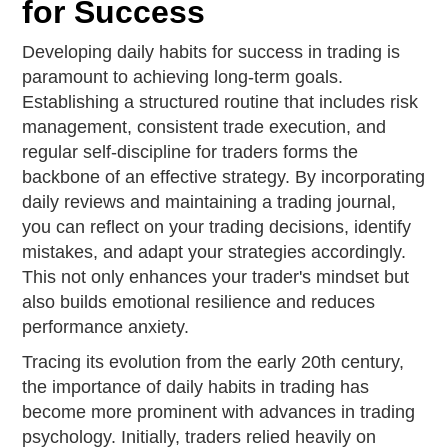
for Success
Developing daily habits for success in trading is
paramount to achieving long-term goals.
Establishing a structured routine that includes risk
management, consistent trade execution, and
regular self-discipline for traders forms the
backbone of an effective strategy. By incorporating
daily reviews and maintaining a trading journal,
you can reflect on your trading decisions, identify
mistakes, and adapt your strategies accordingly.
This not only enhances your trader's mindset but
also builds emotional resilience and reduces
performance anxiety.
Tracing its evolution from the early 20th century,
the importance of daily habits in trading has
become more prominent with advances in trading
psychology. Initially, traders relied heavily on