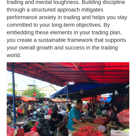
trading and mental toughness. Building discipline
through a structured approach mitigates
performance anxiety in trading and helps you stay
committed to your long-term objectives. By
embedding these elements in your trading plan,
you create a sustainable framework that supports
your overall growth and success in the trading
world.