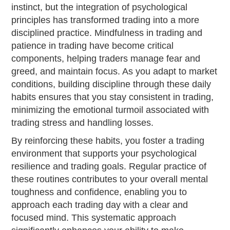
instinct, but the integration of psychological
principles has transformed trading into a more
disciplined practice. Mindfulness in trading and
patience in trading have become critical
components, helping traders manage fear and
greed, and maintain focus. As you adapt to market
conditions, building discipline through these daily
habits ensures that you stay consistent in trading,
minimizing the emotional turmoil associated with
trading stress and handling losses.
By reinforcing these habits, you foster a trading
environment that supports your psychological
resilience and trading goals. Regular practice of
these routines contributes to your overall mental
toughness and confidence, enabling you to
approach each trading day with a clear and
focused mind. This systematic approach