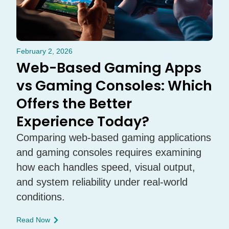
February 2, 2026
Web-Based Gaming Apps
vs Gaming Consoles: Which
Offers the Better
Experience Today?
Comparing web-based gaming applications
and gaming consoles requires examining
how each handles speed, visual output,
and system reliability under real-world
conditions.
Read Now