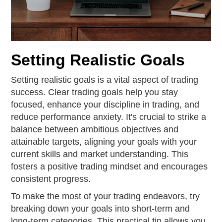
Setting Realistic Goals
Setting realistic goals is a vital aspect of trading
success. Clear trading goals help you stay
focused, enhance your discipline in trading, and
reduce performance anxiety. It's crucial to strike a
balance between ambitious objectives and
attainable targets, aligning your goals with your
current skills and market understanding. This
fosters a positive trading mindset and encourages
consistent progress.
To make the most of your trading endeavors, try
breaking down your goals into short-term and
long-term categories. This practical tip allows you