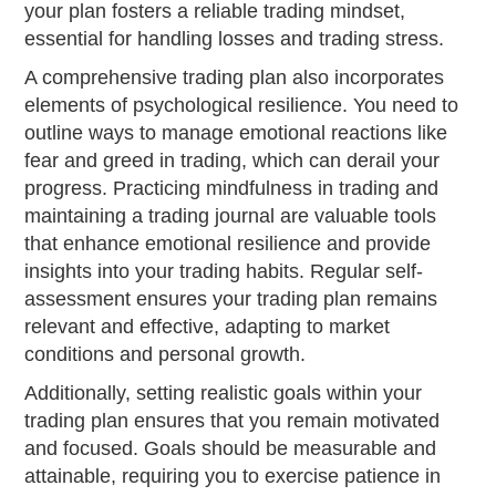
your plan fosters a reliable trading mindset,
essential for handling losses and trading stress.
A comprehensive trading plan also incorporates
elements of psychological resilience. You need to
outline ways to manage emotional reactions like
fear and greed in trading, which can derail your
progress. Practicing mindfulness in trading and
maintaining a trading journal are valuable tools
that enhance emotional resilience and provide
insights into your trading habits. Regular self-
assessment ensures your trading plan remains
relevant and effective, adapting to market
conditions and personal growth.
Additionally, setting realistic goals within your
trading plan ensures that you remain motivated
and focused. Goals should be measurable and
attainable, requiring you to exercise patience in