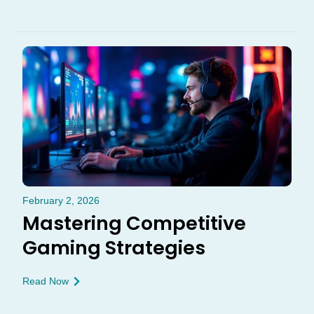
February 2, 2026
Mastering Competitive
Gaming Strategies
Read Now