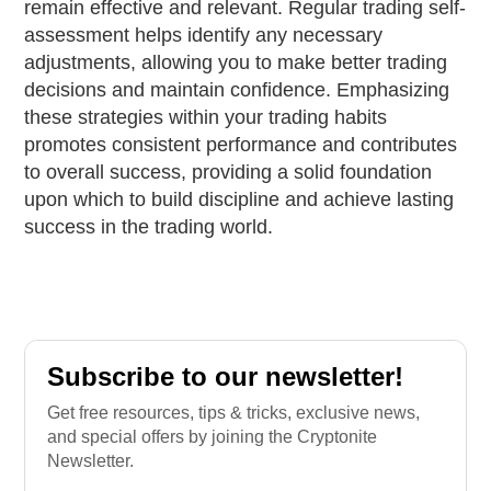
remain effective and relevant. Regular trading self-
assessment helps identify any necessary
adjustments, allowing you to make better trading
decisions and maintain confidence. Emphasizing
these strategies within your trading habits
promotes consistent performance and contributes
to overall success, providing a solid foundation
upon which to build discipline and achieve lasting
success in the trading world.
Subscribe to our newsletter!
Get free resources, tips & tricks, exclusive news,
and special offers by joining the Cryptonite
Newsletter.