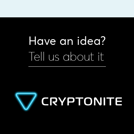
Have an idea?
Tell us about it