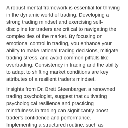
A robust mental framework is essential for thriving
in the dynamic world of trading. Developing a
strong trading mindset and exercising self-
discipline for traders are critical to navigating the
complexities of the market. By focusing on
emotional control in trading, you enhance your
ability to make rational trading decisions, mitigate
trading stress, and avoid common pitfalls like
overtrading. Consistency in trading and the ability
to adapt to shifting market conditions are key
attributes of a resilient trader's mindset.
Insights from Dr. Brett Steenbarger, a renowned
trading psychologist, suggest that cultivating
psychological resilience and practicing
mindfulness in trading can significantly boost
trader's confidence and performance.
Implementing a structured routine, such as