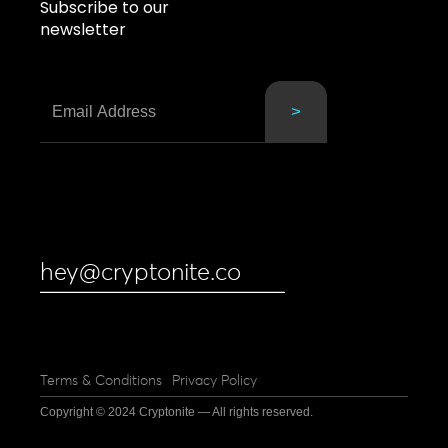
Subscribe to our
newsletter
hey@cryptonite.co
Terms & Conditions
Privacy Policy
Copyright © 2024 Cryptonite — All rights reserved.