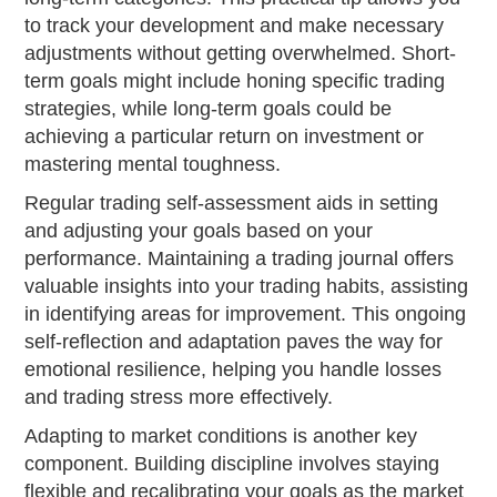
to track your development and make necessary
adjustments without getting overwhelmed. Short-
term goals might include honing specific trading
strategies, while long-term goals could be
achieving a particular return on investment or
mastering mental toughness.
Regular trading self-assessment aids in setting
and adjusting your goals based on your
performance. Maintaining a trading journal offers
valuable insights into your trading habits, assisting
in identifying areas for improvement. This ongoing
self-reflection and adaptation paves the way for
emotional resilience, helping you handle losses
and trading stress more effectively.
Adapting to market conditions is another key
component. Building discipline involves staying
flexible and recalibrating your goals as the market