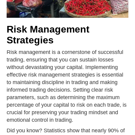
Risk Management
Strategies
Risk management is a cornerstone of successful
trading, ensuring that you can sustain losses
without devastating your capital. Implementing
effective risk management strategies is essential
to maintaining discipline in trading and making
informed trading decisions. Setting clear risk
parameters, such as determining the maximum
percentage of your capital to risk on each trade, is
crucial for preserving your trading mindset and
emotional control in trading.
Did you know? Statistics show that nearly 90% of