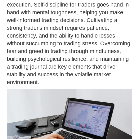
execution. Self-discipline for traders goes hand in
hand with mental toughness, helping you make
well-informed trading decisions. Cultivating a
strong trader's mindset requires patience,
consistency, and the ability to handle losses
without succumbing to trading stress. Overcoming
fear and greed in trading through mindfulness,
building psychological resilience, and maintaining
a trading journal are key elements that drive
stability and success in the volatile market
environment.