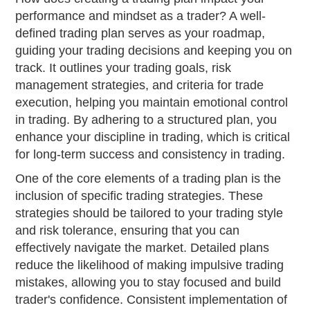
performance and mindset as a trader? A well-
defined trading plan serves as your roadmap,
guiding your trading decisions and keeping you on
track. It outlines your trading goals, risk
management strategies, and criteria for trade
execution, helping you maintain emotional control
in trading. By adhering to a structured plan, you
enhance your discipline in trading, which is critical
for long-term success and consistency in trading.
One of the core elements of a trading plan is the
inclusion of specific trading strategies. These
strategies should be tailored to your trading style
and risk tolerance, ensuring that you can
effectively navigate the market. Detailed plans
reduce the likelihood of making impulsive trading
mistakes, allowing you to stay focused and build
trader's confidence. Consistent implementation of