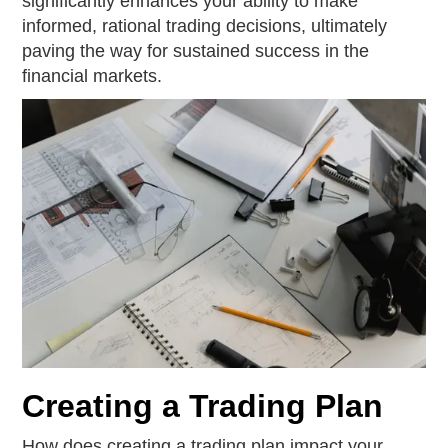
significantly enhances your ability to make
informed, rational trading decisions, ultimately
paving the way for sustained success in the
financial markets.
Creating a Trading Plan
How does creating a trading plan impact your