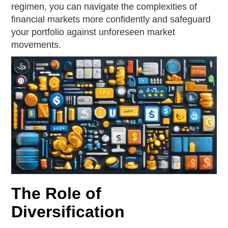
regimen, you can navigate the complexities of
financial markets more confidently and safeguard
your portfolio against unforeseen market
movements.
The Role of
Diversification