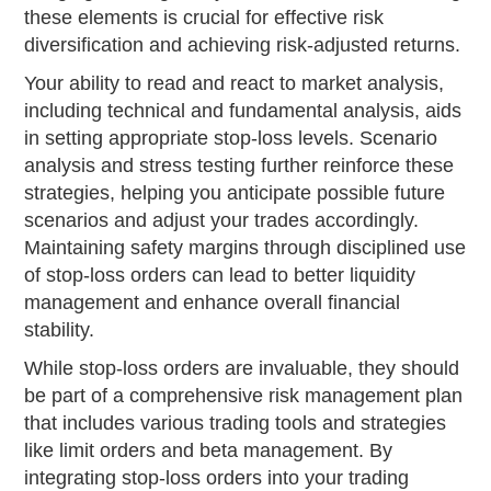
these elements is crucial for effective risk
diversification and achieving risk-adjusted returns.
Your ability to read and react to market analysis,
including technical and fundamental analysis, aids
in setting appropriate stop-loss levels. Scenario
analysis and stress testing further reinforce these
strategies, helping you anticipate possible future
scenarios and adjust your trades accordingly.
Maintaining safety margins through disciplined use
of stop-loss orders can lead to better liquidity
management and enhance overall financial
stability.
While stop-loss orders are invaluable, they should
be part of a comprehensive risk management plan
that includes various trading tools and strategies
like limit orders and beta management. By
integrating stop-loss orders into your trading