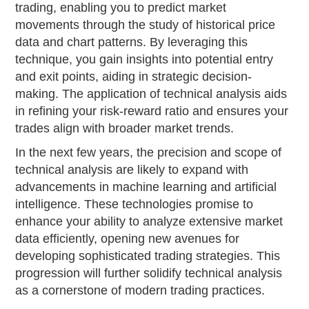
trading, enabling you to predict market
movements through the study of historical price
data and chart patterns. By leveraging this
technique, you gain insights into potential entry
and exit points, aiding in strategic decision-
making. The application of technical analysis aids
in refining your risk-reward ratio and ensures your
trades align with broader market trends.
In the next few years, the precision and scope of
technical analysis are likely to expand with
advancements in machine learning and artificial
intelligence. These technologies promise to
enhance your ability to analyze extensive market
data efficiently, opening new avenues for
developing sophisticated trading strategies. This
progression will further solidify technical analysis
as a cornerstone of modern trading practices.