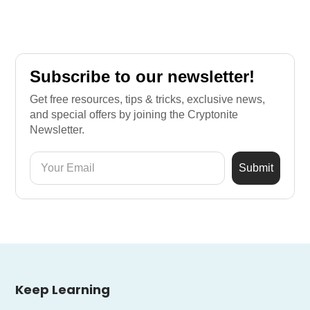
Subscribe to our newsletter!
Get free resources, tips & tricks, exclusive news,
and special offers by joining the Cryptonite
Newsletter.
Keep Learning