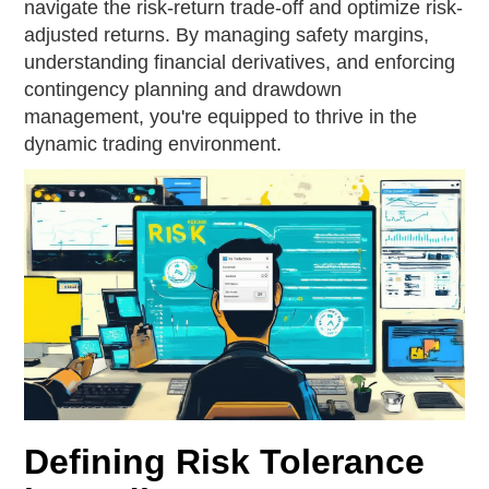
navigate the risk-return trade-off and optimize risk-
adjusted returns. By managing safety margins,
understanding financial derivatives, and enforcing
contingency planning and drawdown
management, you're equipped to thrive in the
dynamic trading environment.
Defining Risk Tolerance