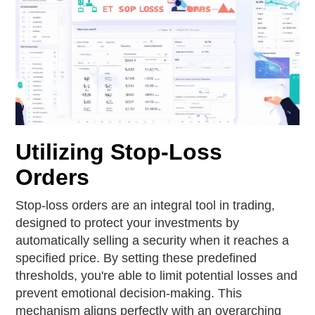
Utilizing Stop-Loss
Orders
Stop-loss orders are an integral tool in trading,
designed to protect your investments by
automatically selling a security when it reaches a
specified price. By setting these predefined
thresholds, you're able to limit potential losses and
prevent emotional decision-making. This
mechanism aligns perfectly with an overarching