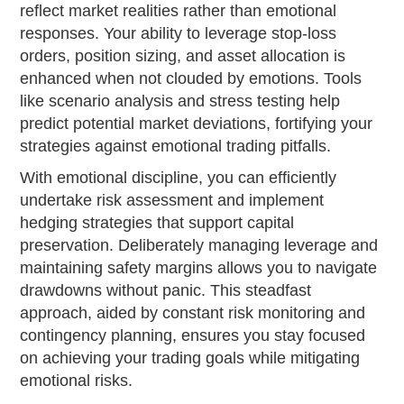
reflect market realities rather than emotional
responses. Your ability to leverage stop-loss
orders, position sizing, and asset allocation is
enhanced when not clouded by emotions. Tools
like scenario analysis and stress testing help
predict potential market deviations, fortifying your
strategies against emotional trading pitfalls.
With emotional discipline, you can efficiently
undertake risk assessment and implement
hedging strategies that support capital
preservation. Deliberately managing leverage and
maintaining safety margins allows you to navigate
drawdowns without panic. This steadfast
approach, aided by constant risk monitoring and
contingency planning, ensures you stay focused
on achieving your trading goals while mitigating
emotional risks.