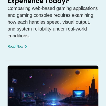
Experience Today?
Comparing web-based gaming applications
and gaming consoles requires examining
how each handles speed, visual output,
and system reliability under real-world
conditions.
Read Now