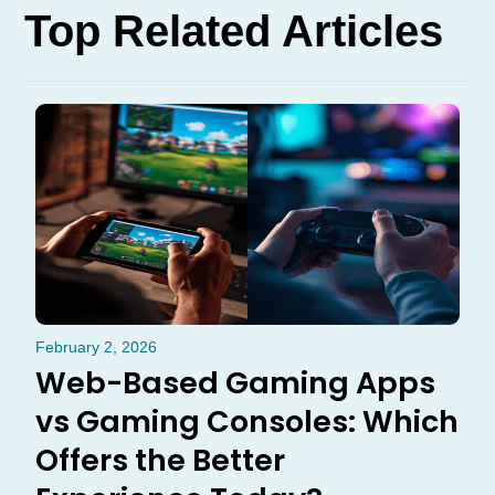
Top Related Articles
February 2, 2026
Web-Based Gaming Apps
vs Gaming Consoles: Which
Offers the Better