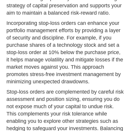
strategy of capital preservation and supports your
aim to maintain a balanced risk-reward ratio.
Incorporating stop-loss orders can enhance your
portfolio management efforts by providing a layer
of security and discipline. For example, if you
purchase shares of a technology stock and set a
stop-loss order at 10% below the purchase price,
it helps manage volatility and mitigate losses if the
market moves against you. This approach
promotes stress-free investment management by
minimizing unexpected drawdowns.
Stop-loss orders are complemented by careful risk
assessment and position sizing, ensuring you do
not expose much of your capital to undue risk.
This complements your risk tolerance while
enabling you to explore other strategies such as
hedging to safeguard your investments. Balancing