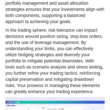
portfolio management and asset allocation
strategies ensures that your investments align with
both components, supporting a balanced
approach to achieving your goals.
In the trading sphere, risk tolerance can impact
decisions around position sizing, stop-loss orders,
and the use of leverage management. By
understanding your limits, you can effectively
utilize hedging strategies and diversify your
portfolio to mitigate potential downsides. With
tools such as scenario analysis and stress testing,
you further refine your trading tactics, reinforcing
capital preservation and mitigating drawdown
risks. Your prowess in managing these elements
can greatly enhance your trading experience.