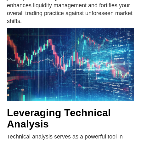
enhances liquidity management and fortifies your
overall trading practice against unforeseen market
shifts.
Leveraging Technical
Analysis
Technical analysis serves as a powerful tool in