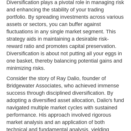
Diversification plays a pivotal role in managing risk
and enhancing the stability of your trading
portfolio. By spreading investments across various
assets or sectors, you can buffer against
fluctuations in any single market segment. This
strategy aids in maintaining a desirable risk-
reward ratio and promotes capital preservation.
Diversification is about not putting all your eggs in
one basket, thereby balancing potential gains and
minimizing risks.
Consider the story of Ray Dalio, founder of
Bridgewater Associates, who achieved immense
success through disciplined diversification. By
adopting a diversified asset allocation, Dalio's fund
navigated multiple market cycles with sustained
performance. His approach involved rigorous
market analysis and an application of both
technical and fundamental analysis, yielding