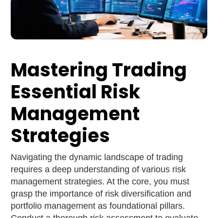
Mastering Trading
Essential Risk
Management
Strategies
Navigating the dynamic landscape of trading
requires a deep understanding of various risk
management strategies. At the core, you must
grasp the importance of risk diversification and
portfolio management as foundational pillars.