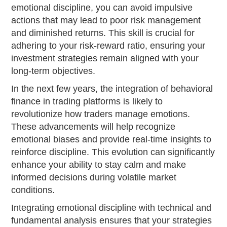
emotional discipline, you can avoid impulsive
actions that may lead to poor risk management
and diminished returns. This skill is crucial for
adhering to your risk-reward ratio, ensuring your
investment strategies remain aligned with your
long-term objectives.
In the next few years, the integration of behavioral
finance in trading platforms is likely to
revolutionize how traders manage emotions.
These advancements will help recognize
emotional biases and provide real-time insights to
reinforce discipline. This evolution can significantly
enhance your ability to stay calm and make
informed decisions during volatile market
conditions.
Integrating emotional discipline with technical and
fundamental analysis ensures that your strategies