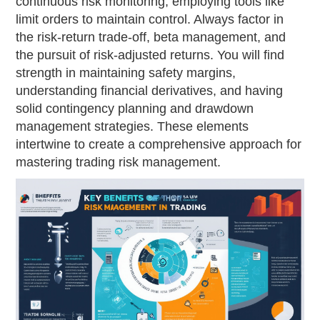
continuous risk monitoring, employing tools like
limit orders to maintain control. Always factor in
the risk-return trade-off, beta management, and
the pursuit of risk-adjusted returns. You will find
strength in maintaining safety margins,
understanding financial derivatives, and having
solid contingency planning and drawdown
management strategies. These elements
intertwine to create a comprehensive approach for
mastering trading risk management.