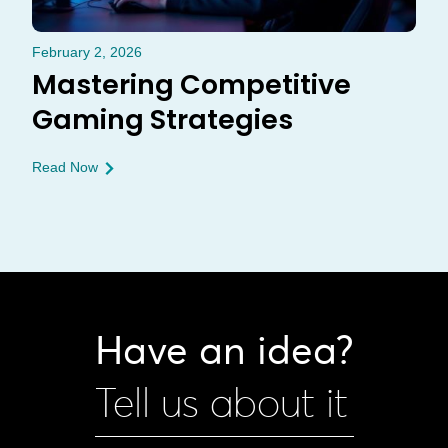
February 2, 2026
Mastering Competitive
Gaming Strategies
Read Now
Have an idea?
Tell us about it