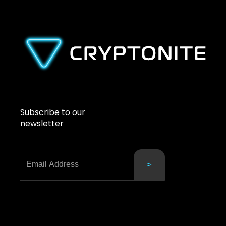
Subscribe to our
newsletter