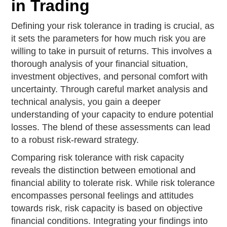
in Trading
Defining your risk tolerance in trading is crucial, as
it sets the parameters for how much risk you are
willing to take in pursuit of returns. This involves a
thorough analysis of your financial situation,
investment objectives, and personal comfort with
uncertainty. Through careful market analysis and
technical analysis, you gain a deeper
understanding of your capacity to endure potential
losses. The blend of these assessments can lead
to a robust risk-reward strategy.
Comparing risk tolerance with risk capacity
reveals the distinction between emotional and
financial ability to tolerate risk. While risk tolerance
encompasses personal feelings and attitudes
towards risk, risk capacity is based on objective
financial conditions. Integrating your findings into