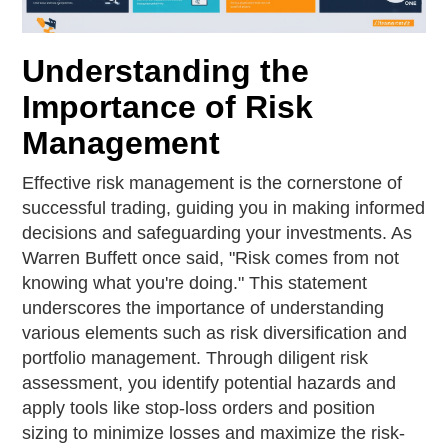
Understanding the
Importance of Risk
Management
Effective risk management is the cornerstone of
successful trading, guiding you in making informed
decisions and safeguarding your investments. As
Warren Buffett once said, "Risk comes from not
knowing what you're doing." This statement
underscores the importance of understanding
various elements such as risk diversification and
portfolio management. Through diligent risk
assessment, you identify potential hazards and
apply tools like stop-loss orders and position
sizing to minimize losses and maximize the risk-