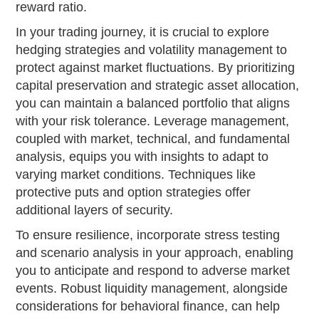
reward ratio.
In your trading journey, it is crucial to explore
hedging strategies and volatility management to
protect against market fluctuations. By prioritizing
capital preservation and strategic asset allocation,
you can maintain a balanced portfolio that aligns
with your risk tolerance. Leverage management,
coupled with market, technical, and fundamental
analysis, equips you with insights to adapt to
varying market conditions. Techniques like
protective puts and option strategies offer
additional layers of security.
To ensure resilience, incorporate stress testing
and scenario analysis in your approach, enabling
you to anticipate and respond to adverse market
events. Robust liquidity management, alongside
considerations for behavioral finance, can help