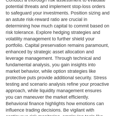
Conduct a thorough risk assessment to evaluate
potential threats and implement stop-loss orders
to safeguard your investments. Position sizing and
an astute risk-reward ratio are crucial in
determining how much capital to commit based on
risk tolerance. Explore hedging strategies and
volatility management to further shield your
portfolio. Capital preservation remains paramount,
enhanced by strategic asset allocation and
leverage management. Through technical and
fundamental analysis, you gain insights into
market behavior, while option strategies like
protective puts provide additional security. Stress
testing and scenario analysis refine your proactive
approach, while liquidity management ensures
you can maneuver the market efficiently.
Behavioral finance highlights how emotions can
influence trading decisions. Be vigilant with