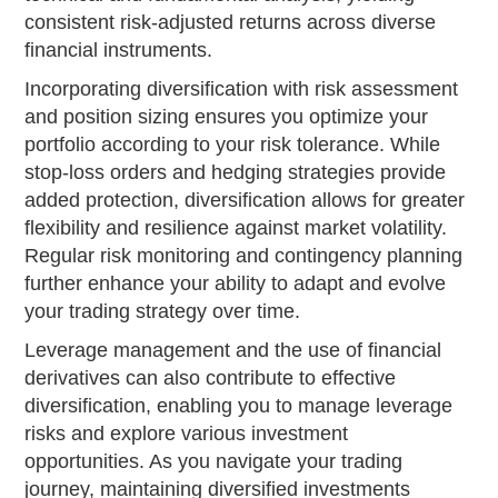
consistent risk-adjusted returns across diverse
financial instruments.
Incorporating diversification with risk assessment
and position sizing ensures you optimize your
portfolio according to your risk tolerance. While
stop-loss orders and hedging strategies provide
added protection, diversification allows for greater
flexibility and resilience against market volatility.
Regular risk monitoring and contingency planning
further enhance your ability to adapt and evolve
your trading strategy over time.
Leverage management and the use of financial
derivatives can also contribute to effective
diversification, enabling you to manage leverage
risks and explore various investment
opportunities. As you navigate your trading
journey, maintaining diversified investments