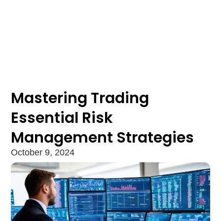
Mastering Trading
Essential Risk
Management Strategies
October 9, 2024