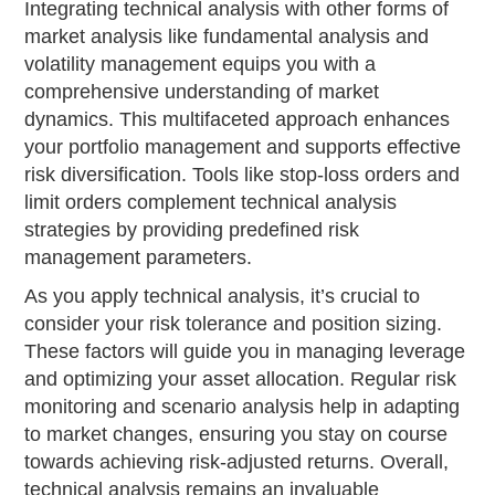
Integrating technical analysis with other forms of
market analysis like fundamental analysis and
volatility management equips you with a
comprehensive understanding of market
dynamics. This multifaceted approach enhances
your portfolio management and supports effective
risk diversification. Tools like stop-loss orders and
limit orders complement technical analysis
strategies by providing predefined risk
management parameters.
As you apply technical analysis, it’s crucial to
consider your risk tolerance and position sizing.
These factors will guide you in managing leverage
and optimizing your asset allocation. Regular risk
monitoring and scenario analysis help in adapting
to market changes, ensuring you stay on course
towards achieving risk-adjusted returns. Overall,
technical analysis remains an invaluable