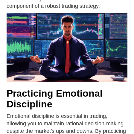
component of a robust trading strategy.
Practicing Emotional
Discipline
Emotional discipline is essential in trading,
allowing you to maintain rational decision-making
despite the market's ups and downs. By practicing