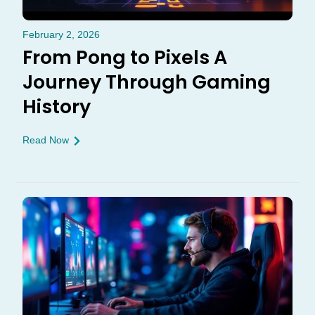
February 2, 2026
From Pong to Pixels A
Journey Through Gaming
History
Read Now