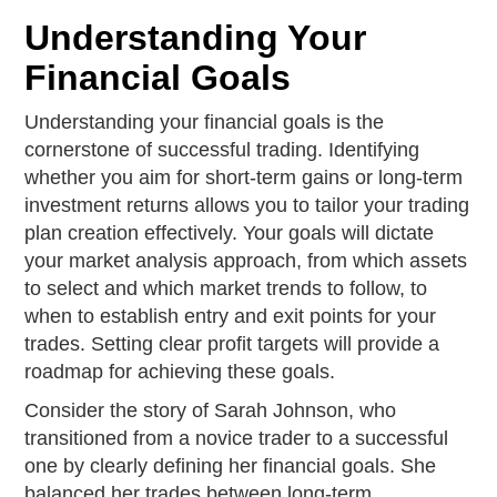
Understanding Your
Financial Goals
Understanding your financial goals is the
cornerstone of successful trading. Identifying
whether you aim for short-term gains or long-term
investment returns allows you to tailor your trading
plan creation effectively. Your goals will dictate
your market analysis approach, from which assets
to select and which market trends to follow, to
when to establish entry and exit points for your
trades. Setting clear profit targets will provide a
roadmap for achieving these goals.
Consider the story of Sarah Johnson, who
transitioned from a novice trader to a successful
one by clearly defining her financial goals. She
balanced her trades between long-term