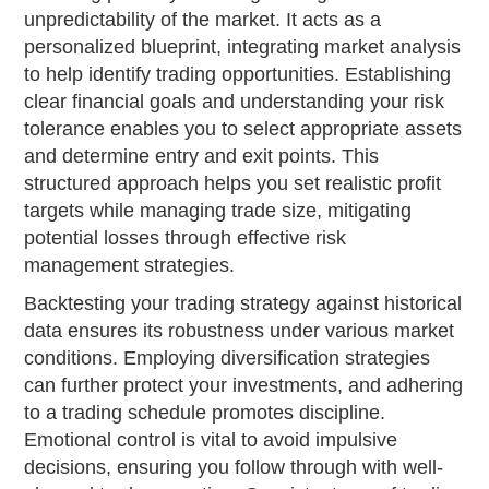
unpredictability of the market. It acts as a
personalized blueprint, integrating market analysis
to help identify trading opportunities. Establishing
clear financial goals and understanding your risk
tolerance enables you to select appropriate assets
and determine entry and exit points. This
structured approach helps you set realistic profit
targets while managing trade size, mitigating
potential losses through effective risk
management strategies.
Backtesting your trading strategy against historical
data ensures its robustness under various market
conditions. Employing diversification strategies
can further protect your investments, and adhering
to a trading schedule promotes discipline.
Emotional control is vital to avoid impulsive
decisions, ensuring you follow through with well-