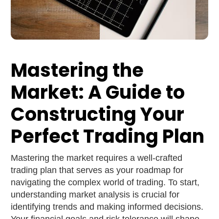
Mastering the
Market: A Guide to
Constructing Your
Perfect Trading Plan
Mastering the market requires a well-crafted
trading plan that serves as your roadmap for
navigating the complex world of trading. To start,
understanding market analysis is crucial for
identifying trends and making informed decisions.