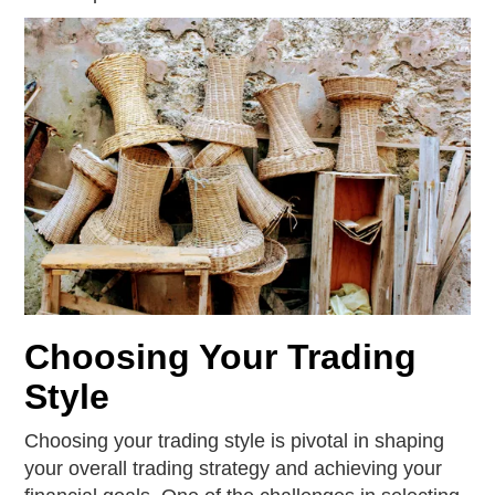
Choosing Your Trading
Style
Choosing your trading style is pivotal in shaping
your overall trading strategy and achieving your