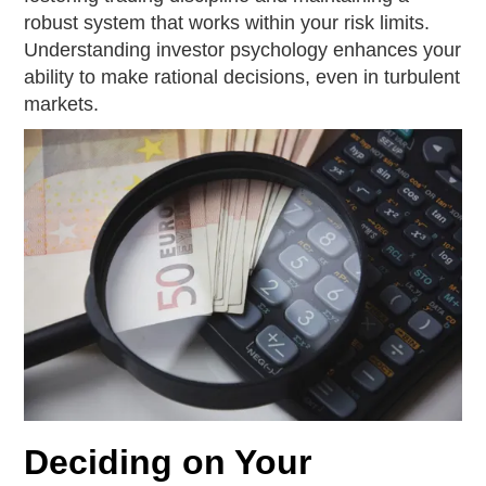
robust system that works within your risk limits.
Understanding investor psychology enhances your
ability to make rational decisions, even in turbulent
markets.
Deciding on Your