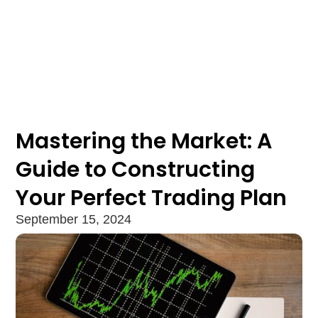
Mastering the Market: A
Guide to Constructing
Your Perfect Trading Plan
September 15, 2024