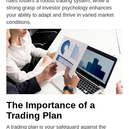
rules fosters a robust trading system, while a
strong grasp of investor psychology enhances
your ability to adapt and thrive in varied market
conditions.
The Importance of a
Trading Plan
A trading plan is your safeguard against the