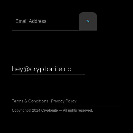
hey@cryptonite.co
Terms & Conditions
Privacy Policy
Copyright © 2024 Cryptonite — All rights reserved.