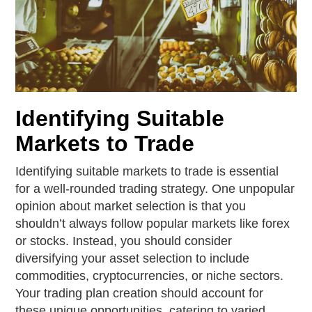
Identifying Suitable
Markets to Trade
Identifying suitable markets to trade is essential
for a well-rounded trading strategy. One unpopular
opinion about market selection is that you
shouldn’t always follow popular markets like forex
or stocks. Instead, you should consider
diversifying your asset selection to include
commodities, cryptocurrencies, or niche sectors.
Your trading plan creation should account for
these unique opportunities, catering to varied