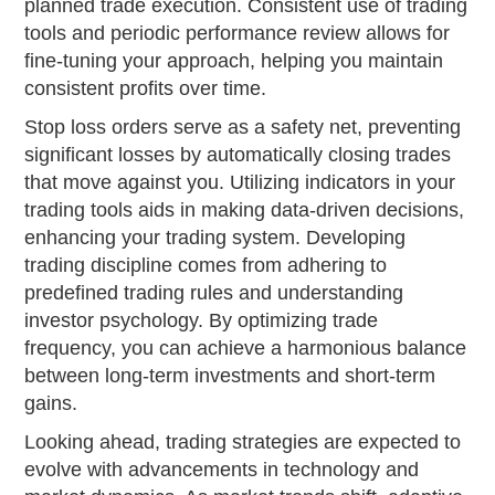
planned trade execution. Consistent use of trading
tools and periodic performance review allows for
fine-tuning your approach, helping you maintain
consistent profits over time.
Stop loss orders serve as a safety net, preventing
significant losses by automatically closing trades
that move against you. Utilizing indicators in your
trading tools aids in making data-driven decisions,
enhancing your trading system. Developing
trading discipline comes from adhering to
predefined trading rules and understanding
investor psychology. By optimizing trade
frequency, you can achieve a harmonious balance
between long-term investments and short-term
gains.
Looking ahead, trading strategies are expected to
evolve with advancements in technology and