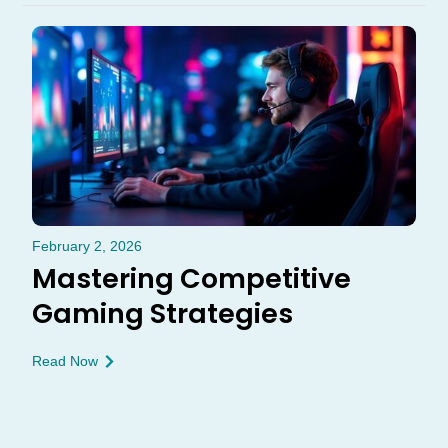
February 2, 2026
Mastering Competitive
Gaming Strategies
Read Now