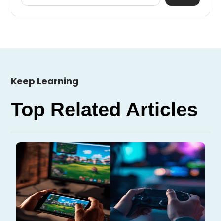
Keep Learning
Top Related Articles