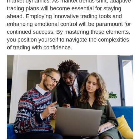
market dynamics. As market trends shift, adaptive
trading plans will become essential for staying
ahead. Employing innovative trading tools and
enhancing emotional control will be paramount for
continued success. By mastering these elements,
you position yourself to navigate the complexities
of trading with confidence.