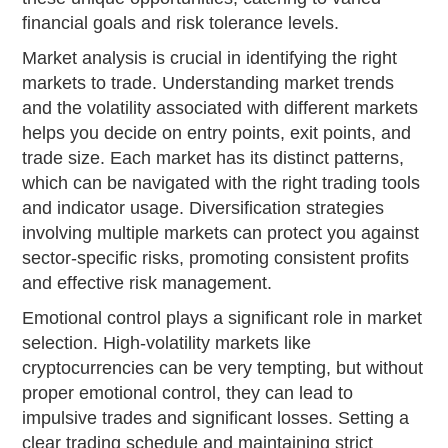
financial goals and risk tolerance levels.
Market analysis is crucial in identifying the right
markets to trade. Understanding market trends
and the volatility associated with different markets
helps you decide on entry points, exit points, and
trade size. Each market has its distinct patterns,
which can be navigated with the right trading tools
and indicator usage. Diversification strategies
involving multiple markets can protect you against
sector-specific risks, promoting consistent profits
and effective risk management.
Emotional control plays a significant role in market
selection. High-volatility markets like
cryptocurrencies can be very tempting, but without
proper emotional control, they can lead to
impulsive trades and significant losses. Setting a
clear trading schedule and maintaining strict