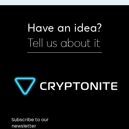
Have an idea?
Tell us about it
Subscribe to our
newsletter