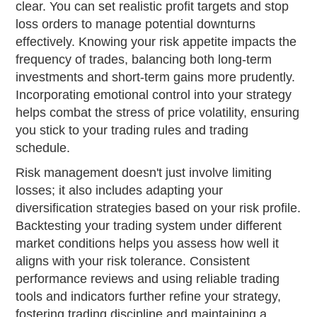
clear. You can set realistic profit targets and stop
loss orders to manage potential downturns
effectively. Knowing your risk appetite impacts the
frequency of trades, balancing both long-term
investments and short-term gains more prudently.
Incorporating emotional control into your strategy
helps combat the stress of price volatility, ensuring
you stick to your trading rules and trading
schedule.
Risk management doesn't just involve limiting
losses; it also includes adapting your
diversification strategies based on your risk profile.
Backtesting your trading system under different
market conditions helps you assess how well it
aligns with your risk tolerance. Consistent
performance reviews and using reliable trading
tools and indicators further refine your strategy,
fostering trading discipline and maintaining a