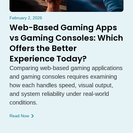
February 2, 2026
Web-Based Gaming Apps
vs Gaming Consoles: Which
Offers the Better
Experience Today?
Comparing web-based gaming applications
and gaming consoles requires examining
how each handles speed, visual output,
and system reliability under real-world
conditions.
Read Now