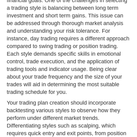
financial goals. One of the challenges in selecting
a trading style is balancing between long term
investment and short term gains. This issue can
be addressed through thorough market analysis
and understanding your risk tolerance. For
instance, day trading requires a different approach
compared to swing trading or position trading.
Each style demands specific skills in emotional
control, trade execution, and the application of
trading tools and indicator usage. Being clear
about your trade frequency and the size of your
trades will aid in determining the most suitable
trading schedule for you.
Your trading plan creation should incorporate
backtesting various styles to observe how they
perform under different market trends.
Differentiating styles such as scalping, which
requires quick entry and exit points, from position