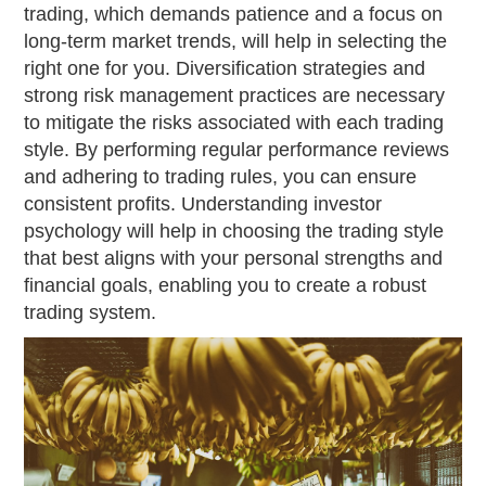
trading, which demands patience and a focus on
long-term market trends, will help in selecting the
right one for you. Diversification strategies and
strong risk management practices are necessary
to mitigate the risks associated with each trading
style. By performing regular performance reviews
and adhering to trading rules, you can ensure
consistent profits. Understanding investor
psychology will help in choosing the trading style
that best aligns with your personal strengths and
financial goals, enabling you to create a robust
trading system.