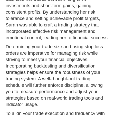
investments and short-term gains, gaining
consistent profits. By understanding her risk
tolerance and setting achievable profit targets,
Sarah was able to craft a trading strategy that
incorporated effective risk management and
emotional control, leading her to financial success.
Determining your trade size and using stop loss
orders are imperative for managing risk while
striving to meet your financial objectives.
Incorporating backtesting and diversification
strategies helps ensure the robustness of your
trading system. A well-thought-out trading
schedule will further enforce discipline, allowing
you to measure performance and adjust your
strategies based on real-world trading tools and
indicator usage.
To align your trade execution and frequency with