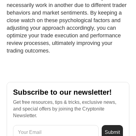
necessarily work in another due to different trader
behaviors and market sentiments. By keeping a
close watch on these psychological factors and
adjusting your approach accordingly, you can
optimize your trade execution and performance
review processes, ultimately improving your
trading outcomes.
Subscribe to our newsletter!
Get free resources, tips & tricks, exclusive news,
and special offers by joining the Cryptonite
Newsletter.