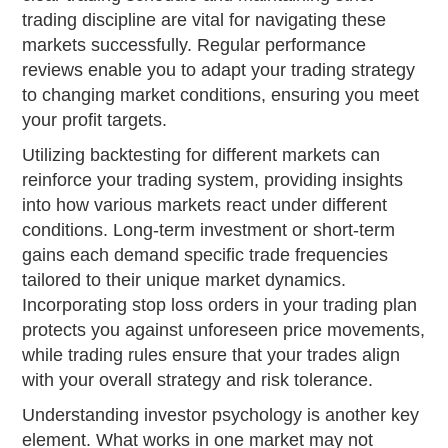
trading discipline are vital for navigating these
markets successfully. Regular performance
reviews enable you to adapt your trading strategy
to changing market conditions, ensuring you meet
your profit targets.
Utilizing backtesting for different markets can
reinforce your trading system, providing insights
into how various markets react under different
conditions. Long-term investment or short-term
gains each demand specific trade frequencies
tailored to their unique market dynamics.
Incorporating stop loss orders in your trading plan
protects you against unforeseen price movements,
while trading rules ensure that your trades align
with your overall strategy and risk tolerance.
Understanding investor psychology is another key
element. What works in one market may not