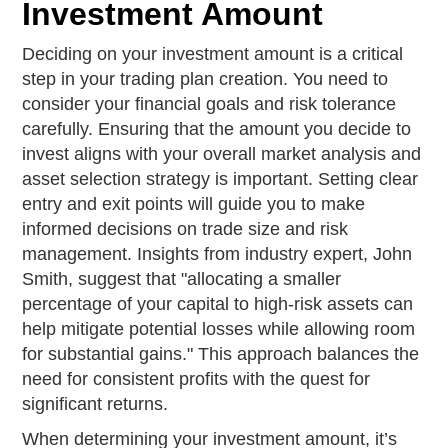
Investment Amount
Deciding on your investment amount is a critical
step in your trading plan creation. You need to
consider your financial goals and risk tolerance
carefully. Ensuring that the amount you decide to
invest aligns with your overall market analysis and
asset selection strategy is important. Setting clear
entry and exit points will guide you to make
informed decisions on trade size and risk
management. Insights from industry expert, John
Smith, suggest that "allocating a smaller
percentage of your capital to high-risk assets can
help mitigate potential losses while allowing room
for substantial gains." This approach balances the
need for consistent profits with the quest for
significant returns.
When determining your investment amount, it’s