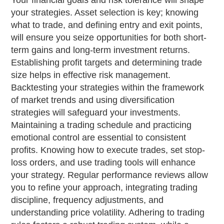
Your financial goals and risk tolerance will shape
your strategies. Asset selection is key; knowing
what to trade, and defining entry and exit points,
will ensure you seize opportunities for both short-
term gains and long-term investment returns.
Establishing profit targets and determining trade
size helps in effective risk management.
Backtesting your strategies within the framework
of market trends and using diversification
strategies will safeguard your investments.
Maintaining a trading schedule and practicing
emotional control are essential to consistent
profits. Knowing how to execute trades, set stop-
loss orders, and use trading tools will enhance
your strategy. Regular performance reviews allow
you to refine your approach, integrating trading
discipline, frequency adjustments, and
understanding price volatility. Adhering to trading