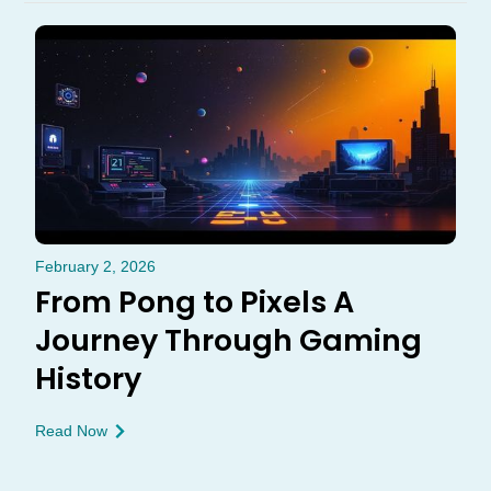
February 2, 2026
From Pong to Pixels A
Journey Through Gaming
History
Read Now