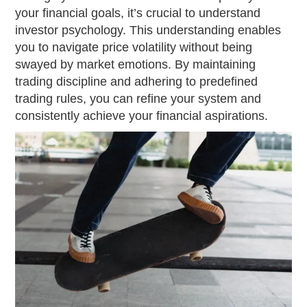
your financial goals, it’s crucial to understand
investor psychology. This understanding enables
you to navigate price volatility without being
swayed by market emotions. By maintaining
trading discipline and adhering to predefined
trading rules, you can refine your system and
consistently achieve your financial aspirations.