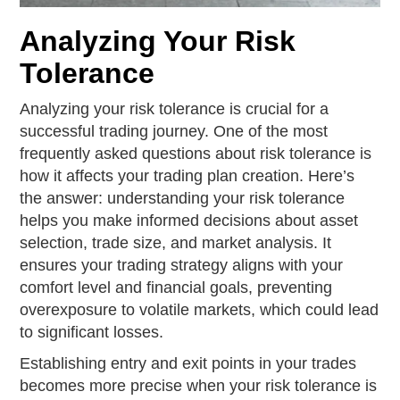
Analyzing Your Risk
Tolerance
Analyzing your risk tolerance is crucial for a
successful trading journey. One of the most
frequently asked questions about risk tolerance is
how it affects your trading plan creation. Here’s
the answer: understanding your risk tolerance
helps you make informed decisions about asset
selection, trade size, and market analysis. It
ensures your trading strategy aligns with your
comfort level and financial goals, preventing
overexposure to volatile markets, which could lead
to significant losses.
Establishing entry and exit points in your trades
becomes more precise when your risk tolerance is