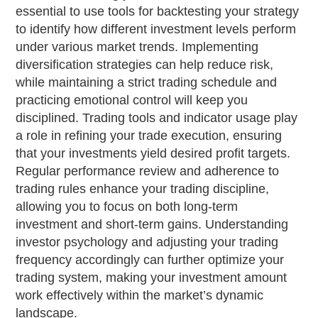
essential to use tools for backtesting your strategy
to identify how different investment levels perform
under various market trends. Implementing
diversification strategies can help reduce risk,
while maintaining a strict trading schedule and
practicing emotional control will keep you
disciplined. Trading tools and indicator usage play
a role in refining your trade execution, ensuring
that your investments yield desired profit targets.
Regular performance review and adherence to
trading rules enhance your trading discipline,
allowing you to focus on both long-term
investment and short-term gains. Understanding
investor psychology and adjusting your trading
frequency accordingly can further optimize your
trading system, making your investment amount
work effectively within the market’s dynamic
landscape.