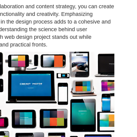
laboration and content strategy, you can create
nctionality and creativity. Emphasizing
 in the design process adds to a cohesive and
derstanding the science behind user
h web design project stands out while
and practical fronts.