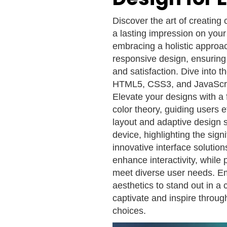
Discover the art of creating 
a lasting impression on your
embracing a holistic approac
responsive design, ensuring
and satisfaction. Dive into 
HTML5, CSS3, and JavaScript
Elevate your designs with a 
color theory, guiding users e
layout and adaptive design s
device, highlighting the sign
innovative interface solutio
enhance interactivity, while p
meet diverse user needs. Em
aesthetics to stand out in a
captivate and inspire through
choices.