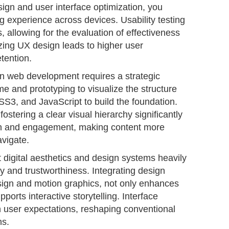
ign and user interface optimization, you
 experience across devices. Usability testing
, allowing for the evaluation of effectiveness
izing UX design leads to higher user
tention.
in web development requires a strategic
me and prototyping to visualize the structure
SS3, and JavaScript to build the foundation.
fostering a clear visual hierarchy significantly
n and engagement, making content more
avigate.
at digital aesthetics and design systems heavily
ty and trustworthiness. Integrating design
sign and motion graphics, not only enhances
pports interactive storytelling. Interface
th user expectations, reshaping conventional
ns.