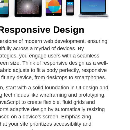
 Responsive Design
nerstone of modern web development, ensuring
tifully across a myriad of devices. By
ategies, you engage users with a seamless
een size. Think of responsive design as a well-
abric adjusts to fit a body perfectly, responsive
 fit any device, from desktops to smartphones.
, start with a solid foundation in UI design and
ng techniques like wireframing and prototyping.
cript to create flexible, fluid grids and
rts adaptive design by automatically resizing
ased on a device's screen. Emphasizing
at your site prioritizes accessibility and