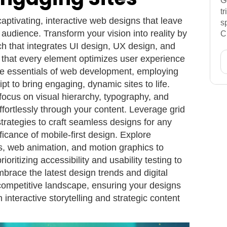
G
t
captivating, interactive web designs that leave
s
 audience. Transform your vision into reality by
C
h that integrates UI design, UX design, and
 that every element optimizes user experience
the essentials of web development, employing
 to bring engaging, dynamic sites to life.
focus on visual hierarchy, typography, and
ffortlessly through your content. Leverage grid
trategies to craft seamless designs for any
ificance of mobile-first design. Explore
ns, web animation, and motion graphics to
rioritizing accessibility and usability testing to
brace the latest design trends and digital
 competitive landscape, ensuring your designs
 interactive storytelling and strategic content