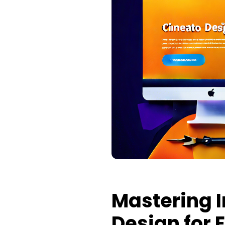
Mastering 
Design for 