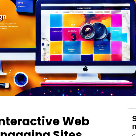
Interactive Web
S
n
Engaging Sites