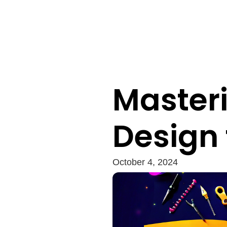
Masteri
Design 
October 4, 2024