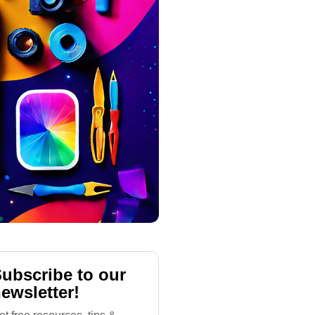
ubscribe to our
ewsletter!