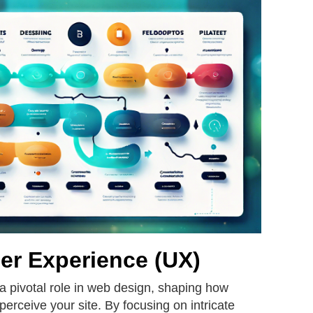
er Experience (UX)
a pivotal role in web design, shaping how
 perceive your site. By focusing on intricate