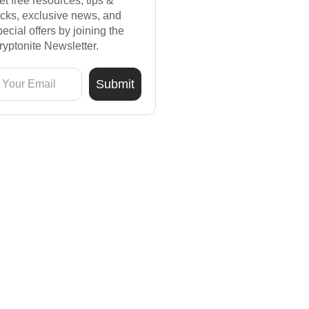
et free resources, tips &
ricks, exclusive news, and
pecial offers by joining the
ryptonite Newsletter.