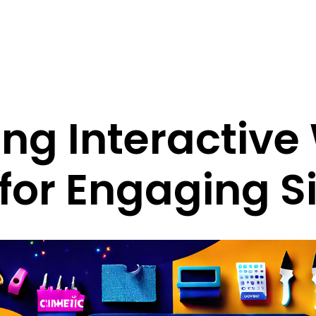
ng Interactiv
for Engaging S