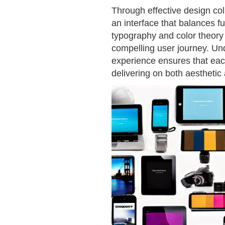
Through effective design col
an interface that balances fu
typography and color theory
compelling user journey. Un
experience ensures that eac
delivering on both aesthetic 