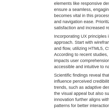
elements like responsive des
ensure a seamless, engaging
becomes vital in this process
and navigation ease. Priorit
satisfaction and increased re
Incorporating UX principles 
approach. Start with wirefra
and flow, utilizing HTML5, C
According to recent studies, 
impacts user comprehensio
accessible and intuitive to n
Scientific findings reveal th
influence perceived credibili
trends, such as adaptive de
the visual appeal but also su
innovation further aligns wi
patterns for better interactio