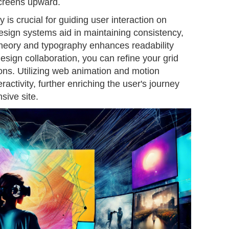
screens upward.
y is crucial for guiding user interaction on
design systems aid in maintaining consistency,
 theory and typography enhances readability
ign collaboration, you can refine your grid
ions. Utilizing web animation and motion
activity, further enriching the user's journey
sive site.