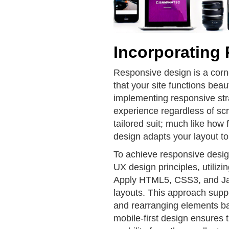
Incorporating
Responsive design is a cor
that your site functions beau
implementing responsive str
experience regardless of scr
tailored suit; much like how f
design adapts your layout to
To achieve responsive design
UX design principles, utilizi
Apply HTML5, CSS3, and JavaS
layouts. This approach suppo
and rearranging elements b
mobile-first design ensures th