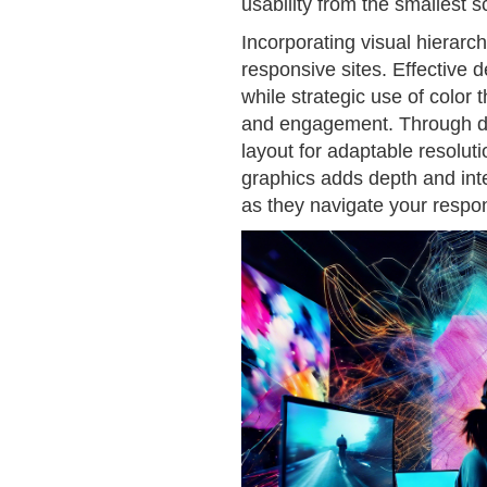
usability from the smallest 
Incorporating visual hierarch
responsive sites. Effective 
while strategic use of color
and engagement. Through des
layout for adaptable resolut
graphics adds depth and inter
as they navigate your respon