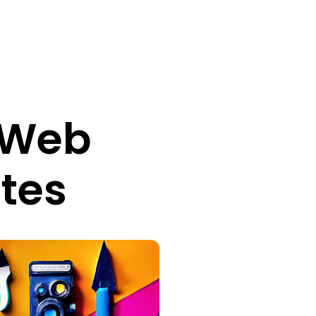
e Web
ites