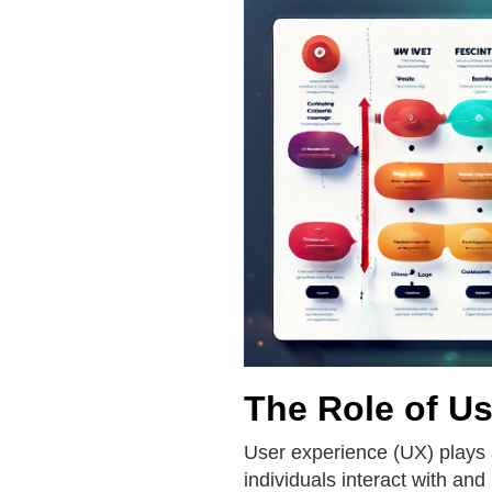
The Role of Us
User experience (UX) plays 
individuals interact with and