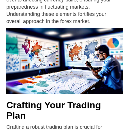
preparedness in fluctuating markets.
Understanding these elements fortifies your
overall approach in the forex market.
Crafting Your Trading
Plan
Crafting a robust trading plan is crucial for