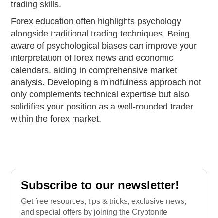
trading skills.
Forex education often highlights psychology
alongside traditional trading techniques. Being
aware of psychological biases can improve your
interpretation of forex news and economic
calendars, aiding in comprehensive market
analysis. Developing a mindfulness approach not
only complements technical expertise but also
solidifies your position as a well-rounded trader
within the forex market.
Subscribe to our newsletter!
Get free resources, tips & tricks, exclusive news,
and special offers by joining the Cryptonite