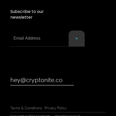
Subscribe to our
newsletter
hey@cryptonite.co
Terms & Conditions
Privacy Policy