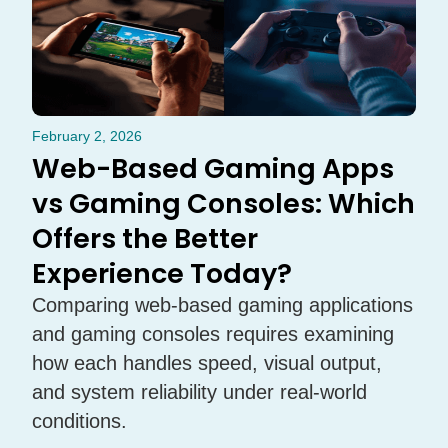
February 2, 2026
Web-Based Gaming Apps
vs Gaming Consoles: Which
Offers the Better
Experience Today?
Comparing web-based gaming applications
and gaming consoles requires examining
how each handles speed, visual output,
and system reliability under real-world
conditions.