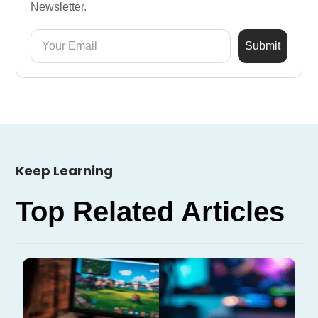
Newsletter.
Keep Learning
Top Related Articles