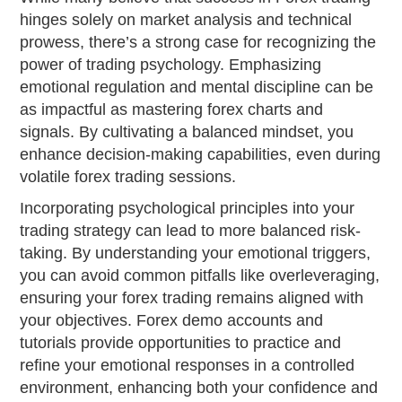
hinges solely on market analysis and technical
prowess, there’s a strong case for recognizing the
power of trading psychology. Emphasizing
emotional regulation and mental discipline can be
as impactful as mastering forex charts and
signals. By cultivating a balanced mindset, you
enhance decision-making capabilities, even during
volatile forex trading sessions.
Incorporating psychological principles into your
trading strategy can lead to more balanced risk-
taking. By understanding your emotional triggers,
you can avoid common pitfalls like overleveraging,
ensuring your forex trading remains aligned with
your objectives. Forex demo accounts and
tutorials provide opportunities to practice and
refine your emotional responses in a controlled
environment, enhancing both your confidence and