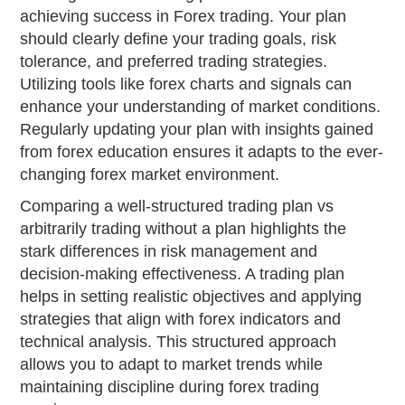
achieving success in Forex trading. Your plan
should clearly define your trading goals, risk
tolerance, and preferred trading strategies.
Utilizing tools like forex charts and signals can
enhance your understanding of market conditions.
Regularly updating your plan with insights gained
from forex education ensures it adapts to the ever-
changing forex market environment.
Comparing a well-structured trading plan vs
arbitrarily trading without a plan highlights the
stark differences in risk management and
decision-making effectiveness. A trading plan
helps in setting realistic objectives and applying
strategies that align with forex indicators and
technical analysis. This structured approach
allows you to adapt to market trends while
maintaining discipline during forex trading