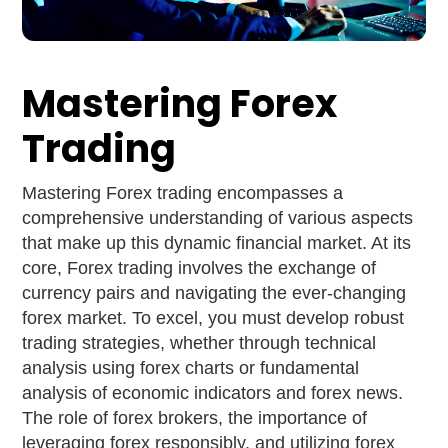
Mastering Forex
Trading
Mastering Forex trading encompasses a
comprehensive understanding of various aspects
that make up this dynamic financial market. At its
core, Forex trading involves the exchange of
currency pairs and navigating the ever-changing
forex market. To excel, you must develop robust
trading strategies, whether through technical
analysis using forex charts or fundamental
analysis of economic indicators and forex news.
The role of forex brokers, the importance of
leveraging forex responsibly, and utilizing forex