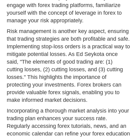
engage with forex trading platforms, familiarize
yourself with the concept of leverage in forex to
manage your risk appropriately.
Risk management is another key aspect, ensuring
that trading strategies are both profitable and safe.
Implementing stop-loss orders is a practical way to
mitigate potential losses. As Ed Seykota once
said, "The elements of good trading are: (1)
cutting losses, (2) cutting losses, and (3) cutting
losses." This highlights the importance of
protecting your investments. Forex brokers can
provide valuable forex signals, enabling you to
make informed market decisions.
Incorporating a thorough market analysis into your
trading plan enhances your success rate.
Regularly accessing forex tutorials, news, and an
economic calendar can refine your forex education