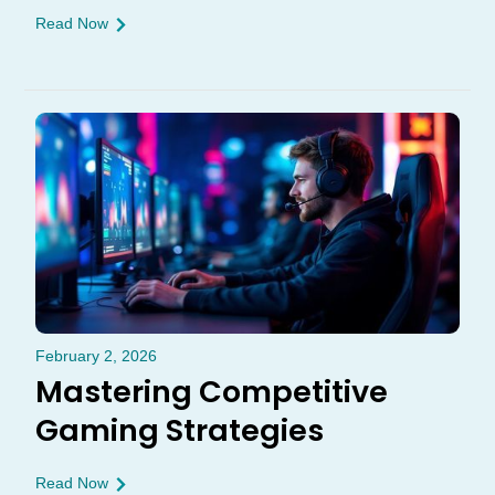
Read Now
February 2, 2026
Mastering Competitive
Gaming Strategies
Read Now