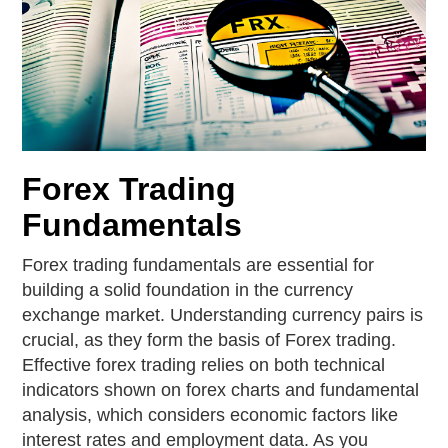
Forex Trading
Fundamentals
Forex trading fundamentals are essential for
building a solid foundation in the currency
exchange market. Understanding currency pairs is
crucial, as they form the basis of Forex trading.
Effective forex trading relies on both technical
indicators shown on forex charts and fundamental
analysis, which considers economic factors like
interest rates and employment data. As you