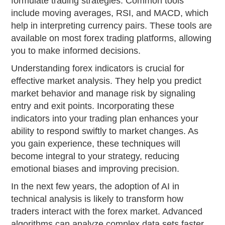
formulate trading strategies. Common tools
include moving averages, RSI, and MACD, which
help in interpreting currency pairs. These tools are
available on most forex trading platforms, allowing
you to make informed decisions.
Understanding forex indicators is crucial for
effective market analysis. They help you predict
market behavior and manage risk by signaling
entry and exit points. Incorporating these
indicators into your trading plan enhances your
ability to respond swiftly to market changes. As
you gain experience, these techniques will
become integral to your strategy, reducing
emotional biases and improving precision.
In the next few years, the adoption of AI in
technical analysis is likely to transform how
traders interact with the forex market. Advanced
algorithms can analyze complex data sets faster