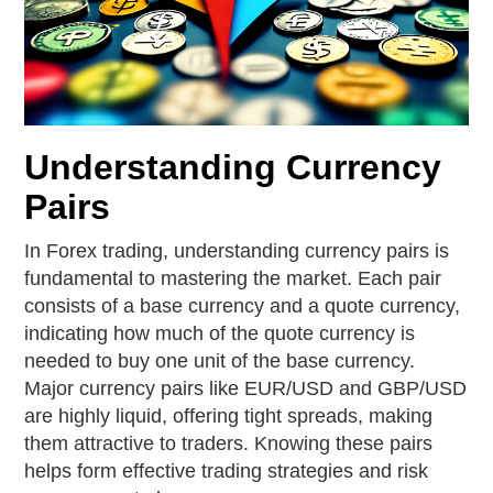
Understanding Currency
Pairs
In Forex trading, understanding currency pairs is
fundamental to mastering the market. Each pair
consists of a base currency and a quote currency,
indicating how much of the quote currency is
needed to buy one unit of the base currency.
Major currency pairs like EUR/USD and GBP/USD
are highly liquid, offering tight spreads, making
them attractive to traders. Knowing these pairs
helps form effective trading strategies and risk