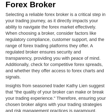
Forex Broker
Selecting a reliable forex broker is a critical step in
your trading journey, as it directly impacts your
ability to navigate the forex market effectively.
When choosing a broker, consider factors like
regulatory compliance, customer support, and the
range of forex trading platforms they offer. A
regulated broker ensures security and
transparency, providing you with peace of mind.
Additionally, check for competitive forex spreads,
and whether they offer access to forex charts and
signals.
Insights from seasoned trader Kathy Lien suggest
that "the quality of your broker can make or break
your trading experience." Therefore, ensuring your
chosen broker aligns with your trading strategies
and risk management practices is paramount.