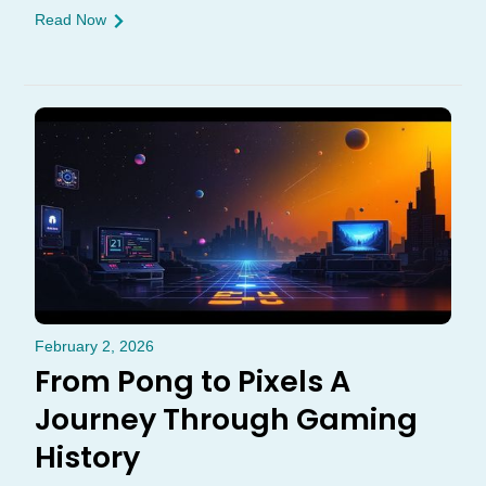
Read Now
February 2, 2026
From Pong to Pixels A
Journey Through Gaming
History