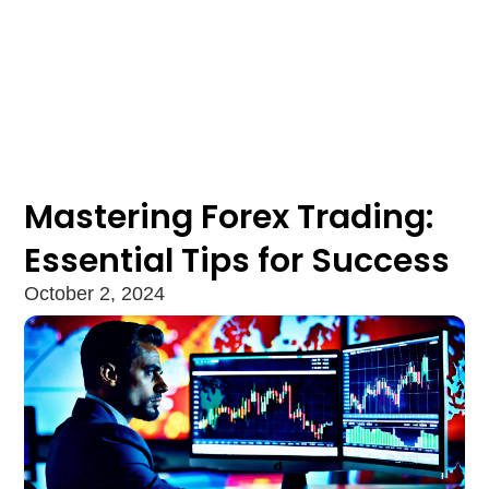
Mastering Forex Trading:
Essential Tips for Success
October 2, 2024