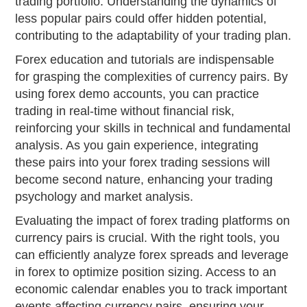
trading portfolio. Understanding the dynamics of
less popular pairs could offer hidden potential,
contributing to the adaptability of your trading plan.
Forex education and tutorials are indispensable
for grasping the complexities of currency pairs. By
using forex demo accounts, you can practice
trading in real-time without financial risk,
reinforcing your skills in technical and fundamental
analysis. As you gain experience, integrating
these pairs into your forex trading sessions will
become second nature, enhancing your trading
psychology and market analysis.
Evaluating the impact of forex trading platforms on
currency pairs is crucial. With the right tools, you
can efficiently analyze forex spreads and leverage
in forex to optimize position sizing. Access to an
economic calendar enables you to track important
events affecting currency pairs, ensuring your