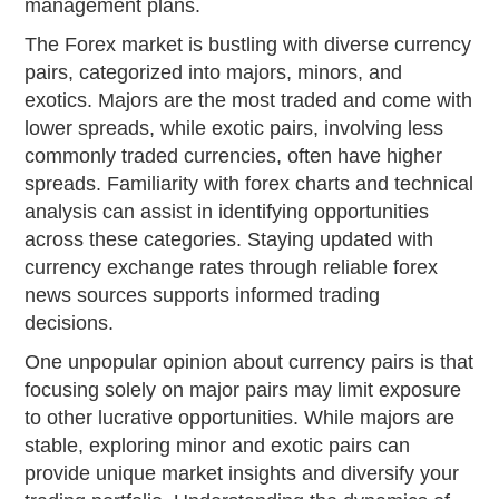
management plans.
The Forex market is bustling with diverse currency
pairs, categorized into majors, minors, and
exotics. Majors are the most traded and come with
lower spreads, while exotic pairs, involving less
commonly traded currencies, often have higher
spreads. Familiarity with forex charts and technical
analysis can assist in identifying opportunities
across these categories. Staying updated with
currency exchange rates through reliable forex
news sources supports informed trading
decisions.
One unpopular opinion about currency pairs is that
focusing solely on major pairs may limit exposure
to other lucrative opportunities. While majors are
stable, exploring minor and exotic pairs can
provide unique market insights and diversify your