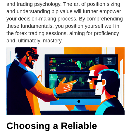
and trading psychology. The art of position sizing
and understanding pip value will further empower
your decision-making process. By comprehending
these fundamentals, you position yourself well in
the forex trading sessions, aiming for proficiency
and, ultimately, mastery.
Choosing a Reliable