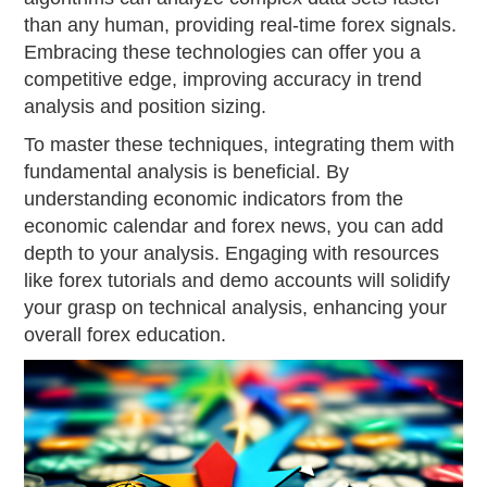
than any human, providing real-time forex signals.
Embracing these technologies can offer you a
competitive edge, improving accuracy in trend
analysis and position sizing.
To master these techniques, integrating them with
fundamental analysis is beneficial. By
understanding economic indicators from the
economic calendar and forex news, you can add
depth to your analysis. Engaging with resources
like forex tutorials and demo accounts will solidify
your grasp on technical analysis, enhancing your
overall forex education.