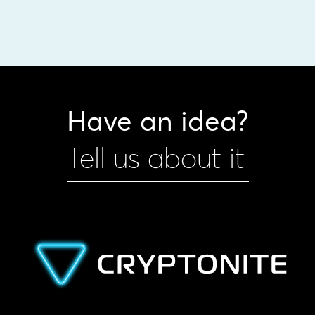
Have an idea?
Tell us about it