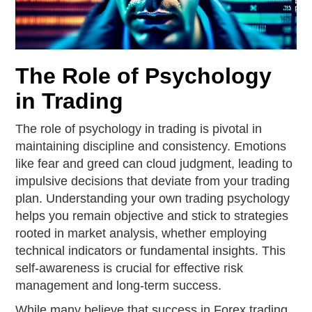
The Role of Psychology
in Trading
The role of psychology in trading is pivotal in
maintaining discipline and consistency. Emotions
like fear and greed can cloud judgment, leading to
impulsive decisions that deviate from your trading
plan. Understanding your own trading psychology
helps you remain objective and stick to strategies
rooted in market analysis, whether employing
technical indicators or fundamental insights. This
self-awareness is crucial for effective risk
management and long-term success.
While many believe that success in Forex trading