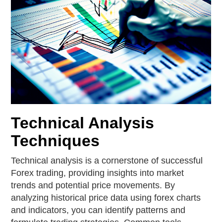
Technical Analysis
Techniques
Technical analysis is a cornerstone of successful
Forex trading, providing insights into market
trends and potential price movements. By
analyzing historical price data using forex charts
and indicators, you can identify patterns and