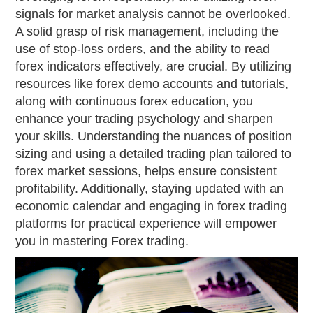
signals for market analysis cannot be overlooked.
A solid grasp of risk management, including the
use of stop-loss orders, and the ability to read
forex indicators effectively, are crucial. By utilizing
resources like forex demo accounts and tutorials,
along with continuous forex education, you
enhance your trading psychology and sharpen
your skills. Understanding the nuances of position
sizing and using a detailed trading plan tailored to
forex market sessions, helps ensure consistent
profitability. Additionally, staying updated with an
economic calendar and engaging in forex trading
platforms for practical experience will empower
you in mastering Forex trading.