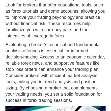
Look for brokers that offer educational tools, such
as forex tutorials and demo accounts, allowing you
to improve your trading psychology and practice
without financial risk. These resources help
familiarize you with currency pairs and the
intricacies of leverage in forex.
Evaluating a broker’s technical and fundamental
analysis offerings is essential for informed
decision-making. Access to an economic calendar,
reliable forex news, and supportive features like
stop-loss orders can enhance your trading plan.
Consider brokers with efficient market analysis
tools, aiding you in trend analysis and position
sizing. By choosing a broker that complements
your trading needs, you set a solid foundation for
success in forex trading sessions.