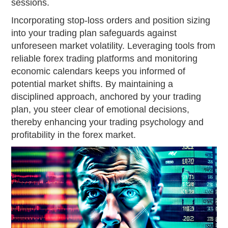
sessions.
Incorporating stop-loss orders and position sizing
into your trading plan safeguards against
unforeseen market volatility. Leveraging tools from
reliable forex trading platforms and monitoring
economic calendars keeps you informed of
potential market shifts. By maintaining a
disciplined approach, anchored by your trading
plan, you steer clear of emotional decisions,
thereby enhancing your trading psychology and
profitability in the forex market.