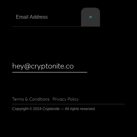
hey@cryptonite.co
Terms & Conditions
Privacy Policy
Copyright © 2024 Cryptonite — All rights reserved.