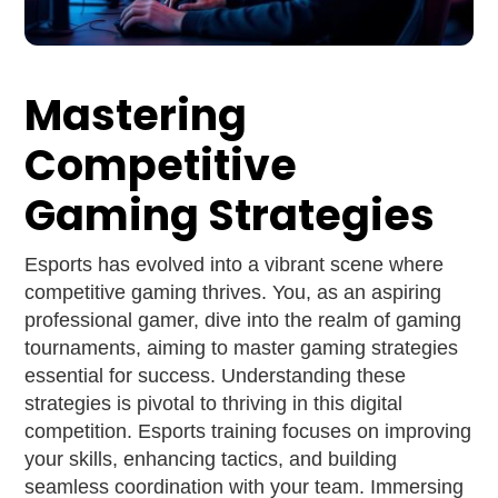
Mastering
Competitive
Gaming Strategies
Esports has evolved into a vibrant scene where
competitive gaming thrives. You, as an aspiring
professional gamer, dive into the realm of gaming
tournaments, aiming to master gaming strategies
essential for success. Understanding these
strategies is pivotal to thriving in this digital
competition. Esports training focuses on improving
your skills, enhancing tactics, and building
seamless coordination with your team. Immersing