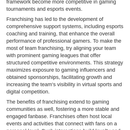
framework become more competitive in gaming
tournaments and esports events.
Franchising has led to the development of
comprehensive support systems, including esports
coaching and training, that enhance the overall
performance of professional gamers. To make the
most of team franchising, try aligning your team
with prominent gaming leagues that offer
structured competitive environments. This strategy
maximizes exposure to gaming influencers and
obtained sponsorships, facilitating growth and
increasing the team’s visibility in virtual sports and
digital competition.
The benefits of franchising extend to gaming
communities as well, fostering a more stable and
engaged fanbase. Franchises often host local
events and activities that connect with fans on a