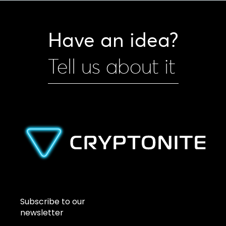
Have an idea?
Tell us about it
Subscribe to our
newsletter