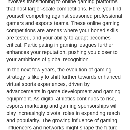
involves transitioning to online gaming platforms
that host larger-scale competitions. Here, you find
yourself competing against seasoned professional
gamers and esports teams. These online gaming
competitions are arenas where your honed skills
are tested, and your ability to adapt becomes
critical. Participating in gaming leagues further
enhances your reputation, pushing you closer to
your ambitions of global recognition.
In the next few years, the evolution of gaming
strategy is likely to shift further towards enhanced
virtual sports experiences, driven by
advancements in game development and gaming
equipment. As digital athletics continues to rise,
esports marketing and gaming sponsorships will
play increasingly pivotal roles in expanding reach
and popularity. The growing influence of gaming
influencers and networks might shape the future