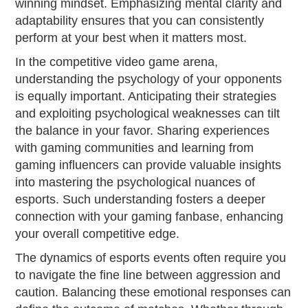
winning mindset. Emphasizing mental clarity and
adaptability ensures that you can consistently
perform at your best when it matters most.
In the competitive video game arena,
understanding the psychology of your opponents
is equally important. Anticipating their strategies
and exploiting psychological weaknesses can tilt
the balance in your favor. Sharing experiences
with gaming communities and learning from
gaming influencers can provide valuable insights
into mastering the psychological nuances of
esports. Such understanding fosters a deeper
connection with your gaming fanbase, enhancing
your overall competitive edge.
The dynamics of esports events often require you
to navigate the fine line between aggression and
caution. Balancing these emotional responses can