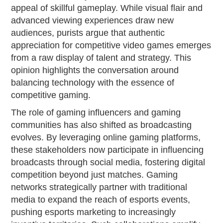
appeal of skillful gameplay. While visual flair and
advanced viewing experiences draw new
audiences, purists argue that authentic
appreciation for competitive video games emerges
from a raw display of talent and strategy. This
opinion highlights the conversation around
balancing technology with the essence of
competitive gaming.
The role of gaming influencers and gaming
communities has also shifted as broadcasting
evolves. By leveraging online gaming platforms,
these stakeholders now participate in influencing
broadcasts through social media, fostering digital
competition beyond just matches. Gaming
networks strategically partner with traditional
media to expand the reach of esports events,
pushing esports marketing to increasingly