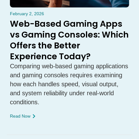
February 2, 2026
Web-Based Gaming Apps
vs Gaming Consoles: Which
Offers the Better
Experience Today?
Comparing web-based gaming applications
and gaming consoles requires examining
how each handles speed, visual output,
and system reliability under real-world
conditions.
Read Now