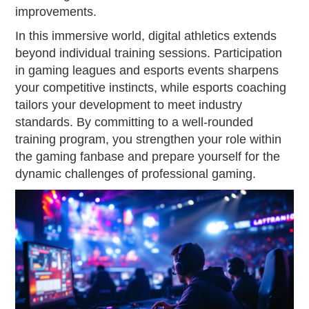
improvements.
In this immersive world, digital athletics extends
beyond individual training sessions. Participation
in gaming leagues and esports events sharpens
your competitive instincts, while esports coaching
tailors your development to meet industry
standards. By committing to a well-rounded
training program, you strengthen your role within
the gaming fanbase and prepare yourself for the
dynamic challenges of professional gaming.