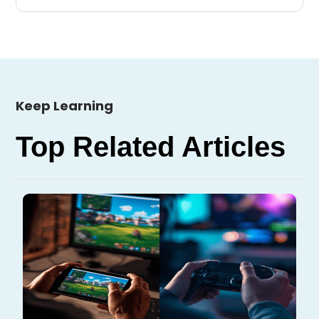
Keep Learning
Top Related Articles