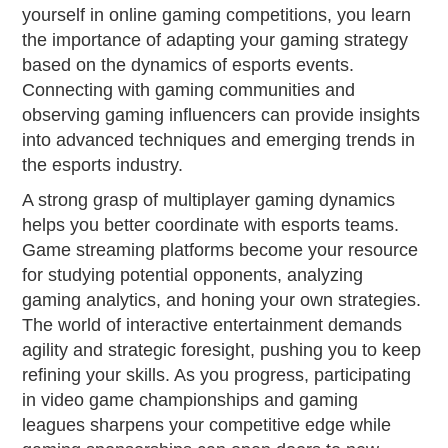
yourself in online gaming competitions, you learn
the importance of adapting your gaming strategy
based on the dynamics of esports events.
Connecting with gaming communities and
observing gaming influencers can provide insights
into advanced techniques and emerging trends in
the esports industry.
A strong grasp of multiplayer gaming dynamics
helps you better coordinate with esports teams.
Game streaming platforms become your resource
for studying potential opponents, analyzing
gaming analytics, and honing your own strategies.
The world of interactive entertainment demands
agility and strategic foresight, pushing you to keep
refining your skills. As you progress, participating
in video game championships and gaming
leagues sharpens your competitive edge while