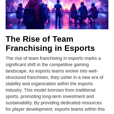
The Rise of Team
Franchising in Esports
The rise of team franchising in esports marks a
significant shift in the competitive gaming
landscape. As esports teams evolve into well-
structured franchises, they usher in a new era of
stability and organization within the esports
industry. This model borrows from traditional
sports, promoting long-term investment and
sustainability. By providing dedicated resources
for player development, esports teams within this