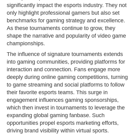
significantly impact the esports industry. They not
only highlight professional gamers but also set
benchmarks for gaming strategy and excellence.
As these tournaments continue to grow, they
shape the narrative and popularity of video game
championships.
The influence of signature tournaments extends
into gaming communities, providing platforms for
interaction and connection. Fans engage more
deeply during online gaming competitions, turning
to game streaming and social platforms to follow
their favorite esports teams. This surge in
engagement influences gaming sponsorships,
which then invest in tournaments to leverage the
expanding global gaming fanbase. Such
opportunities propel esports marketing efforts,
driving brand visibility within virtual sports.