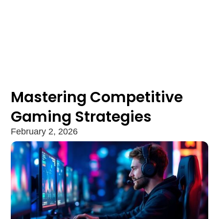
Mastering Competitive
Gaming Strategies
February 2, 2026