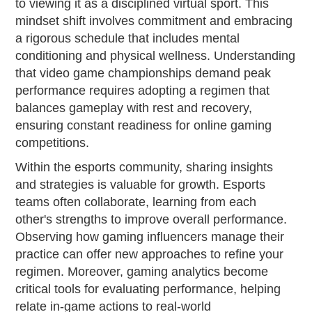
to viewing it as a disciplined virtual sport. This
mindset shift involves commitment and embracing
a rigorous schedule that includes mental
conditioning and physical wellness. Understanding
that video game championships demand peak
performance requires adopting a regimen that
balances gameplay with rest and recovery,
ensuring constant readiness for online gaming
competitions.
Within the esports community, sharing insights
and strategies is valuable for growth. Esports
teams often collaborate, learning from each
other's strengths to improve overall performance.
Observing how gaming influencers manage their
practice can offer new approaches to refine your
regimen. Moreover, gaming analytics become
critical tools for evaluating performance, helping
relate in-game actions to real-world