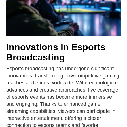
Innovations in Esports
Broadcasting
Esports broadcasting has undergone significant
innovations, transforming how competitive gaming
reaches audiences worldwide. With technological
advances and creative approaches, live coverage
of esports events has become more immersive
and engaging. Thanks to enhanced game
streaming capabilities, viewers can participate in
interactive entertainment, offering a closer
connection to esports teams and favorite