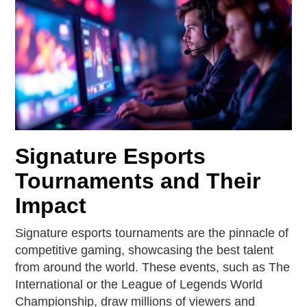
Signature Esports
Tournaments and Their
Impact
Signature esports tournaments are the pinnacle of
competitive gaming, showcasing the best talent
from around the world. These events, such as The
International or the League of Legends World
Championship, draw millions of viewers and