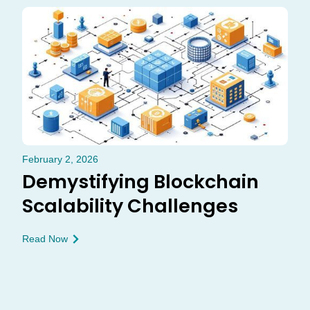
February 2, 2026
Demystifying Blockchain
Scalability Challenges
Read Now