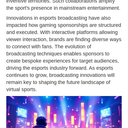
inventive territories. Such collaborations amplify
the sport's presence in mainstream entertainment.
Innovations in esports broadcasting have also
impacted how gaming sponsorships are structured
and executed. With interactive platforms allowing
viewer interaction, brands are finding diverse ways
to connect with fans. The evolution of
broadcasting techniques enables sponsors to
create bespoke experiences for target audiences,
driving the esports industry forward. As esports
continues to grow, broadcasting innovations will
remain key to shaping the future landscape of
virtual sports.