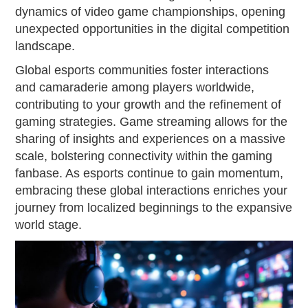
dynamics of video game championships, opening
unexpected opportunities in the digital competition
landscape.
Global esports communities foster interactions
and camaraderie among players worldwide,
contributing to your growth and the refinement of
gaming strategies. Game streaming allows for the
sharing of insights and experiences on a massive
scale, bolstering connectivity within the gaming
fanbase. As esports continue to gain momentum,
embracing these global interactions enriches your
journey from localized beginnings to the expansive
world stage.