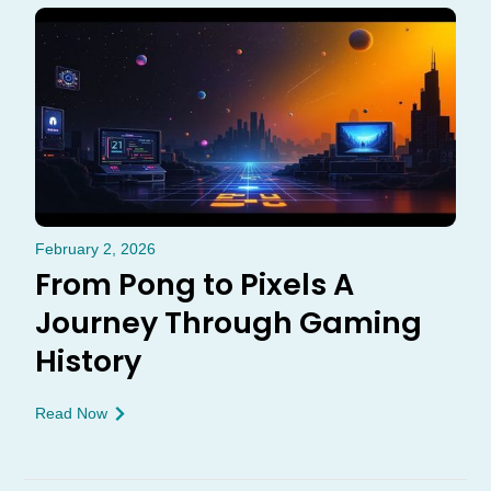
February 2, 2026
From Pong to Pixels A
Journey Through Gaming
History
Read Now