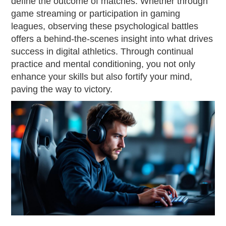
define the outcome of matches. Whether through
game streaming or participation in gaming
leagues, observing these psychological battles
offers a behind-the-scenes insight into what drives
success in digital athletics. Through continual
practice and mental conditioning, you not only
enhance your skills but also fortify your mind,
paving the way to victory.