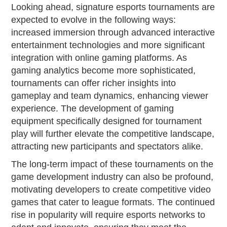
Looking ahead, signature esports tournaments are
expected to evolve in the following ways:
increased immersion through advanced interactive
entertainment technologies and more significant
integration with online gaming platforms. As
gaming analytics become more sophisticated,
tournaments can offer richer insights into
gameplay and team dynamics, enhancing viewer
experience. The development of gaming
equipment specifically designed for tournament
play will further elevate the competitive landscape,
attracting new participants and spectators alike.
The long-term impact of these tournaments on the
game development industry can also be profound,
motivating developers to create competitive video
games that cater to league formats. The continued
rise in popularity will require esports networks to