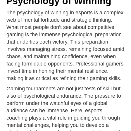
Psychology of Winning
The psychology of winning in esports is a complex
web of mental fortitude and strategic thinking.
What most people don’t see about competitive
gaming is the immense psychological preparation
that underlies each victory. This preparation
involves managing stress, remaining focused amid
chaos, and maintaining confidence, even when
facing formidable opponents. Professional gamers
invest time in honing their mental resilience,
making it as critical as refining their gaming skills.
Gaming tournaments are not just tests of skill but
also of psychological endurance. The pressure to
perform under the watchful eyes of a global
audience can be immense. Here, esports
coaching plays a vital role in guiding you through
mental challenges, helping you to develop a