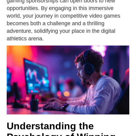
gaming sponsorships can open doors to new
opportunities. By engaging in this immersive
world, your journey in competitive video games
becomes both a challenge and a thrilling
adventure, solidifying your place in the digital
athletics arena.
Understanding the