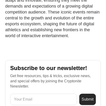
adapt and innovate, ensuring they meet the
demands and expectations of a growing digital
competition audience. These iconic events remain
central to the growth and evolution of the entire
esports ecosystem, shaping the future of digital
athletics and establishing new frontiers in the
world of interactive entertainment.
Subscribe to our newsletter!
Get free resources, tips & tricks, exclusive news,
and special offers by joining the Cryptonite
Newsletter.