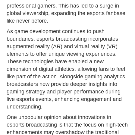
professional gamers. This has led to a surge in
global viewership, expanding the esports fanbase
like never before.
As game development continues to push
boundaries, esports broadcasting incorporates
augmented reality (AR) and virtual reality (VR)
elements to offer unique viewing experiences.
These technologies have enabled a new
dimension of digital athletics, allowing fans to feel
like part of the action. Alongside gaming analytics,
broadcasters now provide deeper insights into
gaming strategy and player performance during
live esports events, enhancing engagement and
understanding.
One unpopular opinion about innovations in
esports broadcasting is that the focus on high-tech
enhancements may overshadow the traditional