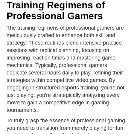
Training Regimens of
Professional Gamers
The training regimens of professional gamers are
meticulously crafted to enhance both skill and
strategy. These routines blend intensive practice
sessions with tactical planning, focusing on
improving reaction times and mastering game
mechanics. Typically, professional gamers
dedicate several hours daily to play, refining their
strategies within competitive video games. By
engaging in structured esports training, you're not
just playing; you're strategically analyzing every
move to gain a competitive edge in gaming
tournaments.
To truly grasp the essence of professional gaming,
you need to transition from merely playing for fun