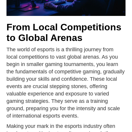
From Local Competitions
to Global Arenas
The world of esports is a thrilling journey from
local competitions to vast global arenas. As you
begin in smaller gaming tournaments, you learn
the fundamentals of competitive gaming, gradually
building your skills and confidence. These local
events are crucial stepping stones, offering
valuable experience and exposure to varied
gaming strategies. They serve as a training
ground, preparing you for the intensity and scale
of international esports events.
Making your mark in the esports industry often