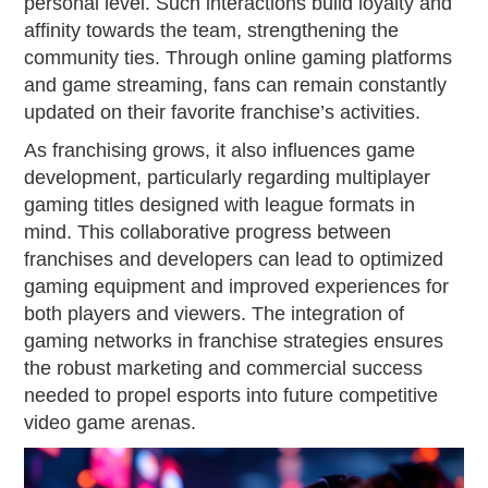
personal level. Such interactions build loyalty and
affinity towards the team, strengthening the
community ties. Through online gaming platforms
and game streaming, fans can remain constantly
updated on their favorite franchise’s activities.
As franchising grows, it also influences game
development, particularly regarding multiplayer
gaming titles designed with league formats in
mind. This collaborative progress between
franchises and developers can lead to optimized
gaming equipment and improved experiences for
both players and viewers. The integration of
gaming networks in franchise strategies ensures
the robust marketing and commercial success
needed to propel esports into future competitive
video game arenas.