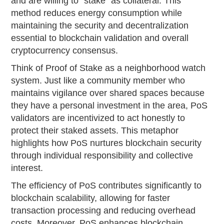
and are willing to "stake" as collateral. This
method reduces energy consumption while
maintaining the security and decentralization
essential to blockchain validation and overall
cryptocurrency consensus.
Think of Proof of Stake as a neighborhood watch
system. Just like a community member who
maintains vigilance over shared spaces because
they have a personal investment in the area, PoS
validators are incentivized to act honestly to
protect their staked assets. This metaphor
highlights how PoS nurtures blockchain security
through individual responsibility and collective
interest.
The efficiency of PoS contributes significantly to
blockchain scalability, allowing for faster
transaction processing and reducing overhead
costs. Moreover, PoS enhances blockchain