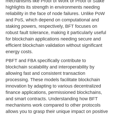
mechanisms like Proof of Work or Proof of Stake
highlights its strength in environments needing
reliability in the face of node failures. Unlike PoW
and PoS, which depend on computational and
staking powers, respectively, BFT focuses on
robust fault tolerance, making it particularly useful
for blockchain applications needing secure and
efficient blockchain validation without significant
energy costs.
PBFT and FBA specifically contribute to
blockchain scalability and interoperability by
allowing fast and consistent transaction
processing. These models facilitate blockchain
innovation by adapting to various decentralized
finance applications, permissioned blockchains,
and smart contracts. Understanding how BFT
mechanisms work compared to other protocols
allows you to grasp their unique impact on positive