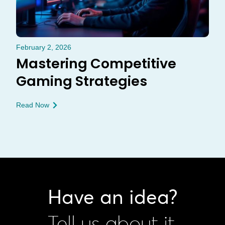
February 2, 2026
Mastering Competitive
Gaming Strategies
Read Now
Have an idea?
Tell us about it