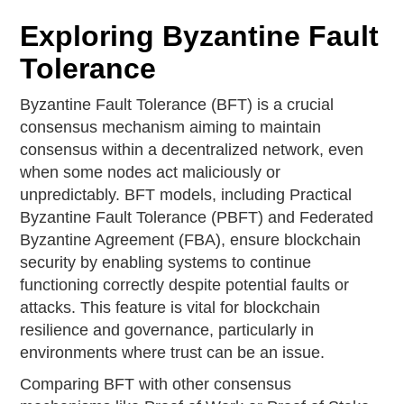
Exploring Byzantine Fault
Tolerance
Byzantine Fault Tolerance (BFT) is a crucial
consensus mechanism aiming to maintain
consensus within a decentralized network, even
when some nodes act maliciously or
unpredictably. BFT models, including Practical
Byzantine Fault Tolerance (PBFT) and Federated
Byzantine Agreement (FBA), ensure blockchain
security by enabling systems to continue
functioning correctly despite potential faults or
attacks. This feature is vital for blockchain
resilience and governance, particularly in
environments where trust can be an issue.
Comparing BFT with other consensus