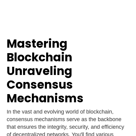
Mastering
Blockchain
Unraveling
Consensus
Mechanisms
In the vast and evolving world of blockchain,
consensus mechanisms serve as the backbone
that ensures the integrity, security, and efficiency
of decentralized networks. You'll find various