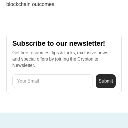
blockchain outcomes.
Subscribe to our newsletter!
Get free resources, tips & tricks, exclusive news,
and special offers by joining the Cryptonite
Newsletter.