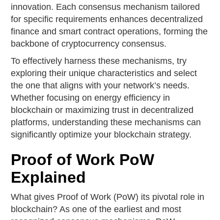
innovation. Each consensus mechanism tailored
for specific requirements enhances decentralized
finance and smart contract operations, forming the
backbone of cryptocurrency consensus.
To effectively harness these mechanisms, try
exploring their unique characteristics and select
the one that aligns with your network’s needs.
Whether focusing on energy efficiency in
blockchain or maximizing trust in decentralized
platforms, understanding these mechanisms can
significantly optimize your blockchain strategy.
Proof of Work PoW
Explained
What gives Proof of Work (PoW) its pivotal role in
blockchain? As one of the earliest and most