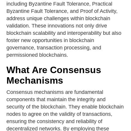
including Byzantine Fault Tolerance, Practical
Byzantine Fault Tolerance, and Proof of Activity,
address unique challenges within blockchain
validation. These innovations not only drive
blockchain scalability and interoperability but also
foster new opportunities in blockchain
governance, transaction processing, and
permissioned blockchains.
What Are Consensus
Mechanisms
Consensus mechanisms are fundamental
components that maintain the integrity and
security of the blockchain. They enable blockchain
nodes to agree on the validity of transactions,
ensuring the consistency and reliability of
decentralized networks. By employing these