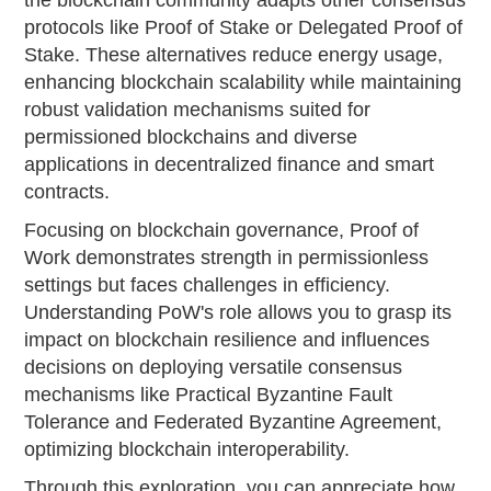
the blockchain community adapts other consensus
protocols like Proof of Stake or Delegated Proof of
Stake. These alternatives reduce energy usage,
enhancing blockchain scalability while maintaining
robust validation mechanisms suited for
permissioned blockchains and diverse
applications in decentralized finance and smart
contracts.
Focusing on blockchain governance, Proof of
Work demonstrates strength in permissionless
settings but faces challenges in efficiency.
Understanding PoW's role allows you to grasp its
impact on blockchain resilience and influences
decisions on deploying versatile consensus
mechanisms like Practical Byzantine Fault
Tolerance and Federated Byzantine Agreement,
optimizing blockchain interoperability.
Through this exploration, you can appreciate how