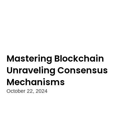
Mastering Blockchain
Unraveling Consensus
Mechanisms
October 22, 2024