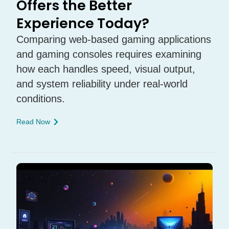
Offers the Better
Experience Today?
Comparing web-based gaming applications
and gaming consoles requires examining
how each handles speed, visual output,
and system reliability under real-world
conditions.
Read Now