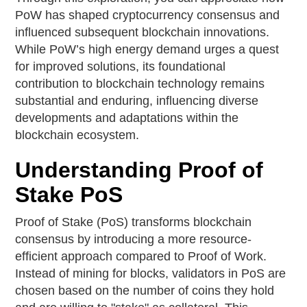
PoW has shaped cryptocurrency consensus and
influenced subsequent blockchain innovations.
While PoW’s high energy demand urges a quest
for improved solutions, its foundational
contribution to blockchain technology remains
substantial and enduring, influencing diverse
developments and adaptations within the
blockchain ecosystem.
Understanding Proof of
Stake PoS
Proof of Stake (PoS) transforms blockchain
consensus by introducing a more resource-
efficient approach compared to Proof of Work.
Instead of mining for blocks, validators in PoS are
chosen based on the number of coins they hold