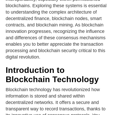
blockchains. Exploring these systems is essential
to understanding the complex architecture of
decentralized finance, blockchain nodes, smart
contracts, and blockchain mining. As blockchain
innovation progresses, recognizing the influence
and differences of these consensus mechanisms
enables you to better appreciate the transaction
processing and blockchain security critical to this
digital revolution.
Introduction to
Blockchain Technology
Blockchain technology has revolutionized how
information is stored and shared within
decentralized networks. It offers a secure and
transparent way to record transactions, thanks to