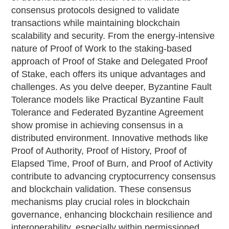
consensus protocols designed to validate
transactions while maintaining blockchain
scalability and security. From the energy-intensive
nature of Proof of Work to the staking-based
approach of Proof of Stake and Delegated Proof
of Stake, each offers its unique advantages and
challenges. As you delve deeper, Byzantine Fault
Tolerance models like Practical Byzantine Fault
Tolerance and Federated Byzantine Agreement
show promise in achieving consensus in a
distributed environment. Innovative methods like
Proof of Authority, Proof of History, Proof of
Elapsed Time, Proof of Burn, and Proof of Activity
contribute to advancing cryptocurrency consensus
and blockchain validation. These consensus
mechanisms play crucial roles in blockchain
governance, enhancing blockchain resilience and
interoperability, especially within permissioned