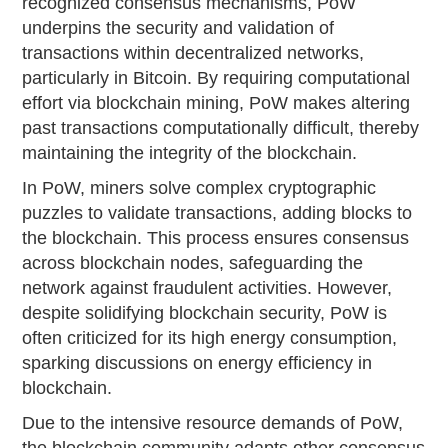
recognized consensus mechanisms, PoW
underpins the security and validation of
transactions within decentralized networks,
particularly in Bitcoin. By requiring computational
effort via blockchain mining, PoW makes altering
past transactions computationally difficult, thereby
maintaining the integrity of the blockchain.
In PoW, miners solve complex cryptographic
puzzles to validate transactions, adding blocks to
the blockchain. This process ensures consensus
across blockchain nodes, safeguarding the
network against fraudulent activities. However,
despite solidifying blockchain security, PoW is
often criticized for its high energy consumption,
sparking discussions on energy efficiency in
blockchain.
Due to the intensive resource demands of PoW,