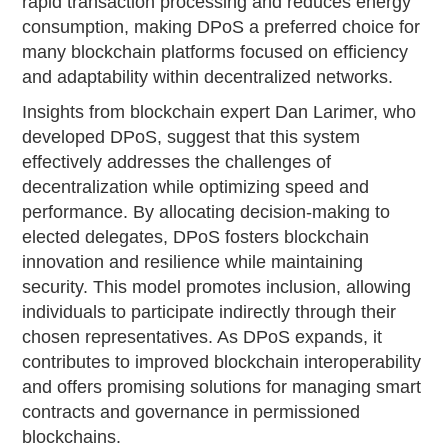
rapid transaction processing and reduces energy
consumption, making DPoS a preferred choice for
many blockchain platforms focused on efficiency
and adaptability within decentralized networks.
Insights from blockchain expert Dan Larimer, who
developed DPoS, suggest that this system
effectively addresses the challenges of
decentralization while optimizing speed and
performance. By allocating decision-making to
elected delegates, DPoS fosters blockchain
innovation and resilience while maintaining
security. This model promotes inclusion, allowing
individuals to participate indirectly through their
chosen representatives. As DPoS expands, it
contributes to improved blockchain interoperability
and offers promising solutions for managing smart
contracts and governance in permissioned
blockchains.