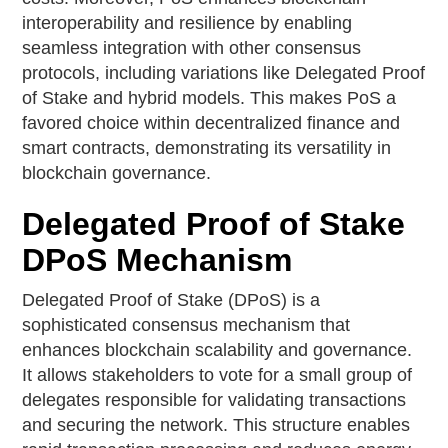
interoperability and resilience by enabling
seamless integration with other consensus
protocols, including variations like Delegated Proof
of Stake and hybrid models. This makes PoS a
favored choice within decentralized finance and
smart contracts, demonstrating its versatility in
blockchain governance.
Delegated Proof of Stake
DPoS Mechanism
Delegated Proof of Stake (DPoS) is a
sophisticated consensus mechanism that
enhances blockchain scalability and governance.
It allows stakeholders to vote for a small group of
delegates responsible for validating transactions
and securing the network. This structure enables