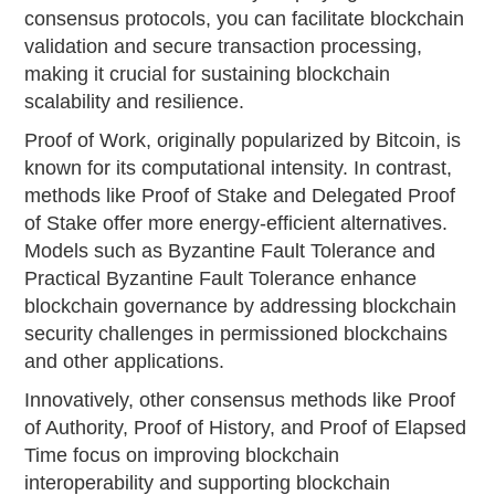
consensus protocols, you can facilitate blockchain
validation and secure transaction processing,
making it crucial for sustaining blockchain
scalability and resilience.
Proof of Work, originally popularized by Bitcoin, is
known for its computational intensity. In contrast,
methods like Proof of Stake and Delegated Proof
of Stake offer more energy-efficient alternatives.
Models such as Byzantine Fault Tolerance and
Practical Byzantine Fault Tolerance enhance
blockchain governance by addressing blockchain
security challenges in permissioned blockchains
and other applications.
Innovatively, other consensus methods like Proof
of Authority, Proof of History, and Proof of Elapsed
Time focus on improving blockchain
interoperability and supporting blockchain