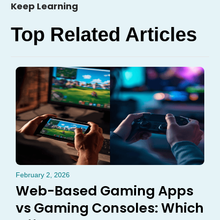
Keep Learning
Top Related Articles
February 2, 2026
Web-Based Gaming Apps
vs Gaming Consoles: Which