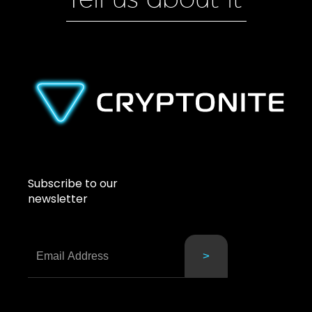
Subscribe to our
newsletter