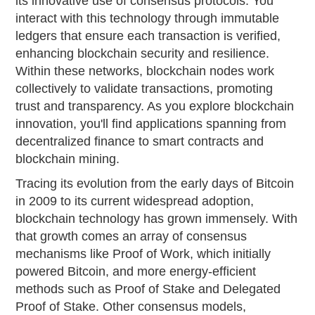
its innovative use of consensus protocols. You
interact with this technology through immutable
ledgers that ensure each transaction is verified,
enhancing blockchain security and resilience.
Within these networks, blockchain nodes work
collectively to validate transactions, promoting
trust and transparency. As you explore blockchain
innovation, you'll find applications spanning from
decentralized finance to smart contracts and
blockchain mining.
Tracing its evolution from the early days of Bitcoin
in 2009 to its current widespread adoption,
blockchain technology has grown immensely. With
that growth comes an array of consensus
mechanisms like Proof of Work, which initially
powered Bitcoin, and more energy-efficient
methods such as Proof of Stake and Delegated
Proof of Stake. Other consensus models,