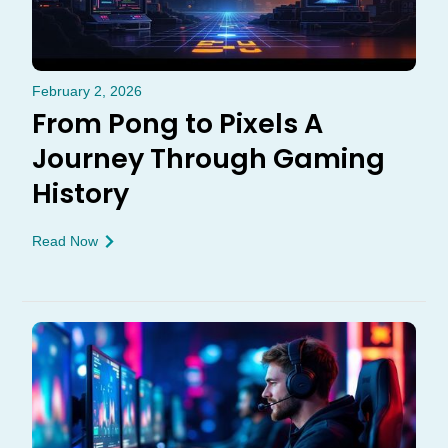
February 2, 2026
From Pong to Pixels A
Journey Through Gaming
History
Read Now