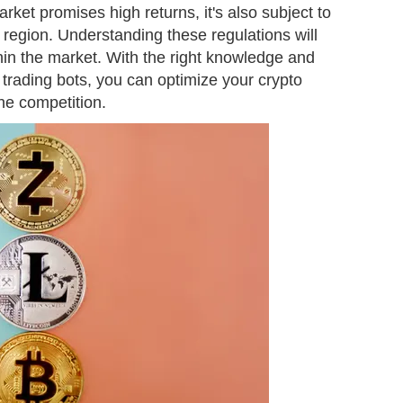
rket promises high returns, it's also subject to
 region. Understanding these regulations will
hin the market. With the right knowledge and
e trading bots, you can optimize your crypto
the competition.