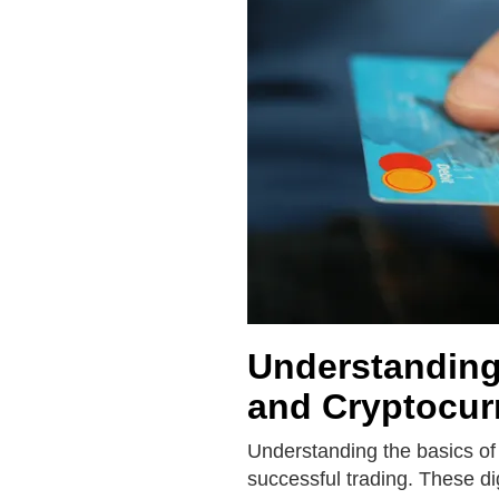
Understanding 
and Cryptocur
Understanding the basics of 
successful trading. These di