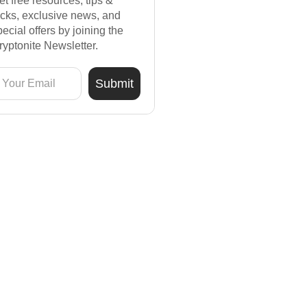
et free resources, tips &
ricks, exclusive news, and
pecial offers by joining the
ryptonite Newsletter.