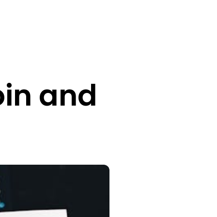
oin and