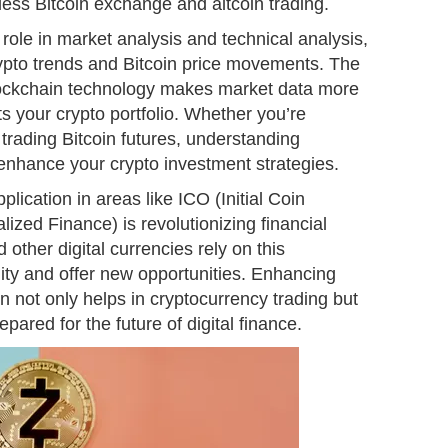
less Bitcoin exchange and altcoin trading.
 role in market analysis and technical analysis,
crypto trends and Bitcoin price movements. The
lockchain technology makes market data more
its your crypto portfolio. Whether you’re
 trading Bitcoin futures, understanding
 enhance your crypto investment strategies.
lication in areas like ICO (Initial Coin
ized Finance) is revolutionizing financial
other digital currencies rely on this
lity and offer new opportunities. Enhancing
 not only helps in cryptocurrency trading but
pared for the future of digital finance.