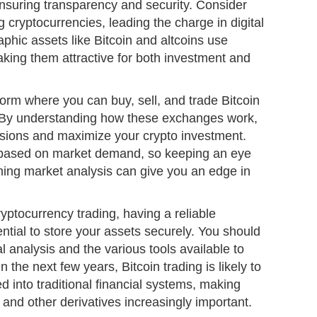
ensuring transparency and security. Consider
 cryptocurrencies, leading the charge in digital
phic assets like Bitcoin and altcoins use
aking them attractive for both investment and
form where you can buy, sell, and trade Bitcoin
. By understanding how these exchanges work,
sions and maximize your crypto investment.
s based on market demand, so keeping an eye
ming market analysis can give you an edge in
ryptocurrency trading, having a reliable
ential to store your assets securely. You should
al analysis and the various tools available to
the next few years, Bitcoin trading is likely to
 into traditional financial systems, making
 and other derivatives increasingly important.