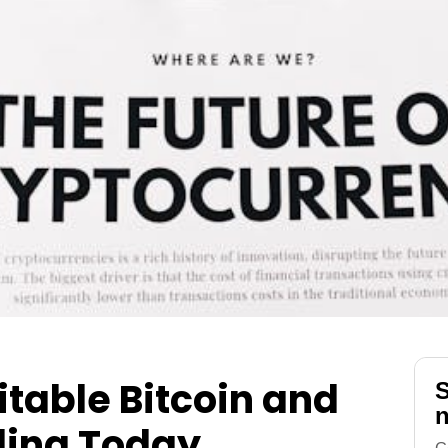
itable Bitcoin and
S
n
ding Today