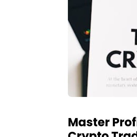
Master Prof
Crypto Tra