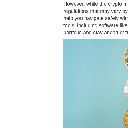
However, while the crypto ma
regulations that may vary by
help you navigate safely wit
tools, including software lik
portfolio and stay ahead of 