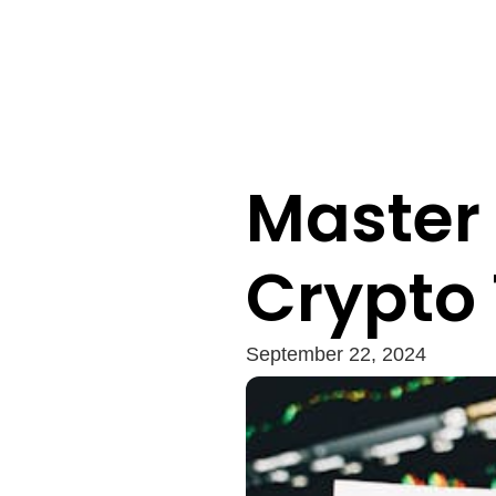
Master 
Crypto
September 22, 2024