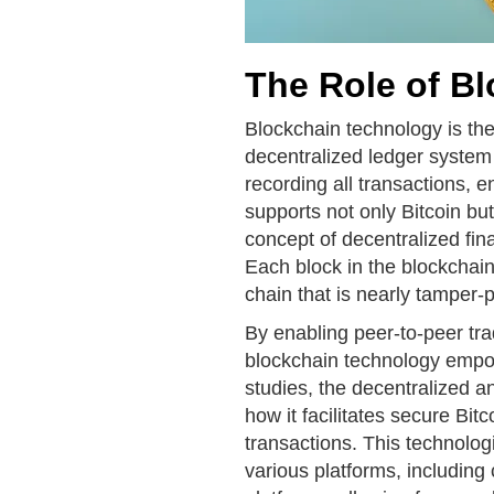
The Role of B
Blockchain technology is the
decentralized ledger system
recording all transactions, e
supports not only Bitcoin but
concept of decentralized fina
Each block in the blockchain
chain that is nearly tamper-p
By enabling peer-to-peer tra
blockchain technology empow
studies, the decentralized a
how it facilitates secure Bit
transactions. This technolo
various platforms, includin