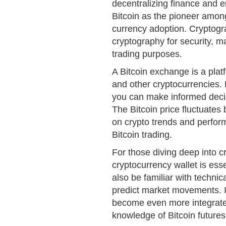
decentralizing finance and 
Bitcoin as the pioneer among
currency adoption. Cryptogra
cryptography for security, m
trading purposes.
A Bitcoin exchange is a plat
and other cryptocurrencies
you can make informed deci
The Bitcoin price fluctuate
on crypto trends and perfor
Bitcoin trading.
For those diving deep into c
cryptocurrency wallet is ess
also be familiar with technic
predict market movements. In 
become even more integrated
knowledge of Bitcoin futures