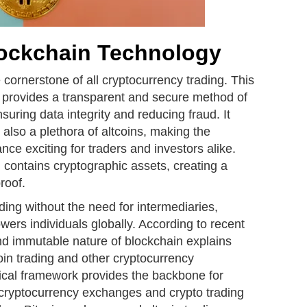
lockchain Technology
 cornerstone of all cryptocurrency trading. This
 provides a transparent and secure method of
nsuring data integrity and reducing fraud. It
 also a plethora of altcoins, making the
nce exciting for traders and investors alike.
 contains cryptographic assets, creating a
roof.
ding without the need for intermediaries,
ers individuals globally. According to recent
nd immutable nature of blockchain explains
coin trading and other cryptocurrency
gical framework provides the backbone for
g cryptocurrency exchanges and crypto trading