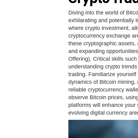
Diving into the world of Bitc
exhilarating and potentially 
where crypto investment, altc
cryptocurrency exchange are
these cryptographic assets, 
and expanding opportunities 
Offering). Critical skills su
understanding crypto trends 
trading. Familiarize yoursel
dynamics of Bitcoin mining, 
reliable cryptocurrency wall
observe Bitcoin prices, usin
platforms will enhance your 
evolving digital currency are