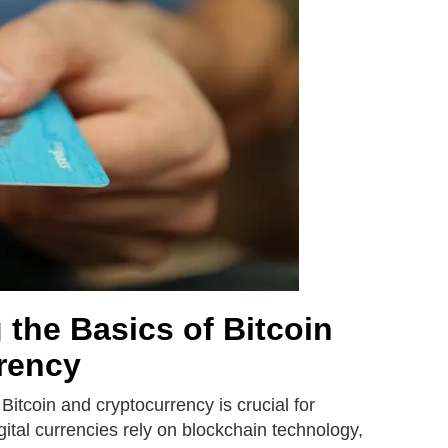
the Basics of Bitcoin
rency
Bitcoin and cryptocurrency is crucial for
gital currencies rely on blockchain technology,