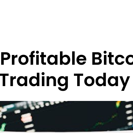
Profitable Bitc
 Trading Today