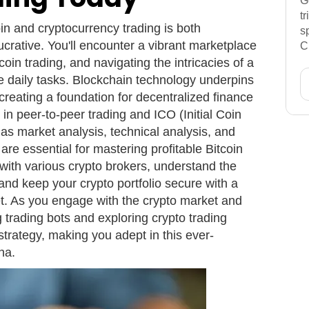
G
t
oin and cryptocurrency trading is both
s
lucrative. You'll encounter a vibrant marketplace
C
oin trading, and navigating the intricacies of a
 daily tasks. Blockchain technology underpins
creating a foundation for decentralized finance
in peer-to-peer trading and ICO (Initial Coin
ch as market analysis, technical analysis, and
are essential for mastering profitable Bitcoin
f with various crypto brokers, understand the
and keep your crypto portfolio secure with a
et. As you engage with the crypto market and
g trading bots and exploring crypto trading
strategy, making you adept in this ever-
na.