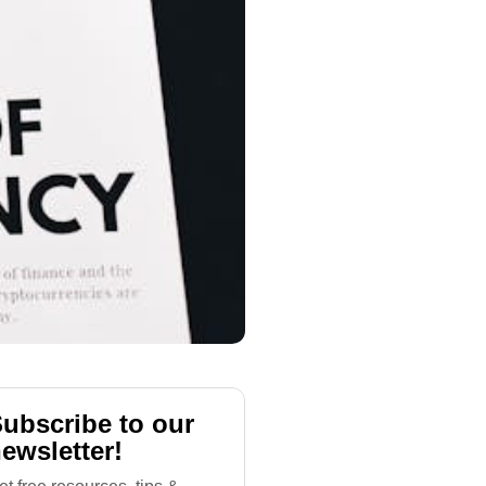
ubscribe to our
ewsletter!