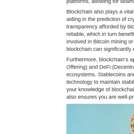
platforms, allowing for seam
Blockchain also plays a vital
aiding in the prediction of 
transparency afforded by b
reliable, which in turn benef
involved in Bitcoin mining or
blockchain can significantly
Furthermore, blockchain’s app
Offering) and DeFi (Decentral
ecosystems. Stablecoins and 
technology to maintain stabi
your knowledge of blockchain
also ensures you are well-pre