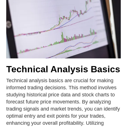
Technical Analysis Basics
Technical analysis basics are crucial for making
informed trading decisions. This method involves
studying historical price data and stock charts to
forecast future price movements. By analyzing
trading signals and market trends, you can identify
optimal entry and exit points for your trades,
enhancing your overall profitability. Utilizing