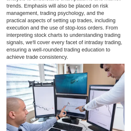
trends. Emphasis will also be placed on risk
management, trading psychology, and the
practical aspects of setting up trades, including
execution and the use of stop-loss orders. From
interpreting stock charts to understanding trading
signals, we'll cover every facet of intraday trading,
ensuring a well-rounded trading education to
achieve trade consistency.