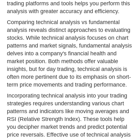
trading platforms and tools helps you perform this
analysis with greater accuracy and efficiency.
Comparing technical analysis vs fundamental
analysis reveals distinct approaches to evaluating
stocks. While technical analysis focuses on chart
patterns and market signals, fundamental analysis
delves into a company's financial health and
market position. Both methods offer valuable
insights, but for day trading, technical analysis is
often more pertinent due to its emphasis on short-
term price movements and trading performance.
Incorporating technical analysis into your trading
strategies requires understanding various chart
patterns and indicators like moving averages and
RSI (Relative Strength Index). These tools help
you decipher market trends and predict potential
price reversals. Effective use of technical analysis