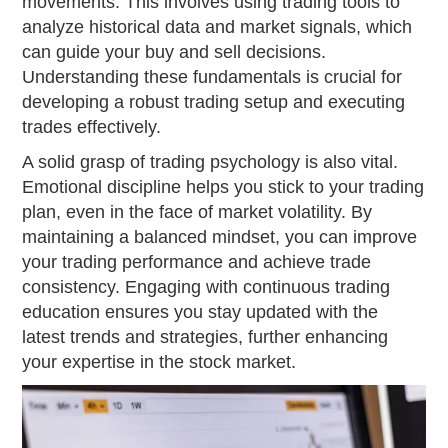
movements. This involves using trading tools to
analyze historical data and market signals, which
can guide your buy and sell decisions.
Understanding these fundamentals is crucial for
developing a robust trading setup and executing
trades effectively.
A solid grasp of trading psychology is also vital.
Emotional discipline helps you stick to your trading
plan, even in the face of market volatility. By
maintaining a balanced mindset, you can improve
your trading performance and achieve trade
consistency. Engaging with continuous trading
education ensures you stay updated with the
latest trends and strategies, further enhancing
your expertise in the stock market.