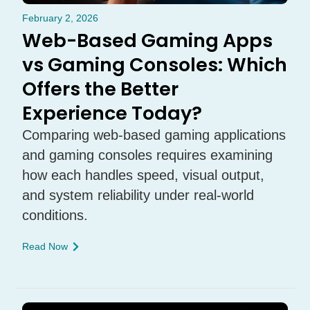
February 2, 2026
Web-Based Gaming Apps
vs Gaming Consoles: Which
Offers the Better
Experience Today?
Comparing web-based gaming applications
and gaming consoles requires examining
how each handles speed, visual output,
and system reliability under real-world
conditions.
Read Now