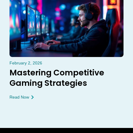
February 2, 2026
Mastering Competitive
Gaming Strategies
Read Now