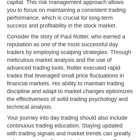
capital. This risk management approach allows
you to focus on maintaining a consistent trading
performance, which is crucial for long-term
success and profitability in the stock market.
Consider the story of Paul Rotter, who earned a
reputation as one of the most successful day
traders by employing scalping strategies. Through
meticulous market analysis and the use of
advanced trading tools, Rotter executed rapid
trades that leveraged small price fluctuations in
financial markets. His ability to maintain trading
discipline and adapt to market changes epitomizes
the effectiveness of solid trading psychology and
technical analysis.
Your journey into day trading should also include
continuous trading education. Staying updated
with trading signals and market trends can greatly