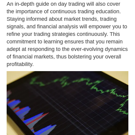
An in-depth guide on day trading will also cover
the importance of continuous trading education.
Staying informed about market trends, trading
signals, and financial analysis will empower you to
refine your trading strategies continuously. This
commitment to learning ensures that you remain
adept at responding to the ever-evolving dynamics
of financial markets, thus bolstering your overall
profitability.