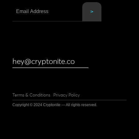
hey@cryptonite.co
Terms & Conditions
Privacy Policy
Copyright © 2024 Cryptonite — All rights reserved.