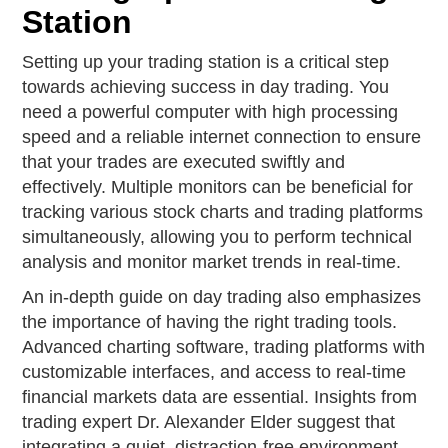
Station
Setting up your trading station is a critical step
towards achieving success in day trading. You
need a powerful computer with high processing
speed and a reliable internet connection to ensure
that your trades are executed swiftly and
effectively. Multiple monitors can be beneficial for
tracking various stock charts and trading platforms
simultaneously, allowing you to perform technical
analysis and monitor market trends in real-time.
An in-depth guide on day trading also emphasizes
the importance of having the right trading tools.
Advanced charting software, trading platforms with
customizable interfaces, and access to real-time
financial markets data are essential. Insights from
trading expert Dr. Alexander Elder suggest that
integrating a quiet, distraction-free environment