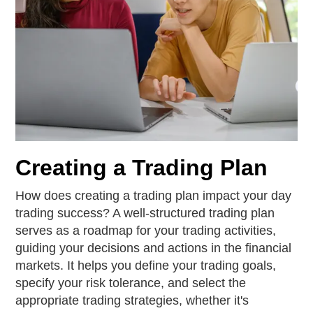
Creating a Trading Plan
How does creating a trading plan impact your day
trading success? A well-structured trading plan
serves as a roadmap for your trading activities,
guiding your decisions and actions in the financial
markets. It helps you define your trading goals,
specify your risk tolerance, and select the
appropriate trading strategies, whether it's