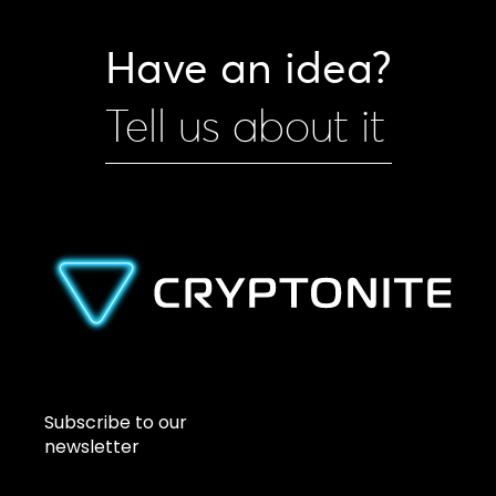
Have an idea?
Tell us about it
Subscribe to our
newsletter