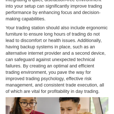
into your setup can significantly improve trading
performance by enhancing focus and decision-
making capabilities.
Your trading station should also include ergonomic
furniture to ensure long hours of trading do not
lead to discomfort or health issues. Additionally,
having backup systems in place, such as an
alternative internet provider and a second device,
can safeguard against unexpected technical
failures. By creating an optimal and efficient
trading environment, you pave the way for
improved trading psychology, effective risk
management, and consistent trade execution, all
of which are vital for profitability in day trading.