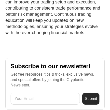
can improve your trading setup and execution,
contributing to consistent trade performance and
better risk management. Continuous trading
education will keep you updated on new
methodologies, ensuring your strategies evolve
with the ever-changing financial markets.
Subscribe to our newsletter!
Get free resources, tips & tricks, exclusive news,
and special offers by joining the Cryptonite
Newsletter.