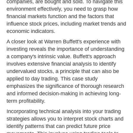
companies, are bought and sold. To navigate this
environment effectively, you need to grasp how
financial markets function and the factors that
influence stock prices, including market trends and
economic indicators.
A closer look at Warren Buffett's experience with
investing reveals the importance of understanding
a company's intrinsic value. Buffett's approach
involves extensive financial analysis to identify
undervalued stocks, a principle that can also be
applied to day trading. This case study
emphasizes the significance of thorough research
and informed decision-making in achieving long-
term profitability.
Incorporating technical analysis into your trading
strategies allows you to interpret stock charts and
identify patterns that can predict future price