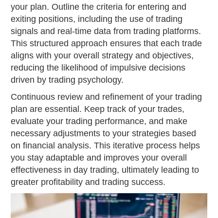
your plan. Outline the criteria for entering and
exiting positions, including the use of trading
signals and real-time data from trading platforms.
This structured approach ensures that each trade
aligns with your overall strategy and objectives,
reducing the likelihood of impulsive decisions
driven by trading psychology.
Continuous review and refinement of your trading
plan are essential. Keep track of your trades,
evaluate your trading performance, and make
necessary adjustments to your strategies based
on financial analysis. This iterative process helps
you stay adaptable and improves your overall
effectiveness in day trading, ultimately leading to
greater profitability and trading success.