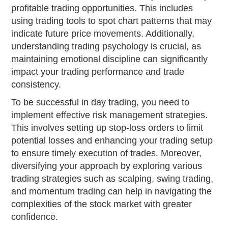
profitable trading opportunities. This includes
using trading tools to spot chart patterns that may
indicate future price movements. Additionally,
understanding trading psychology is crucial, as
maintaining emotional discipline can significantly
impact your trading performance and trade
consistency.
To be successful in day trading, you need to
implement effective risk management strategies.
This involves setting up stop-loss orders to limit
potential losses and enhancing your trading setup
to ensure timely execution of trades. Moreover,
diversifying your approach by exploring various
trading strategies such as scalping, swing trading,
and momentum trading can help in navigating the
complexities of the stock market with greater
confidence.