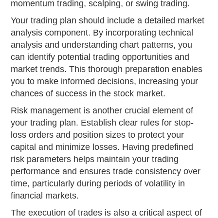
momentum trading, scalping, or swing trading.
Your trading plan should include a detailed market
analysis component. By incorporating technical
analysis and understanding chart patterns, you
can identify potential trading opportunities and
market trends. This thorough preparation enables
you to make informed decisions, increasing your
chances of success in the stock market.
Risk management is another crucial element of
your trading plan. Establish clear rules for stop-
loss orders and position sizes to protect your
capital and minimize losses. Having predefined
risk parameters helps maintain your trading
performance and ensures trade consistency over
time, particularly during periods of volatility in
financial markets.
The execution of trades is also a critical aspect of