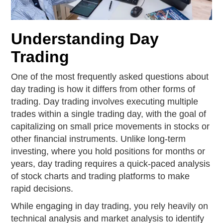
Understanding Day
Trading
One of the most frequently asked questions about
day trading is how it differs from other forms of
trading. Day trading involves executing multiple
trades within a single trading day, with the goal of
capitalizing on small price movements in stocks or
other financial instruments. Unlike long-term
investing, where you hold positions for months or
years, day trading requires a quick-paced analysis
of stock charts and trading platforms to make
rapid decisions.
While engaging in day trading, you rely heavily on
technical analysis and market analysis to identify