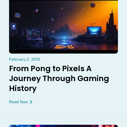
February 2, 2026
From Pong to Pixels A
Journey Through Gaming
History
Read Now