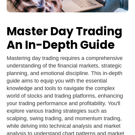
Master Day Trading
An In-Depth Guide
Mastering day trading requires a comprehensive
understanding of the financial markets, strategic
planning, and emotional discipline. This in-depth
guide aims to equip you with the essential
knowledge and tools to navigate the complex
world of stocks and trading platforms, enhancing
your trading performance and profitability. You'll
explore various trading strategies such as
scalping, swing trading, and momentum trading,
while delving into technical analysis and market
analysis to understand chart patterns and market