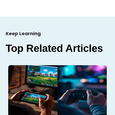
Keep Learning
Top Related Articles