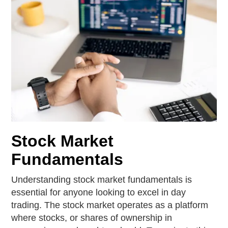
Stock Market
Fundamentals
Understanding stock market fundamentals is
essential for anyone looking to excel in day
trading. The stock market operates as a platform
where stocks, or shares of ownership in