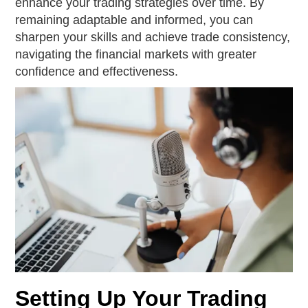
enhance your trading strategies over time. By
remaining adaptable and informed, you can
sharpen your skills and achieve trade consistency,
navigating the financial markets with greater
confidence and effectiveness.
Setting Up Your Trading