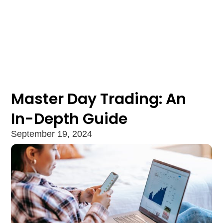
Master Day Trading: An
In-Depth Guide
September 19, 2024