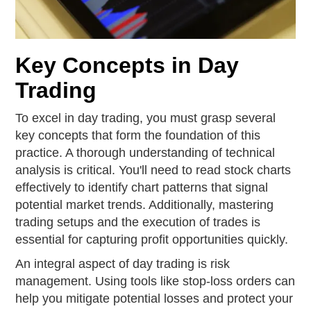
Key Concepts in Day
Trading
To excel in day trading, you must grasp several
key concepts that form the foundation of this
practice. A thorough understanding of technical
analysis is critical. You'll need to read stock charts
effectively to identify chart patterns that signal
potential market trends. Additionally, mastering
trading setups and the execution of trades is
essential for capturing profit opportunities quickly.
An integral aspect of day trading is risk
management. Using tools like stop-loss orders can
help you mitigate potential losses and protect your