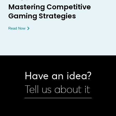
Mastering Competitive
Gaming Strategies
Read Now
Have an idea?
Tell us about it