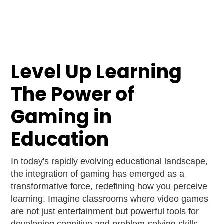
Level Up Learning
The Power of
Gaming in
Education
In today's rapidly evolving educational landscape,
the integration of gaming has emerged as a
transformative force, redefining how you perceive
learning. Imagine classrooms where video games
are not just entertainment but powerful tools for