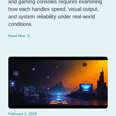
and gaming consoles requires examining
how each handles speed, visual output,
and system reliability under real-world
conditions.
Read Now
February 2, 2026