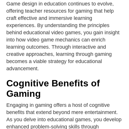
Game design in education continues to evolve,
offering teacher resources for gaming that help
craft effective and immersive learning
experiences. By understanding the principles
behind educational video games, you gain insight
into how video game mechanics can enrich
learning outcomes. Through interactive and
creative approaches, learning through gaming
becomes a viable strategy for educational
advancement.
Cognitive Benefits of
Gaming
Engaging in gaming offers a host of cognitive
benefits that extend beyond mere entertainment.
As you delve into educational games, you develop
enhanced problem-solving skills through