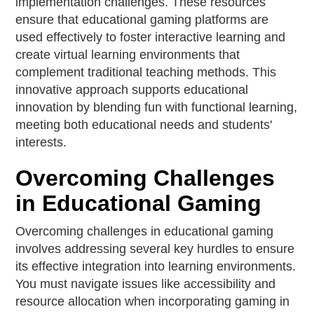
implementation challenges. These resources
ensure that educational gaming platforms are
used effectively to foster interactive learning and
create virtual learning environments that
complement traditional teaching methods. This
innovative approach supports educational
innovation by blending fun with functional learning,
meeting both educational needs and students'
interests.
Overcoming Challenges
in Educational Gaming
Overcoming challenges in educational gaming
involves addressing several key hurdles to ensure
its effective integration into learning environments.
You must navigate issues like accessibility and
resource allocation when incorporating gaming in