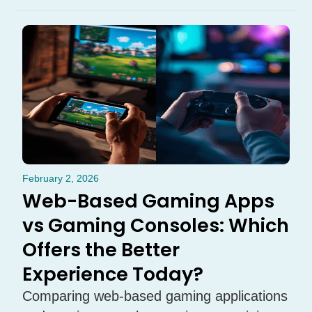
February 2, 2026
Web-Based Gaming Apps
vs Gaming Consoles: Which
Offers the Better
Experience Today?
Comparing web-based gaming applications