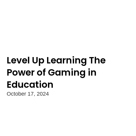
Level Up Learning The
Power of Gaming in
Education
October 17, 2024