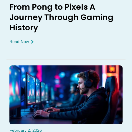
From Pong to Pixels A
Journey Through Gaming
History
Read Now
February 2, 2026