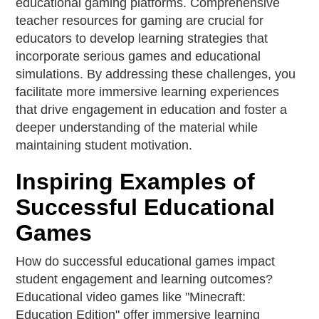
educational gaming platforms. Comprehensive
teacher resources for gaming are crucial for
educators to develop learning strategies that
incorporate serious games and educational
simulations. By addressing these challenges, you
facilitate more immersive learning experiences
that drive engagement in education and foster a
deeper understanding of the material while
maintaining student motivation.
Inspiring Examples of
Successful Educational
Games
How do successful educational games impact
student engagement and learning outcomes?
Educational video games like "Minecraft:
Education Edition" offer immersive learning