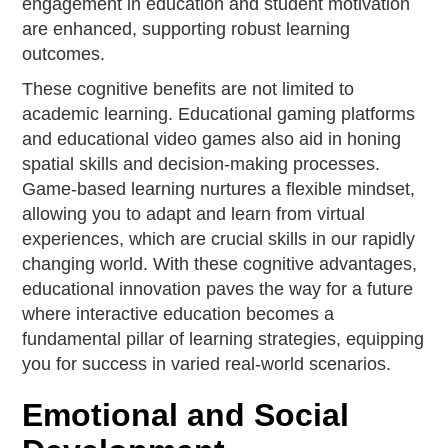
engagement in education and student motivation
are enhanced, supporting robust learning
outcomes.
These cognitive benefits are not limited to
academic learning. Educational gaming platforms
and educational video games also aid in honing
spatial skills and decision-making processes.
Game-based learning nurtures a flexible mindset,
allowing you to adapt and learn from virtual
experiences, which are crucial skills in our rapidly
changing world. With these cognitive advantages,
educational innovation paves the way for a future
where interactive education becomes a
fundamental pillar of learning strategies, equipping
you for success in varied real-world scenarios.
Emotional and Social