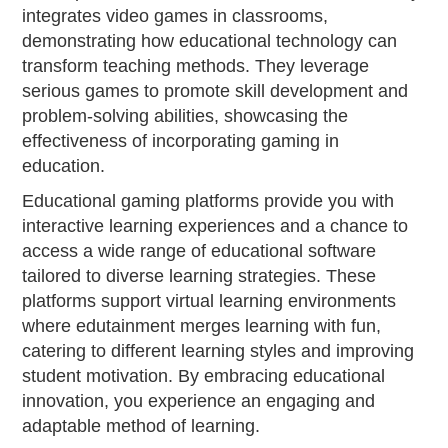
integrates video games in classrooms,
demonstrating how educational technology can
transform teaching methods. They leverage
serious games to promote skill development and
problem-solving abilities, showcasing the
effectiveness of incorporating gaming in
education.
Educational gaming platforms provide you with
interactive learning experiences and a chance to
access a wide range of educational software
tailored to diverse learning strategies. These
platforms support virtual learning environments
where edutainment merges learning with fun,
catering to different learning styles and improving
student motivation. By embracing educational
innovation, you experience an engaging and
adaptable method of learning.