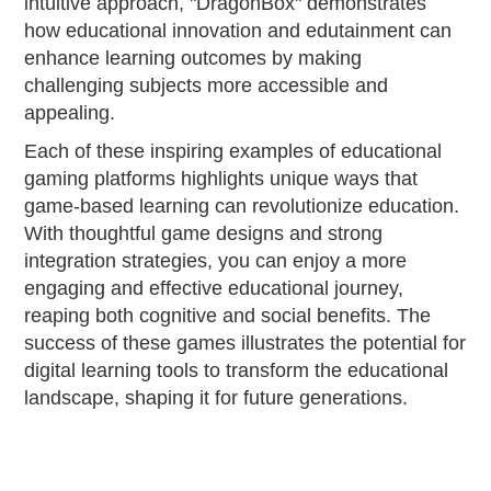
intuitive approach, "DragonBox" demonstrates
how educational innovation and edutainment can
enhance learning outcomes by making
challenging subjects more accessible and
appealing.
Each of these inspiring examples of educational
gaming platforms highlights unique ways that
game-based learning can revolutionize education.
With thoughtful game designs and strong
integration strategies, you can enjoy a more
engaging and effective educational journey,
reaping both cognitive and social benefits. The
success of these games illustrates the potential for
digital learning tools to transform the educational
landscape, shaping it for future generations.