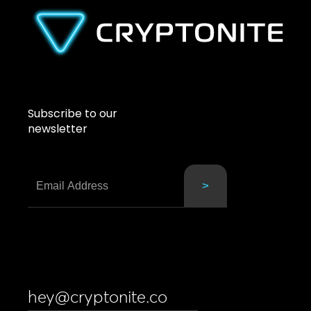
Subscribe to our
newsletter
hey@cryptonite.co