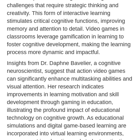
challenges that require strategic thinking and
creativity. This form of interactive learning
stimulates critical cognitive functions, improving
memory and attention to detail. Video games in
classrooms leverage gamification in learning to
foster cognitive development, making the learning
process more dynamic and impactful.
Insights from Dr. Daphne Bavelier, a cognitive
neuroscientist, suggest that action video games
can significantly enhance multitasking abilities and
visual attention. Her research indicates
improvements in learning motivation and skill
development through gaming in education,
illustrating the profound impact of educational
technology on cognitive growth. As educational
simulations and digital game-based learning are
incorporated into virtual learning environments,