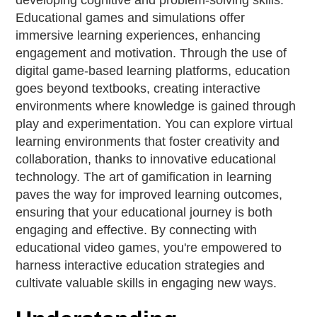
developing cognitive and problem-solving skills.
Educational games and simulations offer
immersive learning experiences, enhancing
engagement and motivation. Through the use of
digital game-based learning platforms, education
goes beyond textbooks, creating interactive
environments where knowledge is gained through
play and experimentation. You can explore virtual
learning environments that foster creativity and
collaboration, thanks to innovative educational
technology. The art of gamification in learning
paves the way for improved learning outcomes,
ensuring that your educational journey is both
engaging and effective. By connecting with
educational video games, you're empowered to
harness interactive education strategies and
cultivate valuable skills in engaging new ways.