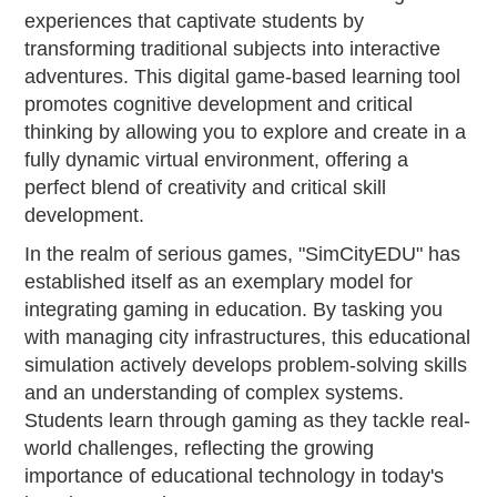
experiences that captivate students by
transforming traditional subjects into interactive
adventures. This digital game-based learning tool
promotes cognitive development and critical
thinking by allowing you to explore and create in a
fully dynamic virtual environment, offering a
perfect blend of creativity and critical skill
development.
In the realm of serious games, "SimCityEDU" has
established itself as an exemplary model for
integrating gaming in education. By tasking you
with managing city infrastructures, this educational
simulation actively develops problem-solving skills
and an understanding of complex systems.
Students learn through gaming as they tackle real-
world challenges, reflecting the growing
importance of educational technology in today's