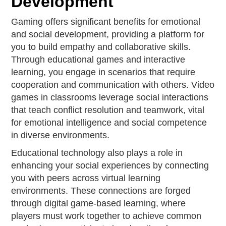
Development
Gaming offers significant benefits for emotional
and social development, providing a platform for
you to build empathy and collaborative skills.
Through educational games and interactive
learning, you engage in scenarios that require
cooperation and communication with others. Video
games in classrooms leverage social interactions
that teach conflict resolution and teamwork, vital
for emotional intelligence and social competence
in diverse environments.
Educational technology also plays a role in
enhancing your social experiences by connecting
you with peers across virtual learning
environments. These connections are forged
through digital game-based learning, where
players must work together to achieve common