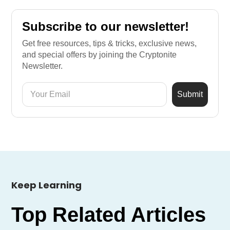
Subscribe to our newsletter!
Get free resources, tips & tricks, exclusive news,
and special offers by joining the Cryptonite
Newsletter.
Keep Learning
Top Related Articles