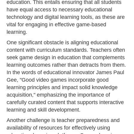
education. This entails ensuring that all students
have equal access to necessary educational
technology and digital learning tools, as these are
vital for engaging in effective game-based
learning.
One significant obstacle is aligning educational
content with curriculum standards. Teachers often
seek game design in education that complements
learning outcomes rather than detracts from them.
In the words of educational innovator James Paul
Gee, "Good video games incorporate good
learning principles and impact solid knowledge
acquisition," emphasizing the importance of
carefully curated content that supports interactive
learning and skill development.
Another challenge is teacher preparedness and
availability of resources for effectively using