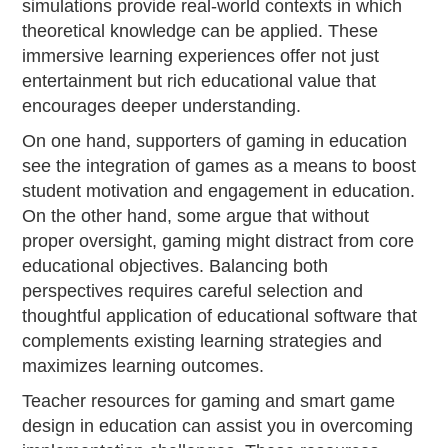
simulations provide real-world contexts in which
theoretical knowledge can be applied. These
immersive learning experiences offer not just
entertainment but rich educational value that
encourages deeper understanding.
On one hand, supporters of gaming in education
see the integration of games as a means to boost
student motivation and engagement in education.
On the other hand, some argue that without
proper oversight, gaming might distract from core
educational objectives. Balancing both
perspectives requires careful selection and
thoughtful application of educational software that
complements existing learning strategies and
maximizes learning outcomes.
Teacher resources for gaming and smart game
design in education can assist you in overcoming