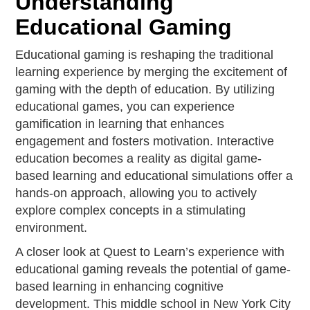
Understanding
Educational Gaming
Educational gaming is reshaping the traditional
learning experience by merging the excitement of
gaming with the depth of education. By utilizing
educational games, you can experience
gamification in learning that enhances
engagement and fosters motivation. Interactive
education becomes a reality as digital game-
based learning and educational simulations offer a
hands-on approach, allowing you to actively
explore complex concepts in a stimulating
environment.
A closer look at Quest to Learn’s experience with
educational gaming reveals the potential of game-
based learning in enhancing cognitive
development. This middle school in New York City