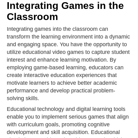
Integrating Games in the
Classroom
Integrating games into the classroom can
transform the learning environment into a dynamic
and engaging space. You have the opportunity to
utilize educational video games to capture student
interest and enhance learning motivation. By
employing game-based learning, educators can
create interactive education experiences that
motivate learners to achieve better academic
performance and develop practical problem-
solving skills.
Educational technology and digital learning tools
enable you to implement serious games that align
with curriculum goals, promoting cognitive
development and skill acquisition. Educational