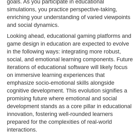
goals. As you participate in educational
simulations, you practice perspective-taking,
enriching your understanding of varied viewpoints
and social dynamics.
Looking ahead, educational gaming platforms and
game design in education are expected to evolve
in the following ways: integrating more robust,
social, and emotional learning components. Future
iterations of educational software will likely focus
on immersive learning experiences that
emphasize socio-emotional skills alongside
cognitive development. This evolution signifies a
promising future where emotional and social
development stands as a core pillar in educational
innovation, fostering well-rounded learners
prepared for the complexities of real-world
interactions.