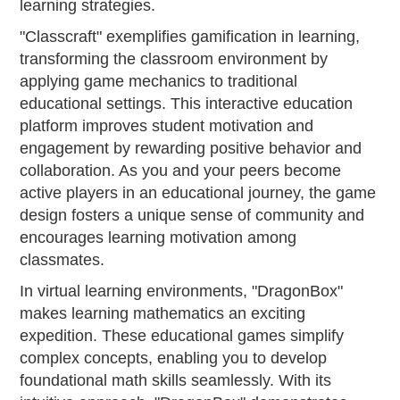
learning strategies.
"Classcraft" exemplifies gamification in learning,
transforming the classroom environment by
applying game mechanics to traditional
educational settings. This interactive education
platform improves student motivation and
engagement by rewarding positive behavior and
collaboration. As you and your peers become
active players in an educational journey, the game
design fosters a unique sense of community and
encourages learning motivation among
classmates.
In virtual learning environments, "DragonBox"
makes learning mathematics an exciting
expedition. These educational games simplify
complex concepts, enabling you to develop
foundational math skills seamlessly. With its