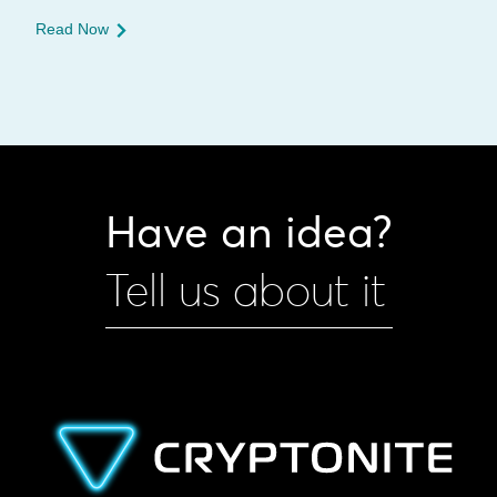
Read Now
Have an idea?
Tell us about it