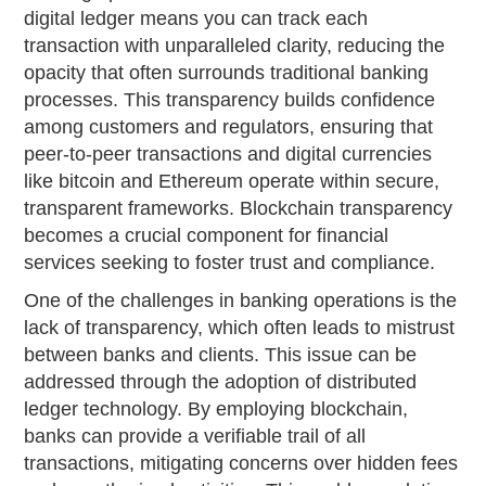
digital ledger means you can track each
transaction with unparalleled clarity, reducing the
opacity that often surrounds traditional banking
processes. This transparency builds confidence
among customers and regulators, ensuring that
peer-to-peer transactions and digital currencies
like bitcoin and Ethereum operate within secure,
transparent frameworks. Blockchain transparency
becomes a crucial component for financial
services seeking to foster trust and compliance.
One of the challenges in banking operations is the
lack of transparency, which often leads to mistrust
between banks and clients. This issue can be
addressed through the adoption of distributed
ledger technology. By employing blockchain,
banks can provide a verifiable trail of all
transactions, mitigating concerns over hidden fees