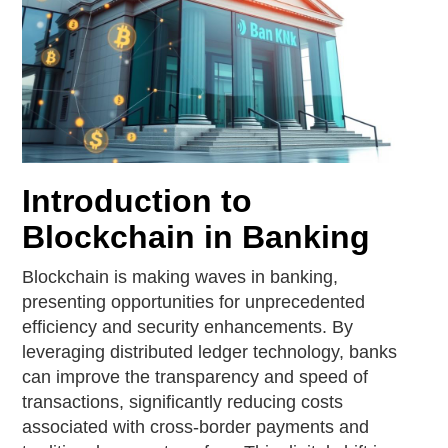
Introduction to
Blockchain in Banking
Blockchain is making waves in banking,
presenting opportunities for unprecedented
efficiency and security enhancements. By
leveraging distributed ledger technology, banks
can improve the transparency and speed of
transactions, significantly reducing costs
associated with cross-border payments and