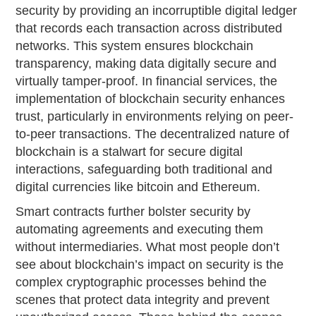
security by providing an incorruptible digital ledger
that records each transaction across distributed
networks. This system ensures blockchain
transparency, making data digitally secure and
virtually tamper-proof. In financial services, the
implementation of blockchain security enhances
trust, particularly in environments relying on peer-
to-peer transactions. The decentralized nature of
blockchain is a stalwart for secure digital
interactions, safeguarding both traditional and
digital currencies like bitcoin and Ethereum.
Smart contracts further bolster security by
automating agreements and executing them
without intermediaries. What most people don’t
see about blockchain’s impact on security is the
complex cryptographic processes behind the
scenes that protect data integrity and prevent