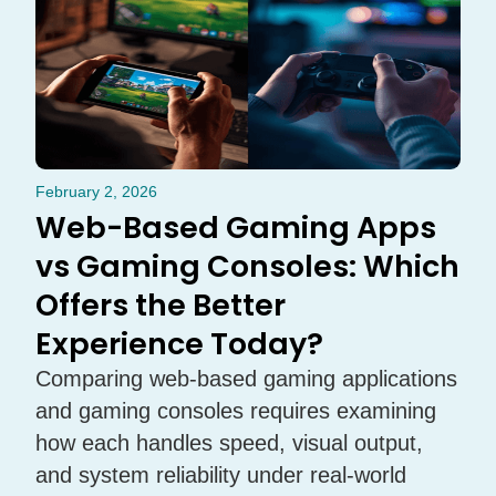
February 2, 2026
Web-Based Gaming Apps
vs Gaming Consoles: Which
Offers the Better
Experience Today?
Comparing web-based gaming applications
and gaming consoles requires examining
how each handles speed, visual output,
and system reliability under real-world