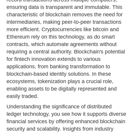
ensuring data is transparent and immutable. This
characteristic of blockchain removes the need for
intermediaries, making peer-to-peer transactions
more efficient. Cryptocurrencies like bitcoin and
Ethereum rely on this technology, as do smart
contracts, which automate agreements without
requiring a central authority. Blockchain's potential
for fintech innovation extends to various
applications, from banking transformation to
blockchain-based identity solutions. In these
ecosystems, tokenization plays a crucial role,
enabling assets to be digitally represented and
easily traded.
Understanding the significance of distributed
ledger technology, you see how it supports diverse
financial services by offering enhanced blockchain
security and scalability. Insights from industry