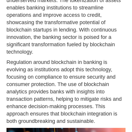
underserved markets. The tokenization of assets
enables banking institutions to streamline
operations and improve access to credit,
showcasing the transformative potential of
blockchain startups in lending. With continuous
innovation, the banking sector is poised for a
significant transformation fueled by blockchain
technology.
Regulation around blockchain in banking is
evolving as institutions adopt this technology,
focusing on compliance to ensure security and
consumer protection. The use of blockchain
analytics provides banks with insights into
transaction patterns, helping to mitigate risks and
enhance decision-making processes. This
approach ensures that blockchain integration is
both groundbreaking and sustainable.