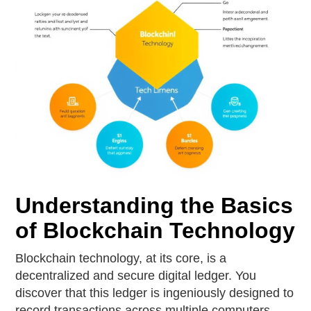
Understanding the Basics
of Blockchain Technology
Blockchain technology, at its core, is a
decentralized and secure digital ledger. You
discover that this ledger is ingeniously designed to
record transactions across multiple computers,