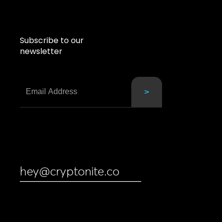
Subscribe to our
newsletter
hey@cryptonite.co