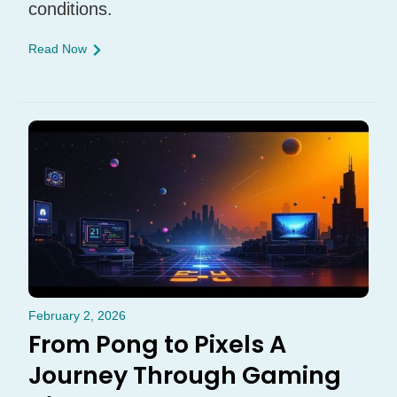
conditions.
Read Now
February 2, 2026
From Pong to Pixels A
Journey Through Gaming