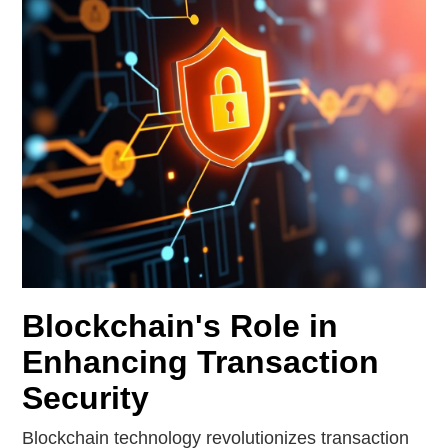
Blockchain's Role in
Enhancing Transaction
Security
Blockchain technology revolutionizes transaction