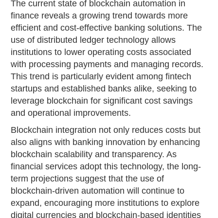
The current state of blockchain automation in
finance reveals a growing trend towards more
efficient and cost-effective banking solutions. The
use of distributed ledger technology allows
institutions to lower operating costs associated
with processing payments and managing records.
This trend is particularly evident among fintech
startups and established banks alike, seeking to
leverage blockchain for significant cost savings
and operational improvements.
Blockchain integration not only reduces costs but
also aligns with banking innovation by enhancing
blockchain scalability and transparency. As
financial services adopt this technology, the long-
term projections suggest that the use of
blockchain-driven automation will continue to
expand, encouraging more institutions to explore
digital currencies and blockchain-based identities