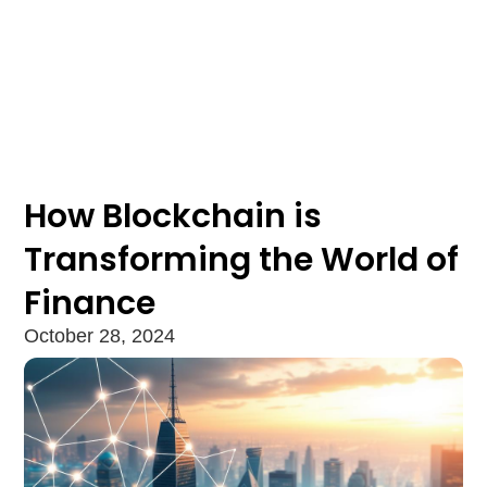
How Blockchain is
Transforming the World of
Finance
October 28, 2024