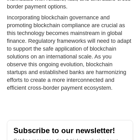
border payment options.
Incorporating blockchain governance and
promoting blockchain compliance are crucial as
this technology becomes mainstream in global
finance. Regulatory frameworks will need to adapt
to support the safe application of blockchain
solutions on an international scale. As you
observe this ongoing evolution, blockchain
startups and established banks are harmonizing
efforts to create a more interconnected and
efficient cross-border payment ecosystem.
Subscribe to our newsletter!