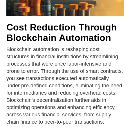
Cost Reduction Through
Blockchain Automation
Blockchain automation is reshaping cost
structures in financial institutions by streamlining
processes that were once labor-intensive and
prone to error. Through the use of smart contracts,
you see transactions executed automatically
under pre-defined conditions, eliminating the need
for intermediaries and reducing overhead costs.
Blockchain's decentralization further aids in
optimizing operations and enhancing efficiency
across various financial services, from supply
chain finance to peer-to-peer transactions.