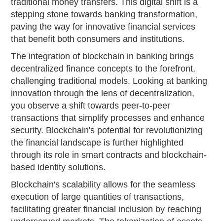
traditional money transfers. This digital shift is a
stepping stone towards banking transformation,
paving the way for innovative financial services
that benefit both consumers and institutions.
The integration of blockchain in banking brings
decentralized finance concepts to the forefront,
challenging traditional models. Looking at banking
innovation through the lens of decentralization,
you observe a shift towards peer-to-peer
transactions that simplify processes and enhance
security. Blockchain's potential for revolutionizing
the financial landscape is further highlighted
through its role in smart contracts and blockchain-
based identity solutions.
Blockchain's scalability allows for the seamless
execution of large quantities of transactions,
facilitating greater financial inclusion by reaching