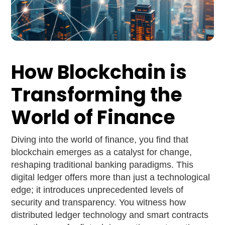
How Blockchain is
Transforming the
World of Finance
Diving into the world of finance, you find that
blockchain emerges as a catalyst for change,
reshaping traditional banking paradigms. This
digital ledger offers more than just a technological
edge; it introduces unprecedented levels of
security and transparency. You witness how
distributed ledger technology and smart contracts