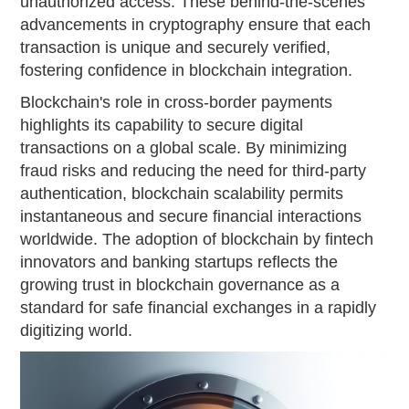
unauthorized access. These behind-the-scenes
advancements in cryptography ensure that each
transaction is unique and securely verified,
fostering confidence in blockchain integration.
Blockchain's role in cross-border payments
highlights its capability to secure digital
transactions on a global scale. By minimizing
fraud risks and reducing the need for third-party
authentication, blockchain scalability permits
instantaneous and secure financial interactions
worldwide. The adoption of blockchain by fintech
innovators and banking startups reflects the
growing trust in blockchain governance as a
standard for safe financial exchanges in a rapidly
digitizing world.