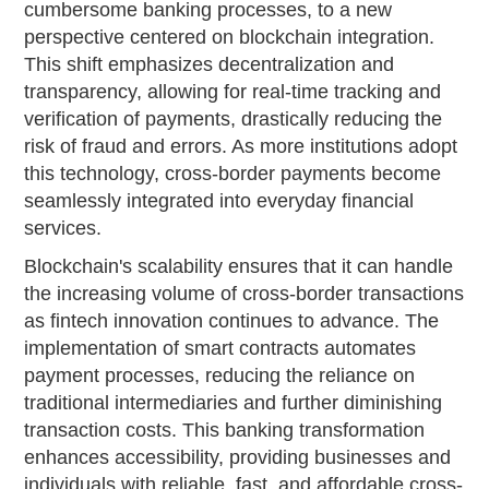
cumbersome banking processes, to a new
perspective centered on blockchain integration.
This shift emphasizes decentralization and
transparency, allowing for real-time tracking and
verification of payments, drastically reducing the
risk of fraud and errors. As more institutions adopt
this technology, cross-border payments become
seamlessly integrated into everyday financial
services.
Blockchain's scalability ensures that it can handle
the increasing volume of cross-border transactions
as fintech innovation continues to advance. The
implementation of smart contracts automates
payment processes, reducing the reliance on
traditional intermediaries and further diminishing
transaction costs. This banking transformation
enhances accessibility, providing businesses and
individuals with reliable, fast, and affordable cross-