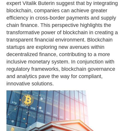
expert Vitalik Buterin suggest that by integrating
blockchain, companies can achieve greater
efficiency in cross-border payments and supply
chain finance. This perspective highlights the
transformative power of blockchain in creating a
transparent financial environment. Blockchain
startups are exploring new avenues within
decentralized finance, contributing to a more
inclusive monetary system. In conjunction with
regulatory frameworks, blockchain governance
and analytics pave the way for compliant,
innovative solutions.