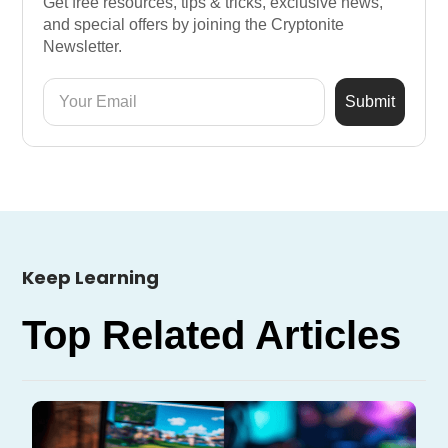
Get free resources, tips & tricks, exclusive news,
and special offers by joining the Cryptonite
Newsletter.
Keep Learning
Top Related Articles