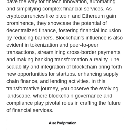
pave the way for fintech innovation, automating
and simplifying complex financial services. As
cryptocurrencies like bitcoin and Ethereum gain
prominence, they showcase the potential of
decentralized finance, fostering financial inclusion
by reducing barriers. Blockchain's influence is also
evident in tokenization and peer-to-peer
transactions, streamlining cross-border payments
and making banking transformation a reality. The
scalability and integration of blockchain bring forth
new opportunities for startups, enhancing supply
chain finance, and lending activities. In this
transformative journey, you observe the evolving
landscape, where blockchain governance and
compliance play pivotal roles in crafting the future
of financial services.