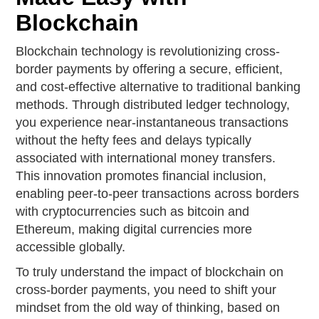
Blockchain
Blockchain technology is revolutionizing cross-
border payments by offering a secure, efficient,
and cost-effective alternative to traditional banking
methods. Through distributed ledger technology,
you experience near-instantaneous transactions
without the hefty fees and delays typically
associated with international money transfers.
This innovation promotes financial inclusion,
enabling peer-to-peer transactions across borders
with cryptocurrencies such as bitcoin and
Ethereum, making digital currencies more
accessible globally.
To truly understand the impact of blockchain on
cross-border payments, you need to shift your
mindset from the old way of thinking, based on