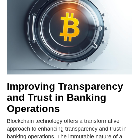
Improving Transparency
and Trust in Banking
Operations
Blockchain technology offers a transformative
approach to enhancing transparency and trust in
banking operations. The immutable nature of a