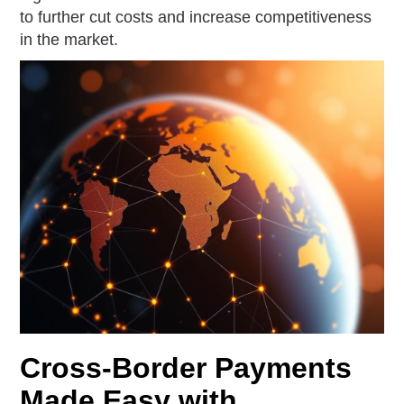
to further cut costs and increase competitiveness
in the market.
Cross-Border Payments
Made Easy with