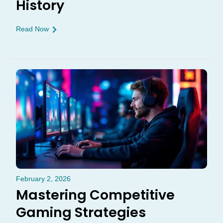
History
Read Now
February 2, 2026
Mastering Competitive
Gaming Strategies