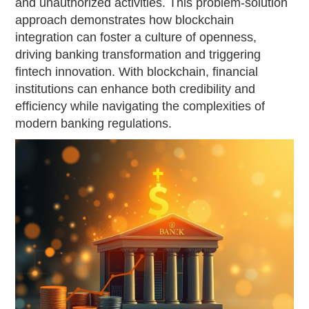
and unauthorized activities. This problem-solution
approach demonstrates how blockchain
integration can foster a culture of openness,
driving banking transformation and triggering
fintech innovation. With blockchain, financial
institutions can enhance both credibility and
efficiency while navigating the complexities of
modern banking regulations.