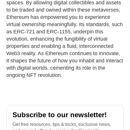
spaces. By allowing digital collectibles and assets
to be traded and owned within these metaverses,
Ethereum has empowered you to experience
virtual ownership meaningfully. Its standards, such
as ERC-721 and ERC-1155, underpin this
evolution, enhancing the fungibility of virtual
properties and enabling a fluid, interconnected
Web3 reality. As Ethereum continues to innovate,
it shapes the future of how you inhabit and interact
with digital worlds, cementing its role in the
ongoing NFT revolution.
Subscribe to our newsletter!
Get free resources, tips & tricks, exclusive news,