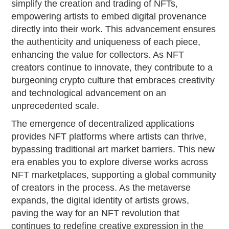
simplify the creation and trading of NFTs,
empowering artists to embed digital provenance
directly into their work. This advancement ensures
the authenticity and uniqueness of each piece,
enhancing the value for collectors. As NFT
creators continue to innovate, they contribute to a
burgeoning crypto culture that embraces creativity
and technological advancement on an
unprecedented scale.
The emergence of decentralized applications
provides NFT platforms where artists can thrive,
bypassing traditional art market barriers. This new
era enables you to explore diverse works across
NFT marketplaces, supporting a global community
of creators in the process. As the metaverse
expands, the digital identity of artists grows,
paving the way for an NFT revolution that
continues to redefine creative expression in the