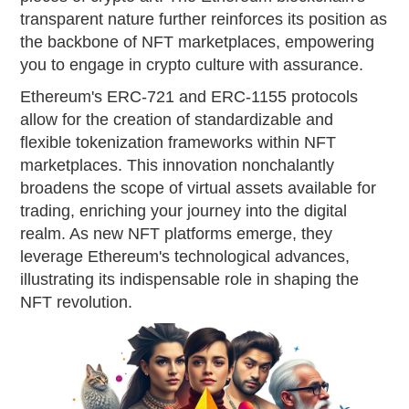
transparent nature further reinforces its position as
the backbone of NFT marketplaces, empowering
you to engage in crypto culture with assurance.
Ethereum's ERC-721 and ERC-1155 protocols
allow for the creation of standardizable and
flexible tokenization frameworks within NFT
marketplaces. This innovation nonchalantly
broadens the scope of virtual assets available for
trading, enriching your journey into the digital
realm. As new NFT platforms emerge, they
leverage Ethereum's technological advances,
illustrating its indispensable role in shaping the
NFT revolution.