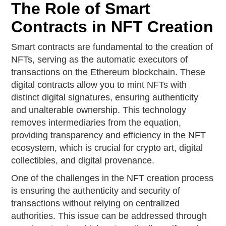
The Role of Smart
Contracts in NFT Creation
Smart contracts are fundamental to the creation of
NFTs, serving as the automatic executors of
transactions on the Ethereum blockchain. These
digital contracts allow you to mint NFTs with
distinct digital signatures, ensuring authenticity
and unalterable ownership. This technology
removes intermediaries from the equation,
providing transparency and efficiency in the NFT
ecosystem, which is crucial for crypto art, digital
collectibles, and digital provenance.
One of the challenges in the NFT creation process
is ensuring the authenticity and security of
transactions without relying on centralized
authorities. This issue can be addressed through