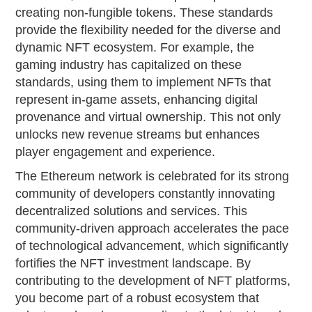
creating non-fungible tokens. These standards
provide the flexibility needed for the diverse and
dynamic NFT ecosystem. For example, the
gaming industry has capitalized on these
standards, using them to implement NFTs that
represent in-game assets, enhancing digital
provenance and virtual ownership. This not only
unlocks new revenue streams but enhances
player engagement and experience.
The Ethereum network is celebrated for its strong
community of developers constantly innovating
decentralized solutions and services. This
community-driven approach accelerates the pace
of technological advancement, which significantly
fortifies the NFT investment landscape. By
contributing to the development of NFT platforms,
you become part of a robust ecosystem that