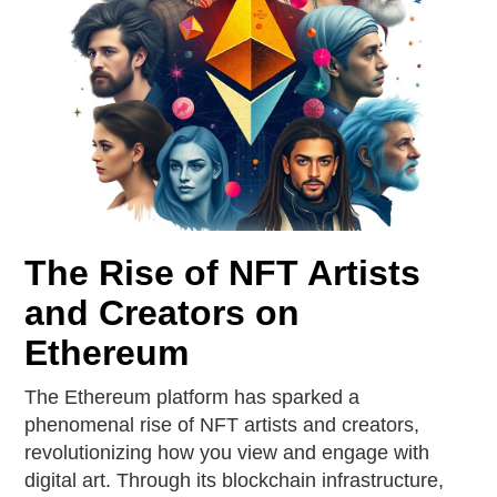
The Rise of NFT Artists
and Creators on
Ethereum
The Ethereum platform has sparked a
phenomenal rise of NFT artists and creators,
revolutionizing how you view and engage with
digital art. Through its blockchain infrastructure,