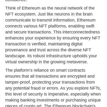
Think of Ethereum as the neural network of the
NFT ecosystem. Just like neurons in the brain
communicate to transmit information, Ethereum
connects various NFT platforms, enabling swift
and secure transactions. This interconnectedness
enhances your experience by ensuring every NFT
transaction is verified, maintaining digital
provenance and trust across the diverse NFT
landscape. Its robust infrastructure upholds your
virtual ownership in the growing metaverse.
The platform’s reliance on smart contracts
ensures that all transactions are encrypted and
tamper-proof, protecting your transactions from
any potential fraud or errors. As you explore NFTs,
this level of security is imperative, especially when
making banking investments or purchasing unique
pieces of crypto art. The Ethereum blockchain's