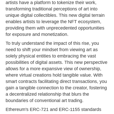
artists have a platform to tokenize their work,
transforming traditional perceptions of art into
unique digital collectibles. This new digital terrain
enables artists to leverage the NFT ecosystem,
providing them with unprecedented opportunities
for exposure and monetization.
To truly understand the impact of this rise, you
need to shift your mindset from viewing art as
solely physical entities to embracing the vast
possibilities of digital assets. This new perspective
allows for a more expansive view of ownership,
where virtual creations hold tangible value. With
smart contracts facilitating direct transactions, you
gain a tangible connection to the creator, fostering
a decentralized relationship that blurs the
boundaries of conventional art trading.
Ethereum's ERC-721 and ERC-1155 standards