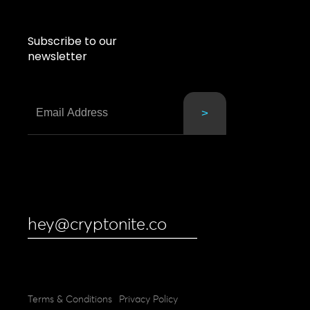
Subscribe to our
newsletter
hey@cryptonite.co
Terms & Conditions
Privacy Policy