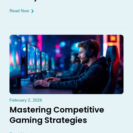
Read Now
February 2, 2026
Mastering Competitive
Gaming Strategies