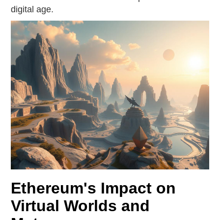
digital age.
Ethereum's Impact on
Virtual Worlds and