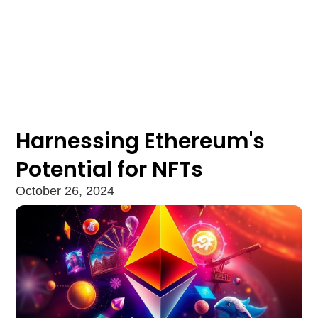
Harnessing Ethereum's
Potential for NFTs
October 26, 2024