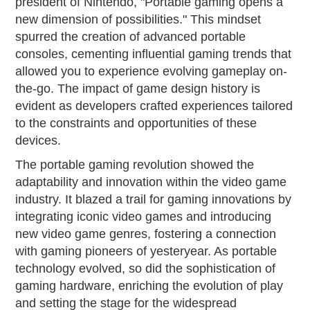
president of Nintendo, "Portable gaming opens a
new dimension of possibilities." This mindset
spurred the creation of advanced portable
consoles, cementing influential gaming trends that
allowed you to experience evolving gameplay on-
the-go. The impact of game design history is
evident as developers crafted experiences tailored
to the constraints and opportunities of these
devices.
The portable gaming revolution showed the
adaptability and innovation within the video game
industry. It blazed a trail for gaming innovations by
integrating iconic video games and introducing
new video game genres, fostering a connection
with gaming pioneers of yesteryear. As portable
technology evolved, so did the sophistication of
gaming hardware, enriching the evolution of play
and setting the stage for the widespread