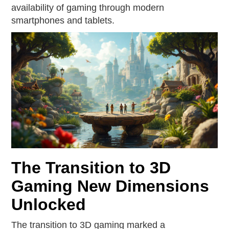
availability of gaming through modern
smartphones and tablets.
The Transition to 3D
Gaming New Dimensions
Unlocked
The transition to 3D gaming marked a