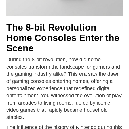
The 8-bit Revolution
Home Consoles Enter the
Scene
During the 8-bit revolution, how did home
consoles transform the landscape for gamers and
the gaming industry alike? This era saw the dawn
of gaming consoles entering homes, offering a
personalized experience that redefined digital
entertainment. You witnessed the evolution of play
from arcades to living rooms, fueled by iconic
video games that rapidly became household
staples.
The influence of the history of Nintendo during this