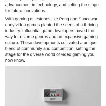
advancement in technology, and setting the stage
for future innovations.
With gaming milestones like Pong and Spacewar,
early video games planted the seeds of a thriving
industry. Influential game developers paved the
way for diverse genres and an expansive gaming
culture. These developments cultivated a unique
blend of community and competition, setting the
stage for the diverse world of video gaming you
now know.