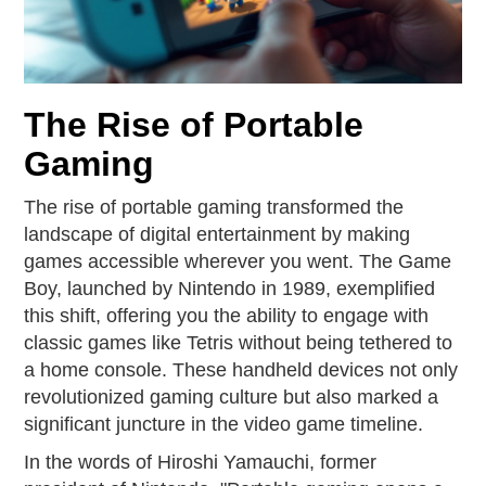
The Rise of Portable
Gaming
The rise of portable gaming transformed the
landscape of digital entertainment by making
games accessible wherever you went. The Game
Boy, launched by Nintendo in 1989, exemplified
this shift, offering you the ability to engage with
classic games like Tetris without being tethered to
a home console. These handheld devices not only
revolutionized gaming culture but also marked a
significant juncture in the video game timeline.
In the words of Hiroshi Yamauchi, former