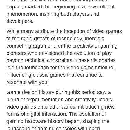
impact, marked the beginning of a new cultural
phenomenon, inspiring both players and
developers.
While many attribute the inception of video games
to the rapid growth of technology, there's a
compelling argument for the creativity of gaming
pioneers who envisioned the evolution of play
beyond technical constraints. These visionaries
laid the foundation for the video game timeline,
influencing classic games that continue to
resonate with you.
Game design history during this period saw a
blend of experimentation and creativity. Iconic
video games entered arcades, introducing new
forms of digital interaction. The evolution of
gaming hardware history began, shaping the
landscape of gaming consoles with each