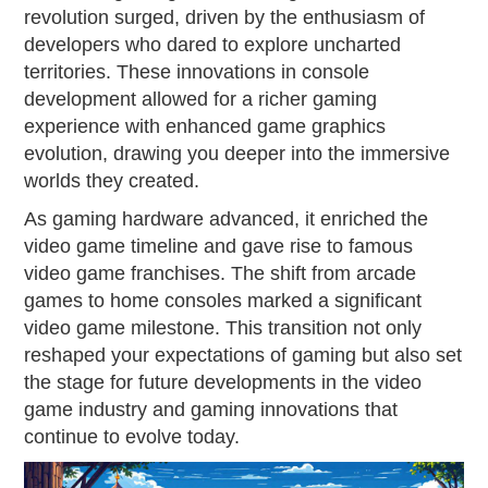
revolution surged, driven by the enthusiasm of
developers who dared to explore uncharted
territories. These innovations in console
development allowed for a richer gaming
experience with enhanced game graphics
evolution, drawing you deeper into the immersive
worlds they created.
As gaming hardware advanced, it enriched the
video game timeline and gave rise to famous
video game franchises. The shift from arcade
games to home consoles marked a significant
video game milestone. This transition not only
reshaped your expectations of gaming but also set
the stage for future developments in the video
game industry and gaming innovations that
continue to evolve today.