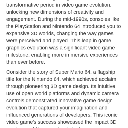
transformative period in video game evolution,
unlocking new dimensions of creativity and
engagement. During the mid-1990s, consoles like
the PlayStation and Nintendo 64 introduced you to
expansive 3D worlds, changing the way games
were perceived and played. This leap in game
graphics evolution was a significant video game
milestone, enabling more immersive experiences
than ever before.
Consider the story of Super Mario 64, a flagship
title for the Nintendo 64, which achieved acclaim
through pioneering 3D game design. Its intuitive
use of open-world platforms and dynamic camera
controls demonstrated innovative game design
evolution that captured your imagination and
influenced generations of developers. This iconic
video game's success showcased the impact 3D