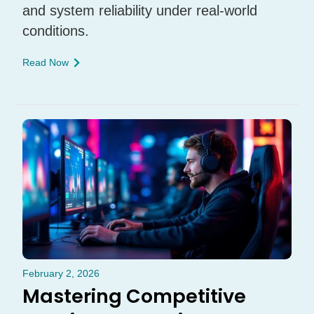
and system reliability under real-world
conditions.
Read Now
February 2, 2026
Mastering Competitive