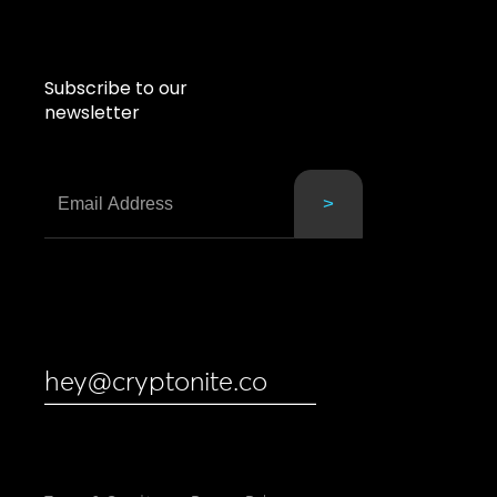
Subscribe to our
newsletter
hey@cryptonite.co