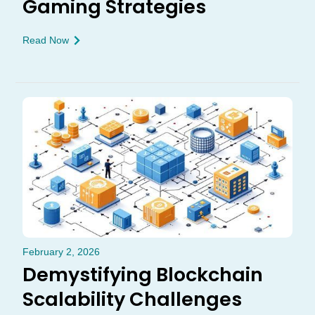
Gaming Strategies
Read Now
February 2, 2026
Demystifying Blockchain
Scalability Challenges