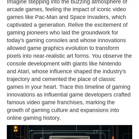
Imagine stepping into the buzzing atmosphere of
arcade games, feeling the impact of iconic video
games like Pac-Man and Space Invaders, which
captivated a generation. Relive the excitement of
gaming pioneers who laid the groundwork for
today's gaming consoles and whose innovations
allowed game graphics evolution to transform
pixels into near-realistic art forms. You observe the
console development with giants like Nintendo
and Atari, whose influence shaped the industry's
trajectory and cemented the place of classic
games in your heart. Trace this timeline of gaming
innovations as influential game developers crafted
famous video game franchises, marking the
growth of gaming culture and expansions into
online gaming history.