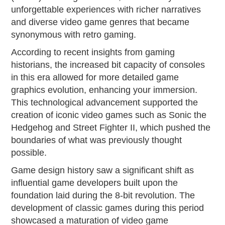
unforgettable experiences with richer narratives
and diverse video game genres that became
synonymous with retro gaming.
According to recent insights from gaming
historians, the increased bit capacity of consoles
in this era allowed for more detailed game
graphics evolution, enhancing your immersion.
This technological advancement supported the
creation of iconic video games such as Sonic the
Hedgehog and Street Fighter II, which pushed the
boundaries of what was previously thought
possible.
Game design history saw a significant shift as
influential game developers built upon the
foundation laid during the 8-bit revolution. The
development of classic games during this period
showcased a maturation of video game