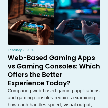
February 2, 2026
Web-Based Gaming Apps
vs Gaming Consoles: Which
Offers the Better
Experience Today?
Comparing web-based gaming applications
and gaming consoles requires examining
how each handles speed, visual output,