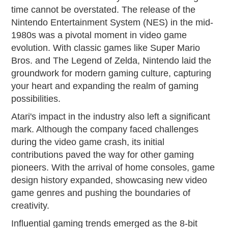
time cannot be overstated. The release of the
Nintendo Entertainment System (NES) in the mid-
1980s was a pivotal moment in video game
evolution. With classic games like Super Mario
Bros. and The Legend of Zelda, Nintendo laid the
groundwork for modern gaming culture, capturing
your heart and expanding the realm of gaming
possibilities.
Atari's impact in the industry also left a significant
mark. Although the company faced challenges
during the video game crash, its initial
contributions paved the way for other gaming
pioneers. With the arrival of home consoles, game
design history expanded, showcasing new video
game genres and pushing the boundaries of
creativity.
Influential gaming trends emerged as the 8-bit