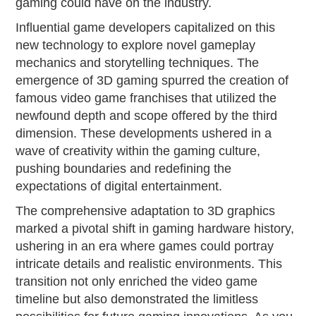
gaming could have on the industry.
Influential game developers capitalized on this
new technology to explore novel gameplay
mechanics and storytelling techniques. The
emergence of 3D gaming spurred the creation of
famous video game franchises that utilized the
newfound depth and scope offered by the third
dimension. These developments ushered in a
wave of creativity within the gaming culture,
pushing boundaries and redefining the
expectations of digital entertainment.
The comprehensive adaptation to 3D graphics
marked a pivotal shift in gaming hardware history,
ushering in an era where games could portray
intricate details and realistic environments. This
transition not only enriched the video game
timeline but also demonstrated the limitless