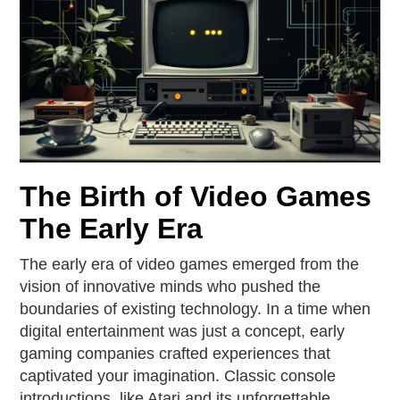
The Birth of Video Games
The Early Era
The early era of video games emerged from the
vision of innovative minds who pushed the
boundaries of existing technology. In a time when
digital entertainment was just a concept, early
gaming companies crafted experiences that
captivated your imagination. Classic console
introductions, like Atari and its unforgettable