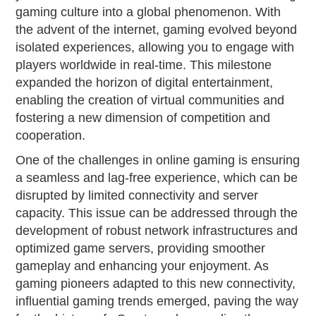
gaming culture into a global phenomenon. With
the advent of the internet, gaming evolved beyond
isolated experiences, allowing you to engage with
players worldwide in real-time. This milestone
expanded the horizon of digital entertainment,
enabling the creation of virtual communities and
fostering a new dimension of competition and
cooperation.
One of the challenges in online gaming is ensuring
a seamless and lag-free experience, which can be
disrupted by limited connectivity and server
capacity. This issue can be addressed through the
development of robust network infrastructures and
optimized game servers, providing smoother
gameplay and enhancing your enjoyment. As
gaming pioneers adapted to this new connectivity,
influential gaming trends emerged, paving the way