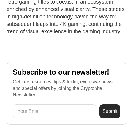
retro gaming titles to coexist in an ecosystem
enriched by enhanced visual clarity. These strides
in high-definition technology paved the way for
subsequent leaps into 4K gaming, continuing the
trend of visual excellence in the gaming industry.
Subscribe to our newsletter!
Get free resources, tips & tricks, exclusive news,
and special offers by joining the Cryptonite
Newsletter.