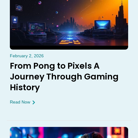
February 2, 2026
From Pong to Pixels A
Journey Through Gaming
History
Read Now