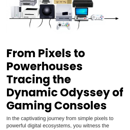
From Pixels to
Powerhouses
Tracing the
Dynamic Odyssey of
Gaming Consoles
In the captivating journey from simple pixels to
powerful digital ecosystems, you witness the