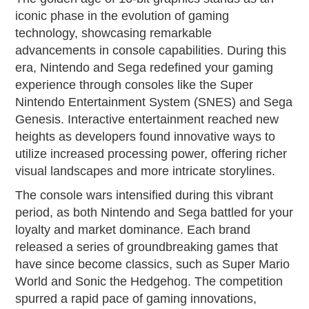
iconic phase in the evolution of gaming
technology, showcasing remarkable
advancements in console capabilities. During this
era, Nintendo and Sega redefined your gaming
experience through consoles like the Super
Nintendo Entertainment System (SNES) and Sega
Genesis. Interactive entertainment reached new
heights as developers found innovative ways to
utilize increased processing power, offering richer
visual landscapes and more intricate storylines.
The console wars intensified during this vibrant
period, as both Nintendo and Sega battled for your
loyalty and market dominance. Each brand
released a series of groundbreaking games that
have since become classics, such as Super Mario
World and Sonic the Hedgehog. The competition
spurred a rapid pace of gaming innovations,