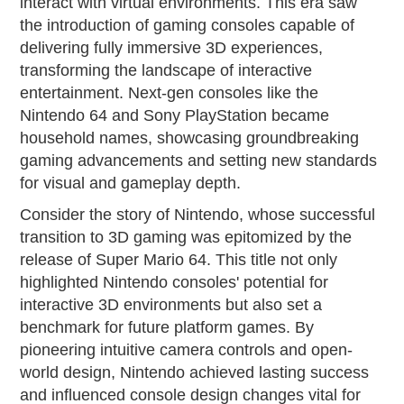
interact with virtual environments. This era saw
the introduction of gaming consoles capable of
delivering fully immersive 3D experiences,
transforming the landscape of interactive
entertainment. Next-gen consoles like the
Nintendo 64 and Sony PlayStation became
household names, showcasing groundbreaking
gaming advancements and setting new standards
for visual and gameplay depth.
Consider the story of Nintendo, whose successful
transition to 3D gaming was epitomized by the
release of Super Mario 64. This title not only
highlighted Nintendo consoles' potential for
interactive 3D environments but also set a
benchmark for future platform games. By
pioneering intuitive camera controls and open-
world design, Nintendo achieved lasting success
and influenced console design changes vital for