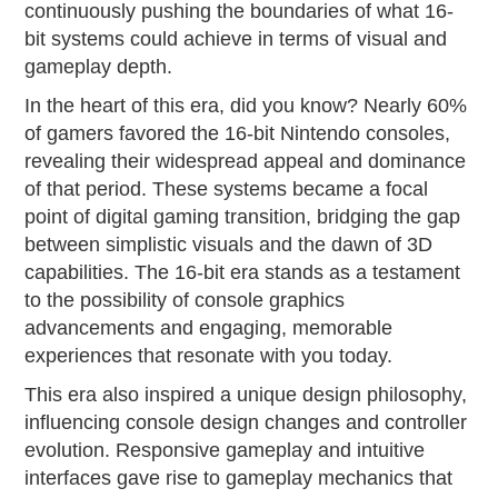
continuously pushing the boundaries of what 16-
bit systems could achieve in terms of visual and
gameplay depth.
In the heart of this era, did you know? Nearly 60%
of gamers favored the 16-bit Nintendo consoles,
revealing their widespread appeal and dominance
of that period. These systems became a focal
point of digital gaming transition, bridging the gap
between simplistic visuals and the dawn of 3D
capabilities. The 16-bit era stands as a testament
to the possibility of console graphics
advancements and engaging, memorable
experiences that resonate with you today.
This era also inspired a unique design philosophy,
influencing console design changes and controller
evolution. Responsive gameplay and intuitive
interfaces gave rise to gameplay mechanics that