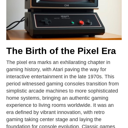
The Birth of the Pixel Era
The pixel era marks an exhilarating chapter in
gaming history, with Atari paving the way for
interactive entertainment in the late 1970s. This
period witnessed gaming consoles transition from
simplistic arcade machines to more sophisticated
home systems, bringing an authentic gaming
experience to living rooms worldwide. It was an
era defined by vibrant innovation, with retro
gaming taking center stage and laying the
foundation for console evolution. Classic games