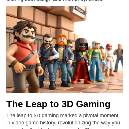
The Leap to 3D Gaming
The leap to 3D gaming marked a pivotal moment
in video game history, revolutionizing the way you