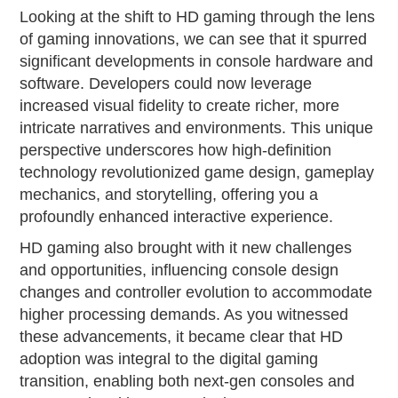
Looking at the shift to HD gaming through the lens
of gaming innovations, we can see that it spurred
significant developments in console hardware and
software. Developers could now leverage
increased visual fidelity to create richer, more
intricate narratives and environments. This unique
perspective underscores how high-definition
technology revolutionized game design, gameplay
mechanics, and storytelling, offering you a
profoundly enhanced interactive experience.
HD gaming also brought with it new challenges
and opportunities, influencing console design
changes and controller evolution to accommodate
higher processing demands. As you witnessed
these advancements, it became clear that HD
adoption was integral to the digital gaming
transition, enabling both next-gen consoles and