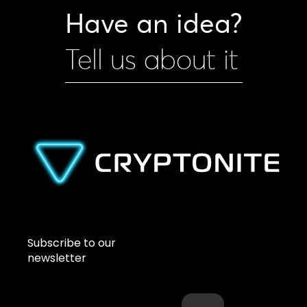
Have an idea?
Tell us about it
Subscribe to our
newsletter