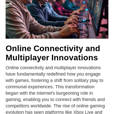
Online Connectivity and
Multiplayer Innovations
Online connectivity and multiplayer innovations
have fundamentally redefined how you engage
with games, fostering a shift from solitary play to
communal experiences. This transformation
began with the internet's burgeoning role in
gaming, enabling you to connect with friends and
competitors worldwide. The rise of online gaming
evolution has seen platforms like Xbox Live and