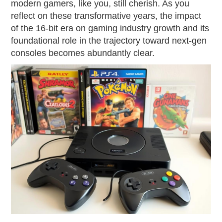
modern gamers, like you, still cherish. As you
reflect on these transformative years, the impact
of the 16-bit era on gaming industry growth and its
foundational role in the trajectory toward next-gen
consoles becomes abundantly clear.