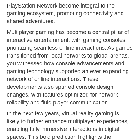
PlayStation Network become integral to the
gaming ecosystem, promoting connectivity and
shared adventures.
Multiplayer gaming has become a central pillar of
interactive entertainment, with gaming consoles
prioritizing seamless online interactions. As games
transitioned from local networks to global arenas,
you witnessed how console advancements and
gaming technology supported an ever-expanding
network of online interactions. These
developments also spurred console design
changes, with features optimized for network
reliability and fluid player communication.
In the next few years, virtual reality gaming is
likely to further enhance multiplayer experiences,
enabling fully immersive interactions in digital
spaces. This bold prediction highlights the