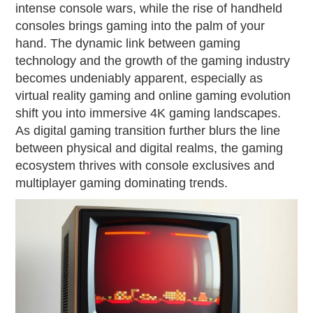
intense console wars, while the rise of handheld
consoles brings gaming into the palm of your
hand. The dynamic link between gaming
technology and the growth of the gaming industry
becomes undeniably apparent, especially as
virtual reality gaming and online gaming evolution
shift you into immersive 4K gaming landscapes.
As digital gaming transition further blurs the line
between physical and digital realms, the gaming
ecosystem thrives with console exclusives and
multiplayer gaming dominating trends.