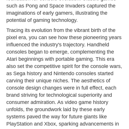
such as Pong and Space Invaders captured the
imaginations of early gamers, illustrating the
potential of gaming technology.
Tracing its evolution from the vibrant birth of the
pixel era, you can see how these pioneering years
influenced the industry's trajectory. Handheld
consoles began to emerge, complementing the
Atari beginnings with portable gaming. This era
also set the competitive spirit for the console wars,
as Sega history and Nintendo consoles started
carving their unique niches. The aesthetics of
console design changes were in full effect, each
brand striving for technological superiority and
consumer admiration. As video game history
unfolds, the groundwork laid by these early
systems paved the way for future giants like
PlayStation and Xbox, sparking advancements in