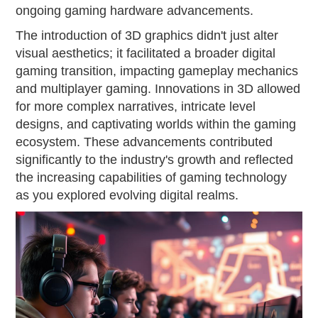
ongoing gaming hardware advancements.
The introduction of 3D graphics didn't just alter
visual aesthetics; it facilitated a broader digital
gaming transition, impacting gameplay mechanics
and multiplayer gaming. Innovations in 3D allowed
for more complex narratives, intricate level
designs, and captivating worlds within the gaming
ecosystem. These advancements contributed
significantly to the industry's growth and reflected
the increasing capabilities of gaming technology
as you explored evolving digital realms.