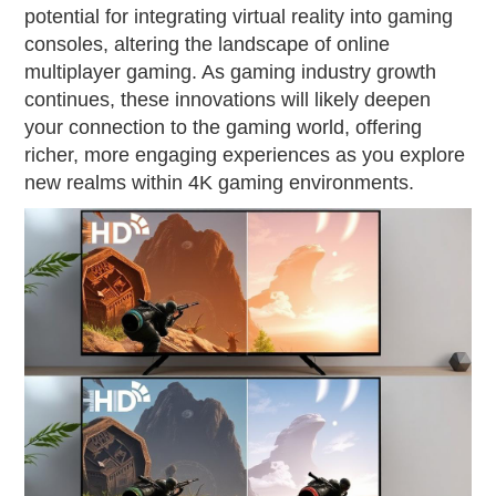
potential for integrating virtual reality into gaming
consoles, altering the landscape of online
multiplayer gaming. As gaming industry growth
continues, these innovations will likely deepen
your connection to the gaming world, offering
richer, more engaging experiences as you explore
new realms within 4K gaming environments.