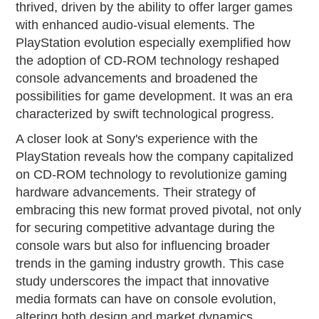
thrived, driven by the ability to offer larger games
with enhanced audio-visual elements. The
PlayStation evolution especially exemplified how
the adoption of CD-ROM technology reshaped
console advancements and broadened the
possibilities for game development. It was an era
characterized by swift technological progress.
A closer look at Sony's experience with the
PlayStation reveals how the company capitalized
on CD-ROM technology to revolutionize gaming
hardware advancements. Their strategy of
embracing this new format proved pivotal, not only
for securing competitive advantage during the
console wars but also for influencing broader
trends in the gaming industry growth. This case
study underscores the impact that innovative
media formats can have on console evolution,
altering both design and market dynamics.