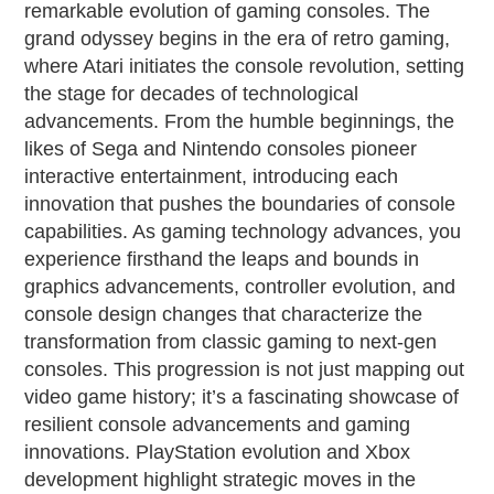
remarkable evolution of gaming consoles. The
grand odyssey begins in the era of retro gaming,
where Atari initiates the console revolution, setting
the stage for decades of technological
advancements. From the humble beginnings, the
likes of Sega and Nintendo consoles pioneer
interactive entertainment, introducing each
innovation that pushes the boundaries of console
capabilities. As gaming technology advances, you
experience firsthand the leaps and bounds in
graphics advancements, controller evolution, and
console design changes that characterize the
transformation from classic gaming to next-gen
consoles. This progression is not just mapping out
video game history; it’s a fascinating showcase of
resilient console advancements and gaming
innovations. PlayStation evolution and Xbox
development highlight strategic moves in the