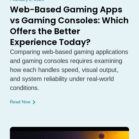
Web-Based Gaming Apps
vs Gaming Consoles: Which
Offers the Better
Experience Today?
Comparing web-based gaming applications
and gaming consoles requires examining
how each handles speed, visual output,
and system reliability under real-world
conditions.
Read Now