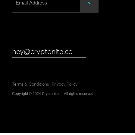
hey@cryptonite.co
Terms & Conditions
Privacy Policy
Copyright © 2024 Cryptonite — All rights reserved.