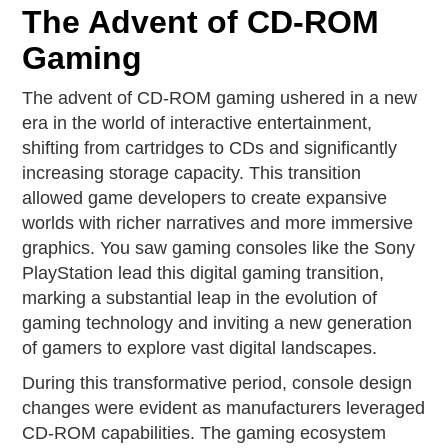
The Advent of CD-ROM
Gaming
The advent of CD-ROM gaming ushered in a new
era in the world of interactive entertainment,
shifting from cartridges to CDs and significantly
increasing storage capacity. This transition
allowed game developers to create expansive
worlds with richer narratives and more immersive
graphics. You saw gaming consoles like the Sony
PlayStation lead this digital gaming transition,
marking a substantial leap in the evolution of
gaming technology and inviting a new generation
of gamers to explore vast digital landscapes.
During this transformative period, console design
changes were evident as manufacturers leveraged
CD-ROM capabilities. The gaming ecosystem