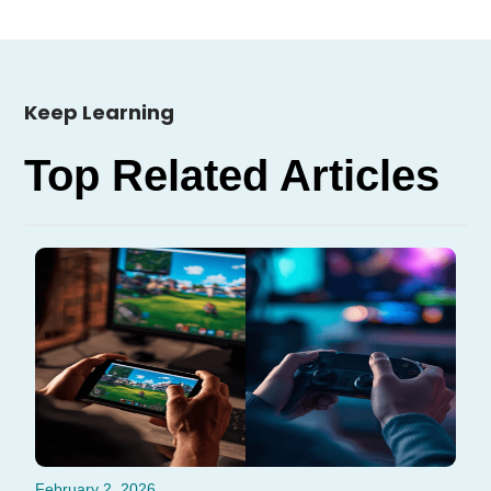
Keep Learning
Top Related Articles
February 2, 2026