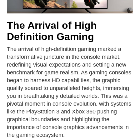
The Arrival of High
Definition Gaming
The arrival of high-definition gaming marked a
transformative juncture in the console market,
redefining visual expectations and setting a new
benchmark for game realism. As gaming consoles
began to harness HD capabilities, the graphic
quality soared to unparalleled heights, immersing
you in breathtakingly detailed worlds. This was a
pivotal moment in console evolution, with systems
like the PlayStation 3 and Xbox 360 pushing
graphical boundaries and highlighting the
importance of console graphics advancements in
the gaming ecosystem.