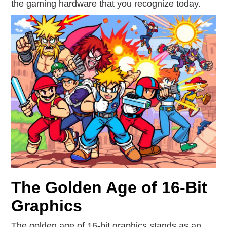
the gaming hardware that you recognize today.
The Golden Age of 16-Bit
Graphics
The golden age of 16-bit graphics stands as an