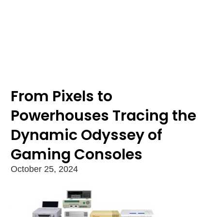
From Pixels to
Powerhouses Tracing the
Dynamic Odyssey of
Gaming Consoles
October 25, 2024