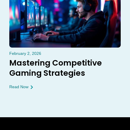
February 2, 2026
Mastering Competitive
Gaming Strategies
Read Now