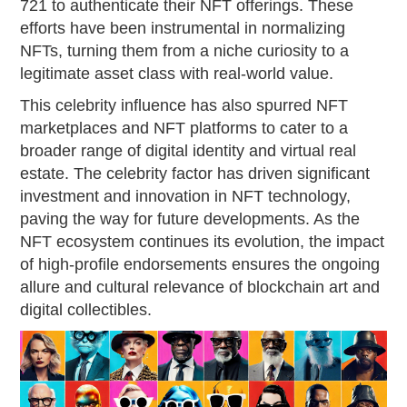
721 to authenticate their NFT offerings. These
efforts have been instrumental in normalizing
NFTs, turning them from a niche curiosity to a
legitimate asset class with real-world value.
This celebrity influence has also spurred NFT
marketplaces and NFT platforms to cater to a
broader range of digital identity and virtual real
estate. The celebrity factor has driven significant
investment and innovation in NFT technology,
paving the way for future developments. As the
NFT ecosystem continues its evolution, the impact
of high-profile endorsements ensures the ongoing
allure and cultural relevance of blockchain art and
digital collectibles.