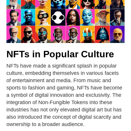
NFTs in Popular Culture
NFTs have made a significant splash in popular
culture, embedding themselves in various facets
of entertainment and media. From music and
sports to fashion and gaming, NFTs have become
a symbol of digital innovation and exclusivity. The
integration of Non-Fungible Tokens into these
industries has not only elevated digital art but has
also introduced the concept of digital scarcity and
ownership to a broader audience.