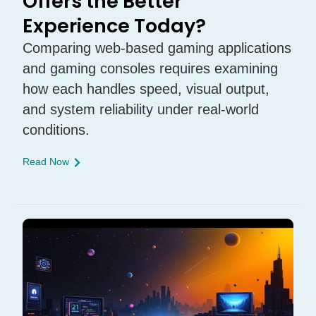
Offers the Better
Experience Today?
Comparing web-based gaming applications
and gaming consoles requires examining
how each handles speed, visual output,
and system reliability under real-world
conditions.
Read Now