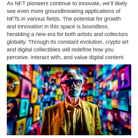
As NFT pioneers continue to innovate, we’ll likely
see even more groundbreaking applications of
NFTs in various fields. The potential for growth
and innovation in this space is boundless,
heralding a new era for both artists and collectors
globally. Through its constant evolution, crypto art
and digital collectibles will redefine how you
perceive, interact with, and value digital content.