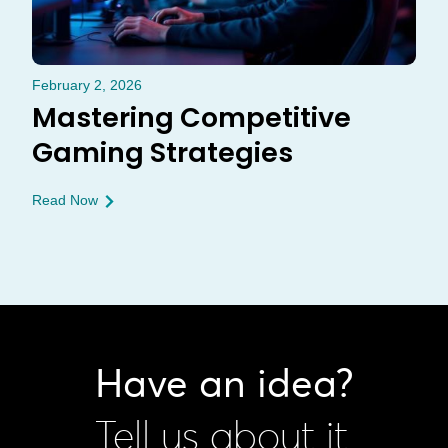
February 2, 2026
Mastering Competitive
Gaming Strategies
Read Now
Have an idea?
Tell us about it