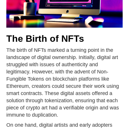
The Birth of NFTs
The birth of NFTs marked a turning point in the
landscape of digital ownership. Initially, digital art
struggled with issues of authenticity and
legitimacy. However, with the advent of Non-
Fungible Tokens on blockchain platforms like
Ethereum, creators could secure their work using
smart contracts. These digital assets offered a
solution through tokenization, ensuring that each
piece of crypto art had a verifiable origin and was
immune to duplication.
On one hand, digital artists and early adopters