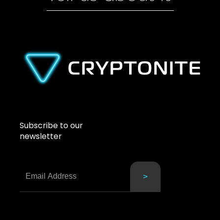
Subscribe to our
newsletter