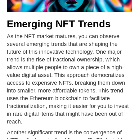
Emerging NFT Trends
As the NFT market matures, you can observe
several emerging trends that are shaping the
future of this innovative technology. One major
trend is the rise of fractional ownership, which
allows multiple people to own a piece of a high-
value digital asset. This approach democratizes
access to expensive NFTs, breaking them down
into smaller, more affordable tokens. This trend
uses the Ethereum blockchain to facilitate
fractionalization, making it easier for you to invest
in rare digital items that might have been out of
reach.
Another significant trend is the convergence of