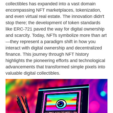
collectibles has expanded into a vast domain
encompassing NFT marketplaces, tokenization,
and even virtual real estate. The innovation didn't
stop there; the development of token standards
like ERC-721 paved the way for digital ownership
and scarcity. Today, NFTs symbolize more than art
—they represent a paradigm shift in how you
interact with digital ownership and decentralized
finance. This journey through NFT history
highlights the pioneering efforts and technological
advancements that transformed simple pixels into
valuable digital collectibles.