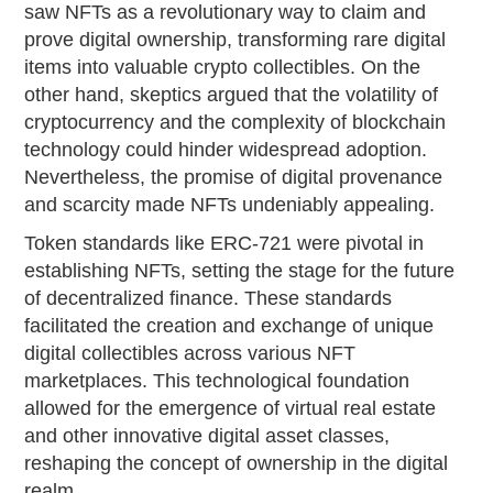
saw NFTs as a revolutionary way to claim and
prove digital ownership, transforming rare digital
items into valuable crypto collectibles. On the
other hand, skeptics argued that the volatility of
cryptocurrency and the complexity of blockchain
technology could hinder widespread adoption.
Nevertheless, the promise of digital provenance
and scarcity made NFTs undeniably appealing.
Token standards like ERC-721 were pivotal in
establishing NFTs, setting the stage for the future
of decentralized finance. These standards
facilitated the creation and exchange of unique
digital collectibles across various NFT
marketplaces. This technological foundation
allowed for the emergence of virtual real estate
and other innovative digital asset classes,
reshaping the concept of ownership in the digital
realm.