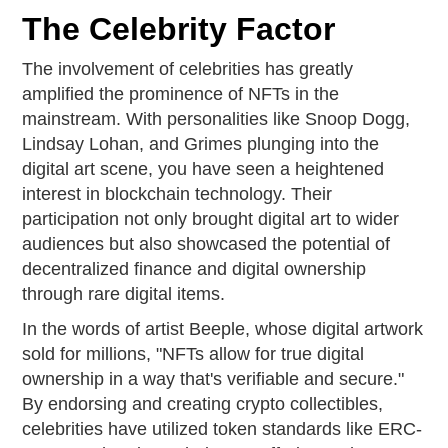
The Celebrity Factor
The involvement of celebrities has greatly
amplified the prominence of NFTs in the
mainstream. With personalities like Snoop Dogg,
Lindsay Lohan, and Grimes plunging into the
digital art scene, you have seen a heightened
interest in blockchain technology. Their
participation not only brought digital art to wider
audiences but also showcased the potential of
decentralized finance and digital ownership
through rare digital items.
In the words of artist Beeple, whose digital artwork
sold for millions, "NFTs allow for true digital
ownership in a way that's verifiable and secure."
By endorsing and creating crypto collectibles,
celebrities have utilized token standards like ERC-