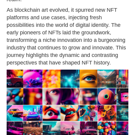
As blockchain art evolved, it spurred new NFT
platforms and use cases, injecting fresh
possibilities into the world of digital identity. The
early pioneers of NFTs laid the groundwork,
transforming a niche innovation into a burgeoning
industry that continues to grow and innovate. This
journey highlights the dynamic and contrasting
perspectives that have shaped NFT history.