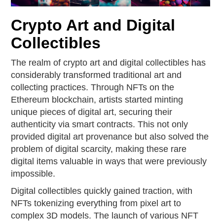
Crypto Art and Digital
Collectibles
The realm of crypto art and digital collectibles has
considerably transformed traditional art and
collecting practices. Through NFTs on the
Ethereum blockchain, artists started minting
unique pieces of digital art, securing their
authenticity via smart contracts. This not only
provided digital art provenance but also solved the
problem of digital scarcity, making these rare
digital items valuable in ways that were previously
impossible.
Digital collectibles quickly gained traction, with
NFTs tokenizing everything from pixel art to
complex 3D models. The launch of various NFT