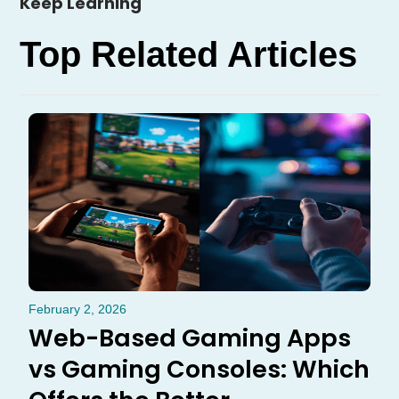
Keep Learning
Top Related Articles
February 2, 2026
Web-Based Gaming Apps
vs Gaming Consoles: Which