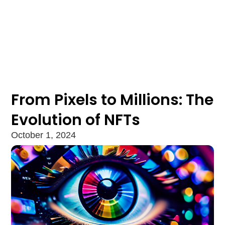
From Pixels to Millions: The
Evolution of NFTs
October 1, 2024