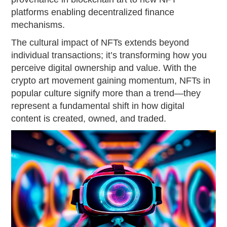
platforms enabling decentralized finance
mechanisms.
The cultural impact of NFTs extends beyond
individual transactions; it’s transforming how you
perceive digital ownership and value. With the
crypto art movement gaining momentum, NFTs in
popular culture signify more than a trend—they
represent a fundamental shift in how digital
content is created, owned, and traded.