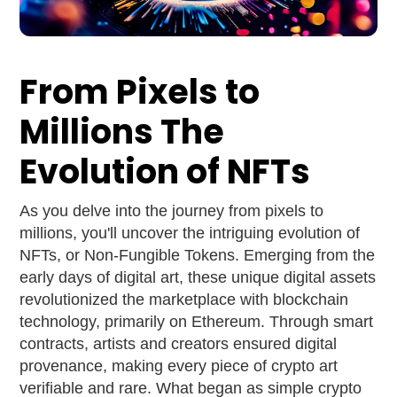
From Pixels to
Millions The
Evolution of NFTs
As you delve into the journey from pixels to
millions, you'll uncover the intriguing evolution of
NFTs, or Non-Fungible Tokens. Emerging from the
early days of digital art, these unique digital assets
revolutionized the marketplace with blockchain
technology, primarily on Ethereum. Through smart
contracts, artists and creators ensured digital
provenance, making every piece of crypto art
verifiable and rare. What began as simple crypto