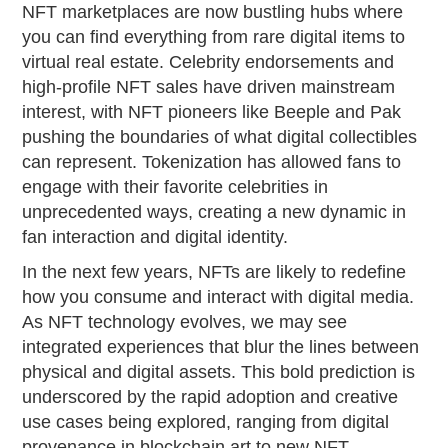
NFT marketplaces are now bustling hubs where
you can find everything from rare digital items to
virtual real estate. Celebrity endorsements and
high-profile NFT sales have driven mainstream
interest, with NFT pioneers like Beeple and Pak
pushing the boundaries of what digital collectibles
can represent. Tokenization has allowed fans to
engage with their favorite celebrities in
unprecedented ways, creating a new dynamic in
fan interaction and digital identity.
In the next few years, NFTs are likely to redefine
how you consume and interact with digital media.
As NFT technology evolves, we may see
integrated experiences that blur the lines between
physical and digital assets. This bold prediction is
underscored by the rapid adoption and creative
use cases being explored, ranging from digital
provenance in blockchain art to new NFT