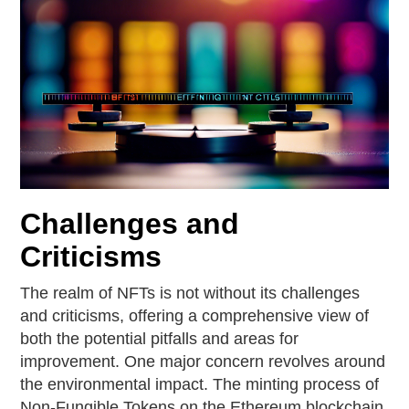
Challenges and
Criticisms
The realm of NFTs is not without its challenges
and criticisms, offering a comprehensive view of
both the potential pitfalls and areas for
improvement. One major concern revolves around
the environmental impact. The minting process of
Non-Fungible Tokens on the Ethereum blockchain