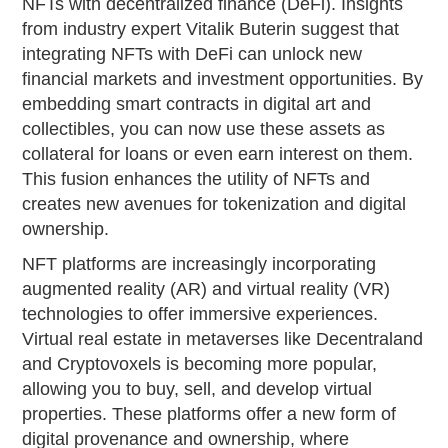
NFTs with decentralized finance (DeFi). Insights
from industry expert Vitalik Buterin suggest that
integrating NFTs with DeFi can unlock new
financial markets and investment opportunities. By
embedding smart contracts in digital art and
collectibles, you can now use these assets as
collateral for loans or even earn interest on them.
This fusion enhances the utility of NFTs and
creates new avenues for tokenization and digital
ownership.
NFT platforms are increasingly incorporating
augmented reality (AR) and virtual reality (VR)
technologies to offer immersive experiences.
Virtual real estate in metaverses like Decentraland
and Cryptovoxels is becoming more popular,
allowing you to buy, sell, and develop virtual
properties. These platforms offer a new form of
digital provenance and ownership, where