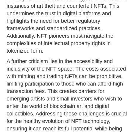
instances of art theft and counterfeit NFTs. This
undermines the trust in digital platforms and
highlights the need for better regulatory
frameworks and standardized practices.
Additionally, NFT pioneers must navigate the
complexities of intellectual property rights in
tokenized form.
A further criticism lies in the accessibility and
inclusivity of the NFT space. The costs associated
with minting and trading NFTs can be prohibitive,
limiting participation to those who can afford high
transaction fees. This creates barriers for
emerging artists and small investors who wish to
enter the world of blockchain art and digital
collectibles. Addressing these challenges is crucial
for the healthy evolution of NFT technology,
ensuring it can reach its full potential while being