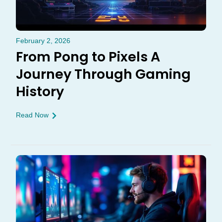
February 2, 2026
From Pong to Pixels A
Journey Through Gaming
History
Read Now