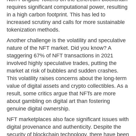
requires significant computational power, resulting
in a high carbon footprint. This has led to
increased scrutiny and calls for more sustainable
tokenization methods.
Another challenge is the volatility and speculative
nature of the NFT market. Did you know? A
staggering 67% of NFT transactions in 2021
involved highly speculative trades, putting the
market at risk of bubbles and sudden crashes.
This volatility raises concerns about the long-term
value of digital assets and crypto collectibles. As a
result, some critics argue that NFTs are more
about gambling on digital art than fostering
genuine digital ownership.
NFT marketplaces also face significant issues with
digital provenance and authenticity. Despite the
security of blockchain technology, there have been