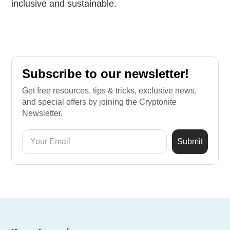
inclusive and sustainable.
Subscribe to our newsletter!
Get free resources, tips & tricks, exclusive news,
and special offers by joining the Cryptonite
Newsletter.