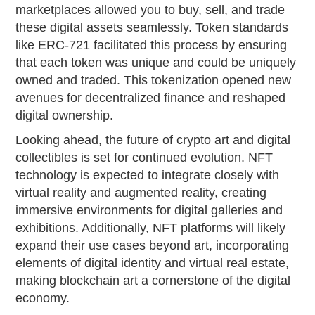
marketplaces allowed you to buy, sell, and trade
these digital assets seamlessly. Token standards
like ERC-721 facilitated this process by ensuring
that each token was unique and could be uniquely
owned and traded. This tokenization opened new
avenues for decentralized finance and reshaped
digital ownership.
Looking ahead, the future of crypto art and digital
collectibles is set for continued evolution. NFT
technology is expected to integrate closely with
virtual reality and augmented reality, creating
immersive environments for digital galleries and
exhibitions. Additionally, NFT platforms will likely
expand their use cases beyond art, incorporating
elements of digital identity and virtual real estate,
making blockchain art a cornerstone of the digital
economy.