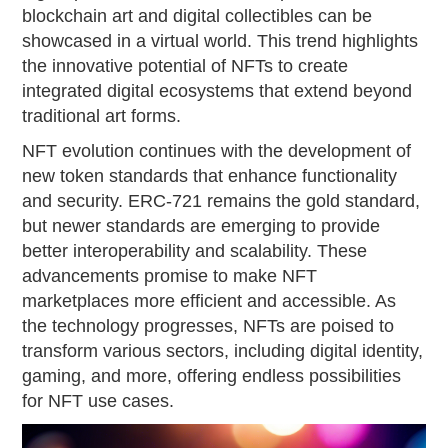
blockchain art and digital collectibles can be
showcased in a virtual world. This trend highlights
the innovative potential of NFTs to create
integrated digital ecosystems that extend beyond
traditional art forms.
NFT evolution continues with the development of
new token standards that enhance functionality
and security. ERC-721 remains the gold standard,
but newer standards are emerging to provide
better interoperability and scalability. These
advancements promise to make NFT
marketplaces more efficient and accessible. As
the technology progresses, NFTs are poised to
transform various sectors, including digital identity,
gaming, and more, offering endless possibilities
for NFT use cases.