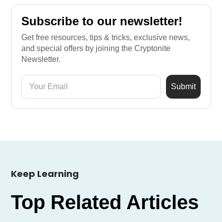
Subscribe to our newsletter!
Get free resources, tips & tricks, exclusive news,
and special offers by joining the Cryptonite
Newsletter.
Keep Learning
Top Related Articles