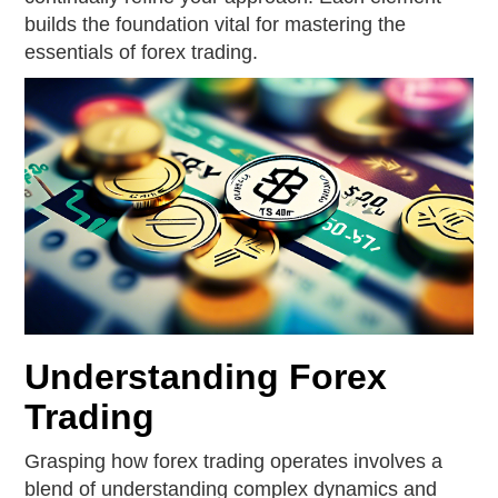
builds the foundation vital for mastering the
essentials of forex trading.
Understanding Forex
Trading
Grasping how forex trading operates involves a
blend of understanding complex dynamics and