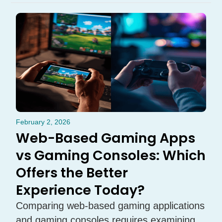
February 2, 2026
Web-Based Gaming Apps
vs Gaming Consoles: Which
Offers the Better
Experience Today?
Comparing web-based gaming applications
and gaming consoles requires examining