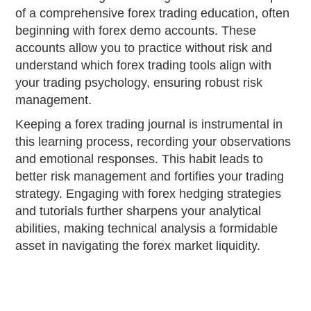
of a comprehensive forex trading education, often
beginning with forex demo accounts. These
accounts allow you to practice without risk and
understand which forex trading tools align with
your trading psychology, ensuring robust risk
management.
Keeping a forex trading journal is instrumental in
this learning process, recording your observations
and emotional responses. This habit leads to
better risk management and fortifies your trading
strategy. Engaging with forex hedging strategies
and tutorials further sharpens your analytical
abilities, making technical analysis a formidable
asset in navigating the forex market liquidity.