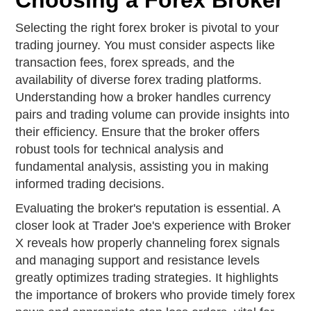
Choosing a Forex Broker
Selecting the right forex broker is pivotal to your
trading journey. You must consider aspects like
transaction fees, forex spreads, and the
availability of diverse forex trading platforms.
Understanding how a broker handles currency
pairs and trading volume can provide insights into
their efficiency. Ensure that the broker offers
robust tools for technical analysis and
fundamental analysis, assisting you in making
informed trading decisions.
Evaluating the broker's reputation is essential. A
closer look at Trader Joe's experience with Broker
X reveals how properly channeling forex signals
and managing support and resistance levels
greatly optimizes trading strategies. It highlights
the importance of brokers who provide timely forex