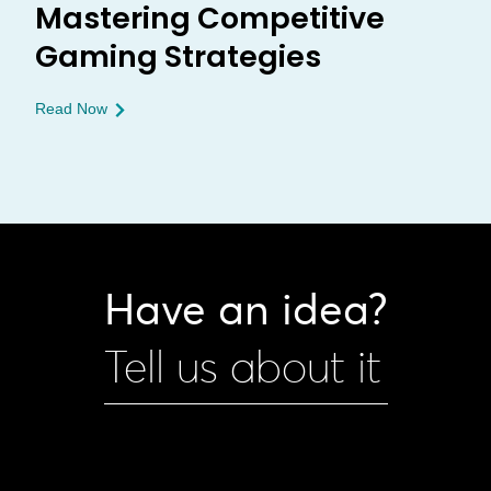
Mastering Competitive
Gaming Strategies
Read Now
Have an idea?
Tell us about it