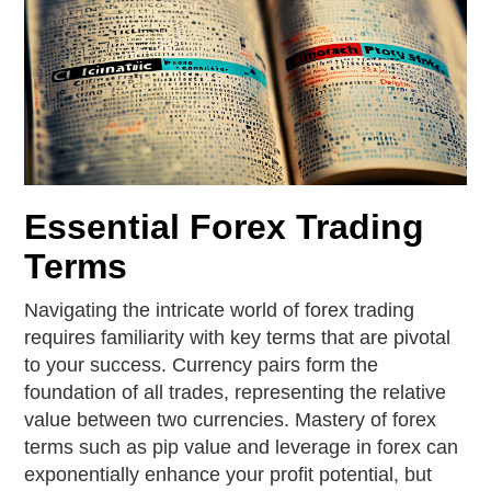
Essential Forex Trading
Terms
Navigating the intricate world of forex trading
requires familiarity with key terms that are pivotal
to your success. Currency pairs form the
foundation of all trades, representing the relative
value between two currencies. Mastery of forex
terms such as pip value and leverage in forex can
exponentially enhance your profit potential, but