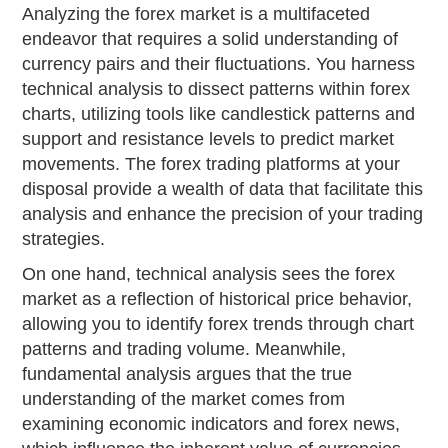
Analyzing the forex market is a multifaceted
endeavor that requires a solid understanding of
currency pairs and their fluctuations. You harness
technical analysis to dissect patterns within forex
charts, utilizing tools like candlestick patterns and
support and resistance levels to predict market
movements. The forex trading platforms at your
disposal provide a wealth of data that facilitate this
analysis and enhance the precision of your trading
strategies.
On one hand, technical analysis sees the forex
market as a reflection of historical price behavior,
allowing you to identify forex trends through chart
patterns and trading volume. Meanwhile,
fundamental analysis argues that the true
understanding of the market comes from
examining economic indicators and forex news,