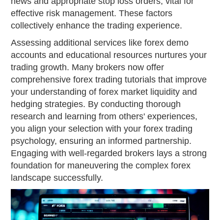
news and appropriate stop loss orders, vital for
effective risk management. These factors
collectively enhance the trading experience.
Assessing additional services like forex demo
accounts and educational resources nurtures your
trading growth. Many brokers now offer
comprehensive forex trading tutorials that improve
your understanding of forex market liquidity and
hedging strategies. By conducting thorough
research and learning from others' experiences,
you align your selection with your forex trading
psychology, ensuring an informed partnership.
Engaging with well-regarded brokers lays a strong
foundation for maneuvering the complex forex
landscape successfully.