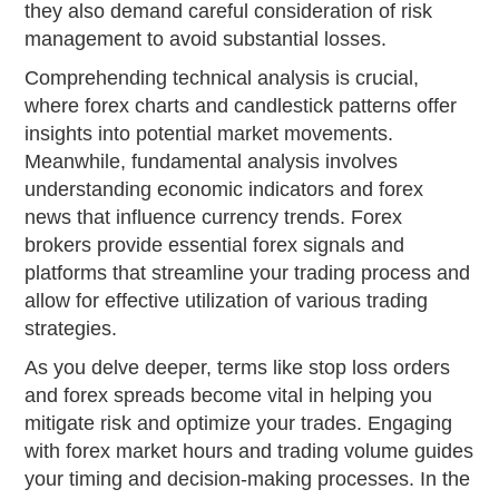
they also demand careful consideration of risk
management to avoid substantial losses.
Comprehending technical analysis is crucial,
where forex charts and candlestick patterns offer
insights into potential market movements.
Meanwhile, fundamental analysis involves
understanding economic indicators and forex
news that influence currency trends. Forex
brokers provide essential forex signals and
platforms that streamline your trading process and
allow for effective utilization of various trading
strategies.
As you delve deeper, terms like stop loss orders
and forex spreads become vital in helping you
mitigate risk and optimize your trades. Engaging
with forex market hours and trading volume guides
your timing and decision-making processes. In the