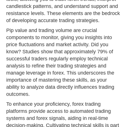
candlestick patterns, and understand support and
resistance levels. These elements are the bedrock
of developing accurate trading strategies.
Pip value and trading volume are crucial
components to monitor, giving you insights into
price fluctuations and market activity. Did you
know? Studies show that approximately 79% of
successful traders regularly employ technical
analysis to refine their trading strategies and
manage leverage in forex. This underscores the
importance of mastering these skills, as your
ability to analyze data directly influences trading
outcomes.
To enhance your proficiency, forex trading
platforms provide access to automated trading
systems and forex signals, aiding in real-time
decision-making. Cultivating technical skills is part