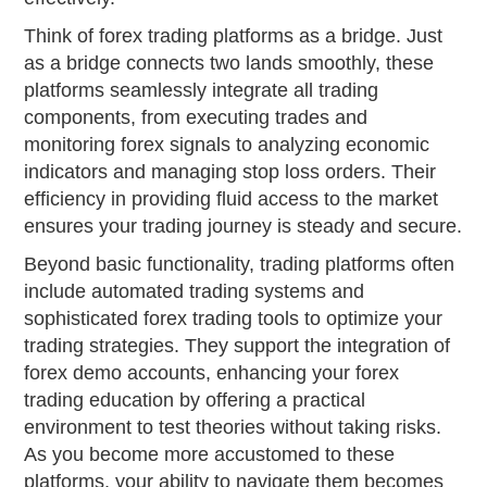
Think of forex trading platforms as a bridge. Just
as a bridge connects two lands smoothly, these
platforms seamlessly integrate all trading
components, from executing trades and
monitoring forex signals to analyzing economic
indicators and managing stop loss orders. Their
efficiency in providing fluid access to the market
ensures your trading journey is steady and secure.
Beyond basic functionality, trading platforms often
include automated trading systems and
sophisticated forex trading tools to optimize your
trading strategies. They support the integration of
forex demo accounts, enhancing your forex
trading education by offering a practical
environment to test theories without taking risks.
As you become more accustomed to these
platforms, your ability to navigate them becomes