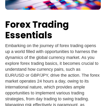
Forex Trading
Essentials
Embarking on the journey of forex trading opens
up a world filled with opportunities to harness the
dynamics of the global currency market. As you
explore forex trading basics, it becomes crucial to
understand how currency pairs, such as
EUR/USD or GBP/JPY, drive the action. The forex
market operates 24 hours a day, owing to its
international nature, which provides ample
opportunities to implement various trading
strategies, from day trading to swing trading.
Managing risk effectively is paramount, as