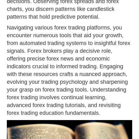
decisions. Observing forex spreads and forex
charts, you discern patterns like candlestick
patterns that hold predictive potential.
Navigating various forex trading platforms, you
encounter numerous tools that aid your growth,
from automated trading systems to insightful forex
signals. Forex brokers play a decisive role,
offering precise forex news and economic
indicators crucial to informed trading. Engaging
with these resources crafts a nuanced approach,
evolving your trading psychology and sharpening
your grasp on forex trading tools. Understanding
forex trading involves continual learning,
advanced forex trading tutorials, and revisiting
forex trading education fundamentals.