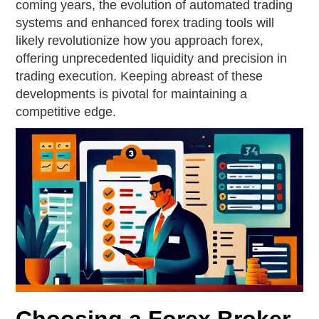
coming years, the evolution of automated trading
systems and enhanced forex trading tools will
likely revolutionize how you approach forex,
offering unprecedented liquidity and precision in
trading execution. Keeping abreast of these
developments is pivotal for maintaining a
competitive edge.