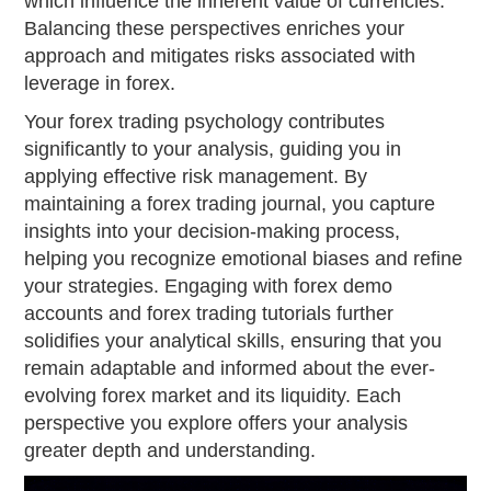
which influence the inherent value of currencies.
Balancing these perspectives enriches your
approach and mitigates risks associated with
leverage in forex.
Your forex trading psychology contributes
significantly to your analysis, guiding you in
applying effective risk management. By
maintaining a forex trading journal, you capture
insights into your decision-making process,
helping you recognize emotional biases and refine
your strategies. Engaging with forex demo
accounts and forex trading tutorials further
solidifies your analytical skills, ensuring that you
remain adaptable and informed about the ever-
evolving forex market and its liquidity. Each
perspective you explore offers your analysis
greater depth and understanding.