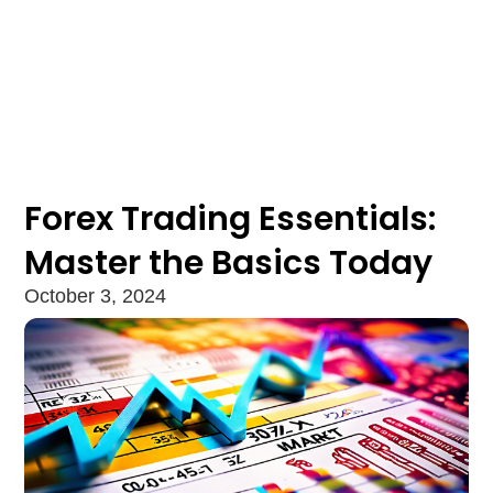
Forex Trading Essentials:
Master the Basics Today
October 3, 2024