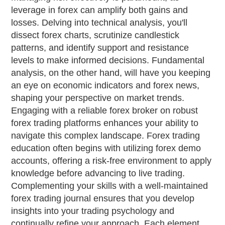
leverage in forex can amplify both gains and
losses. Delving into technical analysis, you'll
dissect forex charts, scrutinize candlestick
patterns, and identify support and resistance
levels to make informed decisions. Fundamental
analysis, on the other hand, will have you keeping
an eye on economic indicators and forex news,
shaping your perspective on market trends.
Engaging with a reliable forex broker on robust
forex trading platforms enhances your ability to
navigate this complex landscape. Forex trading
education often begins with utilizing forex demo
accounts, offering a risk-free environment to apply
knowledge before advancing to live trading.
Complementing your skills with a well-maintained
forex trading journal ensures that you develop
insights into your trading psychology and
continually refine your approach. Each element