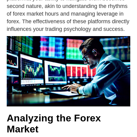
second nature, akin to understanding the rhythms
of forex market hours and managing leverage in
forex. The effectiveness of these platforms directly
influences your trading psychology and success.
Analyzing the Forex
Market