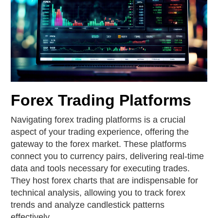
Forex Trading Platforms
Navigating forex trading platforms is a crucial
aspect of your trading experience, offering the
gateway to the forex market. These platforms
connect you to currency pairs, delivering real-time
data and tools necessary for executing trades.
They host forex charts that are indispensable for
technical analysis, allowing you to track forex
trends and analyze candlestick patterns
effectively.