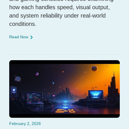
how each handles speed, visual output,
and system reliability under real-world
conditions.
Read Now
February 2, 2026