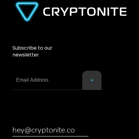
Subscribe to our
newsletter
hey@cryptonite.co