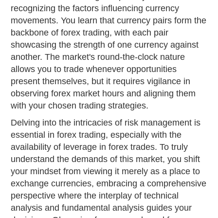
recognizing the factors influencing currency
movements. You learn that currency pairs form the
backbone of forex trading, with each pair
showcasing the strength of one currency against
another. The market's round-the-clock nature
allows you to trade whenever opportunities
present themselves, but it requires vigilance in
observing forex market hours and aligning them
with your chosen trading strategies.
Delving into the intricacies of risk management is
essential in forex trading, especially with the
availability of leverage in forex trades. To truly
understand the demands of this market, you shift
your mindset from viewing it merely as a place to
exchange currencies, embracing a comprehensive
perspective where the interplay of technical
analysis and fundamental analysis guides your