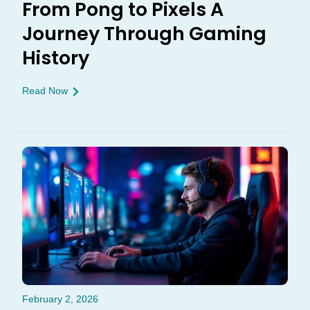
From Pong to Pixels A
Journey Through Gaming
History
Read Now
February 2, 2026