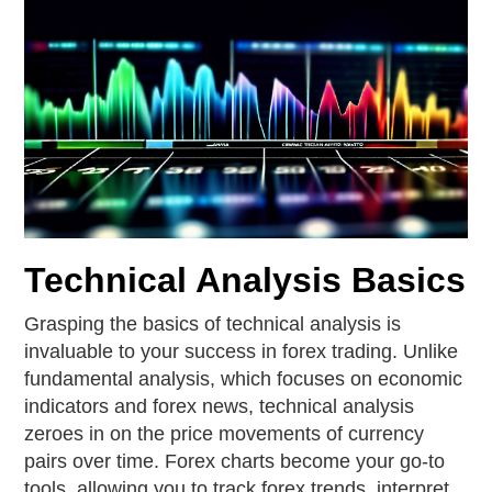
Technical Analysis Basics
Grasping the basics of technical analysis is
invaluable to your success in forex trading. Unlike
fundamental analysis, which focuses on economic
indicators and forex news, technical analysis
zeroes in on the price movements of currency
pairs over time. Forex charts become your go-to
tools, allowing you to track forex trends, interpret