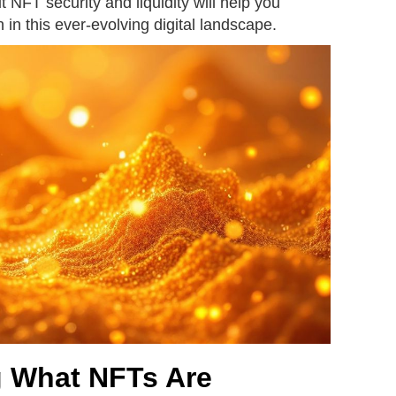
 NFT security and liquidity will help you
 in this ever-evolving digital landscape.
 What NFTs Are