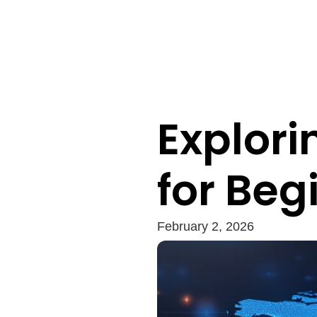
Explori
for Beg
February 2, 2026