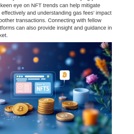
a keen eye on NFT trends can help mitigate
t effectively and understanding gas fees' impact
other transactions. Connecting with fellow
forms can also provide insight and guidance in
ket.