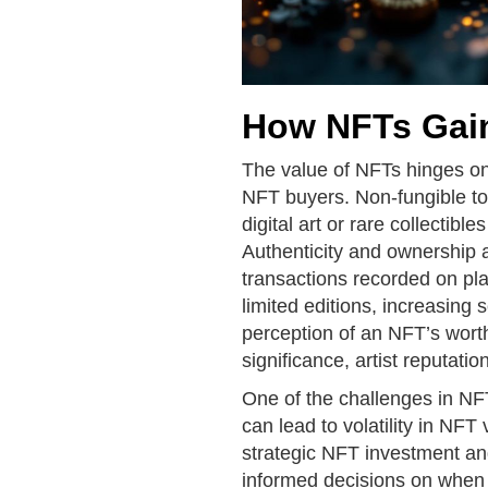
How NFTs Gain
The value of NFTs hinges o
NFT buyers. Non-fungible to
digital art or rare collectible
Authenticity and ownership 
transactions recorded on pl
limited editions, increasing 
perception of an NFT’s worth 
significance, artist reputatio
One of the challenges in NFT
can lead to volatility in NF
strategic NFT investment a
informed decisions on when 