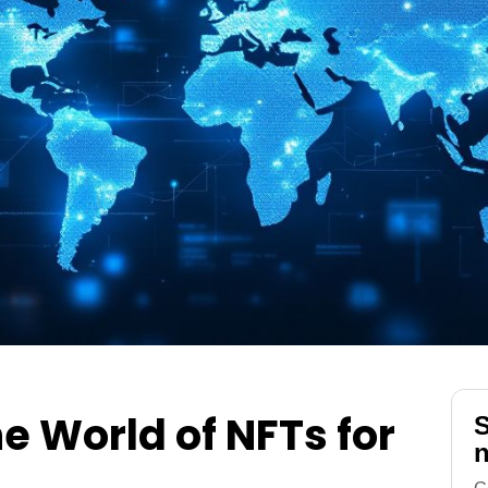
he World of NFTs for
S
n