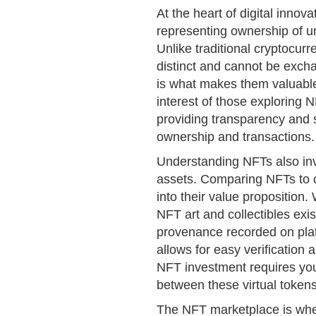
At the heart of digital innov
representing ownership of un
Unlike traditional cryptocur
distinct and cannot be exch
is what makes them valuable 
interest of those exploring 
providing transparency and s
ownership and transactions.
Understanding NFTs also inv
assets. Comparing NFTs to co
into their value proposition
NFT art and collectibles exis
provenance recorded on plat
allows for easy verification 
NFT investment requires you
between these virtual tokens
The NFT marketplace is whe