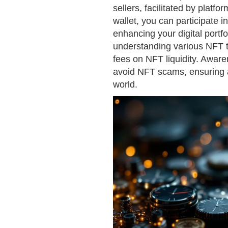
sellers, facilitated by platf
wallet, you can participate i
enhancing your digital portfo
understanding various NFT tr
fees on NFT liquidity. Awar
avoid NFT scams, ensuring a
world.