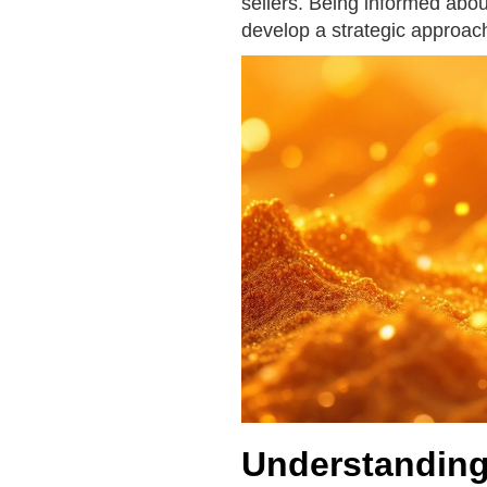
sellers. Being informed about
develop a strategic approach
Understanding