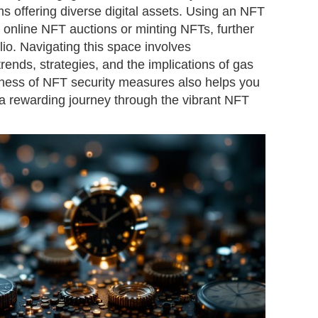
orms offering diverse digital assets. Using an NFT
n online NFT auctions or minting NFTs, further
lio. Navigating this space involves
ends, strategies, and the implications of gas
eness of NFT security measures also helps you
 rewarding journey through the vibrant NFT