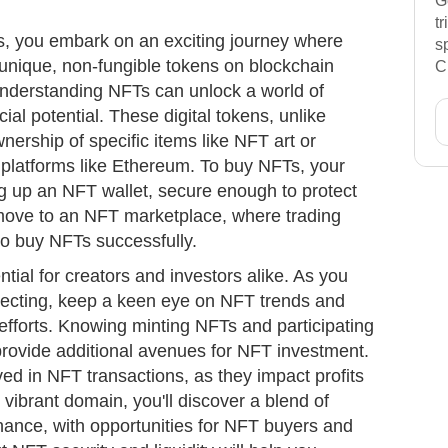
G
t
Ts, you embark on an exciting journey where
s
o unique, non-fungible tokens on blockchain
C
understanding NFTs can unlock a world of
cial potential. These digital tokens, unlike
nership of specific items like NFT art or
gh platforms like Ethereum. To buy NFTs, your
ng up an NFT wallet, secure enough to protect
ove to an NFT marketplace, where trading
to buy NFTs successfully.
tial for creators and investors alike. As you
lecting, keep a keen eye on NFT trends and
efforts. Knowing minting NFTs and participating
provide additional avenues for NFT investment.
ved in NFT transactions, as they impact profits
s vibrant domain, you'll discover a blend of
finance, with opportunities for NFT buyers and