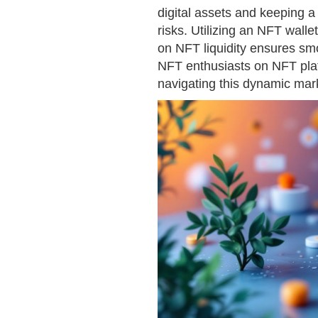
digital assets and keeping 
risks. Utilizing an NFT walle
on NFT liquidity ensures smo
NFT enthusiasts on NFT plat
navigating this dynamic mar