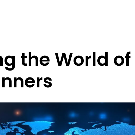
ng the World of
inners