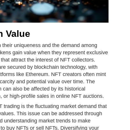
 Value
n their uniqueness and the demand among
kens gain value when they represent exclusive
s that attract the interest of NFT collectors.
are secured by blockchain technology, with
atforms like Ethereum. NFT creators often mint
scarcity and potential value over time. The
can also be affected by its historical
n, or high-profile sales in online NFT auctions.
 trading is the fluctuating market demand that
T values. This issue can be addressed through
nd understanding market trends to make
to buy NFTs or sell NFTs. Diversifying your