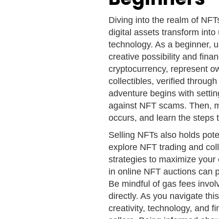
Diving into the realm of NF
digital assets transform int
technology. As a beginner, 
creative possibility and finan
cryptocurrency, represent ow
collectibles, verified throu
adventure begins with setti
against NFT scams. Then, m
occurs, and learn the steps 
Selling NFTs also holds poten
explore NFT trading and col
strategies to maximize your 
in online NFT auctions can 
Be mindful of gas fees invol
directly. As you navigate thi
creativity, technology, and 