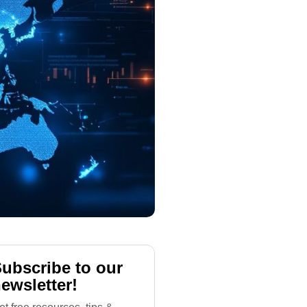
ubscribe to our
ewsletter!