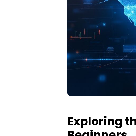
Exploring t
Beginners