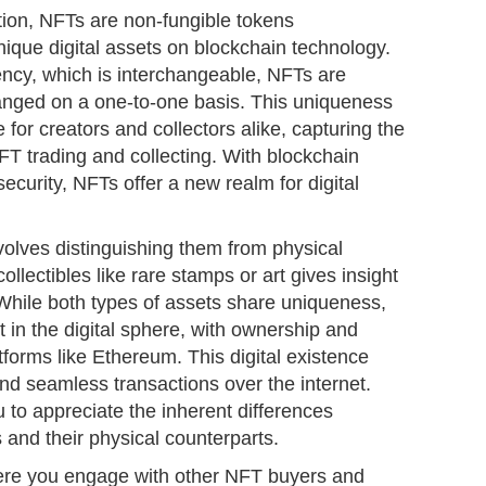
ation, NFTs are non-fungible tokens
ique digital assets on blockchain technology.
rency, which is interchangeable, NFTs are
anged on a one-to-one basis. This uniqueness
for creators and collectors alike, capturing the
NFT trading and collecting. With blockchain
ecurity, NFTs offer a new realm for digital
olves distinguishing them from physical
llectibles like rare stamps or art gives insight
. While both types of assets share uniqueness,
t in the digital sphere, with ownership and
forms like Ethereum. This digital existence
and seamless transactions over the internet.
 to appreciate the inherent differences
 and their physical counterparts.
re you engage with other NFT buyers and