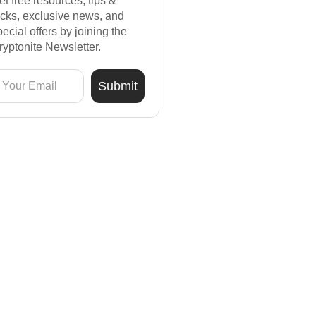
et free resources, tips &
ricks, exclusive news, and
pecial offers by joining the
ryptonite Newsletter.