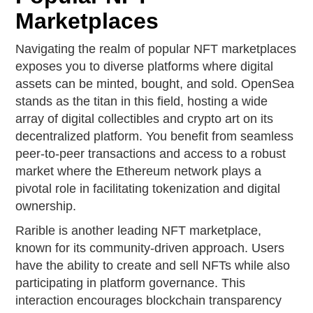
Marketplaces
Navigating the realm of popular NFT marketplaces
exposes you to diverse platforms where digital
assets can be minted, bought, and sold. OpenSea
stands as the titan in this field, hosting a wide
array of digital collectibles and crypto art on its
decentralized platform. You benefit from seamless
peer-to-peer transactions and access to a robust
market where the Ethereum network plays a
pivotal role in facilitating tokenization and digital
ownership.
Rarible is another leading NFT marketplace,
known for its community-driven approach. Users
have the ability to create and sell NFTs while also
participating in platform governance. This
interaction encourages blockchain transparency