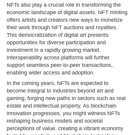
NFTs also play a crucial role in transforming the
economic landscape of digital assets. NFT minting
offers artists and creators new ways to monetize
their work through NFT auctions and royalties.
This democratization of digital art presents
opportunities for diverse participation and
investment in a rapidly growing market.
Interoperability across platforms will further
support seamless peer-to-peer transactions,
enabling wider access and adoption.
In the coming years, NFTs are expected to
become integral to industries beyond art and
gaming, forging new paths in sectors such as real
estate and intellectual property. As blockchain
innovation progresses, you might witness NFTs
reshaping business models and societal
perceptions of value, creating a vibrant economy