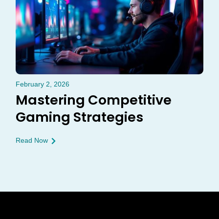
February 2, 2026
Mastering Competitive
Gaming Strategies
Read Now