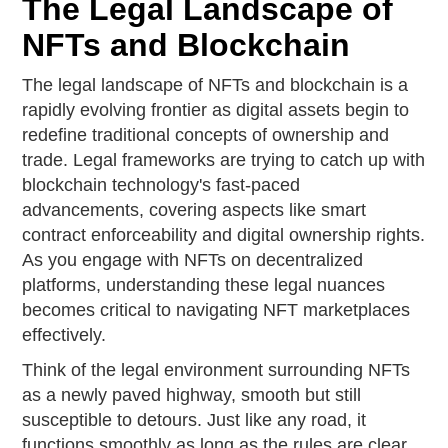
The Legal Landscape of
NFTs and Blockchain
The legal landscape of NFTs and blockchain is a
rapidly evolving frontier as digital assets begin to
redefine traditional concepts of ownership and
trade. Legal frameworks are trying to catch up with
blockchain technology's fast-paced
advancements, covering aspects like smart
contract enforceability and digital ownership rights.
As you engage with NFTs on decentralized
platforms, understanding these legal nuances
becomes critical to navigating NFT marketplaces
effectively.
Think of the legal environment surrounding NFTs
as a newly paved highway, smooth but still
susceptible to detours. Just like any road, it
functions smoothly as long as the rules are clear