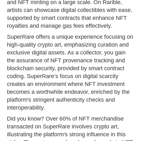
and NFT minting on a large scale. On Rarible,
artists can showcase digital collectibles with ease,
supported by smart contracts that enhance NFT
royalties and manage gas fees effectively.
SuperRare offers a unique experience focusing on
high-quality crypto art, emphasizing curation and
exclusive digital assets. As a collector, you gain
the assurance of NFT provenance tracking and
blockchain security, provided by smart contract
coding. SuperRare’s focus on digital scarcity
creates an environment where NFT investment
becomes a worthwhile endeavor, enriched by the
platform's stringent authenticity checks and
interoperability.
Did you know? Over 60% of NFT merchandise
transacted on SuperRare involves crypto art,
illustrating the platform's strong influence in this