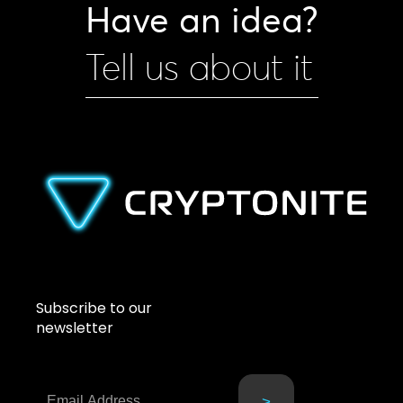
Have an idea?
Tell us about it
Subscribe to our
newsletter