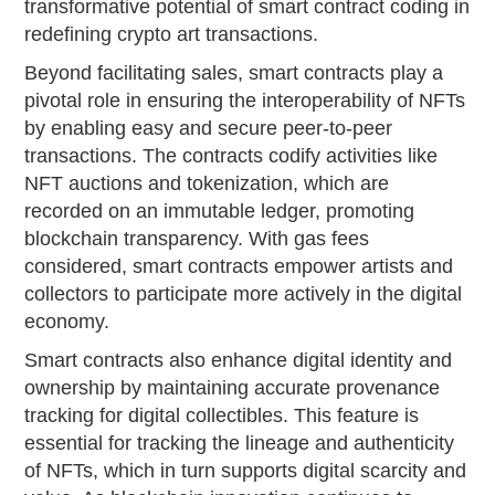
transformative potential of smart contract coding in
redefining crypto art transactions.
Beyond facilitating sales, smart contracts play a
pivotal role in ensuring the interoperability of NFTs
by enabling easy and secure peer-to-peer
transactions. The contracts codify activities like
NFT auctions and tokenization, which are
recorded on an immutable ledger, promoting
blockchain transparency. With gas fees
considered, smart contracts empower artists and
collectors to participate more actively in the digital
economy.
Smart contracts also enhance digital identity and
ownership by maintaining accurate provenance
tracking for digital collectibles. This feature is
essential for tracking the lineage and authenticity
of NFTs, which in turn supports digital scarcity and