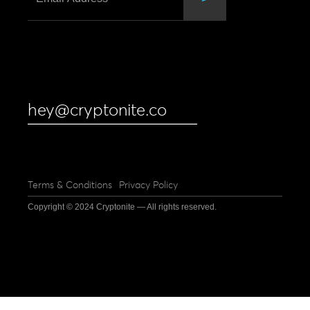
hey@cryptonite.co
Terms & Conditions
Privacy Policy
Copyright © 2024 Cryptonite — All rights reserved.