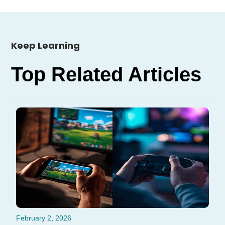
Keep Learning
Top Related Articles
February 2, 2026