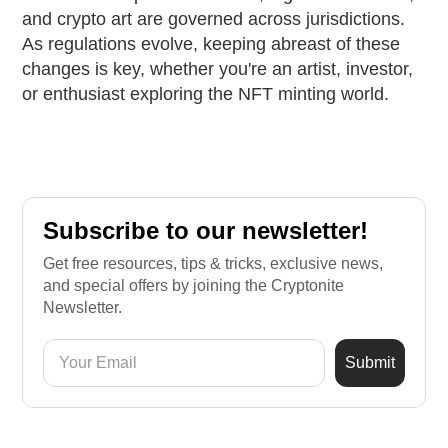
and crypto art are governed across jurisdictions.
As regulations evolve, keeping abreast of these
changes is key, whether you're an artist, investor,
or enthusiast exploring the NFT minting world.
Subscribe to our newsletter!
Get free resources, tips & tricks, exclusive news,
and special offers by joining the Cryptonite
Newsletter.