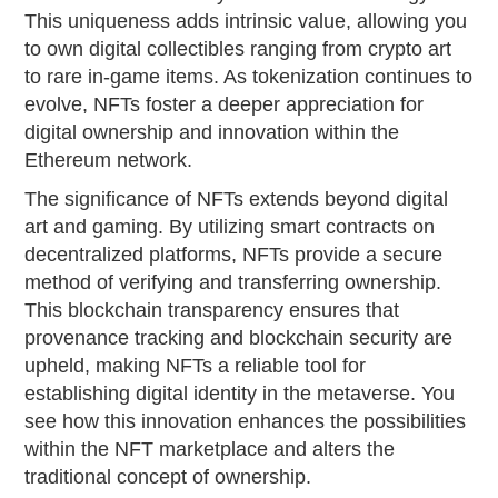
This uniqueness adds intrinsic value, allowing you
to own digital collectibles ranging from crypto art
to rare in-game items. As tokenization continues to
evolve, NFTs foster a deeper appreciation for
digital ownership and innovation within the
Ethereum network.
The significance of NFTs extends beyond digital
art and gaming. By utilizing smart contracts on
decentralized platforms, NFTs provide a secure
method of verifying and transferring ownership.
This blockchain transparency ensures that
provenance tracking and blockchain security are
upheld, making NFTs a reliable tool for
establishing digital identity in the metaverse. You
see how this innovation enhances the possibilities
within the NFT marketplace and alters the
traditional concept of ownership.