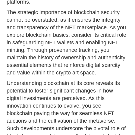
platforms.
The strategic importance of blockchain security
cannot be overstated, as it ensures the integrity
and transparency of the NFT marketplace. As you
explore blockchain basics, consider its critical role
in safeguarding NFT wallets and enabling NFT
minting. Through provenance tracking, you
maintain the history of ownership and authenticity,
essential elements that reinforce digital scarcity
and value within the crypto art space.
Understanding blockchain at its core reveals its
potential to foster significant changes in how
digital investments are perceived. As this
innovation continues to evolve, you see
blockchain paving the way for seamless NFT
auctions and the cultivation of the metaverse.
Such developments underscore the pivotal role of