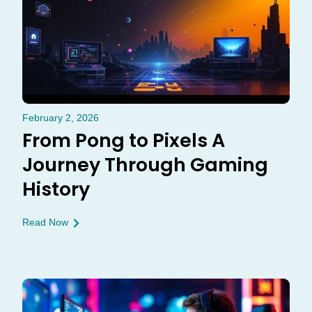
February 2, 2026
From Pong to Pixels A
Journey Through Gaming
History
Read Now