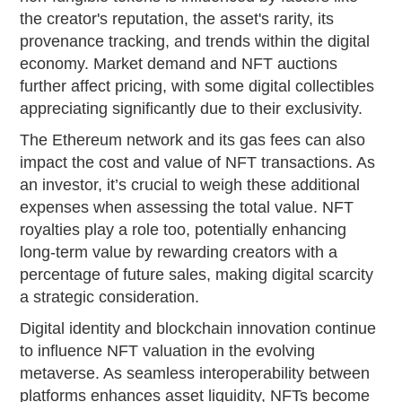
the creator's reputation, the asset's rarity, its
provenance tracking, and trends within the digital
economy. Market demand and NFT auctions
further affect pricing, with some digital collectibles
appreciating significantly due to their exclusivity.
The Ethereum network and its gas fees can also
impact the cost and value of NFT transactions. As
an investor, it’s crucial to weigh these additional
expenses when assessing the total value. NFT
royalties play a role too, potentially enhancing
long-term value by rewarding creators with a
percentage of future sales, making digital scarcity
a strategic consideration.
Digital identity and blockchain innovation continue
to influence NFT valuation in the evolving
metaverse. As seamless interoperability between
platforms enhances asset liquidity, NFTs become