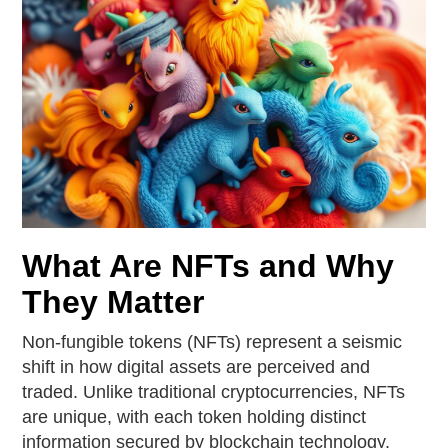
What Are NFTs and Why
They Matter
Non-fungible tokens (NFTs) represent a seismic
shift in how digital assets are perceived and
traded. Unlike traditional cryptocurrencies, NFTs
are unique, with each token holding distinct
information secured by blockchain technology.