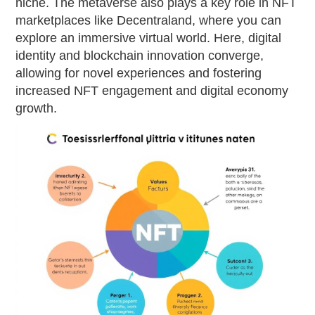
niche. The metaverse also plays a key role in NFT
marketplaces like Decentraland, where you can
explore an immersive virtual world. Here, digital
identity and blockchain innovation converge,
allowing for novel experiences and fostering
increased NFT engagement and digital economy
growth.