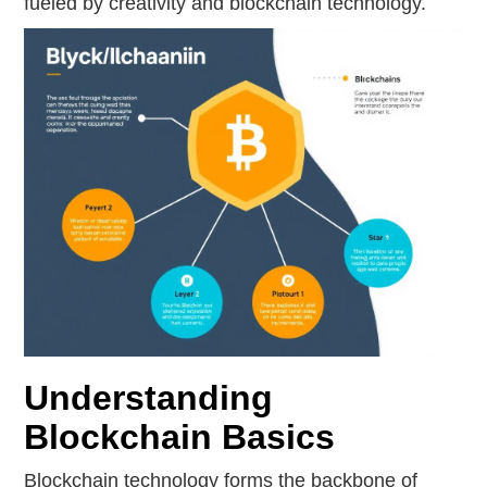
fueled by creativity and blockchain technology.
Understanding
Blockchain Basics
Blockchain technology forms the backbone of