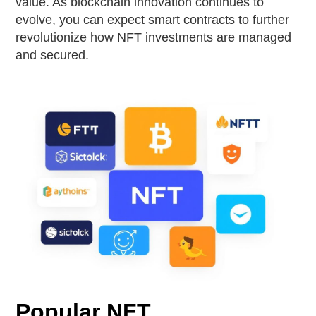
value. As blockchain innovation continues to
evolve, you can expect smart contracts to further
revolutionize how NFT investments are managed
and secured.
Popular NFT