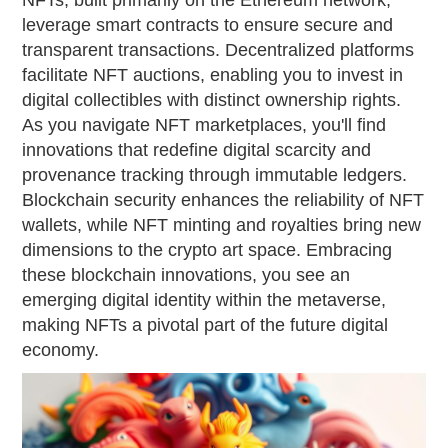
NFTs, built primarily on the Ethereum network,
leverage smart contracts to ensure secure and
transparent transactions. Decentralized platforms
facilitate NFT auctions, enabling you to invest in
digital collectibles with distinct ownership rights.
As you navigate NFT marketplaces, you'll find
innovations that redefine digital scarcity and
provenance tracking through immutable ledgers.
Blockchain security enhances the reliability of NFT
wallets, while NFT minting and royalties bring new
dimensions to the crypto art space. Embracing
these blockchain innovations, you see an
emerging digital identity within the metaverse,
making NFTs a pivotal part of the future digital
economy.