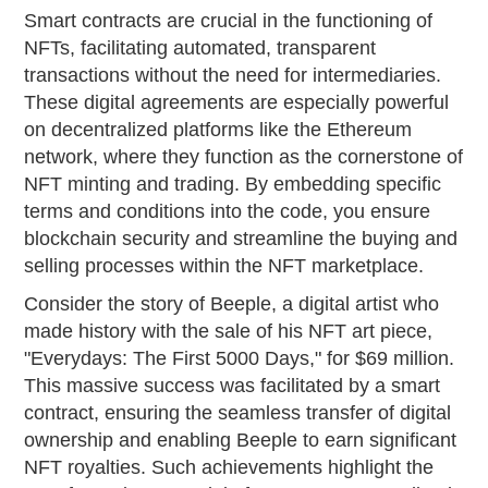
Smart contracts are crucial in the functioning of
NFTs, facilitating automated, transparent
transactions without the need for intermediaries.
These digital agreements are especially powerful
on decentralized platforms like the Ethereum
network, where they function as the cornerstone of
NFT minting and trading. By embedding specific
terms and conditions into the code, you ensure
blockchain security and streamline the buying and
selling processes within the NFT marketplace.
Consider the story of Beeple, a digital artist who
made history with the sale of his NFT art piece,
"Everydays: The First 5000 Days," for $69 million.
This massive success was facilitated by a smart
contract, ensuring the seamless transfer of digital
ownership and enabling Beeple to earn significant
NFT royalties. Such achievements highlight the