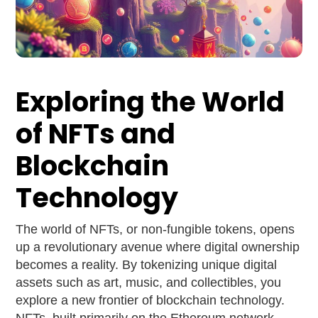
Exploring the World
of NFTs and
Blockchain
Technology
The world of NFTs, or non-fungible tokens, opens
up a revolutionary avenue where digital ownership
becomes a reality. By tokenizing unique digital
assets such as art, music, and collectibles, you
explore a new frontier of blockchain technology.