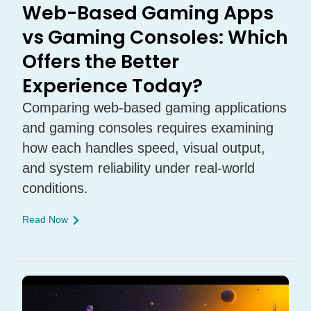
Web-Based Gaming Apps
vs Gaming Consoles: Which
Offers the Better
Experience Today?
Comparing web-based gaming applications
and gaming consoles requires examining
how each handles speed, visual output,
and system reliability under real-world
conditions.
Read Now