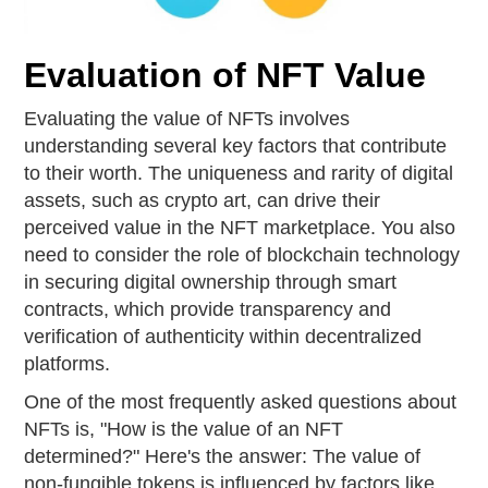
Evaluation of NFT Value
Evaluating the value of NFTs involves
understanding several key factors that contribute
to their worth. The uniqueness and rarity of digital
assets, such as crypto art, can drive their
perceived value in the NFT marketplace. You also
need to consider the role of blockchain technology
in securing digital ownership through smart
contracts, which provide transparency and
verification of authenticity within decentralized
platforms.
One of the most frequently asked questions about
NFTs is, "How is the value of an NFT
determined?" Here's the answer: The value of
non-fungible tokens is influenced by factors like