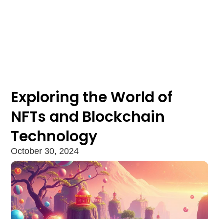
Exploring the World of
NFTs and Blockchain
Technology
October 30, 2024