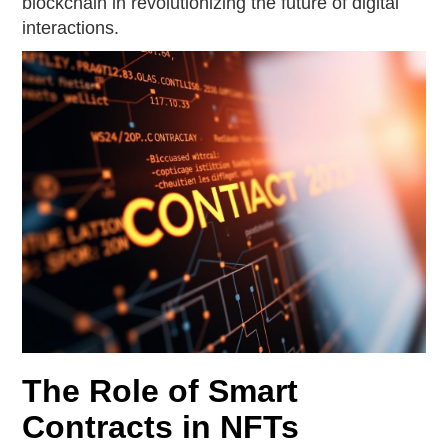
blockchain in revolutionizing the future of digital
interactions.
The Role of Smart
Contracts in NFTs