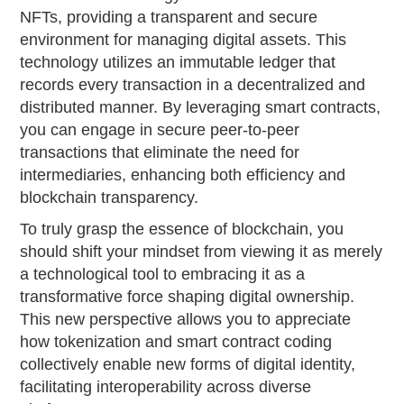
NFTs, providing a transparent and secure
environment for managing digital assets. This
technology utilizes an immutable ledger that
records every transaction in a decentralized and
distributed manner. By leveraging smart contracts,
you can engage in secure peer-to-peer
transactions that eliminate the need for
intermediaries, enhancing both efficiency and
blockchain transparency.
To truly grasp the essence of blockchain, you
should shift your mindset from viewing it as merely
a technological tool to embracing it as a
transformative force shaping digital ownership.
This new perspective allows you to appreciate
how tokenization and smart contract coding
collectively enable new forms of digital identity,
facilitating interoperability across diverse