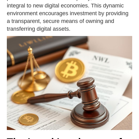
integral to new digital economies. This dynamic
environment encourages investment by providing
a transparent, secure means of owning and
transferring digital assets.