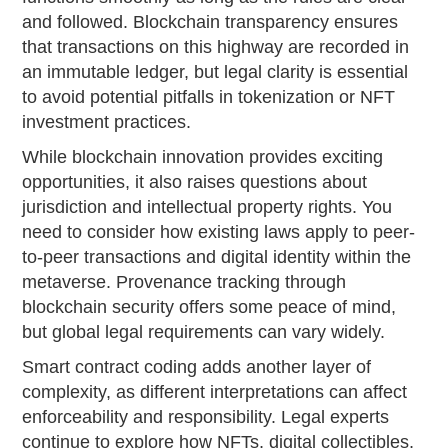
and followed. Blockchain transparency ensures
that transactions on this highway are recorded in
an immutable ledger, but legal clarity is essential
to avoid potential pitfalls in tokenization or NFT
investment practices.
While blockchain innovation provides exciting
opportunities, it also raises questions about
jurisdiction and intellectual property rights. You
need to consider how existing laws apply to peer-
to-peer transactions and digital identity within the
metaverse. Provenance tracking through
blockchain security offers some peace of mind,
but global legal requirements can vary widely.
Smart contract coding adds another layer of
complexity, as different interpretations can affect
enforceability and responsibility. Legal experts
continue to explore how NFTs, digital collectibles,