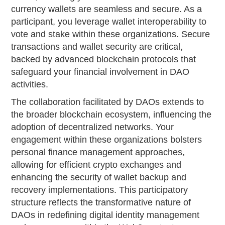
currency wallets are seamless and secure. As a
participant, you leverage wallet interoperability to
vote and stake within these organizations. Secure
transactions and wallet security are critical,
backed by advanced blockchain protocols that
safeguard your financial involvement in DAO
activities.
The collaboration facilitated by DAOs extends to
the broader blockchain ecosystem, influencing the
adoption of decentralized networks. Your
engagement within these organizations bolsters
personal finance management approaches,
allowing for efficient crypto exchanges and
enhancing the security of wallet backup and
recovery implementations. This participatory
structure reflects the transformative nature of
DAOs in redefining digital identity management