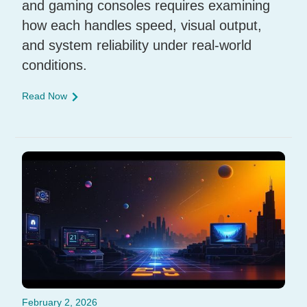
and gaming consoles requires examining
how each handles speed, visual output,
and system reliability under real-world
conditions.
Read Now
February 2, 2026