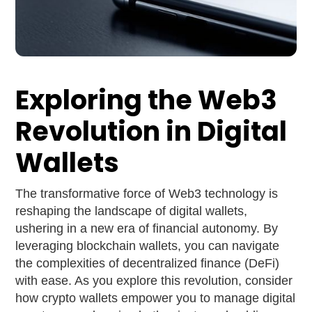
Exploring the Web3
Revolution in Digital
Wallets
The transformative force of Web3 technology is
reshaping the landscape of digital wallets,
ushering in a new era of financial autonomy. By
leveraging blockchain wallets, you can navigate
the complexities of decentralized finance (DeFi)
with ease. As you explore this revolution, consider
how crypto wallets empower you to manage digital