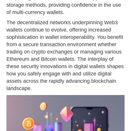
storage methods, providing confidence in the use
of multi-currency wallets.
The decentralized networks underpinning Web3
wallets continue to evolve, offering increased
sophistication in wallet interoperability. You benefit
from a secure transaction environment whether
trading on crypto exchanges or managing various
Ethereum and Bitcoin wallets. The interplay of
these security innovations in digital wallets shapes
how you safely engage with and utilize digital
assets across the rapidly advancing blockchain
landscape.