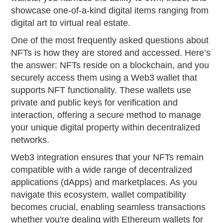
showcase one-of-a-kind digital items ranging from
digital art to virtual real estate.
One of the most frequently asked questions about
NFTs is how they are stored and accessed. Here’s
the answer: NFTs reside on a blockchain, and you
securely access them using a Web3 wallet that
supports NFT functionality. These wallets use
private and public keys for verification and
interaction, offering a secure method to manage
your unique digital property within decentralized
networks.
Web3 integration ensures that your NFTs remain
compatible with a wide range of decentralized
applications (dApps) and marketplaces. As you
navigate this ecosystem, wallet compatibility
becomes crucial, enabling seamless transactions
whether you're dealing with Ethereum wallets for