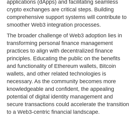
applications (dApps) and facilitating seamless
crypto exchanges are critical steps. Building
comprehensive support systems will contribute to
smoother Web3 integration processes.
The broader challenge of Web3 adoption lies in
transforming personal finance management
practices to align with decentralized finance
principles. Educating the public on the benefits
and functionality of Ethereum wallets, Bitcoin
wallets, and other related technologies is
necessary. As the community becomes more
knowledgeable and confident, the appealing
potential of digital identity management and
secure transactions could accelerate the transition
to a Web3-centric financial landscape.