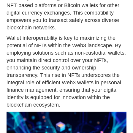
NFT-based platforms or Bitcoin wallets for other
digital currency exchanges. This compatibility
empowers you to transact safely across diverse
blockchain networks.
Wallet interoperability is key to maximizing the
potential of NFTs within the Web3 landscape. By
employing solutions such as non-custodial wallets,
you maintain direct control over your NFTs,
enhancing the security and ownership
transparency. This rise in NFTs underscores the
integral role of efficient Web3 wallets in personal
finance management, ensuring that your digital
identity is equipped for innovation within the
blockchain ecosystem.