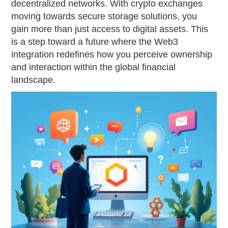
decentralized networks. With crypto exchanges
moving towards secure storage solutions, you
gain more than just access to digital assets. This
is a step toward a future where the Web3
integration redefines how you perceive ownership
and interaction within the global financial
landscape.