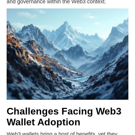
and governance within the Web3 context.
Challenges Facing Web3
Wallet Adoption
Web3 wallets bring a host of benefits, yet they