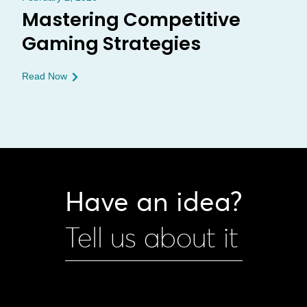
Mastering Competitive
Gaming Strategies
Read Now
Have an idea?
Tell us about it