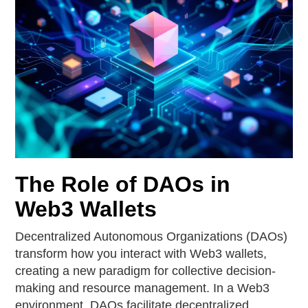
The Role of DAOs in
Web3 Wallets
Decentralized Autonomous Organizations (DAOs)
transform how you interact with Web3 wallets,
creating a new paradigm for collective decision-
making and resource management. In a Web3
environment, DAOs facilitate decentralized