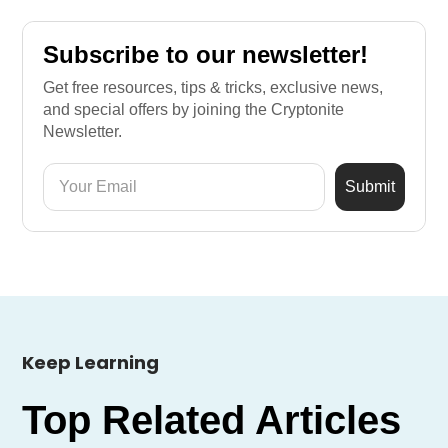
Subscribe to our newsletter!
Get free resources, tips & tricks, exclusive news,
and special offers by joining the Cryptonite
Newsletter.
Keep Learning
Top Related Articles