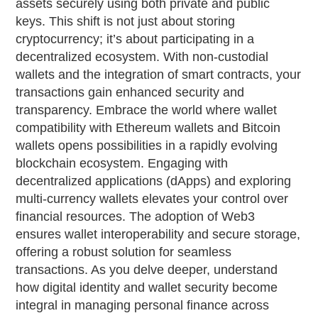
assets securely using both private and public
keys. This shift is not just about storing
cryptocurrency; it’s about participating in a
decentralized ecosystem. With non-custodial
wallets and the integration of smart contracts, your
transactions gain enhanced security and
transparency. Embrace the world where wallet
compatibility with Ethereum wallets and Bitcoin
wallets opens possibilities in a rapidly evolving
blockchain ecosystem. Engaging with
decentralized applications (dApps) and exploring
multi-currency wallets elevates your control over
financial resources. The adoption of Web3
ensures wallet interoperability and secure storage,
offering a robust solution for seamless
transactions. As you delve deeper, understand
how digital identity and wallet security become
integral in managing personal finance across