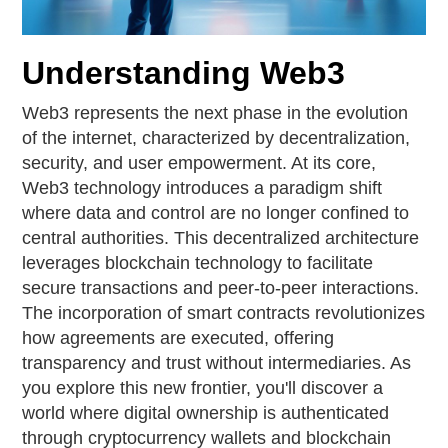
Understanding Web3
Web3 represents the next phase in the evolution
of the internet, characterized by decentralization,
security, and user empowerment. At its core,
Web3 technology introduces a paradigm shift
where data and control are no longer confined to
central authorities. This decentralized architecture
leverages blockchain technology to facilitate
secure transactions and peer-to-peer interactions.
The incorporation of smart contracts revolutionizes
how agreements are executed, offering
transparency and trust without intermediaries. As
you explore this new frontier, you'll discover a
world where digital ownership is authenticated
through cryptocurrency wallets and blockchain