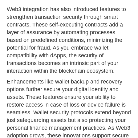
Web3 integration has also introduced features to
strengthen transaction security through smart
contracts. These self-executing contracts add a
layer of assurance by automating processes
based on predefined conditions, minimizing the
potential for fraud. As you embrace wallet
compatibility with dApps, the security of
transactions becomes an intrinsic part of your
interaction within the blockchain ecosystem.
Enhancements like wallet backup and recovery
options further secure your digital identity and
assets. These features ensure your ability to
restore access in case of loss or device failure is
seamless. Wallet security protocols extend beyond
just safeguarding assets but also protecting your
personal finance management practices. As Web3
adoption grows, these innovations support secure