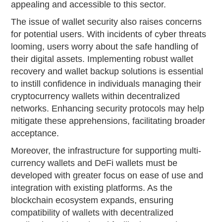
appealing and accessible to this sector.
The issue of wallet security also raises concerns
for potential users. With incidents of cyber threats
looming, users worry about the safe handling of
their digital assets. Implementing robust wallet
recovery and wallet backup solutions is essential
to instill confidence in individuals managing their
cryptocurrency wallets within decentralized
networks. Enhancing security protocols may help
mitigate these apprehensions, facilitating broader
acceptance.
Moreover, the infrastructure for supporting multi-
currency wallets and DeFi wallets must be
developed with greater focus on ease of use and
integration with existing platforms. As the
blockchain ecosystem expands, ensuring
compatibility of wallets with decentralized