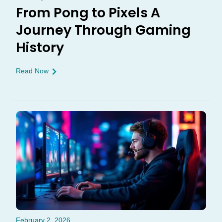
From Pong to Pixels A
Journey Through Gaming
History
Read Now
February 2, 2026