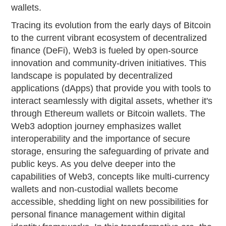
wallets.
Tracing its evolution from the early days of Bitcoin
to the current vibrant ecosystem of decentralized
finance (DeFi), Web3 is fueled by open-source
innovation and community-driven initiatives. This
landscape is populated by decentralized
applications (dApps) that provide you with tools to
interact seamlessly with digital assets, whether it's
through Ethereum wallets or Bitcoin wallets. The
Web3 adoption journey emphasizes wallet
interoperability and the importance of secure
storage, ensuring the safeguarding of private and
public keys. As you delve deeper into the
capabilities of Web3, concepts like multi-currency
wallets and non-custodial wallets become
accessible, shedding light on new possibilities for
personal finance management within digital