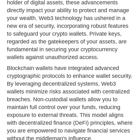
holder of digital assets, these advancements
directly impact your ability to protect and manage
your wealth. Web3 technology has ushered in a
new era of security, incorporating robust features
to safeguard your crypto wallets. Private keys,
regarded as the gatekeepers of your assets, are
fundamental in securing your cryptocurrency
wallets against unauthorized access.
Blockchain wallets have integrated advanced
cryptographic protocols to enhance wallet security.
By leveraging decentralized systems, Web3
wallets minimize risks associated with centralized
breaches. Non-custodial wallets allow you to
maintain full control over your funds, reducing
exposure to external threats. This model aligns
with decentralized finance (DeFi) principles, where
you are empowered to navigate financial services
without the middleman's influence.