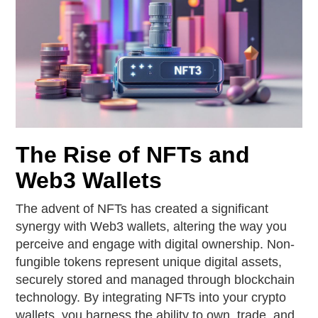
The Rise of NFTs and
Web3 Wallets
The advent of NFTs has created a significant
synergy with Web3 wallets, altering the way you
perceive and engage with digital ownership. Non-
fungible tokens represent unique digital assets,
securely stored and managed through blockchain
technology. By integrating NFTs into your crypto
wallets, you harness the ability to own, trade, and