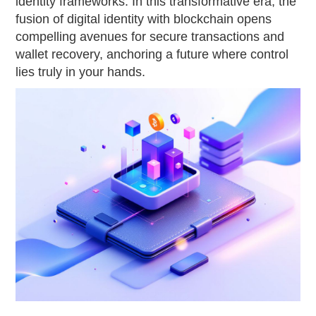
identity frameworks. In this transformative era, the
fusion of digital identity with blockchain opens
compelling avenues for secure transactions and
wallet recovery, anchoring a future where control
lies truly in your hands.