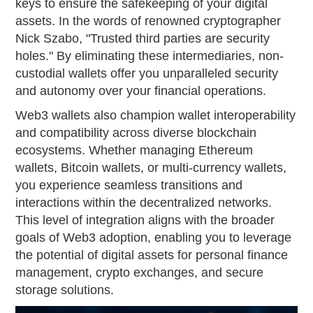
keys to ensure the safekeeping of your digital
assets. In the words of renowned cryptographer
Nick Szabo, "Trusted third parties are security
holes." By eliminating these intermediaries, non-
custodial wallets offer you unparalleled security
and autonomy over your financial operations.
Web3 wallets also champion wallet interoperability
and compatibility across diverse blockchain
ecosystems. Whether managing Ethereum
wallets, Bitcoin wallets, or multi-currency wallets,
you experience seamless transitions and
interactions within the decentralized networks.
This level of integration aligns with the broader
goals of Web3 adoption, enabling you to leverage
the potential of digital assets for personal finance
management, crypto exchanges, and secure
storage solutions.