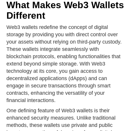
What Makes Web3 Wallets
Different
Web3 wallets redefine the concept of digital
storage by providing you with direct control over
your assets without relying on third-party custody.
These wallets integrate seamlessly with
blockchain protocols, enabling functionalities that
extend beyond simple storage. With Web3
technology at its core, you gain access to
decentralized applications (dApps) and can
engage in secure transactions through smart
contracts, enhancing the versatility of your
financial interactions.
One defining feature of Web3 wallets is their
enhanced security measures. Unlike traditional
methods, these wallets use private and public