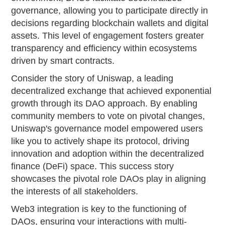
governance, allowing you to participate directly in
decisions regarding blockchain wallets and digital
assets. This level of engagement fosters greater
transparency and efficiency within ecosystems
driven by smart contracts.
Consider the story of Uniswap, a leading
decentralized exchange that achieved exponential
growth through its DAO approach. By enabling
community members to vote on pivotal changes,
Uniswap's governance model empowered users
like you to actively shape its protocol, driving
innovation and adoption within the decentralized
finance (DeFi) space. This success story
showcases the pivotal role DAOs play in aligning
the interests of all stakeholders.
Web3 integration is key to the functioning of
DAOs, ensuring your interactions with multi-