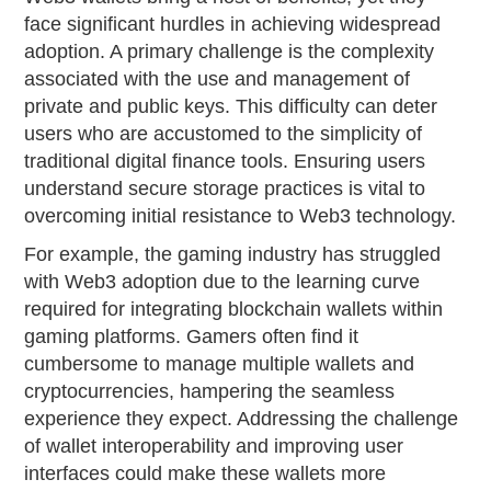
face significant hurdles in achieving widespread
adoption. A primary challenge is the complexity
associated with the use and management of
private and public keys. This difficulty can deter
users who are accustomed to the simplicity of
traditional digital finance tools. Ensuring users
understand secure storage practices is vital to
overcoming initial resistance to Web3 technology.
For example, the gaming industry has struggled
with Web3 adoption due to the learning curve
required for integrating blockchain wallets within
gaming platforms. Gamers often find it
cumbersome to manage multiple wallets and
cryptocurrencies, hampering the seamless
experience they expect. Addressing the challenge
of wallet interoperability and improving user
interfaces could make these wallets more