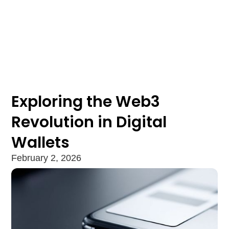
Exploring the Web3
Revolution in Digital
Wallets
February 2, 2026