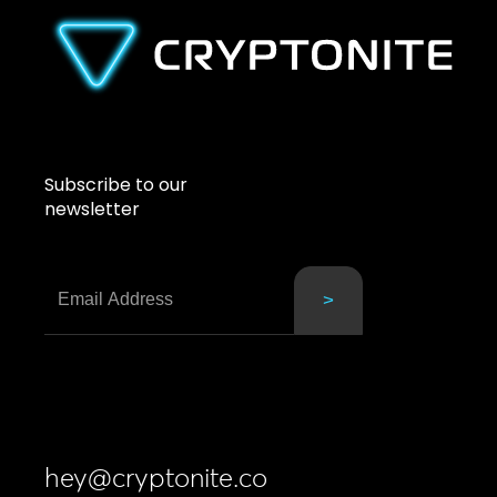
Subscribe to our
newsletter
hey@cryptonite.co