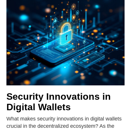
Security Innovations in
Digital Wallets
What makes security innovations in digital wallets
crucial in the decentralized ecosystem? As the