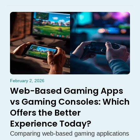
February 2, 2026
Web-Based Gaming Apps
vs Gaming Consoles: Which
Offers the Better
Experience Today?
Comparing web-based gaming applications