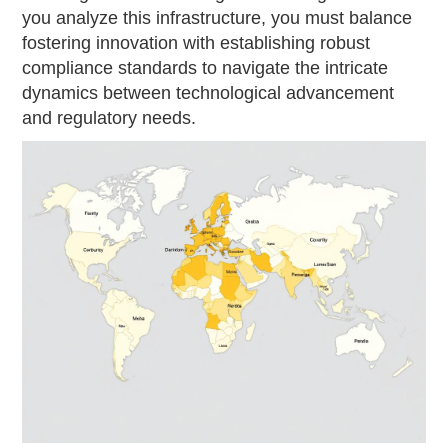
you analyze this infrastructure, you must balance
fostering innovation with establishing robust
compliance standards to navigate the intricate
dynamics between technological advancement
and regulatory needs.