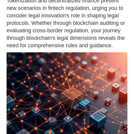
Tokenization and decentralized finance present
new scenarios in fintech regulation, urging you to
consider legal innovation's role in shaping legal
protocols. Whether through blockchain auditing or
evaluating cross-border regulation, your journey
through blockchain's legal dimensions reveals the
need for comprehensive rules and guidance.