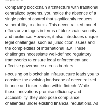
Comparing blockchain architecture with traditional
centralized systems, you notice the absence of a
single point of control that significantly reduces
vulnerability to attacks. This decentralized model
offers advantages in terms of blockchain security
and resilience. However, it also introduces unique
legal challenges, such as jurisdiction issues and
the complexities of international law. These
challenges necessitate well-defined regulatory
frameworks to ensure legal enforcement and
effective governance across borders.
Focusing on blockchain infrastructure leads you to
consider the evolving landscape of decentralized
finance and tokenization within fintech. While
these innovations promise efficiency and
accessibility, they also pose compliance
challenges under existing financial regulations. As