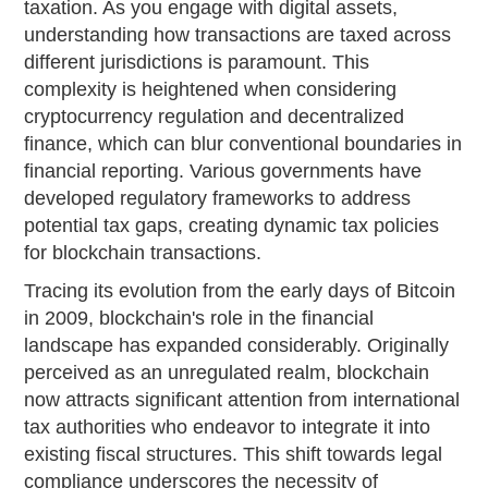
taxation. As you engage with digital assets,
understanding how transactions are taxed across
different jurisdictions is paramount. This
complexity is heightened when considering
cryptocurrency regulation and decentralized
finance, which can blur conventional boundaries in
financial reporting. Various governments have
developed regulatory frameworks to address
potential tax gaps, creating dynamic tax policies
for blockchain transactions.
Tracing its evolution from the early days of Bitcoin
in 2009, blockchain's role in the financial
landscape has expanded considerably. Originally
perceived as an unregulated realm, blockchain
now attracts significant attention from international
tax authorities who endeavor to integrate it into
existing fiscal structures. This shift towards legal
compliance underscores the necessity of