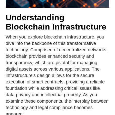
Understanding
Blockchain Infrastructure
When you explore blockchain infrastructure, you
dive into the backbone of this transformative
technology. Comprised of decentralized networks,
blockchain provides enhanced security and
transparency, which are pivotal for managing
digital assets across various applications. The
infrastructure's design allows for the secure
execution of smart contracts, providing a reliable
foundation while addressing critical issues like
data privacy and intellectual property. As you
examine these components, the interplay between
technology and legal compliance becomes
apparent.