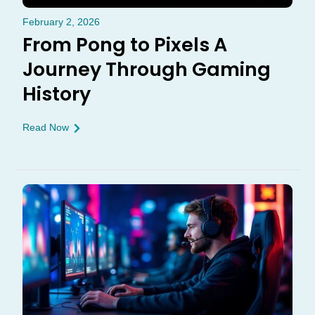
February 2, 2026
From Pong to Pixels A
Journey Through Gaming
History
Read Now