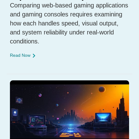
Comparing web-based gaming applications
and gaming consoles requires examining
how each handles speed, visual output,
and system reliability under real-world
conditions.
Read Now