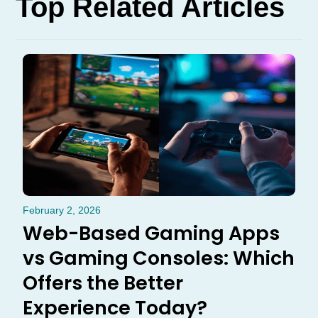
Top Related Articles
February 2, 2026
Web-Based Gaming Apps
vs Gaming Consoles: Which
Offers the Better
Experience Today?