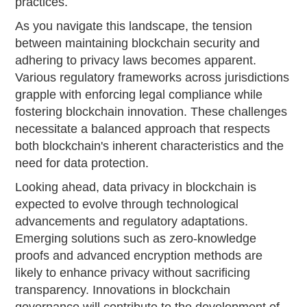
practices.
As you navigate this landscape, the tension
between maintaining blockchain security and
adhering to privacy laws becomes apparent.
Various regulatory frameworks across jurisdictions
grapple with enforcing legal compliance while
fostering blockchain innovation. These challenges
necessitate a balanced approach that respects
both blockchain's inherent characteristics and the
need for data protection.
Looking ahead, data privacy in blockchain is
expected to evolve through technological
advancements and regulatory adaptations.
Emerging solutions such as zero-knowledge
proofs and advanced encryption methods are
likely to enhance privacy without sacrificing
transparency. Innovations in blockchain
governance will contribute to the development of