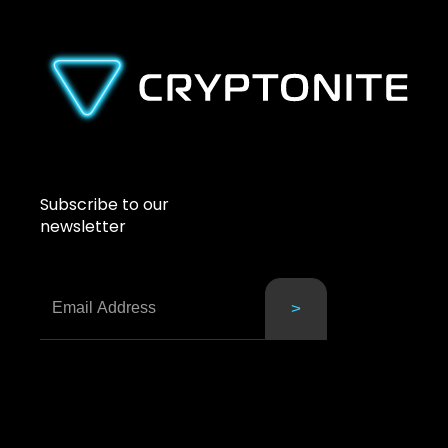
Subscribe to our
newsletter