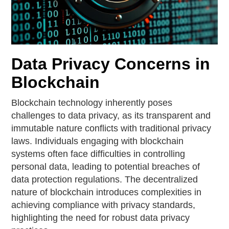
Data Privacy Concerns in
Blockchain
Blockchain technology inherently poses
challenges to data privacy, as its transparent and
immutable nature conflicts with traditional privacy
laws. Individuals engaging with blockchain
systems often face difficulties in controlling
personal data, leading to potential breaches of
data protection regulations. The decentralized
nature of blockchain introduces complexities in
achieving compliance with privacy standards,
highlighting the need for robust data privacy