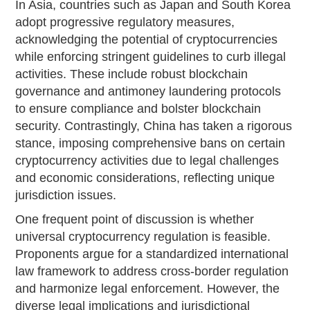
In Asia, countries such as Japan and South Korea
adopt progressive regulatory measures,
acknowledging the potential of cryptocurrencies
while enforcing stringent guidelines to curb illegal
activities. These include robust blockchain
governance and antimoney laundering protocols
to ensure compliance and bolster blockchain
security. Contrastingly, China has taken a rigorous
stance, imposing comprehensive bans on certain
cryptocurrency activities due to legal challenges
and economic considerations, reflecting unique
jurisdiction issues.
One frequent point of discussion is whether
universal cryptocurrency regulation is feasible.
Proponents argue for a standardized international
law framework to address cross-border regulation
and harmonize legal enforcement. However, the
diverse legal implications and jurisdictional