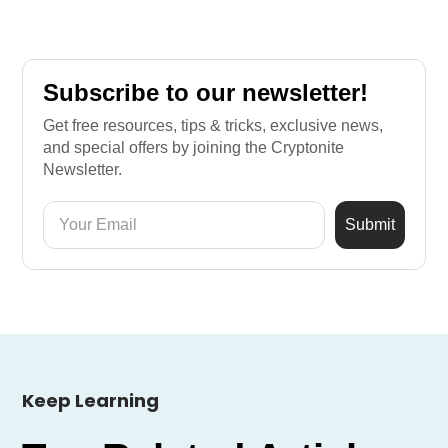
Subscribe to our newsletter!
Get free resources, tips & tricks, exclusive news,
and special offers by joining the Cryptonite
Newsletter.
Keep Learning