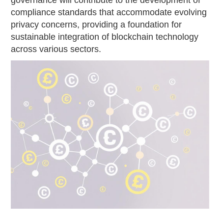
compliance standards that accommodate evolving
privacy concerns, providing a foundation for
sustainable integration of blockchain technology
across various sectors.