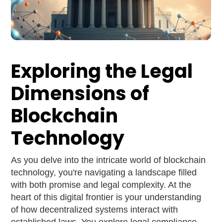
Exploring the Legal
Dimensions of
Blockchain
Technology
As you delve into the intricate world of blockchain
technology, you're navigating a landscape filled
with both promise and legal complexity. At the
heart of this digital frontier is your understanding
of how decentralized systems interact with