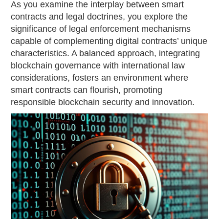
As you examine the interplay between smart
contracts and legal doctrines, you explore the
significance of legal enforcement mechanisms
capable of complementing digital contracts’ unique
characteristics. A balanced approach, integrating
blockchain governance with international law
considerations, fosters an environment where
smart contracts can flourish, promoting
responsible blockchain security and innovation.