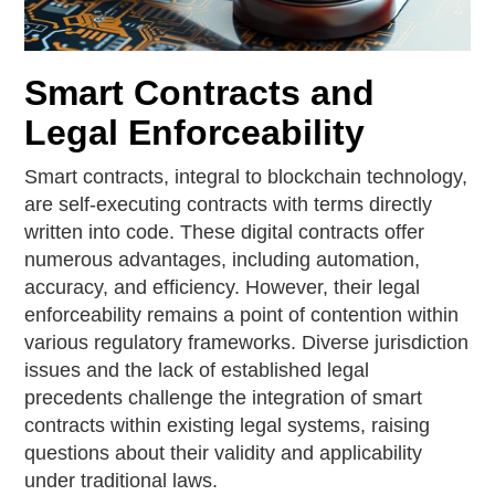
Smart Contracts and
Legal Enforceability
Smart contracts, integral to blockchain technology,
are self-executing contracts with terms directly
written into code. These digital contracts offer
numerous advantages, including automation,
accuracy, and efficiency. However, their legal
enforceability remains a point of contention within
various regulatory frameworks. Diverse jurisdiction
issues and the lack of established legal
precedents challenge the integration of smart
contracts within existing legal systems, raising
questions about their validity and applicability
under traditional laws.