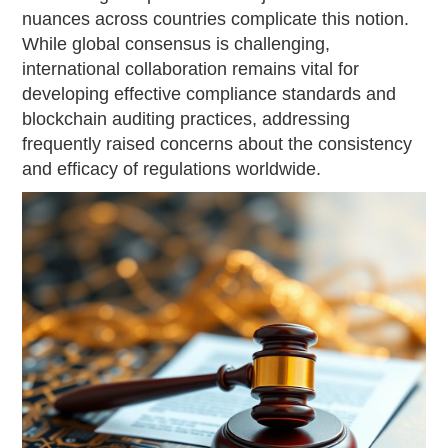
nuances across countries complicate this notion.
While global consensus is challenging,
international collaboration remains vital for
developing effective compliance standards and
blockchain auditing practices, addressing
frequently raised concerns about the consistency
and efficacy of regulations worldwide.