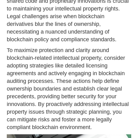
shared code and proprietary innovations is crucial
to maintaining your intellectual property rights.
Legal challenges arise when blockchain
derivatives blur the lines of ownership,
necessitating a nuanced understanding of
blockchain policy and compliance standards.
To maximize protection and clarity around
blockchain-related intellectual property, consider
adopting strategies like detailed licensing
agreements and actively engaging in blockchain
auditing processes. These actions help define
ownership boundaries and establish clear legal
precedents, providing better security for your
innovations. By proactively addressing intellectual
property issues through strategic planning, you
can mitigate risks and foster a more legally
compliant blockchain environment.