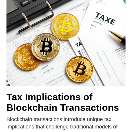
Tax Implications of
Blockchain Transactions
Blockchain transactions introduce unique tax
implications that challenge traditional models of