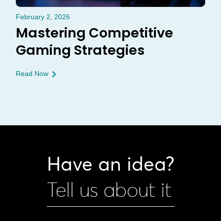
February 2, 2026
Mastering Competitive
Gaming Strategies
Read Now
Have an idea?
Tell us about it