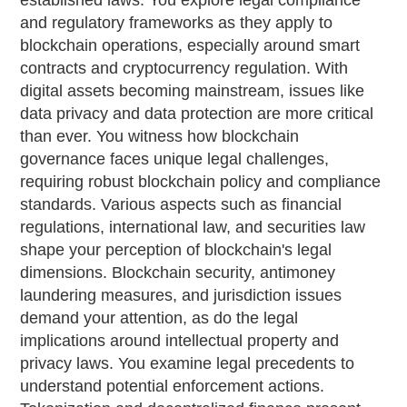
established laws. You explore legal compliance
and regulatory frameworks as they apply to
blockchain operations, especially around smart
contracts and cryptocurrency regulation. With
digital assets becoming mainstream, issues like
data privacy and data protection are more critical
than ever. You witness how blockchain
governance faces unique legal challenges,
requiring robust blockchain policy and compliance
standards. Various aspects such as financial
regulations, international law, and securities law
shape your perception of blockchain's legal
dimensions. Blockchain security, antimoney
laundering measures, and jurisdiction issues
demand your attention, as do the legal
implications around intellectual property and
privacy laws. You examine legal precedents to
understand potential enforcement actions.