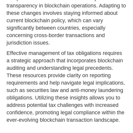
transparency in blockchain operations. Adapting to
these changes involves staying informed about
current blockchain policy, which can vary
significantly between countries, especially
concerning cross-border transactions and
jurisdiction issues.
Effective management of tax obligations requires
a strategic approach that incorporates blockchain
auditing and understanding legal precedents.
These resources provide clarity on reporting
requirements and help navigate legal implications,
such as securities law and anti-money laundering
obligations. Utilizing these insights allows you to
address potential tax challenges with increased
confidence, promoting legal compliance within the
ever-evolving blockchain transaction landscape.