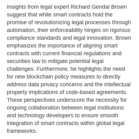
Insights from legal expert Richard Gendal Brown
suggest that while smart contracts hold the
promise of revolutionizing legal processes through
automation, their enforceability hinges on rigorous
compliance standards and legal innovation. Brown
emphasizes the importance of aligning smart
contracts with current financial regulations and
securities law to mitigate potential legal
challenges. Furthermore, he highlights the need
for new blockchain policy measures to directly
address data privacy concerns and the intellectual
property implications of code-based agreements.
These perspectives underscore the necessity for
ongoing collaboration between legal institutions
and technology developers to ensure smooth
integration of smart contracts within global legal
frameworks.