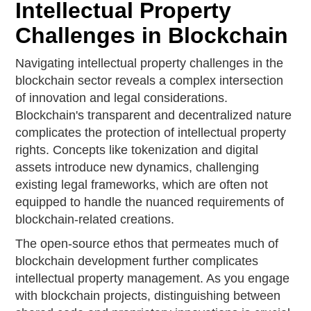
Intellectual Property
Challenges in Blockchain
Navigating intellectual property challenges in the
blockchain sector reveals a complex intersection
of innovation and legal considerations.
Blockchain's transparent and decentralized nature
complicates the protection of intellectual property
rights. Concepts like tokenization and digital
assets introduce new dynamics, challenging
existing legal frameworks, which are often not
equipped to handle the nuanced requirements of
blockchain-related creations.
The open-source ethos that permeates much of
blockchain development further complicates
intellectual property management. As you engage
with blockchain projects, distinguishing between