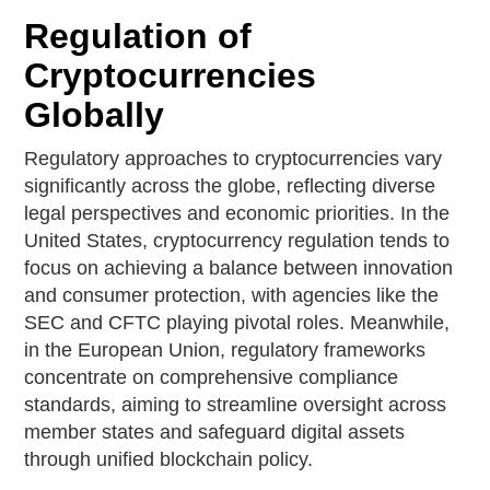
Regulation of
Cryptocurrencies
Globally
Regulatory approaches to cryptocurrencies vary
significantly across the globe, reflecting diverse
legal perspectives and economic priorities. In the
United States, cryptocurrency regulation tends to
focus on achieving a balance between innovation
and consumer protection, with agencies like the
SEC and CFTC playing pivotal roles. Meanwhile,
in the European Union, regulatory frameworks
concentrate on comprehensive compliance
standards, aiming to streamline oversight across
member states and safeguard digital assets
through unified blockchain policy.