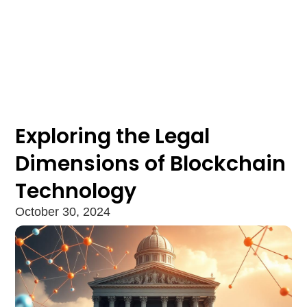
Exploring the Legal
Dimensions of Blockchain
Technology
October 30, 2024