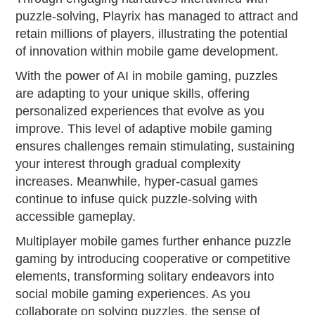
puzzle-solving, Playrix has managed to attract and
retain millions of players, illustrating the potential
of innovation within mobile game development.
With the power of AI in mobile gaming, puzzles
are adapting to your unique skills, offering
personalized experiences that evolve as you
improve. This level of adaptive mobile gaming
ensures challenges remain stimulating, sustaining
your interest through gradual complexity
increases. Meanwhile, hyper-casual games
continue to infuse quick puzzle-solving with
accessible gameplay.
Multiplayer mobile games further enhance puzzle
gaming by introducing cooperative or competitive
elements, transforming solitary endeavors into
social mobile gaming experiences. As you
collaborate on solving puzzles, the sense of