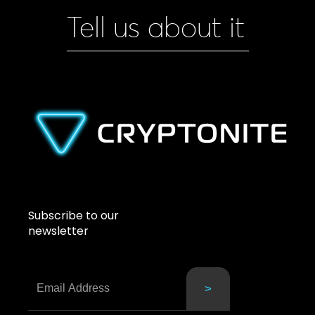
Tell us about it
Subscribe to our
newsletter