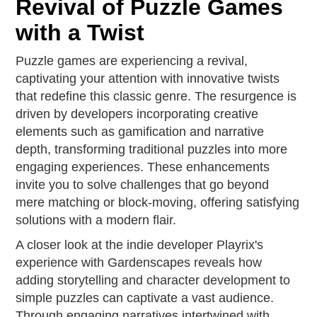
Revival of Puzzle Games
with a Twist
Puzzle games are experiencing a revival,
captivating your attention with innovative twists
that redefine this classic genre. The resurgence is
driven by developers incorporating creative
elements such as gamification and narrative
depth, transforming traditional puzzles into more
engaging experiences. These enhancements
invite you to solve challenges that go beyond
mere matching or block-moving, offering satisfying
solutions with a modern flair.
A closer look at the indie developer Playrix's
experience with Gardenscapes reveals how
adding storytelling and character development to
simple puzzles can captivate a vast audience.
Through engaging narratives intertwined with