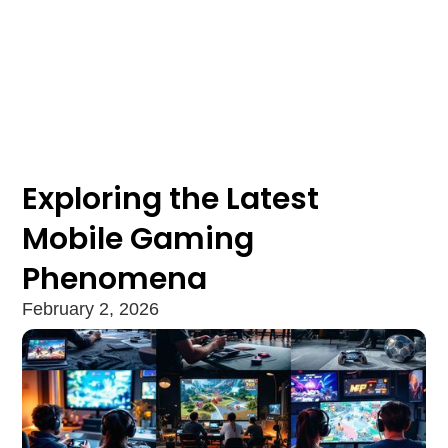
Exploring the Latest
Mobile Gaming
Phenomena
February 2, 2026