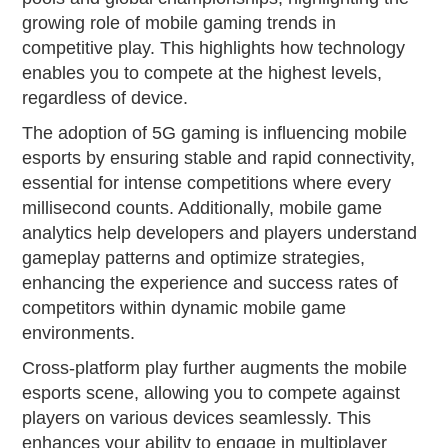
growing role of mobile gaming trends in
competitive play. This highlights how technology
enables you to compete at the highest levels,
regardless of device.
The adoption of 5G gaming is influencing mobile
esports by ensuring stable and rapid connectivity,
essential for intense competitions where every
millisecond counts. Additionally, mobile game
analytics help developers and players understand
gameplay patterns and optimize strategies,
enhancing the experience and success rates of
competitors within dynamic mobile game
environments.
Cross-platform play further augments the mobile
esports scene, allowing you to compete against
players on various devices seamlessly. This
enhances your ability to engage in multiplayer