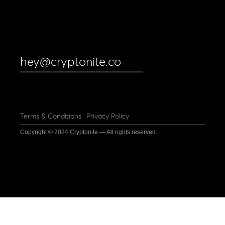
hey@cryptonite.co
Terms & Conditions
Privacy Policy
Copyright © 2024 Cryptonite — All rights reserved.