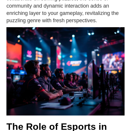
community and dynamic interaction adds an
enriching layer to your gameplay, revitalizing the
puzzling genre with fresh perspectives.
The Role of Esports in