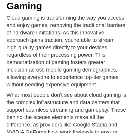
Gaming
Cloud gaming is transforming the way you access
and enjoy games, removing the traditional barriers
of hardware limitations. As this innovative
approach gains traction, you're able to stream
high-quality games directly to your devices,
regardless of their processing power. This
democratization of gaming fosters greater
inclusion across mobile gaming demographics,
allowing everyone to experience top-tier games
without needing expensive equipment.
What most people don’t see about cloud gaming is
the complex infrastructure and data centers that
support seamless streaming and gameplay. These
behind-the-scenes elements make all the
difference, as providers like Google Stadia and
NVIDIA GeForce Now work tirelessly to ensure