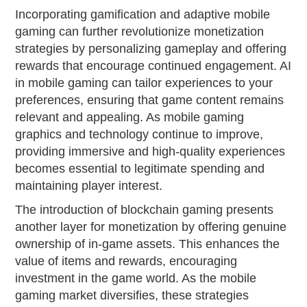
Incorporating gamification and adaptive mobile
gaming can further revolutionize monetization
strategies by personalizing gameplay and offering
rewards that encourage continued engagement. AI
in mobile gaming can tailor experiences to your
preferences, ensuring that game content remains
relevant and appealing. As mobile gaming
graphics and technology continue to improve,
providing immersive and high-quality experiences
becomes essential to legitimate spending and
maintaining player interest.
The introduction of blockchain gaming presents
another layer for monetization by offering genuine
ownership of in-game assets. This enhances the
value of items and rewards, encouraging
investment in the game world. As the mobile
gaming market diversifies, these strategies