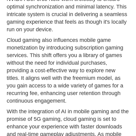
optimal synchronization and minimal latency. This
intricate system is crucial in delivering a seamless
gaming experience that feels as though it's locally
run on your device.
Cloud gaming also influences mobile game
monetization by introducing subscription gaming
services. This shift offers you a library of games
without the need for individual purchases,
providing a cost-effective way to explore new
titles. It aligns well with the freemium model, as
you gain access to a wide variety of games for a
recurring fee, enhancing user retention through
continuous engagement.
With the integration of AI in mobile gaming and the
promise of 5G gaming, cloud gaming is set to
enhance your experience with faster downloads
and real-time gameplay adjustments. As mobile