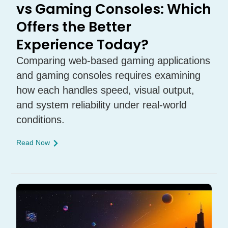
vs Gaming Consoles: Which
Offers the Better
Experience Today?
Comparing web-based gaming applications
and gaming consoles requires examining
how each handles speed, visual output,
and system reliability under real-world
conditions.
Read Now