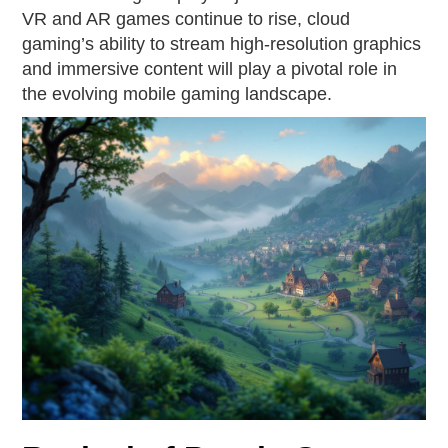
VR and AR games continue to rise, cloud
gaming’s ability to stream high-resolution graphics
and immersive content will play a pivotal role in
the evolving mobile gaming landscape.