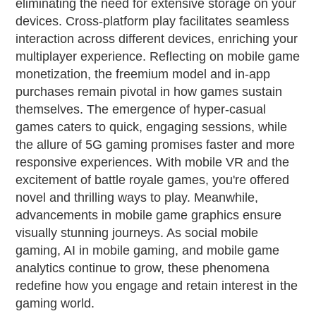
eliminating the need for extensive storage on your
devices. Cross-platform play facilitates seamless
interaction across different devices, enriching your
multiplayer experience. Reflecting on mobile game
monetization, the freemium model and in-app
purchases remain pivotal in how games sustain
themselves. The emergence of hyper-casual
games caters to quick, engaging sessions, while
the allure of 5G gaming promises faster and more
responsive experiences. With mobile VR and the
excitement of battle royale games, you're offered
novel and thrilling ways to play. Meanwhile,
advancements in mobile game graphics ensure
visually stunning journeys. As social mobile
gaming, AI in mobile gaming, and mobile game
analytics continue to grow, these phenomena
redefine how you engage and retain interest in the
gaming world.