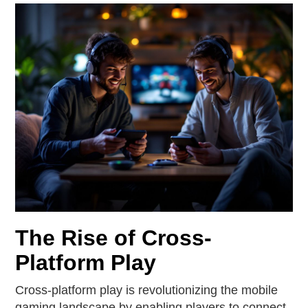
The Rise of Cross-
Platform Play
Cross-platform play is revolutionizing the mobile
gaming landscape by enabling players to connect