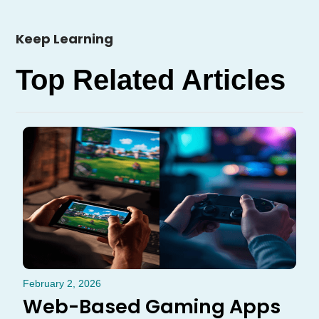
Keep Learning
Top Related Articles
February 2, 2026
Web-Based Gaming Apps