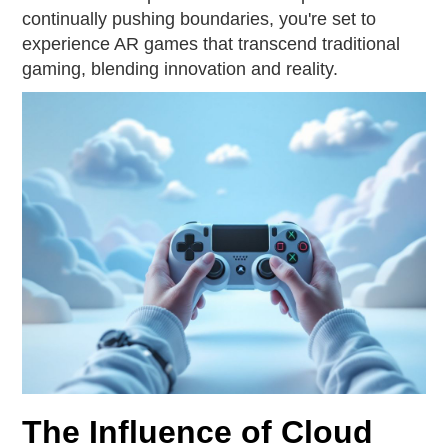
continually pushing boundaries, you're set to
experience AR games that transcend traditional
gaming, blending innovation and reality.
The Influence of Cloud