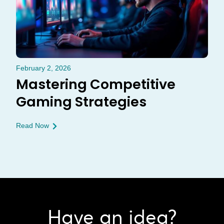
February 2, 2026
Mastering Competitive
Gaming Strategies
Read Now
Have an idea?