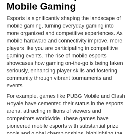
Mobile Gaming
Esports is significantly shaping the landscape of
mobile gaming, turning everyday gaming into
more organized and competitive experiences. As
mobile hardware and connectivity improve, more
players like you are participating in competitive
gaming events. The rise of mobile esports
showcases how gaming on-the-go is being taken
seriously, enhancing player skills and fostering
community through vibrant tournaments and
events.
For example, games like PUBG Mobile and Clash
Royale have cemented their status in the esports
arena, attracting millions of viewers and
competitors worldwide. These games have
pioneered mobile esports with substantial prize
pools and global championships, highlighting the