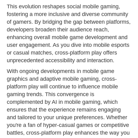
This evolution reshapes social mobile gaming,
fostering a more inclusive and diverse community
of gamers. By bridging the gap between platforms,
developers broaden their audience reach,
enhancing overall mobile game development and
user engagement. As you dive into mobile esports
or casual matches, cross-platform play offers
unprecedented accessibility and interaction.
With ongoing developments in mobile game
graphics and adaptive mobile gaming, cross-
platform play will continue to influence mobile
gaming trends. This convergence is
complemented by AI in mobile gaming, which
ensures that the experience remains engaging
and tailored to your unique preferences. Whether
you're a fan of hyper-casual games or competitive
battles, cross-platform play enhances the way you