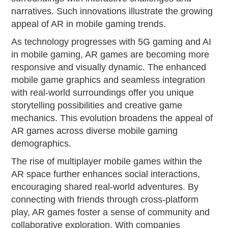
narratives. Such innovations illustrate the growing
appeal of AR in mobile gaming trends.
As technology progresses with 5G gaming and AI
in mobile gaming, AR games are becoming more
responsive and visually dynamic. The enhanced
mobile game graphics and seamless integration
with real-world surroundings offer you unique
storytelling possibilities and creative game
mechanics. This evolution broadens the appeal of
AR games across diverse mobile gaming
demographics.
The rise of multiplayer mobile games within the
AR space further enhances social interactions,
encouraging shared real-world adventures. By
connecting with friends through cross-platform
play, AR games foster a sense of community and
collaborative exploration. With companies