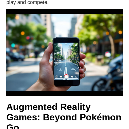
play and compete.
Augmented Reality
Games: Beyond Pokémon
Go