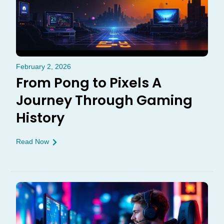
February 2, 2026
From Pong to Pixels A
Journey Through Gaming
History
Read Now