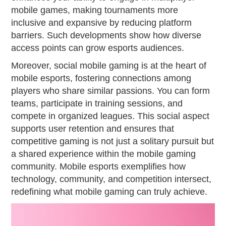
mobile games, making tournaments more
inclusive and expansive by reducing platform
barriers. Such developments show how diverse
access points can grow esports audiences.
Moreover, social mobile gaming is at the heart of
mobile esports, fostering connections among
players who share similar passions. You can form
teams, participate in training sessions, and
compete in organized leagues. This social aspect
supports user retention and ensures that
competitive gaming is not just a solitary pursuit but
a shared experience within the mobile gaming
community. Mobile esports exemplifies how
technology, community, and competition intersect,
redefining what mobile gaming can truly achieve.