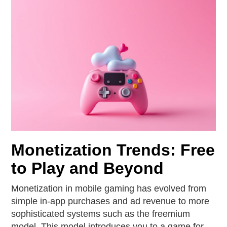
Monetization Trends: Free
to Play and Beyond
Monetization in mobile gaming has evolved from
simple in-app purchases and ad revenue to more
sophisticated systems such as the freemium
model. This model introduces you to a game for