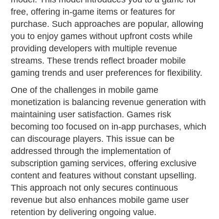
free, offering in-game items or features for
purchase. Such approaches are popular, allowing
you to enjoy games without upfront costs while
providing developers with multiple revenue
streams. These trends reflect broader mobile
gaming trends and user preferences for flexibility.
One of the challenges in mobile game
monetization is balancing revenue generation with
maintaining user satisfaction. Games risk
becoming too focused on in-app purchases, which
can discourage players. This issue can be
addressed through the implementation of
subscription gaming services, offering exclusive
content and features without constant upselling.
This approach not only secures continuous
revenue but also enhances mobile game user
retention by delivering ongoing value.