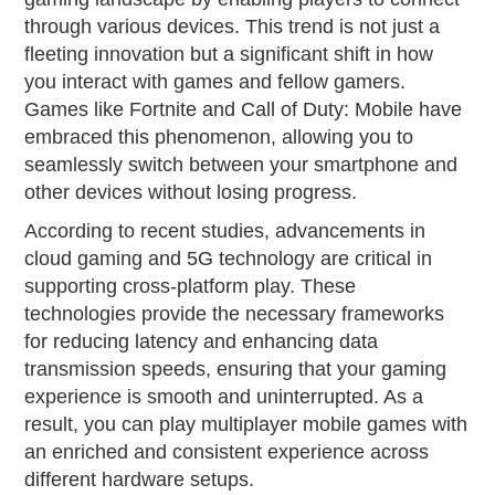
through various devices. This trend is not just a
fleeting innovation but a significant shift in how
you interact with games and fellow gamers.
Games like Fortnite and Call of Duty: Mobile have
embraced this phenomenon, allowing you to
seamlessly switch between your smartphone and
other devices without losing progress.
According to recent studies, advancements in
cloud gaming and 5G technology are critical in
supporting cross-platform play. These
technologies provide the necessary frameworks
for reducing latency and enhancing data
transmission speeds, ensuring that your gaming
experience is smooth and uninterrupted. As a
result, you can play multiplayer mobile games with
an enriched and consistent experience across
different hardware setups.