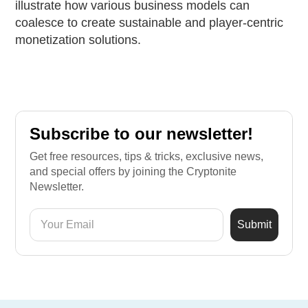
illustrate how various business models can
coalesce to create sustainable and player-centric
monetization solutions.
Subscribe to our newsletter!
Get free resources, tips & tricks, exclusive news,
and special offers by joining the Cryptonite
Newsletter.