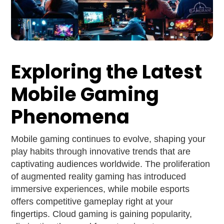
Exploring the Latest
Mobile Gaming
Phenomena
Mobile gaming continues to evolve, shaping your
play habits through innovative trends that are
captivating audiences worldwide. The proliferation
of augmented reality gaming has introduced
immersive experiences, while mobile esports
offers competitive gameplay right at your
fingertips. Cloud gaming is gaining popularity,