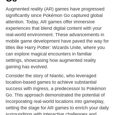
Augmented reality (AR) games have progressed
significantly since Pokémon Go captured global
attention. Today, AR games offer immersive
experiences that blend digital content with your
real-world environment. These advancements in
mobile game development have paved the way for
titles like Harry Potter: Wizards Unite, where you
can explore magical encounters in familiar
settings, showcasing how augmented reality
gaming has evolved.
Consider the story of Niantic, who leveraged
location-based games to achieve substantial
success with Ingress, a predecessor to Pokémon
Go. This approach demonstrated the potential of
incorporating real-world locations into gameplay,
setting the stage for AR games to enrich your daily
surroundings with interactive challenges and