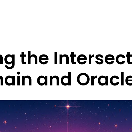
ng the Intersect
hain and Oracl