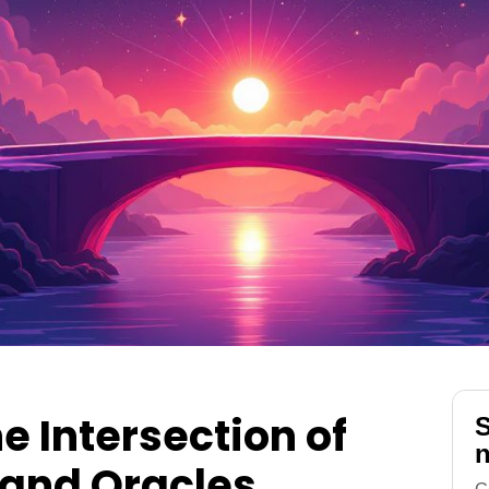
e Intersection of
S
n
 and Oracles