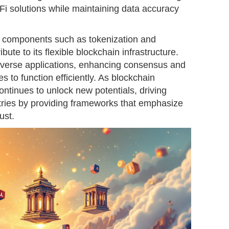
Fi solutions while maintaining data accuracy
 components such as tokenization and
ibute to its flexible blockchain infrastructure.
diverse applications, enhancing consensus and
 to function efficiently. As blockchain
ntinues to unlock new potentials, driving
ries by providing frameworks that emphasize
ust.