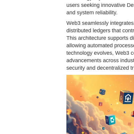
users seeking innovative De
and system reliability.
Web3 seamlessly integrates
distributed ledgers that contr
This architecture supports 
allowing automated processes
technology evolves, Web3 co
advancements across indust
security and decentralized tr