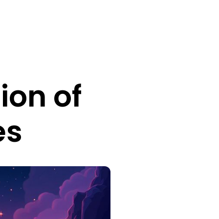
ion of
es