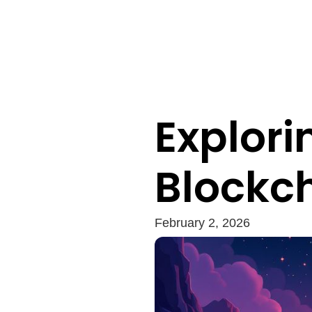
Explori
Blockc
February 2, 2026