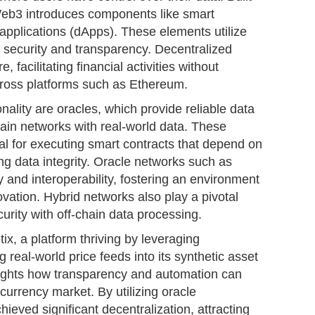
Web3 introduces components like smart
applications (dApps). These elements utilize
 security and transparency. Decentralized
, facilitating financial activities without
across platforms such as Ethereum.
nality are oracles, which provide reliable data
ain networks with real-world data. These
tal for executing smart contracts that depend on
ing data integrity. Oracle networks such as
y and interoperability, fostering an environment
vation. Hybrid networks also play a pivotal
curity with off-chain data processing.
ix, a platform thriving by leveraging
g real-world price feeds into its synthetic asset
lights how transparency and automation can
urrency market. By utilizing oracle
ieved significant decentralization, attracting