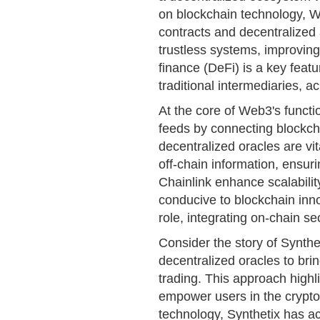
on blockchain technology, 
contracts and decentralized 
trustless systems, improving
finance (DeFi) is a key feature
traditional intermediaries, 
At the core of Web3's functio
feeds by connecting blockch
decentralized oracles are vi
off-chain information, ensur
Chainlink enhance scalabilit
conducive to blockchain inno
role, integrating on-chain se
Consider the story of Synthet
decentralized oracles to brin
trading. This approach high
empower users in the cryptoc
technology, Synthetix has ach