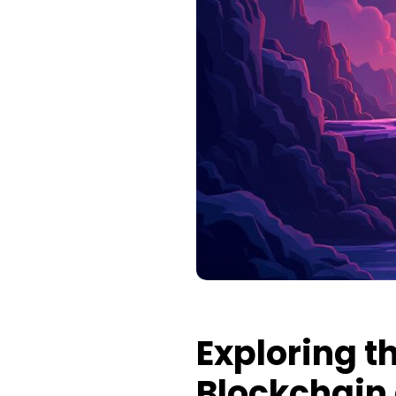
Exploring th
Blockchain