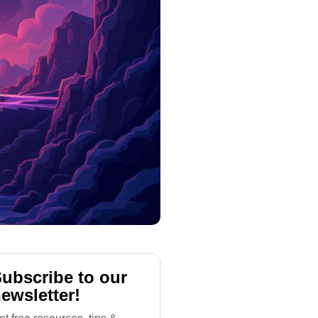
ubscribe to our
ewsletter!