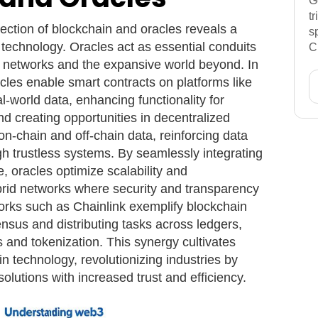
G
t
ection of blockchain and oracles reveals a
s
 technology. Oracles act as essential conduits
C
 networks and the expansive world beyond. In
cles enable smart contracts on platforms like
l-world data, enhancing functionality for
nd creating opportunities in decentralized
on-chain and off-chain data, reinforcing data
ough trustless systems. By seamlessly integrating
e, oracles optimize scalability and
hybrid networks where security and transparency
rks such as Chainlink exemplify blockchain
nsus and distributing tasks across ledgers,
 and tokenization. This synergy cultivates
in technology, revolutionizing industries by
olutions with increased trust and efficiency.