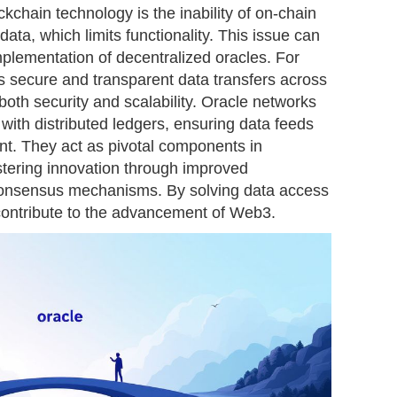
kchain technology is the inability of on-chain
ata, which limits functionality. This issue can
plementation of decentralized oracles. For
es secure and transparent data transfers across
oth security and scalability. Oracle networks
with distributed ledgers, ensuring data feeds
nt. They act as pivotal components in
ostering innovation through improved
 consensus mechanisms. By solving data access
 contribute to the advancement of Web3.