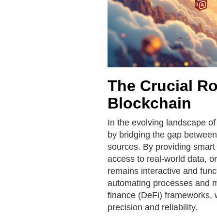
The Crucial Ro
Blockchain
In the evolving landscape of
by bridging the gap between
sources. By providing smart 
access to real-world data, 
remains interactive and functi
automating processes and mai
finance (DeFi) frameworks, 
precision and reliability.