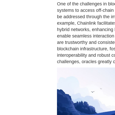
One of the challenges in bloc
systems to access off-chain d
be addressed through the im
example, Chainlink facilitat
hybrid networks, enhancing b
enable seamless interaction 
are trustworthy and consiste
blockchain infrastructure, f
interoperability and robust
challenges, oracles greatly