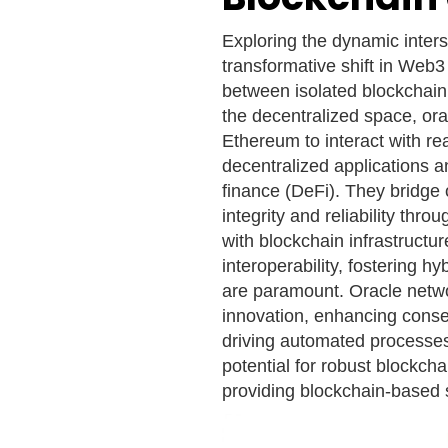
Exploring the dynamic inters
transformative shift in Web3
between isolated blockchain
the decentralized space, ora
Ethereum to interact with rea
decentralized applications a
finance (DeFi). They bridge 
integrity and reliability thr
with blockchain infrastructur
interoperability, fostering 
are paramount. Oracle netwo
innovation, enhancing conse
driving automated processes
potential for robust blockcha
providing blockchain-based s