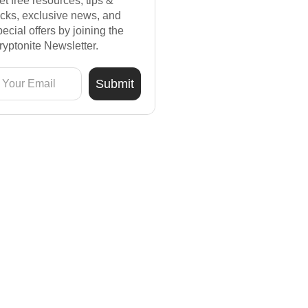
et free resources, tips &
ricks, exclusive news, and
pecial offers by joining the
ryptonite Newsletter.