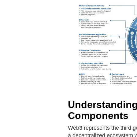
Understanding
Components
Web3 represents the third ge
a decentralized ecosystem wh