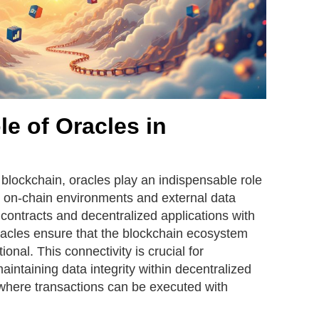
le of Oracles in
 blockchain, oracles play an indispensable role
 on-chain environments and external data
contracts and decentralized applications with
oracles ensure that the blockchain ecosystem
onal. This connectivity is crucial for
ntaining data integrity within decentralized
where transactions can be executed with