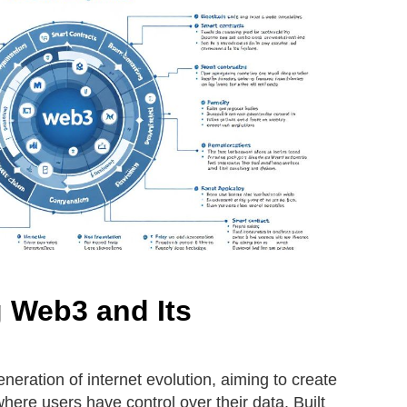
 Web3 and Its
neration of internet evolution, aiming to create
ere users have control over their data. Built