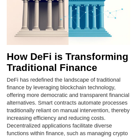
How DeFi is Transforming
Traditional Finance
DeFi has redefined the landscape of traditional
finance by leveraging blockchain technology,
offering more democratic and transparent financial
alternatives. Smart contracts automate processes
traditionally reliant on manual intervention, thereby
increasing efficiency and reducing costs.
Decentralized applications facilitate diverse
functions within finance, such as managing crypto