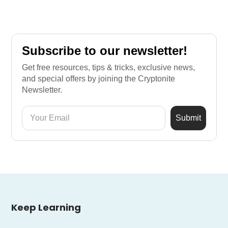
Subscribe to our newsletter!
Get free resources, tips & tricks, exclusive news,
and special offers by joining the Cryptonite
Newsletter.
Keep Learning