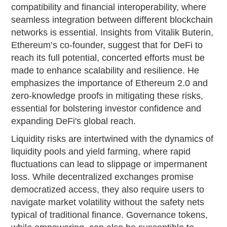
compatibility and financial interoperability, where
seamless integration between different blockchain
networks is essential. Insights from Vitalik Buterin,
Ethereum’s co-founder, suggest that for DeFi to
reach its full potential, concerted efforts must be
made to enhance scalability and resilience. He
emphasizes the importance of Ethereum 2.0 and
zero-knowledge proofs in mitigating these risks,
essential for bolstering investor confidence and
expanding DeFi's global reach.
Liquidity risks are intertwined with the dynamics of
liquidity pools and yield farming, where rapid
fluctuations can lead to slippage or impermanent
loss. While decentralized exchanges promise
democratized access, they also require users to
navigate market volatility without the safety nets
typical of traditional finance. Governance tokens,