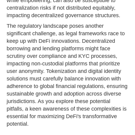
while empowering, can also be susceptible to
centralization risks if not distributed equitably,
impacting decentralized governance structures.
The regulatory landscape poses another
significant challenge, as legal frameworks race to
keep up with DeFi innovations. Decentralized
borrowing and lending platforms might face
scrutiny over compliance and KYC processes,
impacting non-custodial platforms that prioritize
user anonymity. Tokenization and digital identity
solutions must carefully balance innovation with
adherence to global financial regulations, ensuring
sustainable growth and adoption across diverse
jurisdictions. As you explore these potential
pitfalls, a keen awareness of these complexities is
essential for maximizing DeFi's transformative
potential.