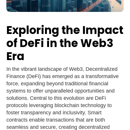
Exploring the Impact
of DeFi in the Web3
Era
In the vibrant landscape of Web3, Decentralized
Finance (DeFi) has emerged as a transformative
force, expanding beyond traditional financial
systems to offer unparalleled opportunities and
solutions. Central to this evolution are DeFi
protocols leveraging blockchain technology to
foster transparency and inclusivity. Smart
contracts enable transactions that are both
seamless and secure, creating decentralized