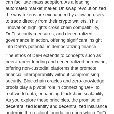
can facilitate mass adoption. As a leading
automated market maker, Uniswap revolutionized
the way tokens are exchanged by allowing users
to trade directly from their crypto wallets. This
innovation highlights cross-chain compatibility,
DeFi security measures, and decentralized
governance in action, offering significant insight
into DeFi's potential in democratizing finance.
The ethos of DeFi extends to concepts such as
peer-to-peer lending and decentralized borrowing,
offering non-custodial platforms that promote
financial interoperability without compromising
security. Blockchain oracles and zero-knowledge
proofs play a pivotal role in connecting DeFi to
real-world data, enhancing blockchain scalability.
As you explore these principles, the promise of
decentralized identity and decentralized insurance
underpin the resilient foundation upon which DeFi