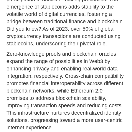
emergence of stablecoins adds stability to the
volatile world of digital currencies, fostering a
bridge between traditional finance and blockchain.
Did you know? As of 2023, over 50% of global
cryptocurrency transactions are conducted using
stablecoins, underscoring their pivotal role.
Zero-knowledge proofs and blockchain oracles
expand the range of possibilities in Web3 by
enhancing privacy and enabling real-world data
integration, respectively. Cross-chain compatibility
promotes financial interoperability across different
blockchain networks, while Ethereum 2.0
promises to address blockchain scalability,
improving transaction speeds and reducing costs.
This infrastructure nurtures decentralized identity
solutions, progressing toward a more user-centric
internet experience.