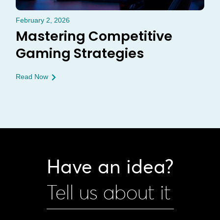
February 2, 2026
Mastering Competitive
Gaming Strategies
Read Now
Have an idea?
Tell us about it