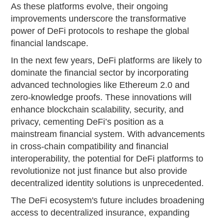
As these platforms evolve, their ongoing
improvements underscore the transformative
power of DeFi protocols to reshape the global
financial landscape.
In the next few years, DeFi platforms are likely to
dominate the financial sector by incorporating
advanced technologies like Ethereum 2.0 and
zero-knowledge proofs. These innovations will
enhance blockchain scalability, security, and
privacy, cementing DeFi’s position as a
mainstream financial system. With advancements
in cross-chain compatibility and financial
interoperability, the potential for DeFi platforms to
revolutionize not just finance but also provide
decentralized identity solutions is unprecedented.
The DeFi ecosystem's future includes broadening
access to decentralized insurance, expanding