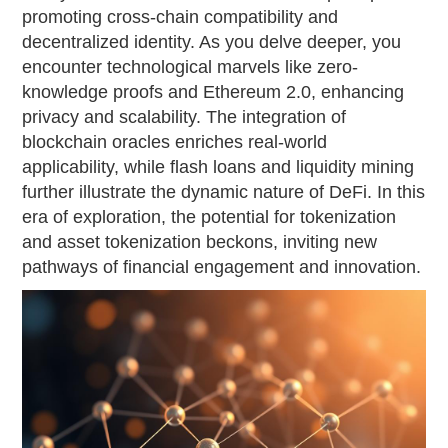
promoting cross-chain compatibility and
decentralized identity. As you delve deeper, you
encounter technological marvels like zero-
knowledge proofs and Ethereum 2.0, enhancing
privacy and scalability. The integration of
blockchain oracles enriches real-world
applicability, while flash loans and liquidity mining
further illustrate the dynamic nature of DeFi. In this
era of exploration, the potential for tokenization
and asset tokenization beckons, inviting new
pathways of financial engagement and innovation.