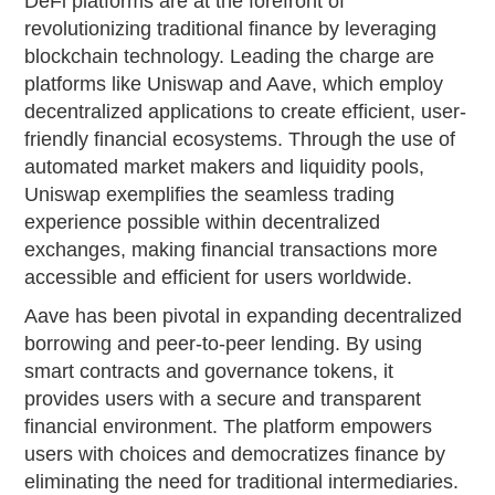
DeFi platforms are at the forefront of
revolutionizing traditional finance by leveraging
blockchain technology. Leading the charge are
platforms like Uniswap and Aave, which employ
decentralized applications to create efficient, user-
friendly financial ecosystems. Through the use of
automated market makers and liquidity pools,
Uniswap exemplifies the seamless trading
experience possible within decentralized
exchanges, making financial transactions more
accessible and efficient for users worldwide.
Aave has been pivotal in expanding decentralized
borrowing and peer-to-peer lending. By using
smart contracts and governance tokens, it
provides users with a secure and transparent
financial environment. The platform empowers
users with choices and democratizes finance by
eliminating the need for traditional intermediaries.