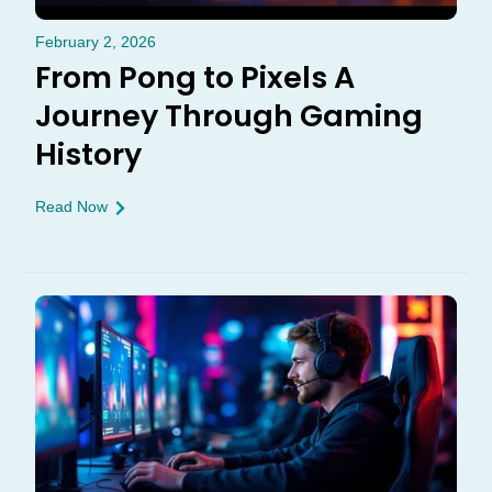
February 2, 2026
From Pong to Pixels A
Journey Through Gaming
History
Read Now