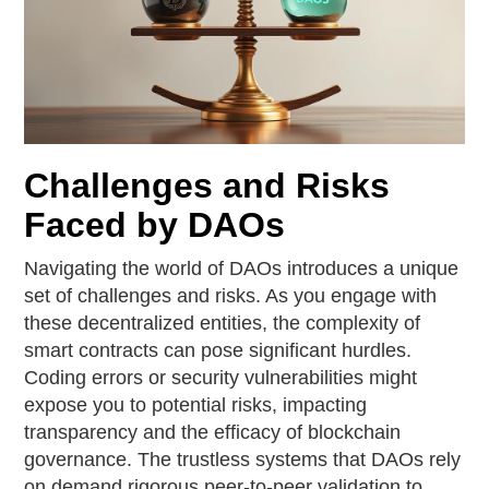
Challenges and Risks
Faced by DAOs
Navigating the world of DAOs introduces a unique
set of challenges and risks. As you engage with
these decentralized entities, the complexity of
smart contracts can pose significant hurdles.
Coding errors or security vulnerabilities might
expose you to potential risks, impacting
transparency and the efficacy of blockchain
governance. The trustless systems that DAOs rely
on demand rigorous peer-to-peer validation to