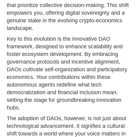
that prioritize collective decision-making. This shift
empowers you, offering digital sovereignty and a
genuine stake in the evolving crypto-economics
landscape.
Key to this evolution is the innovative DAO
framework, designed to enhance scalability and
foster ecosystem development. By embracing
governance protocols and incentive alignment,
DAOs cultivate self-organization and participatory
economics. Your contributions within these
autonomous agents redefine what tech
democratization and financial inclusion mean,
setting the stage for groundbreaking innovation
hubs.
The adoption of DAOs, however, is not just about
technological advancement. It signifies a cultural
shift towards a world where your voice matters in