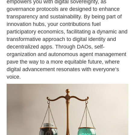
empowers you with digital sovereignty, as
governance protocols are designed to enhance
transparency and sustainability. By being part of
innovation hubs, your contributions fuel
participatory economics, facilitating a dynamic and
transformative approach to digital identity and
decentralized apps. Through DAOs, self-
organization and autonomous agent management
pave the way to a more equitable future, where
digital advancement resonates with everyone’s
voice.