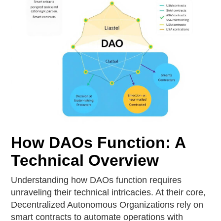
How DAOs Function: A
Technical Overview
Understanding how DAOs function requires
unraveling their technical intricacies. At their core,
Decentralized Autonomous Organizations rely on
smart contracts to automate operations with