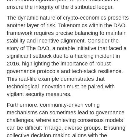
ensure the integrity of the distributed ledger.
The dynamic nature of crypto-economics presents
another layer of risk. Tokenomics within the DAO
framework requires precise balancing to maintain
stability and incentive alignment. Consider the
story of The DAO, a notable initiative that faced a
significant setback due to a hacking incident in
2016, highlighting the importance of robust
governance protocols and tech-stack resilience.
This real-life example demonstrates that
technological innovation must be paired with
vigilant security measures.
Furthermore, community-driven voting
mechanisms can sometimes lead to governance
challenges, where achieving consensus models
can be difficult in large, diverse groups. Ensuring
collective decision-making aligns with the