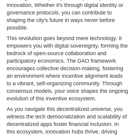
innovation. Whether it's through digital identity or
governance protocols, you can contribute to
shaping the city's future in ways never before
possible.
This revolution goes beyond mere technology. It
empowers you with digital sovereignty, forming the
bedrock of open-source collaboration and
participatory economics. The DAO framework
encourages collective decision-making, fostering
an environment where incentive alignment leads
to a vibrant, self-organizing community. Through
consensus models, your voice shapes the ongoing
evolution of this inventive ecosystem.
As you navigate this decentralized universe, you
witness the tech democratization and scalability of
decentralized apps foster financial inclusion. In
this ecosystem, innovation hubs thrive, driving