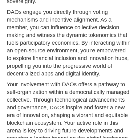
sovereignty.
DAOs engage you directly through voting
mechanisms and incentive alignment. As a
member, you can influence collective decision-
making and witness the dynamic tokenomics that
fuels participatory economics. By interacting within
an open-source environment, you're empowered
to explore financial inclusion and innovation hubs,
propelling you into the progressive world of
decentralized apps and digital identity.
Your involvement with DAOs offers a pathway to
self-organization within a democratically managed
collective. Through technological advancements
and governance, DAOs inspire and foster a new
era of innovation, shaping a vibrant and equitable
blockchain ecosystem. Your active role in this
arena is key to driving future developments and