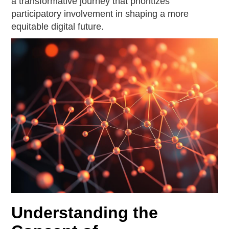
a transformative journey that prioritizes
participatory involvement in shaping a more
equitable digital future.
Understanding the