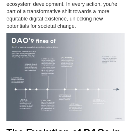
ecosystem development. In every action, you're
part of a transformative shift towards a more
equitable digital existence, unlocking new
potentials for societal change.