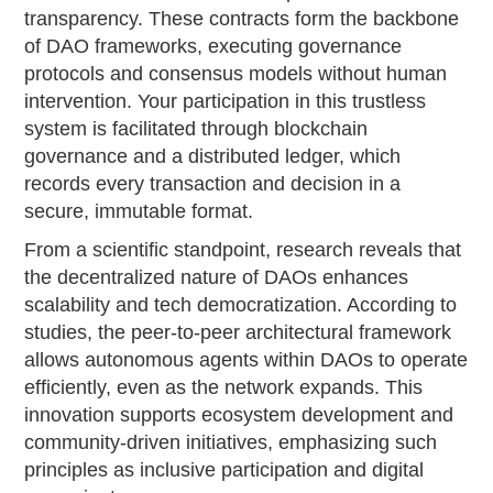
transparency. These contracts form the backbone
of DAO frameworks, executing governance
protocols and consensus models without human
intervention. Your participation in this trustless
system is facilitated through blockchain
governance and a distributed ledger, which
records every transaction and decision in a
secure, immutable format.
From a scientific standpoint, research reveals that
the decentralized nature of DAOs enhances
scalability and tech democratization. According to
studies, the peer-to-peer architectural framework
allows autonomous agents within DAOs to operate
efficiently, even as the network expands. This
innovation supports ecosystem development and
community-driven initiatives, emphasizing such
principles as inclusive participation and digital