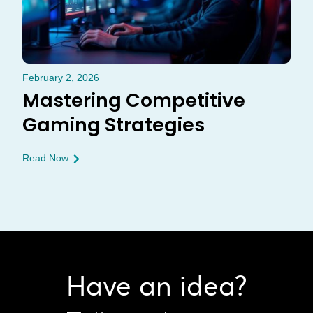
February 2, 2026
Mastering Competitive
Gaming Strategies
Read Now
Have an idea?