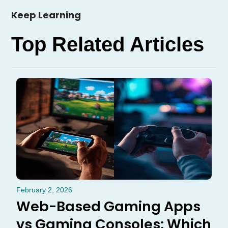
Keep Learning
Top Related Articles
February 2, 2026
Web-Based Gaming Apps
vs Gaming Consoles: Which