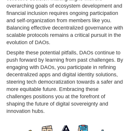
overarching goals of ecosystem development and
financial inclusion requires ongoing participation
and self-organization from members like you.
Balancing effective decentralized governance with
scalable protocols remains a critical pursuit in the
evolution of DAOs.
Despite these potential pitfalls, DAOs continue to
push forward by learning from past challenges. By
engaging with DAOs, you participate in refining
decentralized apps and digital identity solutions,
steering tech democratization towards a safer and
more equitable future. Embracing these
challenges positions you at the forefront of
shaping the future of digital sovereignty and
innovation hubs.