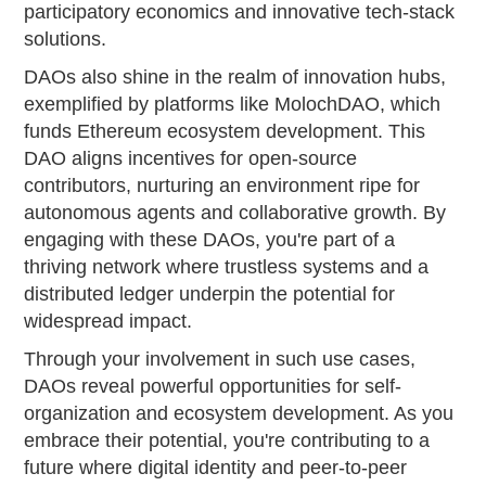
participatory economics and innovative tech-stack
solutions.
DAOs also shine in the realm of innovation hubs,
exemplified by platforms like MolochDAO, which
funds Ethereum ecosystem development. This
DAO aligns incentives for open-source
contributors, nurturing an environment ripe for
autonomous agents and collaborative growth. By
engaging with these DAOs, you're part of a
thriving network where trustless systems and a
distributed ledger underpin the potential for
widespread impact.
Through your involvement in such use cases,
DAOs reveal powerful opportunities for self-
organization and ecosystem development. As you
embrace their potential, you're contributing to a
future where digital identity and peer-to-peer