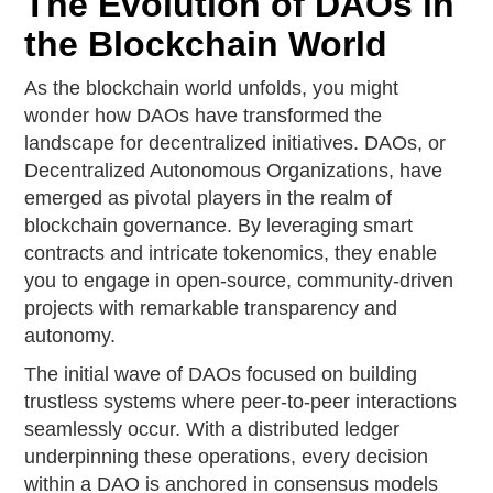
The Evolution of DAOs in
the Blockchain World
As the blockchain world unfolds, you might
wonder how DAOs have transformed the
landscape for decentralized initiatives. DAOs, or
Decentralized Autonomous Organizations, have
emerged as pivotal players in the realm of
blockchain governance. By leveraging smart
contracts and intricate tokenomics, they enable
you to engage in open-source, community-driven
projects with remarkable transparency and
autonomy.
The initial wave of DAOs focused on building
trustless systems where peer-to-peer interactions
seamlessly occur. With a distributed ledger
underpinning these operations, every decision
within a DAO is anchored in consensus models