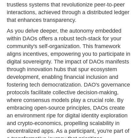
trustless systems that revolutionize peer-to-peer
interactions, achieved through a distributed ledger
that enhances transparency.
As you delve deeper, the autonomy embedded
within DAOs offers a robust tech-stack for your
community's self-organization. This framework
aligns incentives, empowering you to participate in
digital sovereignty. The impact of DAOs manifests
through innovation hubs that spur ecosystem
development, enabling financial inclusion and
fostering tech democratization. DAO's governance
protocols facilitate collective decision-making,
where consensus models play a crucial role. By
embracing open-source principles, DAOs create
an environment ripe for digital identity exploration
and crypto-economics, propelling scalability in
decentralized apps. As a participant, you're part of