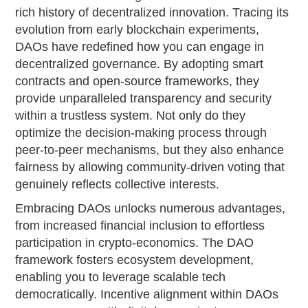
rich history of decentralized innovation. Tracing its
evolution from early blockchain experiments,
DAOs have redefined how you can engage in
decentralized governance. By adopting smart
contracts and open-source frameworks, they
provide unparalleled transparency and security
within a trustless system. Not only do they
optimize the decision-making process through
peer-to-peer mechanisms, but they also enhance
fairness by allowing community-driven voting that
genuinely reflects collective interests.
Embracing DAOs unlocks numerous advantages,
from increased financial inclusion to effortless
participation in crypto-economics. The DAO
framework fosters ecosystem development,
enabling you to leverage scalable tech
democratically. Incentive alignment within DAOs