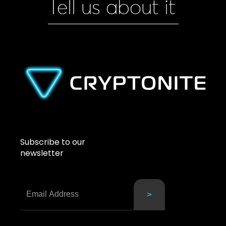
Tell us about it
Subscribe to our
newsletter