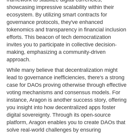
showcasing impressive scalability within their
ecosystem. By utilizing smart contracts for
governance protocols, they've enhanced
tokenomics and transparency in financial inclusion
efforts. This beacon of tech democratization
invites you to participate in collective decision-
making, emphasizing a community-driven
approach.
While many believe that decentralization might
lead to governance inefficiencies, there's a strong
case for DAOs proving otherwise through effective
voting mechanisms and consensus models. For
instance, Aragon is another success story, offering
you insight into how decentralized apps foster
digital sovereignty. Through its open-source
platform, Aragon enables you to create DAOs that
solve real-world challenges by ensuring