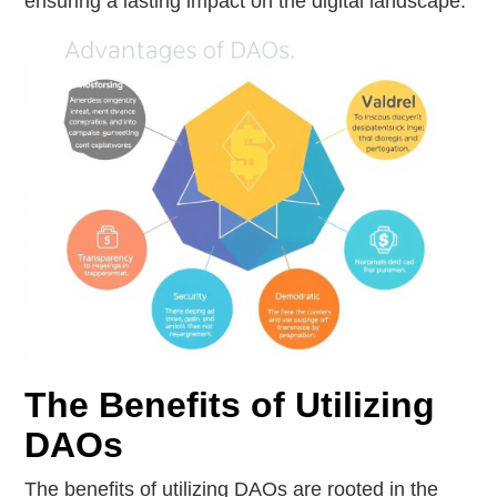
ensuring a lasting impact on the digital landscape.
The Benefits of Utilizing
DAOs
The benefits of utilizing DAOs are rooted in the