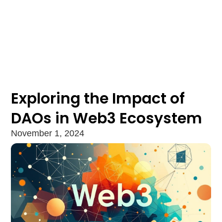
Exploring the Impact of
DAOs in Web3 Ecosystem
November 1, 2024