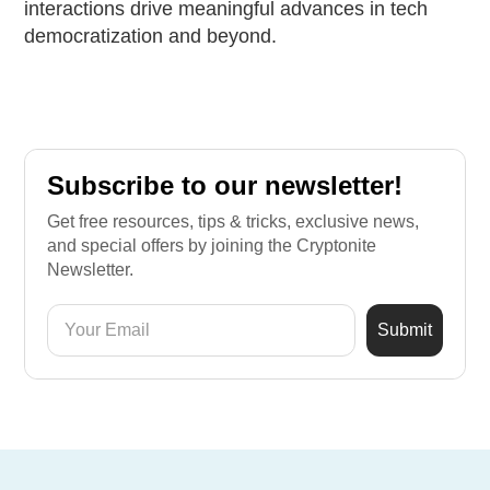
interactions drive meaningful advances in tech
democratization and beyond.
Subscribe to our newsletter!
Get free resources, tips & tricks, exclusive news,
and special offers by joining the Cryptonite
Newsletter.