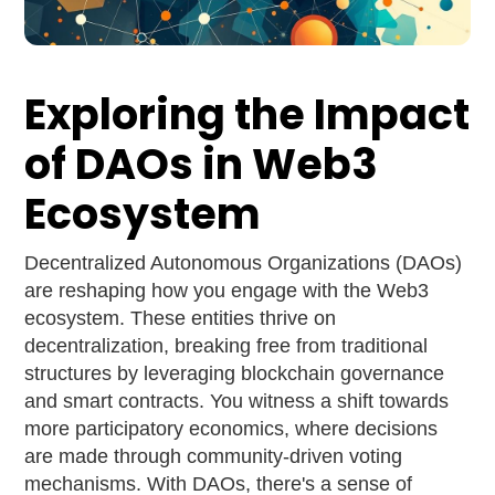
Exploring the Impact
of DAOs in Web3
Ecosystem
Decentralized Autonomous Organizations (DAOs)
are reshaping how you engage with the Web3
ecosystem. These entities thrive on
decentralization, breaking free from traditional
structures by leveraging blockchain governance
and smart contracts. You witness a shift towards
more participatory economics, where decisions
are made through community-driven voting
mechanisms. With DAOs, there's a sense of