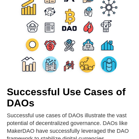
Successful Use Cases of
DAOs
Successful use cases of DAOs illustrate the vast
potential of decentralized governance. DAOs like
MakerDAO have successfully leveraged the DAO
framework to stabilize digital currencies,