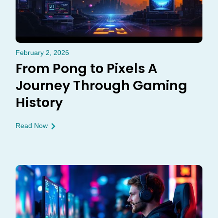
February 2, 2026
From Pong to Pixels A
Journey Through Gaming
History
Read Now