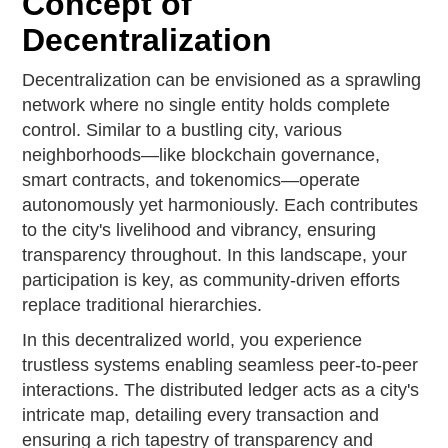
Concept of
Decentralization
Decentralization can be envisioned as a sprawling
network where no single entity holds complete
control. Similar to a bustling city, various
neighborhoods—like blockchain governance,
smart contracts, and tokenomics—operate
autonomously yet harmoniously. Each contributes
to the city's livelihood and vibrancy, ensuring
transparency throughout. In this landscape, your
participation is key, as community-driven efforts
replace traditional hierarchies.
In this decentralized world, you experience
trustless systems enabling seamless peer-to-peer
interactions. The distributed ledger acts as a city's
intricate map, detailing every transaction and
ensuring a rich tapestry of transparency and