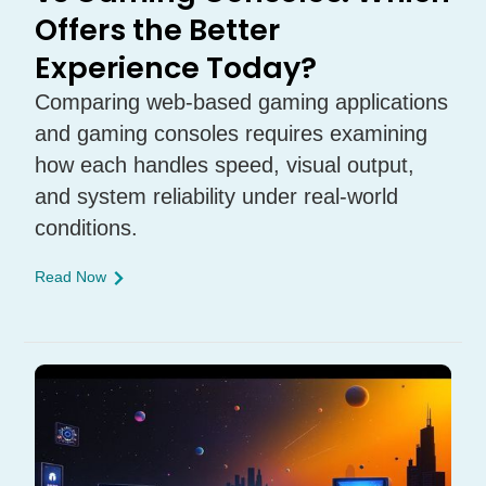
Offers the Better
Experience Today?
Comparing web-based gaming applications
and gaming consoles requires examining
how each handles speed, visual output,
and system reliability under real-world
conditions.
Read Now