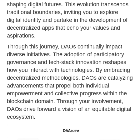
shaping digital futures. This evolution transcends
traditional boundaries, inviting you to explore
digital identity and partake in the development of
decentralized apps that echo your values and
aspirations.
Through this journey, DAOs continually impact
diverse initiatives. The adoption of participatory
governance and tech-stack innovation reshapes
how you interact with technologies. By embracing
decentralized methodologies, DAOs are catalyzing
advancements that propel both individual
empowerment and collective progress within the
blockchain domain. Through your involvement,
DAOs drive forward a vision of an equitable digital
ecosystem.