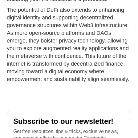
The potential of DeFi also extends to enhancing
digital identity and supporting decentralized
governance structures within Web3 infrastructure.
As more open-source platforms and DAOs
emerge, they bolster privacy technology, allowing
you to explore augmented reality applications and
the metaverse with confidence. This future of the
internet is transformed by decentralized finance,
moving toward a digital economy where
empowerment and sustainability align seamlessly.
Subscribe to our newsletter!
Get free resources, tips & tricks, exclusive news,