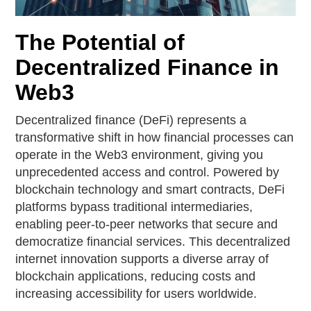
The Potential of
Decentralized Finance in
Web3
Decentralized finance (DeFi) represents a
transformative shift in how financial processes can
operate in the Web3 environment, giving you
unprecedented access and control. Powered by
blockchain technology and smart contracts, DeFi
platforms bypass traditional intermediaries,
enabling peer-to-peer networks that secure and
democratize financial services. This decentralized
internet innovation supports a diverse array of
blockchain applications, reducing costs and
increasing accessibility for users worldwide.