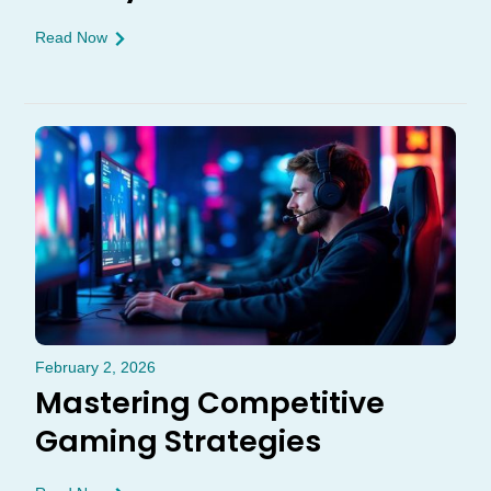
Read Now
February 2, 2026
Mastering Competitive
Gaming Strategies