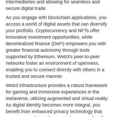
intermediaries and allowing for seamless and
secure digital trade.
As you engage with blockchain applications, you
access a world of digital assets that can diversify
your portfolio. Cryptocurrency and NFTs offer
innovative investment opportunities, while
decentralized finance (DeFi) empowers you with
greater financial autonomy through tools
supported by Ethereum. Web3's peer-to-peer
networks foster an environment of openness,
enabling you to connect directly with others in a
trusted and secure manner.
Web3 infrastructure provides a robust framework
for gaming and immersive experiences in the
metaverse, utilizing augmented and virtual reality.
As digital identity becomes more integral, you
benefit from enhanced privacy technology that