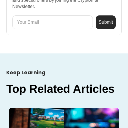
and special offers by joining the Cryptonite
Newsletter.
Keep Learning
Top Related Articles