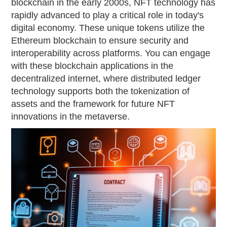
blockchain in the early 2000s, NFT technology has
rapidly advanced to play a critical role in today's
digital economy. These unique tokens utilize the
Ethereum blockchain to ensure security and
interoperability across platforms. You can engage
with these blockchain applications in the
decentralized internet, where distributed ledger
technology supports both the tokenization of
assets and the framework for future NFT
innovations in the metaverse.