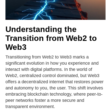
Understanding the
Transition from Web2 to
Web3
Transitioning from Web2 to Web3 marks a
significant evolution in how you experience and
interact with digital platforms. In the world of
Web2, centralized control dominated, but Web3
offers a decentralized internet that restores power
and autonomy to you, the user. This shift involves
embracing blockchain technology, where peer-to-
peer networks foster a more secure and
transparent environment.