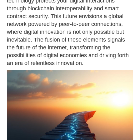
technology protects your digital interactions
through blockchain interoperability and smart
contract security. This future envisions a global
network powered by peer-to-peer connections,
where digital innovation is not only possible but
inevitable. The fusion of these elements signals
the future of the internet, transforming the
possibilities of digital economies and driving forth
an era of relentless innovation.