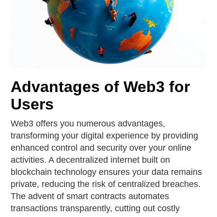
Advantages of Web3 for
Users
Web3 offers you numerous advantages,
transforming your digital experience by providing
enhanced control and security over your online
activities. A decentralized internet built on
blockchain technology ensures your data remains
private, reducing the risk of centralized breaches.
The advent of smart contracts automates
transactions transparently, cutting out costly