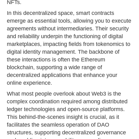
NFTs.
In this decentralized space, smart contracts
emerge as essential tools, allowing you to execute
agreements without intermediaries. Their security
and reliability underpin the functioning of digital
marketplaces, impacting fields from tokenomics to
digital identity management. The backbone of
these interactions is often the Ethereum
blockchain, supporting a wide range of
decentralized applications that enhance your
online experience.
What most people overlook about Web3 is the
complex coordination required among distributed
ledger technologies and open-source platforms.
This behind-the-scenes insight is crucial, as it
facilitates the seamless operation of DAO
structures, supporting decentralized governance