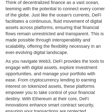
Think of decentralized finance as a vast ocean,
teeming with the potential to connect every corner
of the globe. Just like the ocean's currents, DeFi
facilitates a continuous, fluid movement of digital
assets across platforms, ensuring that financial
flows remain unrestricted and transparent. This is
made possible through interoperability and
scalability, offering the flexibility necessary in an
ever-evolving digital landscape.
As you navigate Web3, DeFi provides the tools to
engage with digital assets, explore investment
opportunities, and manage your portfolio with
ease. From cryptocurrency lending to earning
interest on tokenized assets, these platforms
empower you to take control of your financial
destiny. With Ethereum at their core, DeFi
innovations enhance smart contract security,
ensuring your transactions are protected.