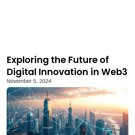
Exploring the Future of
Digital Innovation in Web3
November 5, 2024