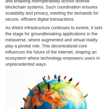
and enabling interoperability across diverse
blockchain systems. Such coordination ensures
scalability and privacy, meeting the demands for
secure, efficient digital transactions.
As Web3 infrastructure continues to evolve, it sets
the stage for groundbreaking applications in the
metaverse, where augmented and virtual reality
play a pivotal role. This decentralized core
influences the future of the internet, shaping an
ecosystem where technology empowers users in
unprecedented ways.