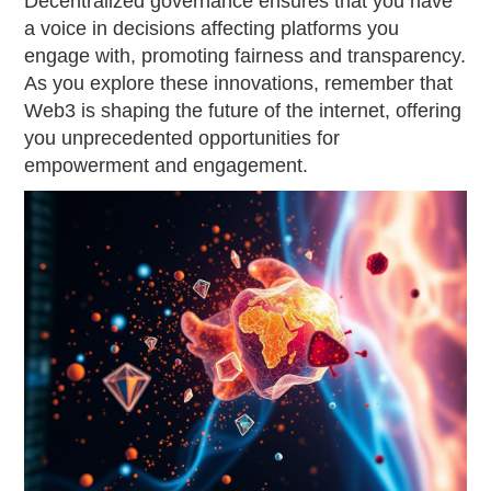
Decentralized governance ensures that you have
a voice in decisions affecting platforms you
engage with, promoting fairness and transparency.
As you explore these innovations, remember that
Web3 is shaping the future of the internet, offering
you unprecedented opportunities for
empowerment and engagement.