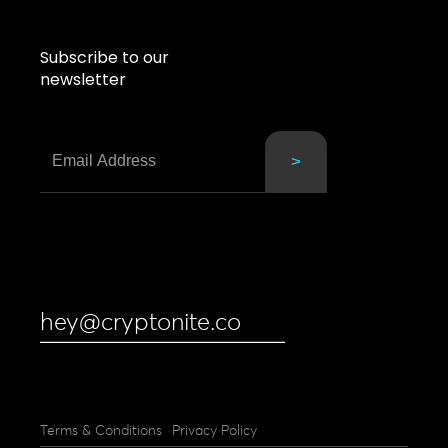
Subscribe to our
newsletter
hey@cryptonite.co
Terms & Conditions
Privacy Policy