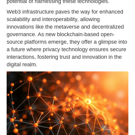
potential of harnessing these technologies.
Web3 infrastructure paves the way for enhanced
scalability and interoperability, allowing
innovations like the metaverse and decentralized
governance. As new blockchain-based open-
source platforms emerge, they offer a glimpse into
a future where privacy technology ensures secure
interactions, fostering trust and innovation in the
digital realm.