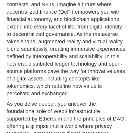
contracts, and NFTs. Imagine a future where
decentralized finance (DeFi) empowers you with
financial autonomy, and blockchain applications
extend into every facet of life, from digital identity
to decentralized governance. As the metaverse
takes shape, augmented reality and virtual reality
blend seamlessly, creating immersive experiences
defined by interoperability and scalability. In this
new era, distributed ledger technology and open-
source platforms pave the way for innovative uses
of digital assets, including concepts like
tokenomics, which redefine how value is
perceived and exchanged.
As you delve deeper, you uncover the
foundational role of Web3 infrastructure,
supported by Ethereum and the principles of DAO,
offering a glimpse into a world where privacy