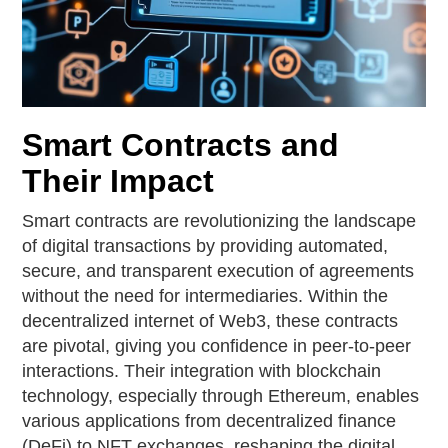
Smart Contracts and
Their Impact
Smart contracts are revolutionizing the landscape
of digital transactions by providing automated,
secure, and transparent execution of agreements
without the need for intermediaries. Within the
decentralized internet of Web3, these contracts
are pivotal, giving you confidence in peer-to-peer
interactions. Their integration with blockchain
technology, especially through Ethereum, enables
various applications from decentralized finance
(DeFi) to NFT exchanges, reshaping the digital