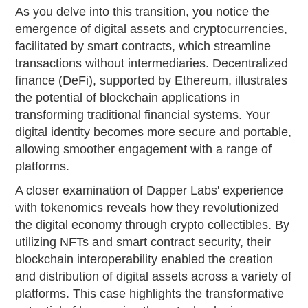
As you delve into this transition, you notice the
emergence of digital assets and cryptocurrencies,
facilitated by smart contracts, which streamline
transactions without intermediaries. Decentralized
finance (DeFi), supported by Ethereum, illustrates
the potential of blockchain applications in
transforming traditional financial systems. Your
digital identity becomes more secure and portable,
allowing smoother engagement with a range of
platforms.
A closer examination of Dapper Labs' experience
with tokenomics reveals how they revolutionized
the digital economy through crypto collectibles. By
utilizing NFTs and smart contract security, their
blockchain interoperability enabled the creation
and distribution of digital assets across a variety of
platforms. This case highlights the transformative