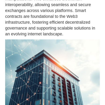
interoperability, allowing seamless and secure
exchanges across various platforms. Smart
contracts are foundational to the Web3
infrastructure, fostering efficient decentralized
governance and supporting scalable solutions in
an evolving internet landscape.