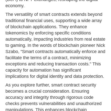
economy.
The versatility of smart contracts extends beyond
traditional financial uses, supporting a wide array
of blockchain applications. They enhance
tokenomics by enforcing specific conditions
automatically, impacting industries from real estate
to gaming. In the words of blockchain pioneer Nick
Szabo, "Smart contracts automatically enforce and
facilitate the terms of a contract, minimizing
exceptions and reducing transaction costs." This
capacity for automation has significant
implications for digital identity and data protection.
As you explore further, smart contract security
becomes a crucial consideration. Ensuring
accuracy and integrity through rigorous code
checks prevents vulnerabilities and unauthorized
manipulations. This enhances blockchain