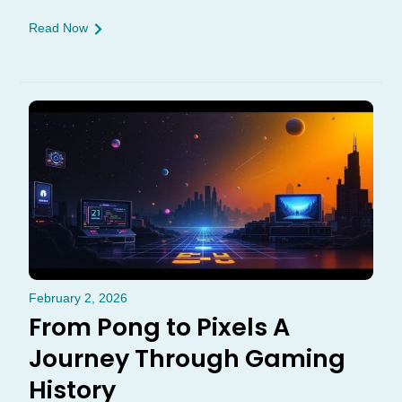
Read Now
February 2, 2026
From Pong to Pixels A
Journey Through Gaming
History