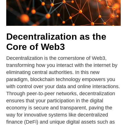
Decentralization as the
Core of Web3
Decentralization is the cornerstone of Web3,
transforming how you interact with the internet by
eliminating central authorities. In this new
paradigm, blockchain technology empowers you
with control over your data and online interactions.
Through peer-to-peer networks, decentralization
ensures that your participation in the digital
economy is secure and transparent, paving the
way for innovative systems like decentralized
finance (DeFi) and unique digital assets such as