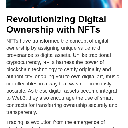
Revolutionizing Digital
Ownership with NFTs
NFTs have transformed the concept of digital
ownership by assigning unique value and
provenance to digital assets. Unlike traditional
cryptocurrency, NFTs harness the power of
blockchain technology to certify originality and
authenticity, enabling you to own digital art, music,
or collectibles in a way that was not previously
possible. As these digital assets become integral
to Web3, they also encourage the use of smart
contracts for transferring ownership securely and
transparently.
Tracing its evolution from the emergence of