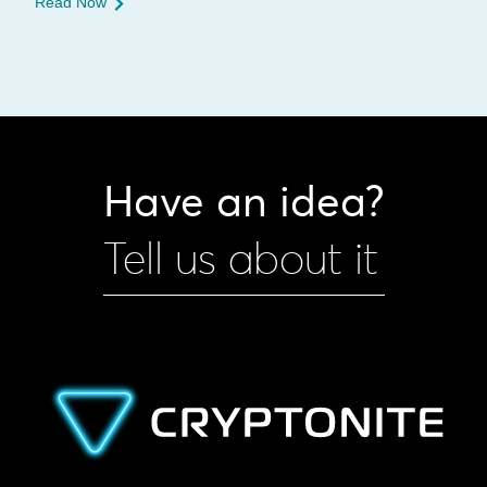
Read Now
Have an idea?
Tell us about it