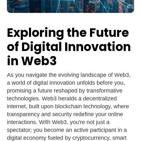
Exploring the Future
of Digital Innovation
in Web3
As you navigate the evolving landscape of Web3,
a world of digital innovation unfolds before you,
promising a future reshaped by transformative
technologies. Web3 heralds a decentralized
internet, built upon blockchain technology, where
transparency and security redefine your online
interactions. With Web3, you're not just a
spectator; you become an active participant in a
digital economy fueled by cryptocurrency, smart