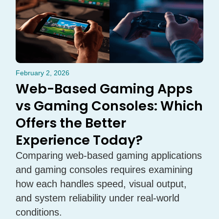
February 2, 2026
Web-Based Gaming Apps
vs Gaming Consoles: Which
Offers the Better
Experience Today?
Comparing web-based gaming applications
and gaming consoles requires examining
how each handles speed, visual output,
and system reliability under real-world
conditions.