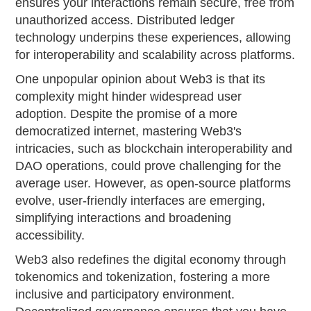
ensures your interactions remain secure, free from
unauthorized access. Distributed ledger
technology underpins these experiences, allowing
for interoperability and scalability across platforms.
One unpopular opinion about Web3 is that its
complexity might hinder widespread user
adoption. Despite the promise of a more
democratized internet, mastering Web3's
intricacies, such as blockchain interoperability and
DAO operations, could prove challenging for the
average user. However, as open-source platforms
evolve, user-friendly interfaces are emerging,
simplifying interactions and broadening
accessibility.
Web3 also redefines the digital economy through
tokenomics and tokenization, fostering a more
inclusive and participatory environment.