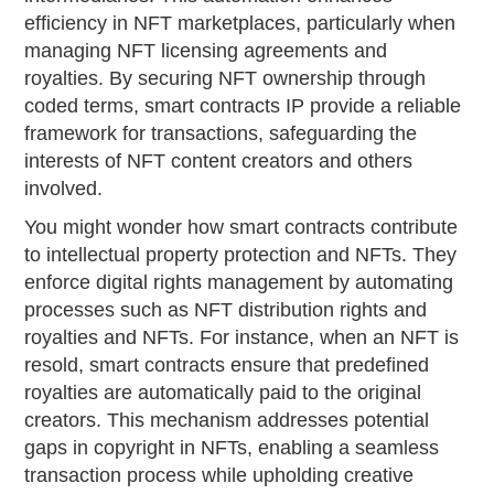
efficiency in NFT marketplaces, particularly when
managing NFT licensing agreements and
royalties. By securing NFT ownership through
coded terms, smart contracts IP provide a reliable
framework for transactions, safeguarding the
interests of NFT content creators and others
involved.
You might wonder how smart contracts contribute
to intellectual property protection and NFTs. They
enforce digital rights management by automating
processes such as NFT distribution rights and
royalties and NFTs. For instance, when an NFT is
resold, smart contracts ensure that predefined
royalties are automatically paid to the original
creators. This mechanism addresses potential
gaps in copyright in NFTs, enabling a seamless
transaction process while upholding creative