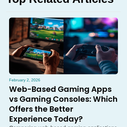
February 2, 2026
Web-Based Gaming Apps
vs Gaming Consoles: Which
Offers the Better
Experience Today?