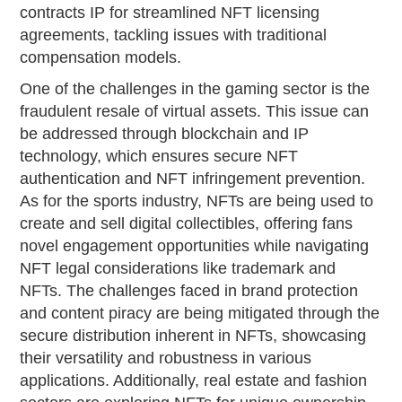
contracts IP for streamlined NFT licensing
agreements, tackling issues with traditional
compensation models.
One of the challenges in the gaming sector is the
fraudulent resale of virtual assets. This issue can
be addressed through blockchain and IP
technology, which ensures secure NFT
authentication and NFT infringement prevention.
As for the sports industry, NFTs are being used to
create and sell digital collectibles, offering fans
novel engagement opportunities while navigating
NFT legal considerations like trademark and
NFTs. The challenges faced in brand protection
and content piracy are being mitigated through the
secure distribution inherent in NFTs, showcasing
their versatility and robustness in various
applications. Additionally, real estate and fashion