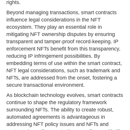
rights.
Beyond managing transactions, smart contracts
influence legal considerations in the NFT
ecosystem. They play an essential role in
mitigating NFT ownership disputes by ensuring
transparent and tamper-proof record-keeping. IP
enforcement NFTs benefit from this transparency,
reducing IP infringement possibilities. By
embedding terms of use within the smart contract,
NFT legal considerations, such as trademark and
NFTs, are addressed from the onset, fostering a
secure transactional environment.
As blockchain technology evolves, smart contracts
continue to shape the regulatory framework
surrounding NFTs. The ability to create robust,
automated agreements is advantageous in
addressing NFT policy issues and NFTs and