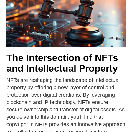
The Intersection of NFTs
and Intellectual Property
NFTs are reshaping the landscape of intellectual
property by offering a new layer of control and
protection over digital creations. By leveraging
blockchain and IP technology, NFTs ensure
secure ownership and transfer of digital assets. As
you delve into this domain, you'll find that
copyright in NFTs provides an innovative approach
to intellectual property protection, transforming