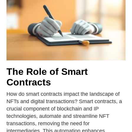
The Role of Smart
Contracts
How do smart contracts impact the landscape of
NFTs and digital transactions? Smart contracts, a
crucial component of blockchain and IP
technologies, automate and streamline NFT
transactions, removing the need for
intermediaries. This automation enhances