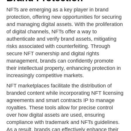
NFTs are emerging as a key player in brand
protection, offering new opportunities for securing
and managing digital assets. With the proliferation
of digital channels, NFTs offer a way to
authenticate and verify brand assets, mitigating
risks associated with counterfeiting. Through
secure NFT ownership and digital rights
management, brands can confidently promote
their intellectual property, enhancing protection in
increasingly competitive markets.
NFT marketplaces facilitate the distribution of
branded content while incorporating NFT licensing
agreements and smart contracts IP to manage
royalties. These tools allow for precise control
over how digital assets are used, ensuring
compliance with trademark and NFTs guidelines.
As a result, brands can effectively enhance their