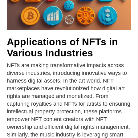
Applications of NFTs in
Various Industries
NFTs are making transformative impacts across
diverse industries, introducing innovative ways to
harness digital assets. In the art world, NFT
marketplaces have revolutionized how digital art
rights are managed and monetized. From
capturing royalties and NFTs for artists to ensuring
intellectual property protection, these platforms
empower NFT content creators with NFT
ownership and efficient digital rights management.
Similarly, the music industry is leveraging smart