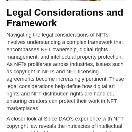
Legal Considerations and
Framework
Navigating the legal considerations of NFTs
involves understanding a complex framework that
encompasses NFT ownership, digital rights
management, and intellectual property protection.
As NFTs proliferate across industries, issues such
as copyright in NFTs and NFT licensing
agreements become increasingly pertinent. These
legal considerations help define how digital art
rights and NFT distribution rights are handled,
ensuring creators can protect their work in NFT
marketplaces.
A closer look at Spice DAO's experience with NFT
copyright law reveals the intricacies of intellectual