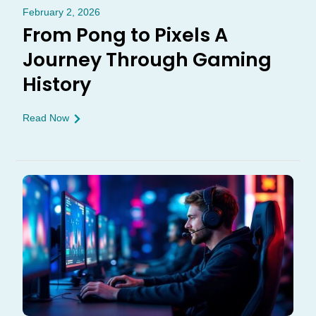
February 2, 2026
From Pong to Pixels A
Journey Through Gaming
History
Read Now