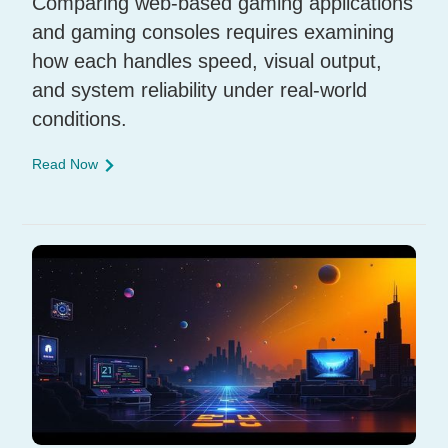
Comparing web-based gaming applications
and gaming consoles requires examining
how each handles speed, visual output,
and system reliability under real-world
conditions.
Read Now