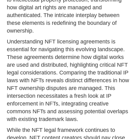
how digital art rights are managed and
authenticated. The intricate interplay between
these elements is redefining the boundary of
ownership.
Understanding NFT licensing agreements is
essential for navigating this evolving landscape.
These agreements determine how digital works
are used and distributed, highlighting critical NFT
legal considerations. Comparing the traditional IP
laws with NFTs reveals distinct differences in how
NFT ownership disputes are managed. This
intersection necessitates a fresh look at IP
enforcement in NFTs, integrating creative
commons NFTs and assessing potential overlaps
with existing trademark laws.
While the NFT legal framework continues to
develop, NFT content creators should pay close