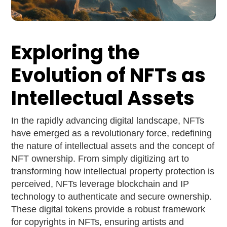
Exploring the
Evolution of NFTs as
Intellectual Assets
In the rapidly advancing digital landscape, NFTs
have emerged as a revolutionary force, redefining
the nature of intellectual assets and the concept of
NFT ownership. From simply digitizing art to
transforming how intellectual property protection is
perceived, NFTs leverage blockchain and IP
technology to authenticate and secure ownership.
These digital tokens provide a robust framework
for copyrights in NFTs, ensuring artists and