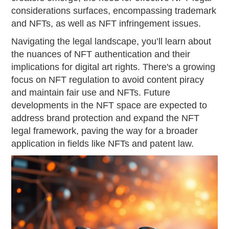
considerations surfaces, encompassing trademark
and NFTs, as well as NFT infringement issues.
Navigating the legal landscape, you’ll learn about
the nuances of NFT authentication and their
implications for digital art rights. There's a growing
focus on NFT regulation to avoid content piracy
and maintain fair use and NFTs. Future
developments in the NFT space are expected to
address brand protection and expand the NFT
legal framework, paving the way for a broader
application in fields like NFTs and patent law.