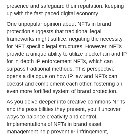
presence and safeguard their reputation, keeping
up with the fast-paced digital economy.
One unpopular opinion about NFTs in brand
protection suggests that traditional legal
frameworks might suffice, negating the necessity
for NFT-specific legal structures. However, NFTs
provide a unique ability to utilize blockchain and IP
for in-depth IP enforcement NFTs, which can
surpass traditional methods. This perspective
opens a dialogue on how IP law and NFTs can
coexist and complement each other, fostering an
even more fortified system of brand protection.
As you delve deeper into creative commons NFTs
and the possibilities they present, you’ll uncover
ways to balance creativity and control.
Implementations of NFTs in brand asset
management help prevent IP infringement,