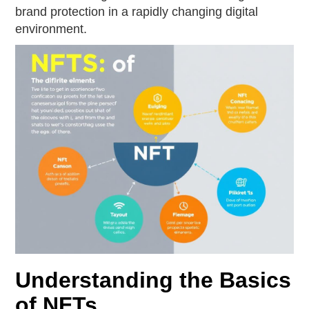
brand protection in a rapidly changing digital
environment.
Understanding the Basics
of NFTs