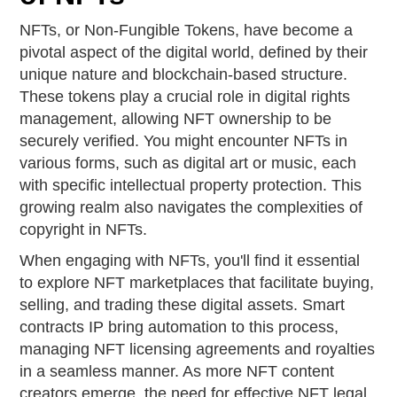
NFTs, or Non-Fungible Tokens, have become a
pivotal aspect of the digital world, defined by their
unique nature and blockchain-based structure.
These tokens play a crucial role in digital rights
management, allowing NFT ownership to be
securely verified. You might encounter NFTs in
various forms, such as digital art or music, each
with specific intellectual property protection. This
growing realm also navigates the complexities of
copyright in NFTs.
When engaging with NFTs, you'll find it essential
to explore NFT marketplaces that facilitate buying,
selling, and trading these digital assets. Smart
contracts IP bring automation to this process,
managing NFT licensing agreements and royalties
in a seamless manner. As more NFT content
creators emerge, the need for effective NFT legal