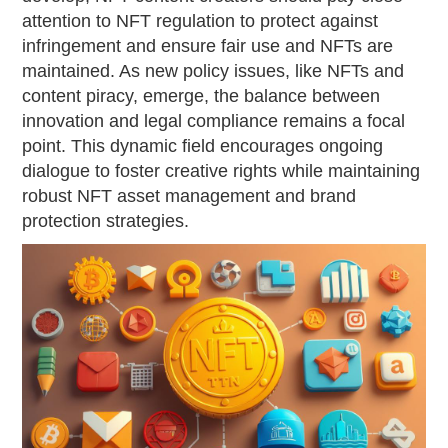
attention to NFT regulation to protect against
infringement and ensure fair use and NFTs are
maintained. As new policy issues, like NFTs and
content piracy, emerge, the balance between
innovation and legal compliance remains a focal
point. This dynamic field encourages ongoing
dialogue to foster creative rights while maintaining
robust NFT asset management and brand
protection strategies.