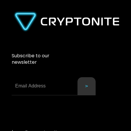
Subscribe to our
newsletter