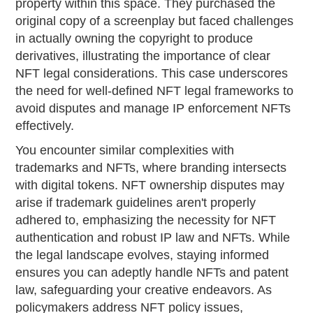
property within this space. They purchased the
original copy of a screenplay but faced challenges
in actually owning the copyright to produce
derivatives, illustrating the importance of clear
NFT legal considerations. This case underscores
the need for well-defined NFT legal frameworks to
avoid disputes and manage IP enforcement NFTs
effectively.
You encounter similar complexities with
trademarks and NFTs, where branding intersects
with digital tokens. NFT ownership disputes may
arise if trademark guidelines aren't properly
adhered to, emphasizing the necessity for NFT
authentication and robust IP law and NFTs. While
the legal landscape evolves, staying informed
ensures you can adeptly handle NFTs and patent
law, safeguarding your creative endeavors. As
policymakers address NFT policy issues,