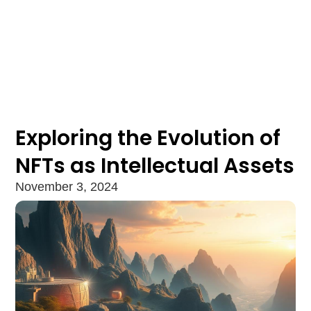
Exploring the Evolution of
NFTs as Intellectual Assets
November 3, 2024