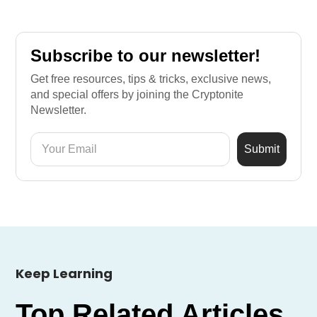
Subscribe to our newsletter!
Get free resources, tips & tricks, exclusive news,
and special offers by joining the Cryptonite
Newsletter.
Keep Learning
Top Related Articles