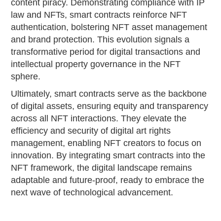
content piracy. Demonstrating compliance with IP
law and NFTs, smart contracts reinforce NFT
authentication, bolstering NFT asset management
and brand protection. This evolution signals a
transformative period for digital transactions and
intellectual property governance in the NFT
sphere.
Ultimately, smart contracts serve as the backbone
of digital assets, ensuring equity and transparency
across all NFT interactions. They elevate the
efficiency and security of digital art rights
management, enabling NFT creators to focus on
innovation. By integrating smart contracts into the
NFT framework, the digital landscape remains
adaptable and future-proof, ready to embrace the
next wave of technological advancement.