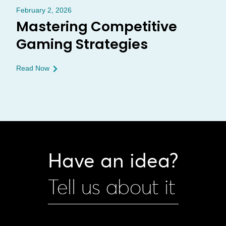
February 2, 2026
Mastering Competitive
Gaming Strategies
Read Now
Have an idea?
Tell us about it