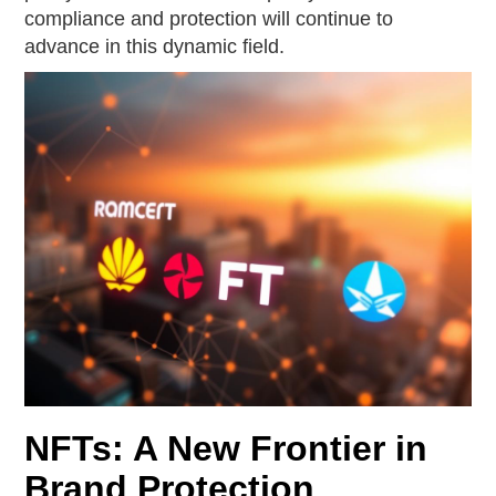
compliance and protection will continue to
advance in this dynamic field.
NFTs: A New Frontier in
Brand Protection