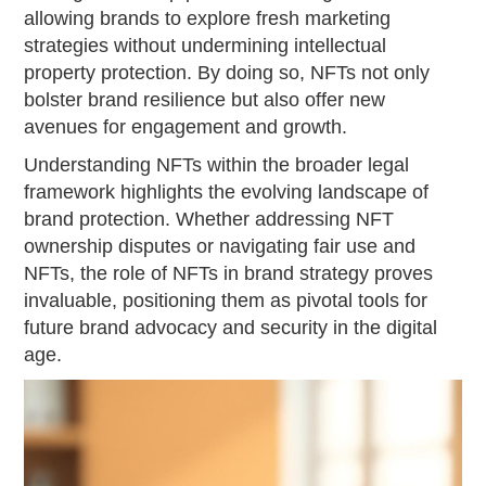
allowing brands to explore fresh marketing
strategies without undermining intellectual
property protection. By doing so, NFTs not only
bolster brand resilience but also offer new
avenues for engagement and growth.
Understanding NFTs within the broader legal
framework highlights the evolving landscape of
brand protection. Whether addressing NFT
ownership disputes or navigating fair use and
NFTs, the role of NFTs in brand strategy proves
invaluable, positioning them as pivotal tools for
future brand advocacy and security in the digital
age.