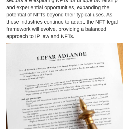
sectors are exploring NFTs for unique ownership
and experiential opportunities, expanding the
potential of NFTs beyond their typical uses. As
these industries continue to adapt, the NFT legal
framework will evolve, providing a balanced
approach to IP law and NFTs.