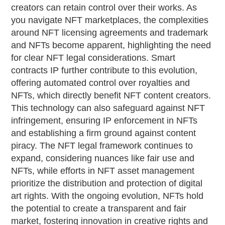
creators can retain control over their works. As
you navigate NFT marketplaces, the complexities
around NFT licensing agreements and trademark
and NFTs become apparent, highlighting the need
for clear NFT legal considerations. Smart
contracts IP further contribute to this evolution,
offering automated control over royalties and
NFTs, which directly benefit NFT content creators.
This technology can also safeguard against NFT
infringement, ensuring IP enforcement in NFTs
and establishing a firm ground against content
piracy. The NFT legal framework continues to
expand, considering nuances like fair use and
NFTs, while efforts in NFT asset management
prioritize the distribution and protection of digital
art rights. With the ongoing evolution, NFTs hold
the potential to create a transparent and fair
market, fostering innovation in creative rights and