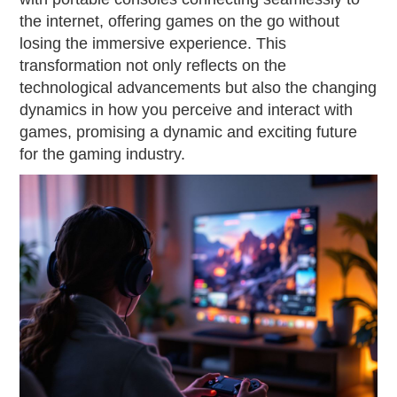
the internet, offering games on the go without
losing the immersive experience. This
transformation not only reflects on the
technological advancements but also the changing
dynamics in how you perceive and interact with
games, promising a dynamic and exciting future
for the gaming industry.