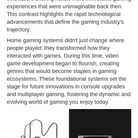
experiences that were unimaginable back then.
This contrast highlights the rapid technological
advancements that define the gaming industry's
trajectory.
Home gaming systems didn't just change where
people played; they transformed how they
interacted with games. During this time, video
game development began to flourish, creating
genres that would become staples in gaming
ecosystems. These foundational systems set the
stage for future innovations in console upgrades
and multiplayer gaming, fostering the dynamic and
evolving world of gaming you enjoy today.