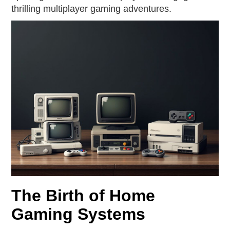
thrilling multiplayer gaming adventures.
The Birth of Home
Gaming Systems