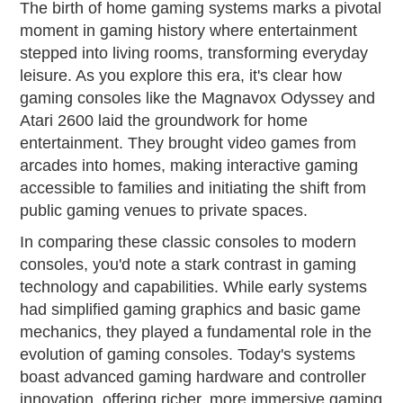
The birth of home gaming systems marks a pivotal
moment in gaming history where entertainment
stepped into living rooms, transforming everyday
leisure. As you explore this era, it's clear how
gaming consoles like the Magnavox Odyssey and
Atari 2600 laid the groundwork for home
entertainment. They brought video games from
arcades into homes, making interactive gaming
accessible to families and initiating the shift from
public gaming venues to private spaces.
In comparing these classic consoles to modern
consoles, you'd note a stark contrast in gaming
technology and capabilities. While early systems
had simplified gaming graphics and basic game
mechanics, they played a fundamental role in the
evolution of gaming consoles. Today's systems
boast advanced gaming hardware and controller
innovation, offering richer, more immersive gaming