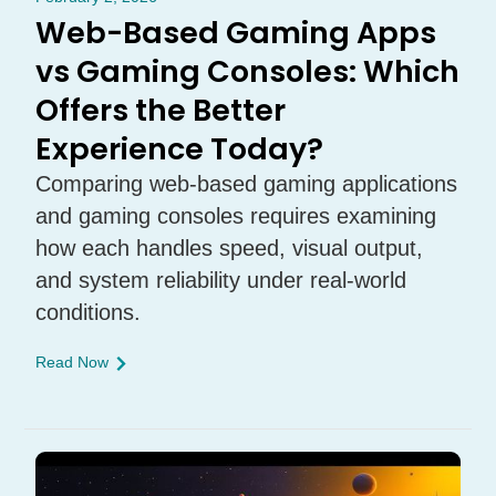
Web-Based Gaming Apps
vs Gaming Consoles: Which
Offers the Better
Experience Today?
Comparing web-based gaming applications
and gaming consoles requires examining
how each handles speed, visual output,
and system reliability under real-world
conditions.
Read Now