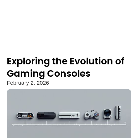
Exploring the Evolution of
Gaming Consoles
February 2, 2026