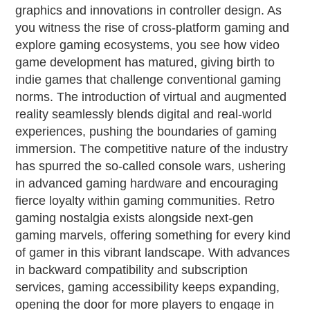
graphics and innovations in controller design. As
you witness the rise of cross-platform gaming and
explore gaming ecosystems, you see how video
game development has matured, giving birth to
indie games that challenge conventional gaming
norms. The introduction of virtual and augmented
reality seamlessly blends digital and real-world
experiences, pushing the boundaries of gaming
immersion. The competitive nature of the industry
has spurred the so-called console wars, ushering
in advanced gaming hardware and encouraging
fierce loyalty within gaming communities. Retro
gaming nostalgia exists alongside next-gen
gaming marvels, offering something for every kind
of gamer in this vibrant landscape. With advances
in backward compatibility and subscription
services, gaming accessibility keeps expanding,
opening the door for more players to engage in