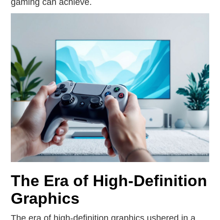
gaming can achieve.
The Era of High-Definition
Graphics
The era of high-definition graphics ushered in a