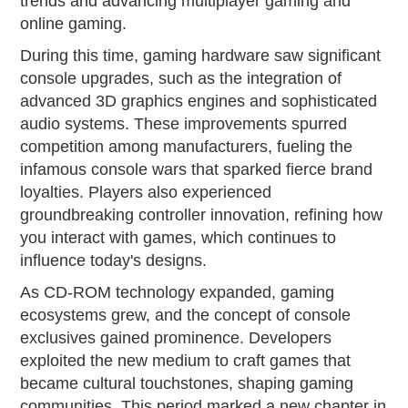
trends and advancing multiplayer gaming and
online gaming.
During this time, gaming hardware saw significant
console upgrades, such as the integration of
advanced 3D graphics engines and sophisticated
audio systems. These improvements spurred
competition among manufacturers, fueling the
infamous console wars that sparked fierce brand
loyalties. Players also experienced
groundbreaking controller innovation, refining how
you interact with games, which continues to
influence today's designs.
As CD-ROM technology expanded, gaming
ecosystems grew, and the concept of console
exclusives gained prominence. Developers
exploited the new medium to craft games that
became cultural touchstones, shaping gaming
communities. This period marked a new chapter in