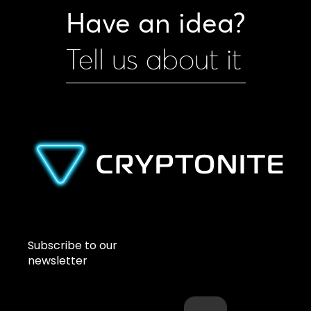
Have an idea?
Tell us about it
Subscribe to our
newsletter