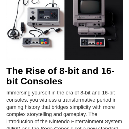
The Rise of 8-bit and 16-
bit Consoles
Immersing yourself in the era of 8-bit and 16-bit
consoles, you witness a transformative period in
gaming history that bridges simplicity with more
complex storytelling and gameplay. The
introduction of the Nintendo Entertainment System
(NES) and the Sega Genesis set a new standard