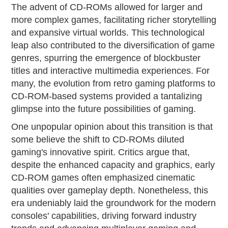
The advent of CD-ROMs allowed for larger and
more complex games, facilitating richer storytelling
and expansive virtual worlds. This technological
leap also contributed to the diversification of game
genres, spurring the emergence of blockbuster
titles and interactive multimedia experiences. For
many, the evolution from retro gaming platforms to
CD-ROM-based systems provided a tantalizing
glimpse into the future possibilities of gaming.
One unpopular opinion about this transition is that
some believe the shift to CD-ROMs diluted
gaming's innovative spirit. Critics argue that,
despite the enhanced capacity and graphics, early
CD-ROM games often emphasized cinematic
qualities over gameplay depth. Nonetheless, this
era undeniably laid the groundwork for the modern
consoles' capabilities, driving forward industry