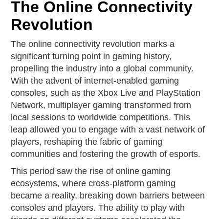
The Online Connectivity
Revolution
The online connectivity revolution marks a
significant turning point in gaming history,
propelling the industry into a global community.
With the advent of internet-enabled gaming
consoles, such as the Xbox Live and PlayStation
Network, multiplayer gaming transformed from
local sessions to worldwide competitions. This
leap allowed you to engage with a vast network of
players, reshaping the fabric of gaming
communities and fostering the growth of esports.
This period saw the rise of online gaming
ecosystems, where cross-platform gaming
became a reality, breaking down barriers between
consoles and players. The ability to play with