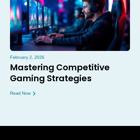
February 2, 2026
Mastering Competitive
Gaming Strategies
Read Now