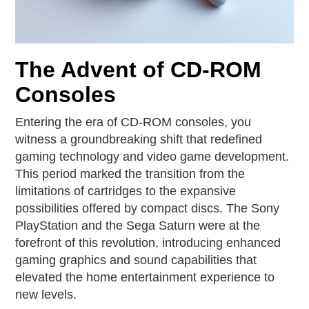
The Advent of CD-ROM
Consoles
Entering the era of CD-ROM consoles, you
witness a groundbreaking shift that redefined
gaming technology and video game development.
This period marked the transition from the
limitations of cartridges to the expansive
possibilities offered by compact discs. The Sony
PlayStation and the Sega Saturn were at the
forefront of this revolution, introducing enhanced
gaming graphics and sound capabilities that
elevated the home entertainment experience to
new levels.