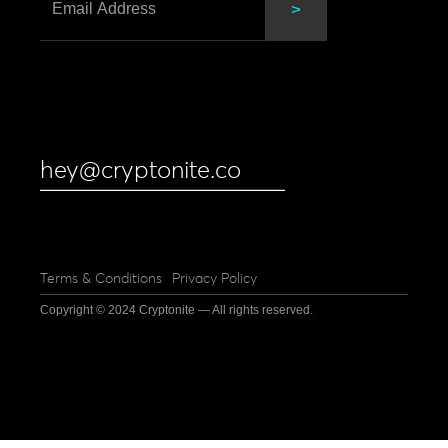
hey@cryptonite.co
Terms & Conditions
Privacy Policy
Copyright © 2024 Cryptonite — All rights reserved.