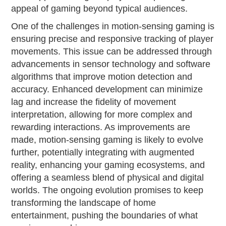
appeal of gaming beyond typical audiences.
One of the challenges in motion-sensing gaming is
ensuring precise and responsive tracking of player
movements. This issue can be addressed through
advancements in sensor technology and software
algorithms that improve motion detection and
accuracy. Enhanced development can minimize
lag and increase the fidelity of movement
interpretation, allowing for more complex and
rewarding interactions. As improvements are
made, motion-sensing gaming is likely to evolve
further, potentially integrating with augmented
reality, enhancing your gaming ecosystems, and
offering a seamless blend of physical and digital
worlds. The ongoing evolution promises to keep
transforming the landscape of home
entertainment, pushing the boundaries of what