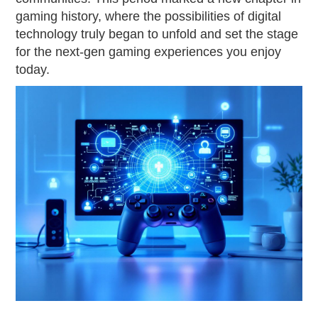
gaming history, where the possibilities of digital
technology truly began to unfold and set the stage
for the next-gen gaming experiences you enjoy
today.