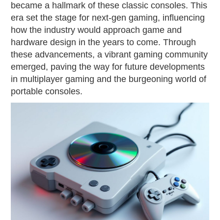
became a hallmark of these classic consoles. This
era set the stage for next-gen gaming, influencing
how the industry would approach game and
hardware design in the years to come. Through
these advancements, a vibrant gaming community
emerged, paving the way for future developments
in multiplayer gaming and the burgeoning world of
portable consoles.