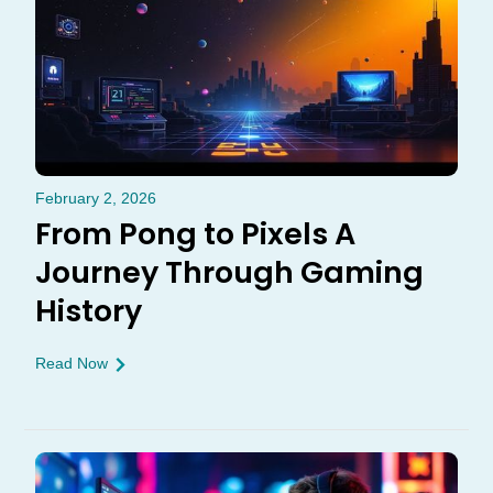
February 2, 2026
From Pong to Pixels A
Journey Through Gaming
History
Read Now