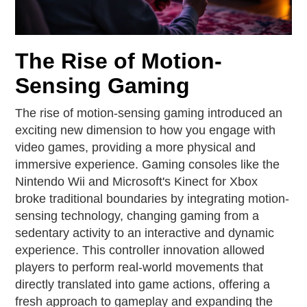
The Rise of Motion-
Sensing Gaming
The rise of motion-sensing gaming introduced an
exciting new dimension to how you engage with
video games, providing a more physical and
immersive experience. Gaming consoles like the
Nintendo Wii and Microsoft's Kinect for Xbox
broke traditional boundaries by integrating motion-
sensing technology, changing gaming from a
sedentary activity to an interactive and dynamic
experience. This controller innovation allowed
players to perform real-world movements that
directly translated into game actions, offering a
fresh approach to gameplay and expanding the