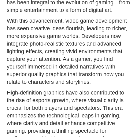
has been integral to the evolution of gaming—from
simple entertainment to a form of digital art.
With this advancement, video game development
has seen creative ideas flourish, leading to richer,
more expansive game worlds. Developers now
integrate photo-realistic textures and advanced
lighting effects, creating vivid environments that
capture your attention. As a gamer, you find
yourself immersed in detailed narratives with
superior quality graphics that transform how you
relate to characters and storylines.
High-definition graphics have also contributed to
the rise of esports growth, where visual clarity is
crucial for both players and spectators. This era
emphasizes the technological leaps in gaming,
where clarity and detail enhance competitive
gaming, providing a thrilling spectacle for