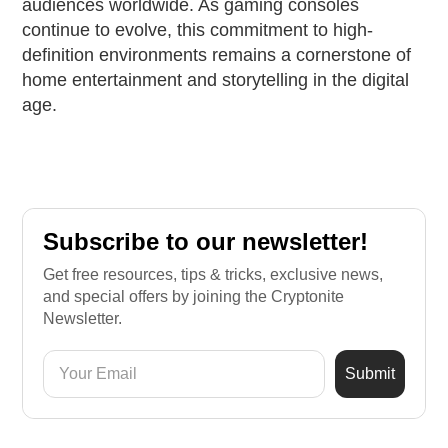
audiences worldwide. As gaming consoles
continue to evolve, this commitment to high-
definition environments remains a cornerstone of
home entertainment and storytelling in the digital
age.
Subscribe to our newsletter!
Get free resources, tips & tricks, exclusive news,
and special offers by joining the Cryptonite
Newsletter.