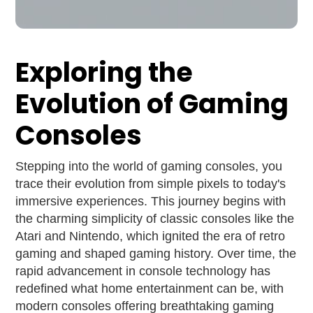
Exploring the
Evolution of Gaming
Consoles
Stepping into the world of gaming consoles, you
trace their evolution from simple pixels to today's
immersive experiences. This journey begins with
the charming simplicity of classic consoles like the
Atari and Nintendo, which ignited the era of retro
gaming and shaped gaming history. Over time, the
rapid advancement in console technology has
redefined what home entertainment can be, with
modern consoles offering breathtaking gaming