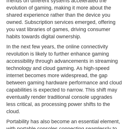
friends on different systems accelerated the
evolution of gaming, making it more about the
shared experience rather than the device you
owned. Subscription services emerged, offering
you vast libraries of games, driving consumer
habits towards digital ownership.
In the next few years, the online connectivity
revolution is likely to further enhance gaming
accessibility through advancements in streaming
technology and cloud gaming. As high-speed
internet becomes more widespread, the gap
between gaming hardware performance and cloud
capabilities is expected to narrow. This shift may
eventually render traditional console upgrades
less critical, as processing power shifts to the
cloud.
Portability has also become an essential element,
with portable consoles connecting seamlessly to