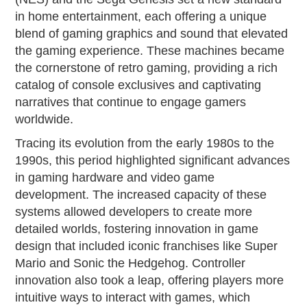
in home entertainment, each offering a unique
blend of gaming graphics and sound that elevated
the gaming experience. These machines became
the cornerstone of retro gaming, providing a rich
catalog of console exclusives and captivating
narratives that continue to engage gamers
worldwide.
Tracing its evolution from the early 1980s to the
1990s, this period highlighted significant advances
in gaming hardware and video game
development. The increased capacity of these
systems allowed developers to create more
detailed worlds, fostering innovation in game
design that included iconic franchises like Super
Mario and Sonic the Hedgehog. Controller
innovation also took a leap, offering players more
intuitive ways to interact with games, which