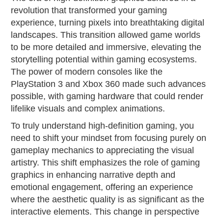
revolution that transformed your gaming
experience, turning pixels into breathtaking digital
landscapes. This transition allowed game worlds
to be more detailed and immersive, elevating the
storytelling potential within gaming ecosystems.
The power of modern consoles like the
PlayStation 3 and Xbox 360 made such advances
possible, with gaming hardware that could render
lifelike visuals and complex animations.
To truly understand high-definition gaming, you
need to shift your mindset from focusing purely on
gameplay mechanics to appreciating the visual
artistry. This shift emphasizes the role of gaming
graphics in enhancing narrative depth and
emotional engagement, offering an experience
where the aesthetic quality is as significant as the
interactive elements. This change in perspective