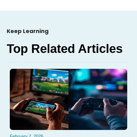
Keep Learning
Top Related Articles
February 2, 2026