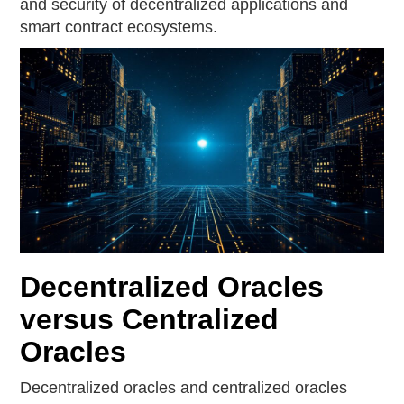
and security of decentralized applications and
smart contract ecosystems.
Decentralized Oracles
versus Centralized
Oracles
Decentralized oracles and centralized oracles