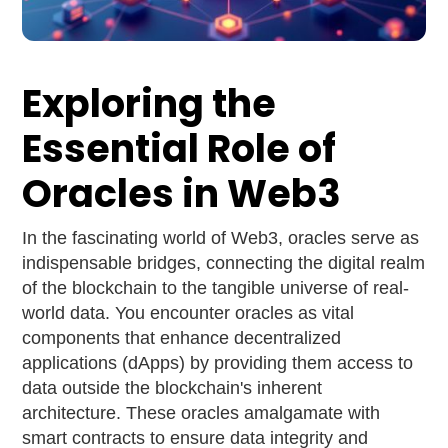
Exploring the
Essential Role of
Oracles in Web3
In the fascinating world of Web3, oracles serve as
indispensable bridges, connecting the digital realm
of the blockchain to the tangible universe of real-
world data. You encounter oracles as vital
components that enhance decentralized
applications (dApps) by providing them access to
data outside the blockchain's inherent
architecture. These oracles amalgamate with
smart contracts to ensure data integrity and