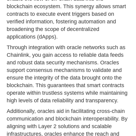
blockchain ecosystem. This synergy allows smart
contracts to execute event triggers based on
verified information, fostering automation and
broadening the scope of decentralized
applications (dApps).
Through integration with oracle networks such as
Chainlink, you gain access to reliable data feeds
and robust data security mechanisms. Oracles
support consensus mechanisms to validate and
ensure the integrity of the data brought onto the
blockchain. This guarantees that smart contracts
operate within trustless systems while maintaining
high levels of data reliability and transparency.
Additionally, oracles aid in facilitating cross-chain
communication and blockchain interoperability. By
aligning with Layer 2 solutions and scalable
infrastructures, oracles enhance the reach and