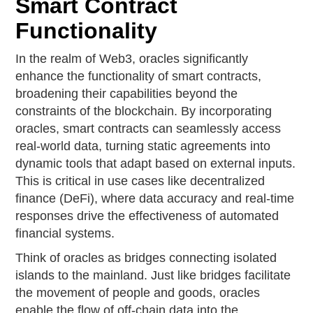
Smart Contract
Functionality
In the realm of Web3, oracles significantly
enhance the functionality of smart contracts,
broadening their capabilities beyond the
constraints of the blockchain. By incorporating
oracles, smart contracts can seamlessly access
real-world data, turning static agreements into
dynamic tools that adapt based on external inputs.
This is critical in use cases like decentralized
finance (DeFi), where data accuracy and real-time
responses drive the effectiveness of automated
financial systems.
Think of oracles as bridges connecting isolated
islands to the mainland. Just like bridges facilitate
the movement of people and goods, oracles
enable the flow of off-chain data into the