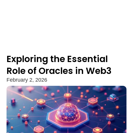
Exploring the Essential
Role of Oracles in Web3
February 2, 2026