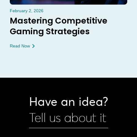
February 2, 2026
Mastering Competitive
Gaming Strategies
Read Now
Have an idea?
Tell us about it