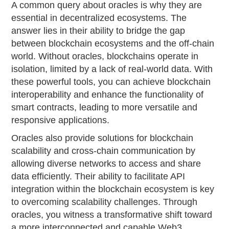
A common query about oracles is why they are
essential in decentralized ecosystems. The
answer lies in their ability to bridge the gap
between blockchain ecosystems and the off-chain
world. Without oracles, blockchains operate in
isolation, limited by a lack of real-world data. With
these powerful tools, you can achieve blockchain
interoperability and enhance the functionality of
smart contracts, leading to more versatile and
responsive applications.
Oracles also provide solutions for blockchain
scalability and cross-chain communication by
allowing diverse networks to access and share
data efficiently. Their ability to facilitate API
integration within the blockchain ecosystem is key
to overcoming scalability challenges. Through
oracles, you witness a transformative shift toward
a more interconnected and capable Web3