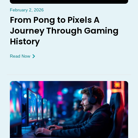
February 2, 2026
From Pong to Pixels A
Journey Through Gaming
History
Read Now