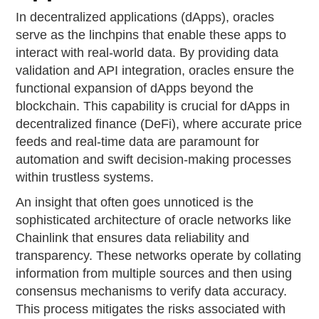
In decentralized applications (dApps), oracles
serve as the linchpins that enable these apps to
interact with real-world data. By providing data
validation and API integration, oracles ensure the
functional expansion of dApps beyond the
blockchain. This capability is crucial for dApps in
decentralized finance (DeFi), where accurate price
feeds and real-time data are paramount for
automation and swift decision-making processes
within trustless systems.
An insight that often goes unnoticed is the
sophisticated architecture of oracle networks like
Chainlink that ensures data reliability and
transparency. These networks operate by collating
information from multiple sources and then using
consensus mechanisms to verify data accuracy.
This process mitigates the risks associated with