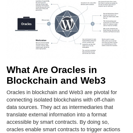
What Are Oracles in
Blockchain and Web3
Oracles in blockchain and Web3 are pivotal for
connecting isolated blockchains with off-chain
data sources. They act as intermediaries that
translate external information into a format
accessible by smart contracts. By doing so,
oracles enable smart contracts to trigger actions