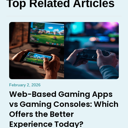
Top Related Articles
February 2, 2026
Web-Based Gaming Apps
vs Gaming Consoles: Which
Offers the Better
Experience Today?