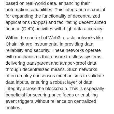
based on real-world data, enhancing their
automation capabilities. This integration is crucial
for expanding the functionality of decentralized
applications (dApps) and facilitating decentralized
finance (DeFi) activities with high data accuracy.
Within the context of Web3, oracle networks like
Chainlink are instrumental in providing data
reliability and security. These networks operate
with mechanisms that ensure trustless systems,
delivering transparent and tamper-proof data
through decentralized means. Such networks
often employ consensus mechanisms to validate
data inputs, ensuring a robust layer of data
integrity across the blockchain. This is especially
beneficial for securing price feeds or enabling
event triggers without reliance on centralized
entities.