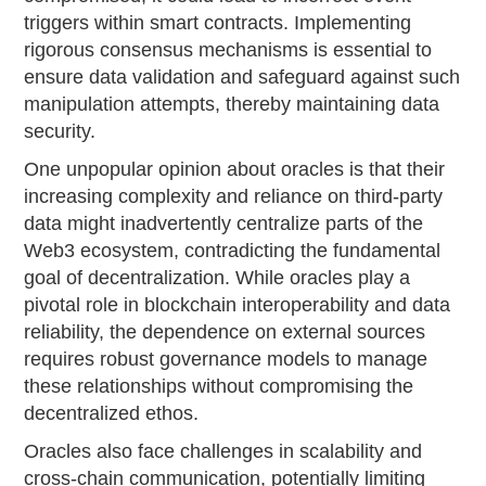
triggers within smart contracts. Implementing
rigorous consensus mechanisms is essential to
ensure data validation and safeguard against such
manipulation attempts, thereby maintaining data
security.
One unpopular opinion about oracles is that their
increasing complexity and reliance on third-party
data might inadvertently centralize parts of the
Web3 ecosystem, contradicting the fundamental
goal of decentralization. While oracles play a
pivotal role in blockchain interoperability and data
reliability, the dependence on external sources
requires robust governance models to manage
these relationships without compromising the
decentralized ethos.
Oracles also face challenges in scalability and
cross-chain communication, potentially limiting