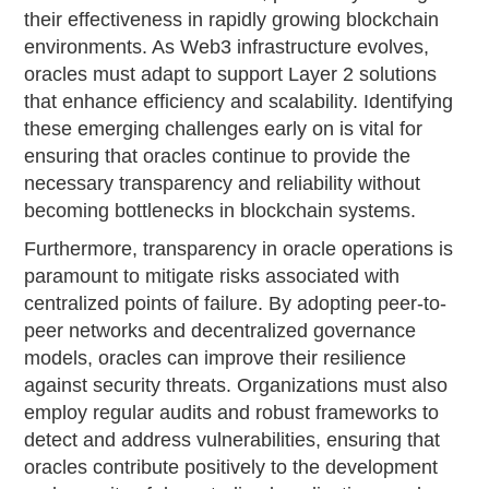
their effectiveness in rapidly growing blockchain
environments. As Web3 infrastructure evolves,
oracles must adapt to support Layer 2 solutions
that enhance efficiency and scalability. Identifying
these emerging challenges early on is vital for
ensuring that oracles continue to provide the
necessary transparency and reliability without
becoming bottlenecks in blockchain systems.
Furthermore, transparency in oracle operations is
paramount to mitigate risks associated with
centralized points of failure. By adopting peer-to-
peer networks and decentralized governance
models, oracles can improve their resilience
against security threats. Organizations must also
employ regular audits and robust frameworks to
detect and address vulnerabilities, ensuring that
oracles contribute positively to the development