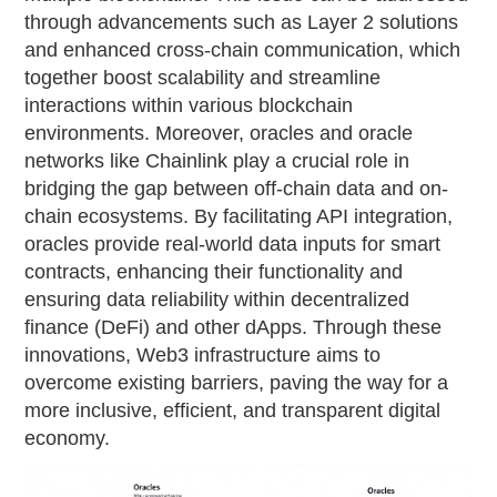
through advancements such as Layer 2 solutions
and enhanced cross-chain communication, which
together boost scalability and streamline
interactions within various blockchain
environments. Moreover, oracles and oracle
networks like Chainlink play a crucial role in
bridging the gap between off-chain data and on-
chain ecosystems. By facilitating API integration,
oracles provide real-world data inputs for smart
contracts, enhancing their functionality and
ensuring data reliability within decentralized
finance (DeFi) and other dApps. Through these
innovations, Web3 infrastructure aims to
overcome existing barriers, paving the way for a
more inclusive, efficient, and transparent digital
economy.