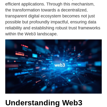
efficient applications. Through this mechanism,
the transformation towards a decentralized,
transparent digital ecosystem becomes not just
possible but profoundly impactful, ensuring data
reliability and establishing robust trust frameworks
within the Web3 landscape.
Understanding Web3