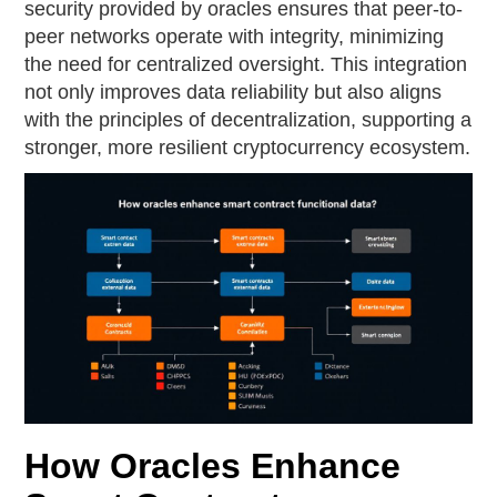
security provided by oracles ensures that peer-to-
peer networks operate with integrity, minimizing
the need for centralized oversight. This integration
not only improves data reliability but also aligns
with the principles of decentralization, supporting a
stronger, more resilient cryptocurrency ecosystem.
How Oracles Enhance