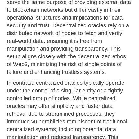
serve the same purpose of providing external data
to blockchain networks but differ vastly in their
operational structures and implications for data
security and trust. Decentralized oracles rely on a
distributed network of nodes to fetch and verify
real-world data, ensuring it is free from
manipulation and providing transparency. This
setup aligns closely with the decentralized ethos
of Web3, minimizing the risk of single points of
failure and enhancing trustless systems.
In contrast, centralized oracles typically operate
under the control of a singular entity or a tightly
controlled group of nodes. While centralized
oracles may offer simplicity and faster data
retrieval due to streamlined processes, they
introduce vulnerabilities reminiscent of traditional
centralized systems, including potential data
manipulation and reduced transparency. This