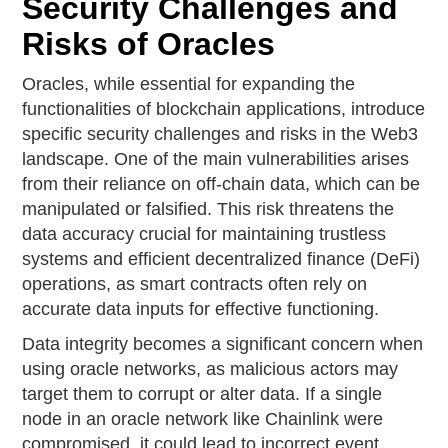
Security Challenges and
Risks of Oracles
Oracles, while essential for expanding the
functionalities of blockchain applications, introduce
specific security challenges and risks in the Web3
landscape. One of the main vulnerabilities arises
from their reliance on off-chain data, which can be
manipulated or falsified. This risk threatens the
data accuracy crucial for maintaining trustless
systems and efficient decentralized finance (DeFi)
operations, as smart contracts often rely on
accurate data inputs for effective functioning.
Data integrity becomes a significant concern when
using oracle networks, as malicious actors may
target them to corrupt or alter data. If a single
node in an oracle network like Chainlink were
compromised, it could lead to incorrect event