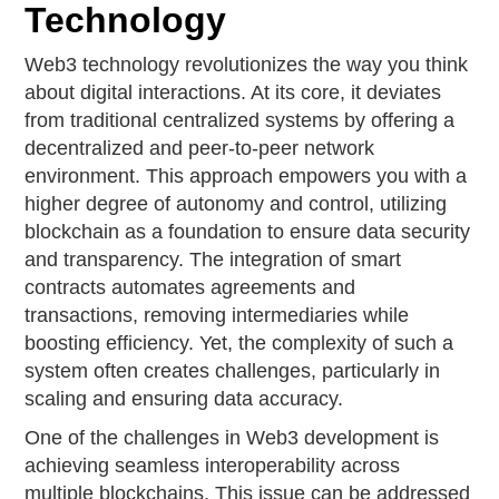
Technology
Web3 technology revolutionizes the way you think
about digital interactions. At its core, it deviates
from traditional centralized systems by offering a
decentralized and peer-to-peer network
environment. This approach empowers you with a
higher degree of autonomy and control, utilizing
blockchain as a foundation to ensure data security
and transparency. The integration of smart
contracts automates agreements and
transactions, removing intermediaries while
boosting efficiency. Yet, the complexity of such a
system often creates challenges, particularly in
scaling and ensuring data accuracy.
One of the challenges in Web3 development is
achieving seamless interoperability across
multiple blockchains. This issue can be addressed