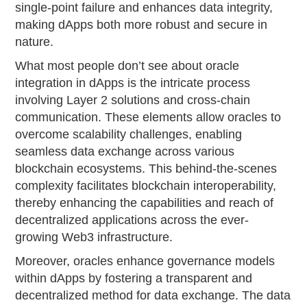
single-point failure and enhances data integrity,
making dApps both more robust and secure in
nature.
What most people don’t see about oracle
integration in dApps is the intricate process
involving Layer 2 solutions and cross-chain
communication. These elements allow oracles to
overcome scalability challenges, enabling
seamless data exchange across various
blockchain ecosystems. This behind-the-scenes
complexity facilitates blockchain interoperability,
thereby enhancing the capabilities and reach of
decentralized applications across the ever-
growing Web3 infrastructure.
Moreover, oracles enhance governance models
within dApps by fostering a transparent and
decentralized method for data exchange. The data