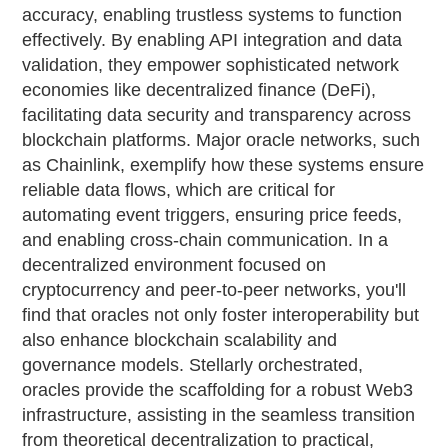
accuracy, enabling trustless systems to function
effectively. By enabling API integration and data
validation, they empower sophisticated network
economies like decentralized finance (DeFi),
facilitating data security and transparency across
blockchain platforms. Major oracle networks, such
as Chainlink, exemplify how these systems ensure
reliable data flows, which are critical for
automating event triggers, ensuring price feeds,
and enabling cross-chain communication. In a
decentralized environment focused on
cryptocurrency and peer-to-peer networks, you'll
find that oracles not only foster interoperability but
also enhance blockchain scalability and
governance models. Stellarly orchestrated,
oracles provide the scaffolding for a robust Web3
infrastructure, assisting in the seamless transition
from theoretical decentralization to practical,