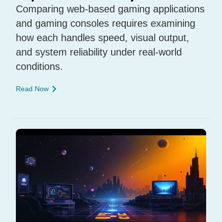
Comparing web-based gaming applications
and gaming consoles requires examining
how each handles speed, visual output,
and system reliability under real-world
conditions.
Read Now