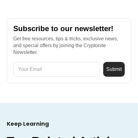
Subscribe to our newsletter!
Get free resources, tips & tricks, exclusive news,
and special offers by joining the Cryptonite
Newsletter.
Keep Learning