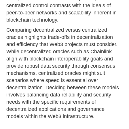
centralized control contrasts with the ideals of
peer-to-peer networks and scalability inherent in
blockchain technology.
Comparing decentralized versus centralized
oracles highlights trade-offs in decentralization
and efficiency that Web3 projects must consider.
While decentralized oracles such as Chainlink
align with blockchain interoperability goals and
provide robust data security through consensus
mechanisms, centralized oracles might suit
scenarios where speed is essential over
decentralization. Deciding between these models
involves balancing data reliability and security
needs with the specific requirements of
decentralized applications and governance
models within the Web3 infrastructure.