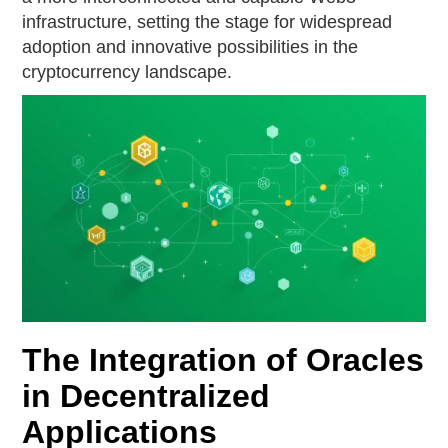
infrastructure, setting the stage for widespread
adoption and innovative possibilities in the
cryptocurrency landscape.
The Integration of Oracles
in Decentralized
Applications