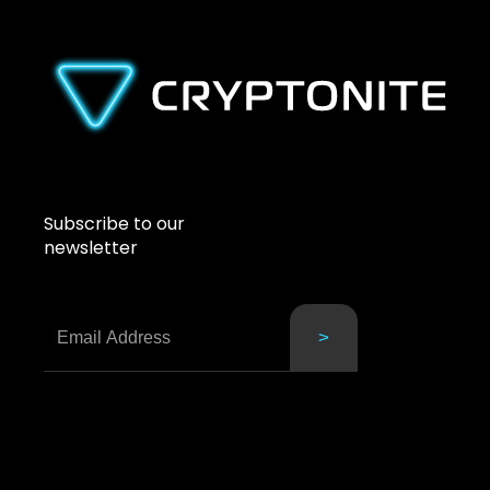
Subscribe to our
newsletter