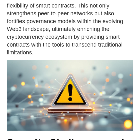
flexibility of smart contracts. This not only
strengthens peer-to-peer networks but also
fortifies governance models within the evolving
Web3 landscape, ultimately enriching the
cryptocurrency ecosystem by providing smart
contracts with the tools to transcend traditional
limitations.