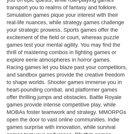
you on epic quests, while role-playing games
transport you to realms of fantasy and folklore.
Simulation games pique your interest with their
real-life nuances, while strategy games challenge
your strategic prowess. Sports games offer the
excitement of the field or court, whereas puzzle
games test your mental agility. You may find the
thrill of mastering combos in fighting games or
explore eerie atmospheres in horror games.
Racing games let you blaze past your competitors,
and sandbox games provide the creative freedom
to shape worlds. Shooter games immerse you in
heart-pounding combat, and platformer games
offer thrilling jumps and obstacles. Battle Royale
games provide intense competitive play, while
MOBAs foster teamwork and strategy. MMORPGs
open the door to vast online communities. Indie
games surprise with innovation, while survival