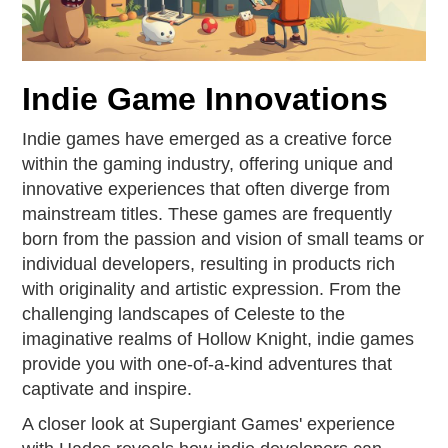
Indie Game Innovations
Indie games have emerged as a creative force
within the gaming industry, offering unique and
innovative experiences that often diverge from
mainstream titles. These games are frequently
born from the passion and vision of small teams or
individual developers, resulting in products rich
with originality and artistic expression. From the
challenging landscapes of Celeste to the
imaginative realms of Hollow Knight, indie games
provide you with one-of-a-kind adventures that
captivate and inspire.
A closer look at Supergiant Games' experience