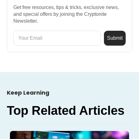
Get free resources, tips & tricks, exclusive news,
and special offers by joining the Cryptonite
Newsletter.
Keep Learning
Top Related Articles