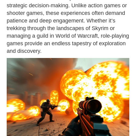
strategic decision-making. Unlike action games or
shooter games, these experiences often demand
patience and deep engagement. Whether it’s
trekking through the landscapes of Skyrim or
managing a guild in World of Warcraft, role-playing
games provide an endless tapestry of exploration
and discovery.