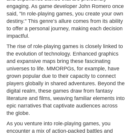
engaging. As game developer John Romero once
said, "In role-playing games, you create your own
destiny." This genre’s allure comes from its ability
to offer a personal journey, making each decision
impactful.
The rise of role-playing games is closely linked to
the evolution of technology. Enhanced graphics
and expansive maps bring these fascinating
universes to life. MMORPGs, for example, have
grown popular due to their capacity to connect
players globally in shared adventures. Beyond the
digital realm, these games draw from fantasy
literature and films, weaving familiar elements into
epic narratives that captivate audiences across
the globe.
As you venture into role-playing games, you
encounter a mix of action-packed battles and