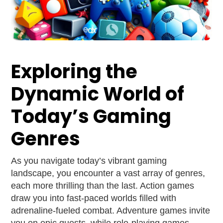
Exploring the
Dynamic World of
Today’s Gaming
Genres
As you navigate today’s vibrant gaming
landscape, you encounter a vast array of genres,
each more thrilling than the last. Action games
draw you into fast-paced worlds filled with
adrenaline-fueled combat. Adventure games invite