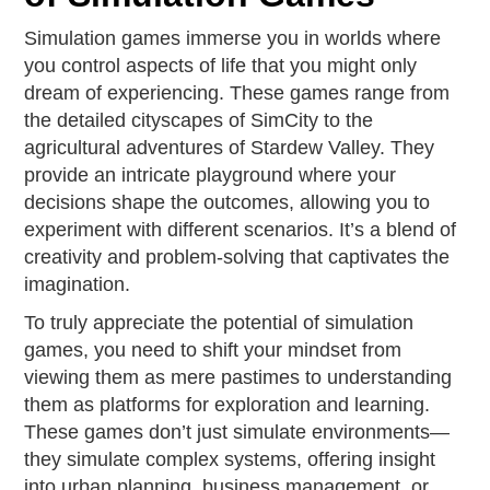
Simulation games immerse you in worlds where
you control aspects of life that you might only
dream of experiencing. These games range from
the detailed cityscapes of SimCity to the
agricultural adventures of Stardew Valley. They
provide an intricate playground where your
decisions shape the outcomes, allowing you to
experiment with different scenarios. It’s a blend of
creativity and problem-solving that captivates the
imagination.
To truly appreciate the potential of simulation
games, you need to shift your mindset from
viewing them as mere pastimes to understanding
them as platforms for exploration and learning.
These games don’t just simulate environments—
they simulate complex systems, offering insight
into urban planning, business management, or