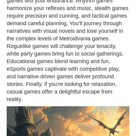
games test your endurance. Rhythm games
harmonize your reflexes and music, stealth games
require precision and cunning, and tactical games
demand careful planning. You’ll journey through
narratives with visual novels and lose yourself in
the complex levels of Metroidvania games.
Roguelike games will challenge your tenacity,
while party games bring fun to social gatherings.
Educational games blend learning and fun,
eSports games captivate with competitive play,
and narrative-driven games deliver profound
stories. Finally, if you're looking for relaxation,
casual games offer a delightful escape from
reality.