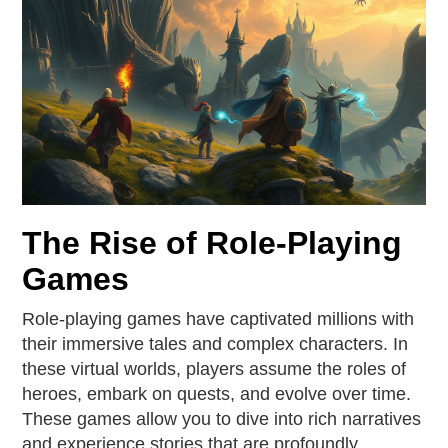
The Rise of Role-Playing
Games
Role-playing games have captivated millions with
their immersive tales and complex characters. In
these virtual worlds, players assume the roles of
heroes, embark on quests, and evolve over time.
These games allow you to dive into rich narratives
and experience stories that are profoundly