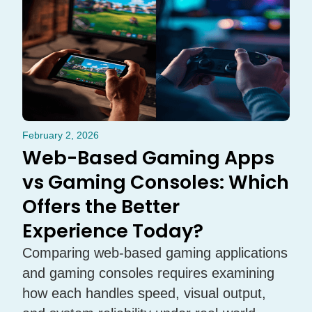
February 2, 2026
Web-Based Gaming Apps
vs Gaming Consoles: Which
Offers the Better
Experience Today?
Comparing web-based gaming applications
and gaming consoles requires examining
how each handles speed, visual output,