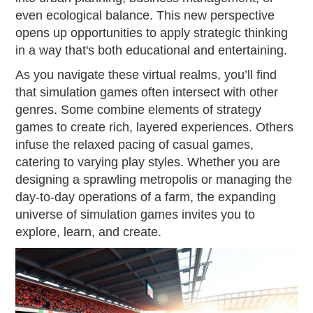
even ecological balance. This new perspective
opens up opportunities to apply strategic thinking
in a way that's both educational and entertaining.
As you navigate these virtual realms, you’ll find
that simulation games often intersect with other
genres. Some combine elements of strategy
games to create rich, layered experiences. Others
infuse the relaxed pacing of casual games,
catering to varying play styles. Whether you are
designing a sprawling metropolis or managing the
day-to-day operations of a farm, the expanding
universe of simulation games invites you to
explore, learn, and create.