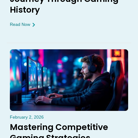
History
Read Now
February 2, 2026
Mastering Competitive
Gaming Strategies