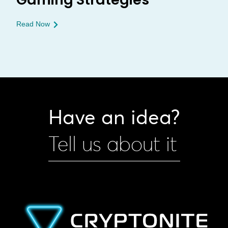
Read Now
Have an idea?
Tell us about it