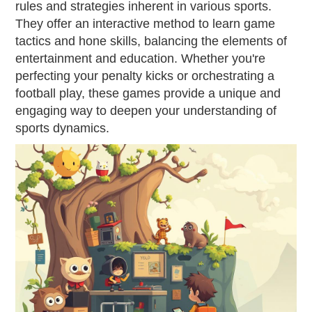
rules and strategies inherent in various sports.
They offer an interactive method to learn game
tactics and hone skills, balancing the elements of
entertainment and education. Whether you're
perfecting your penalty kicks or orchestrating a
football play, these games provide a unique and
engaging way to deepen your understanding of
sports dynamics.