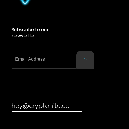
Subscribe to our
newsletter
hey@cryptonite.co