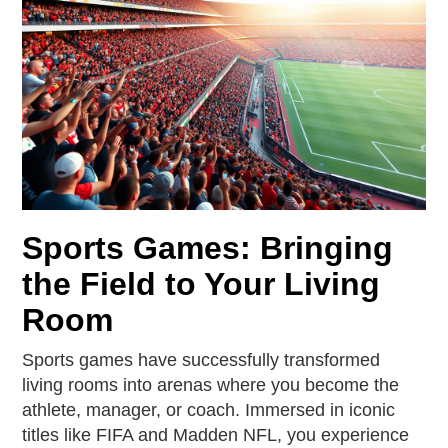
Sports Games: Bringing
the Field to Your Living
Room
Sports games have successfully transformed
living rooms into arenas where you become the
athlete, manager, or coach. Immersed in iconic
titles like FIFA and Madden NFL, you experience