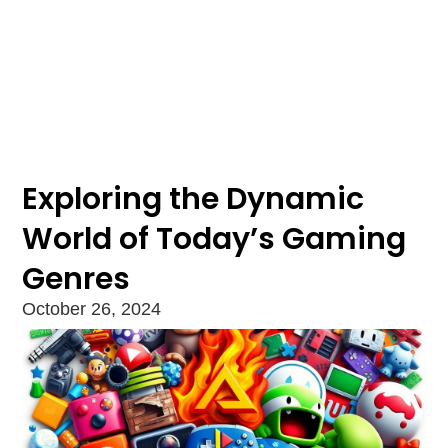
Exploring the Dynamic
World of Today’s Gaming
Genres
October 26, 2024