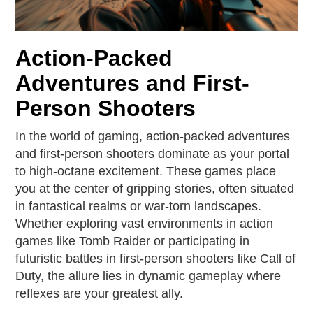
Action-Packed
Adventures and First-
Person Shooters
In the world of gaming, action-packed adventures
and first-person shooters dominate as your portal
to high-octane excitement. These games place
you at the center of gripping stories, often situated
in fantastical realms or war-torn landscapes.
Whether exploring vast environments in action
games like Tomb Raider or participating in
futuristic battles in first-person shooters like Call of
Duty, the allure lies in dynamic gameplay where
reflexes are your greatest ally.