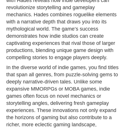
with Hades reveals how indie developers can
revolutionize storytelling and gameplay
mechanics. Hades combines roguelike elements
with a narrative depth that draws you into its
mythological world. The game’s success
demonstrates how indie studios can create
captivating experiences that rival those of larger
productions, blending unique game design with
compelling stories to engage players deeply.
In the diverse world of indie games, you find titles
that span all genres, from puzzle-solving gems to
deeply narrative-driven tales. Unlike some
expansive MMORPGs or MOBA games, indie
games often focus on novel mechanics or
storytelling angles, delivering fresh gameplay
experiences. These innovations not only expand
the horizons of gaming but also contribute to a
richer, more eclectic gaming landscape,