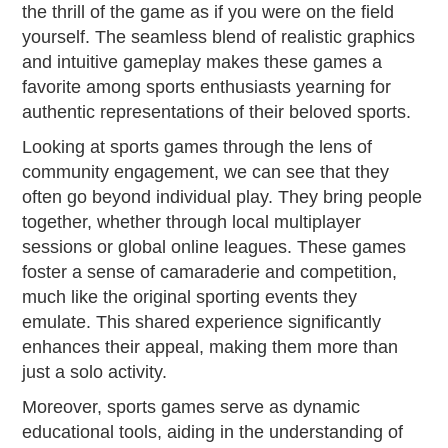
the thrill of the game as if you were on the field
yourself. The seamless blend of realistic graphics
and intuitive gameplay makes these games a
favorite among sports enthusiasts yearning for
authentic representations of their beloved sports.
Looking at sports games through the lens of
community engagement, we can see that they
often go beyond individual play. They bring people
together, whether through local multiplayer
sessions or global online leagues. These games
foster a sense of camaraderie and competition,
much like the original sporting events they
emulate. This shared experience significantly
enhances their appeal, making them more than
just a solo activity.
Moreover, sports games serve as dynamic
educational tools, aiding in the understanding of