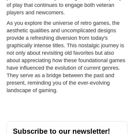
of play that continues to engage both veteran
players and newcomers.
As you explore the universe of retro games, the
aesthetic qualities and uncomplicated designs
provide a refreshing diversion from today's
graphically intense titles. This nostalgic journey is
not only about revisiting old favorites but also
about appreciating how these foundational games
have influenced the evolution of current genres.
They serve as a bridge between the past and
present, reminding you of the ever-evolving
landscape of gaming.
Subscribe to our newsletter!