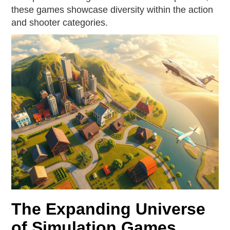
these games showcase diversity within the action
and shooter categories.
The Expanding Universe
of Simulation Games