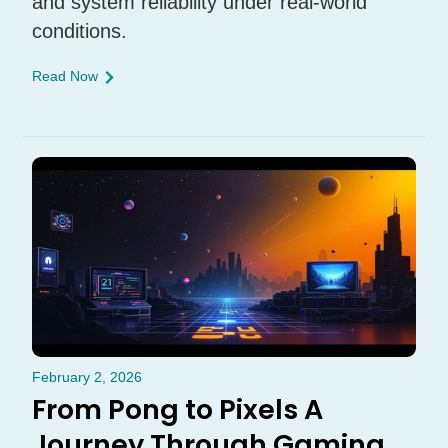
and system reliability under real-world
conditions.
Read Now
February 2, 2026
From Pong to Pixels A
Journey Through Gaming