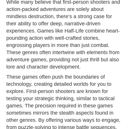
While many believe that first-person shooters and
action-packed adventures are solely about
mindless destruction, there’s a strong case for
their ability to offer deep, narrative-driven
experiences. Games like Half-Life combine heart-
pounding action with well-crafted stories,
engrossing players in more than just combat.
These genres often intertwine with elements from
adventure games, providing not just thrill but also
lore and character development.
These games often push the boundaries of
technology, creating detailed worlds for you to
explore. First-person shooters are known for
testing your strategic thinking, similar to tactical
games. The precision required in these games
sometimes mirrors the stealth aspects found in
other genres. By offering various ways to engage,
from puzzle-solving to intense battle sequences,