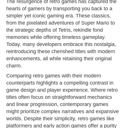
The resurgence of retro games has captured the
hearts of gamers by transporting you back to a
simpler yet iconic gaming era. These classics,
from the pixelated adventures of Super Mario to
the strategic depths of Tetris, rekindle fond
memories while offering timeless gameplay.
Today, many developers embrace this nostalgia,
reintroducing these cherished titles with modern
enhancements, all while retaining their original
charm.
Comparing retro games with their modern
counterparts highlights a compelling contrast in
game design and player experience. Where retro
titles often focus on straightforward mechanics
and linear progression, contemporary games
might prioritize complex narratives and expansive
worlds. Despite their simplicity, retro games like
platformers and early action games offer a purity