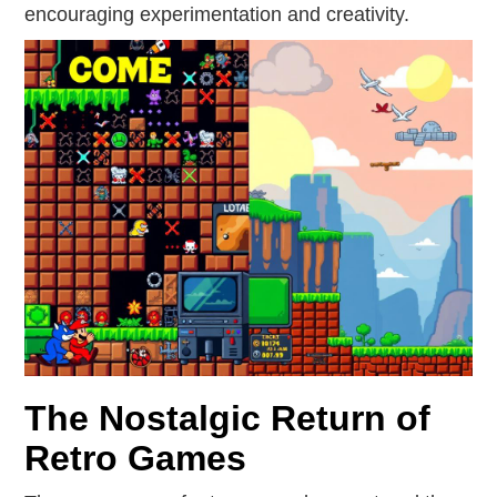
encouraging experimentation and creativity.
The Nostalgic Return of
Retro Games