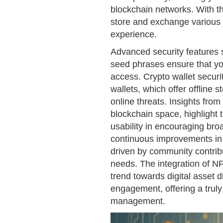
blockchain networks. With th
store and exchange various d
experience.
Advanced security features
seed phrases ensure that yo
access. Crypto wallet securi
wallets, which offer offline s
online threats. Insights from 
blockchain space, highlight 
usability in encouraging bro
continuous improvements in 
driven by community contribu
needs. The integration of NF
trend towards digital asset d
engagement, offering a truly
management.