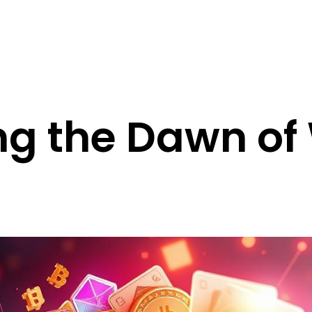
ing the Dawn o
s