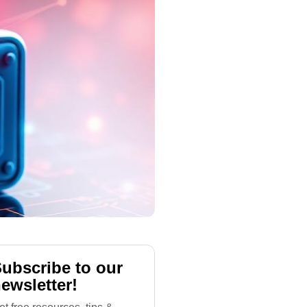
ubscribe to our
ewsletter!