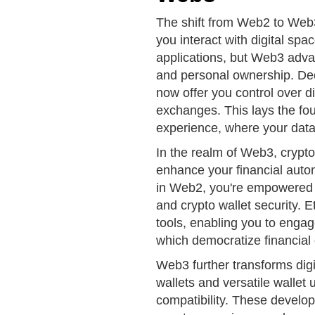
The shift from Web2 to Web3
you interact with digital sp
applications, but Web3 advan
and personal ownership. Dec
now offer you control over dig
exchanges. This lays the fou
experience, where your data 
In the realm of Web3, crypto
enhance your financial auto
in Web2, you're empowered wi
and crypto wallet security.
tools, enabling you to enga
which democratize financial 
Web3 further transforms di
wallets and versatile wallet 
compatibility. These develop