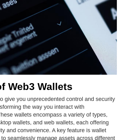
of Web3 Wallets
o give you unprecedented control and security
nsforming the way you interact with
hese wallets encompass a variety of types,
sktop wallets, and web wallets, each offering
ity and convenience. A key feature is wallet
ou to seamlessly manage assets across different