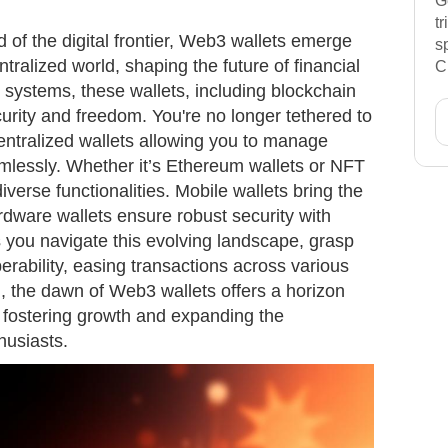
G
t
d of the digital frontier, Web3 wallets emerge
s
tralized world, shaping the future of financial
C
al systems, these wallets, including blockchain
urity and freedom. You're no longer tethered to
centralized wallets allowing you to manage
mlessly. Whether it’s Ethereum wallets or NFT
iverse functionalities. Mobile wallets bring the
ardware wallets ensure robust security with
you navigate this evolving landscape, grasp
erability, easing transactions across various
, the dawn of Web3 wallets offers a horizon
, fostering growth and expanding the
thusiasts.