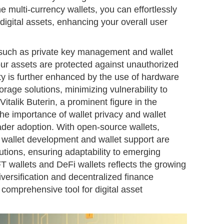
e multi-currency wallets, you can effortlessly
igital assets, enhancing your overall user
 such as private key management and wallet
ur assets are protected against unauthorized
ty is further enhanced by the use of hardware
torage solutions, minimizing vulnerability to
Vitalik Buterin, a prominent figure in the
the importance of wallet privacy and wallet
ader adoption. With open-source wallets,
wallet development and wallet support are
tions, ensuring adaptability to emerging
T wallets and DeFi wallets reflects the growing
iversification and decentralized finance
 comprehensive tool for digital asset