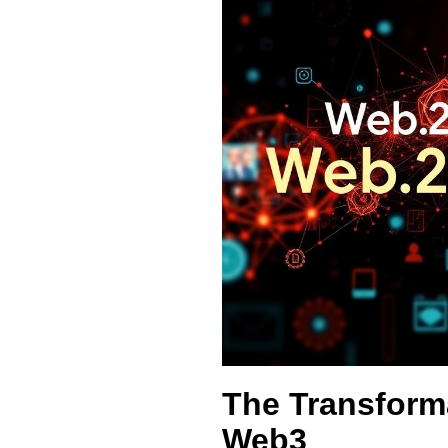
The Transform
Web3