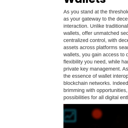
As you stand at the threshol
as your gateway to the decen
interaction. Unlike tradition
wallets, offer unmatched sec
centralized control, with de
assets across platforms sea
wallets, you gain access to d
flexibility you need, while h
private key management. As 
the essence of wallet interop
blockchain networks. Indeed
brimming with opportunities
possibilities for all digital en