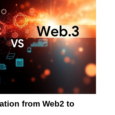
ation from Web2 to