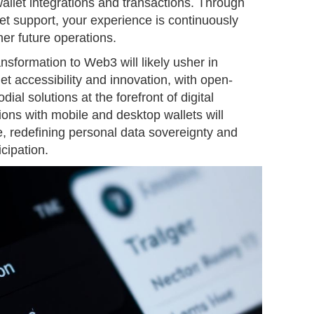
allet integrations and transactions. Through
et support, your experience is continuously
r future operations.
ansformation to Web3 will likely usher in
et accessibility and innovation, with open-
ial solutions at the forefront of digital
ons with mobile and desktop wallets will
e, redefining personal data sovereignty and
icipation.