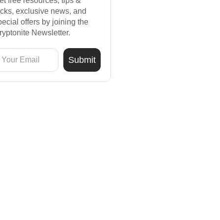
et free resources, tips &
ricks, exclusive news, and
pecial offers by joining the
ryptonite Newsletter.