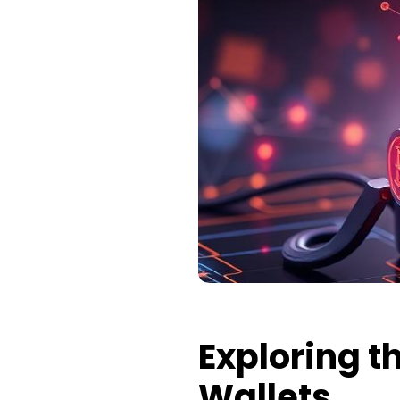
Exploring 
Wallets