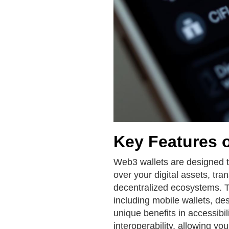
Key Features 
Web3 wallets are designed t
over your digital assets, tra
decentralized ecosystems. T
including mobile wallets, de
unique benefits in accessibil
interoperability, allowing y