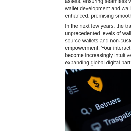
assets, ensuring seamless w
wallet development and wall
enhanced, promising smoothe
In the next few years, the tr
unprecedented levels of wall
source wallets and non-custod
empowerment. Your interacti
become increasingly intuitiv
expanding global digital part