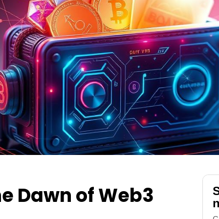
the Dawn of Web3
S
n