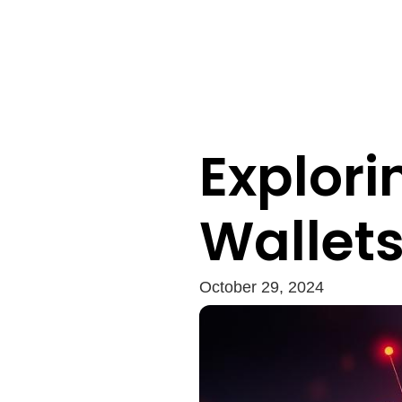
Explor
Wallet
October 29, 2024