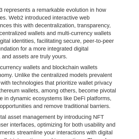
 represents a remarkable evolution in how
aces. Web2 introduced interactive web
ces this with decentralization, transparency,
entralized wallets and multi-currency wallets
ital identities, facilitating secure, peer-to-peer
ndation for a more integrated digital
and assets are truly yours.
currency wallets and blockchain wallets
nomy. Unlike the centralized models prevalent
th technologies that prioritize wallet privacy
 Ethereum wallets, among others, become pivotal
ge in dynamic ecosystems like DeFi platforms,
opportunities and remove traditional barriers.
gital asset management by introducing NFT
user interfaces, optimizing for both usability and
ments streamline your interactions with digital