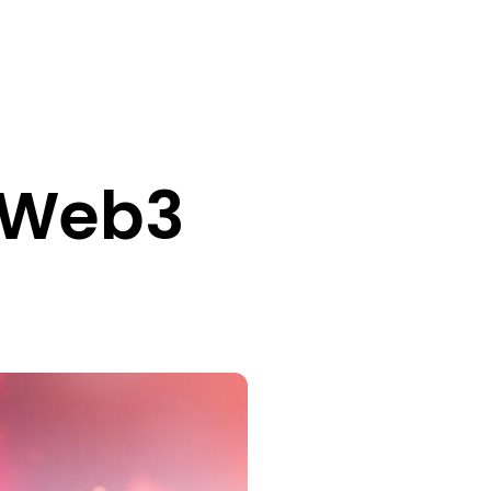
f Web3