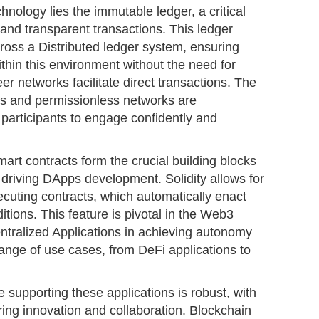
hnology lies the immutable ledger, a critical
nd transparent transactions. This ledger
ross a Distributed ledger system, ensuring
within this environment without the need for
er networks facilitate direct transactions. The
ms and permissionless networks are
participants to engage confidently and
rt contracts form the crucial building blocks
driving DApps development. Solidity allows for
xecuting contracts, which automatically enact
ions. This feature is pivotal in the Web3
tralized Applications in achieving autonomy
ange of use cases, from DeFi applications to
e supporting these applications is robust, with
ing innovation and collaboration. Blockchain