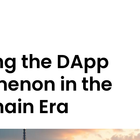
ng the DApp
enon in the
ain Era