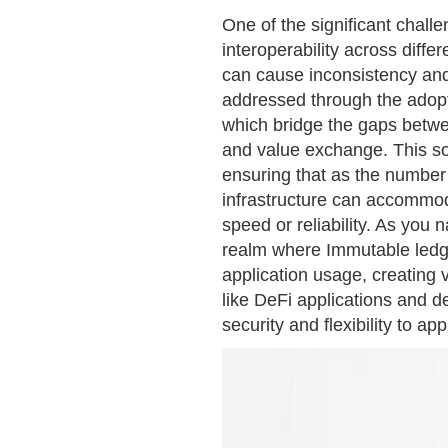
One of the significant chal
interoperability across diffe
can cause inconsistency an
addressed through the adopti
which bridge the gaps betwe
and value exchange. This so
ensuring that as the number
infrastructure can accommo
speed or reliability. As you 
realm where Immutable ledg
application usage, creating 
like DeFi applications and d
security and flexibility to a