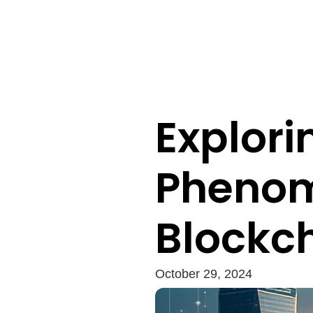
Explori
Phenom
Blockch
October 29, 2024