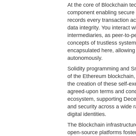
At the core of Blockchain tec
component enabling secure a
records every transaction ac
data integrity. You interact 
intermediaries, as peer-to-pe
concepts of trustless syste
encapsulated here, allowing 
autonomously.
Solidity programming and Sma
of the Ethereum blockchain, 
the creation of these self-e
agreed-upon terms and condit
ecosystem, supporting Decen
and security across a wide r
digital identities.
The Blockchain infrastructur
open-source platforms foster