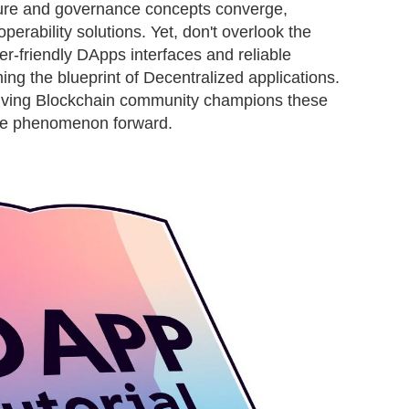
ture and governance concepts converge,
operability solutions. Yet, don't overlook the
er-friendly DApps interfaces and reliable
ing the blueprint of Decentralized applications.
riving Blockchain community champions these
he phenomenon forward.