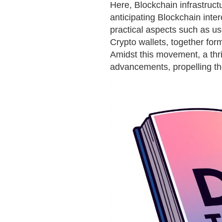
Here, Blockchain infrastruc
anticipating Blockchain inter
practical aspects such as us
Crypto wallets, together form
Amidst this movement, a th
advancements, propelling t