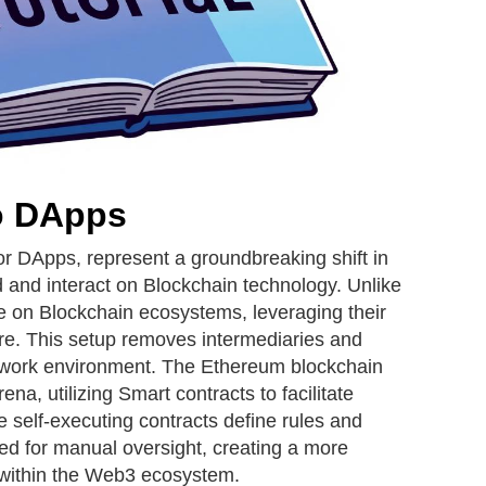
to DApps
or DApps, represent a groundbreaking shift in
 and interact on Blockchain technology. Unlike
te on Blockchain ecosystems, leveraging their
ure. This setup removes intermediaries and
etwork environment. The Ethereum blockchain
ena, utilizing Smart contracts to facilitate
 self-executing contracts define rules and
eed for manual oversight, creating a more
 within the Web3 ecosystem.