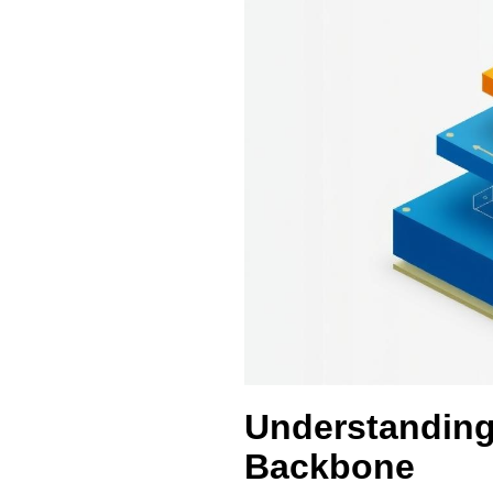
Understanding
Backbone