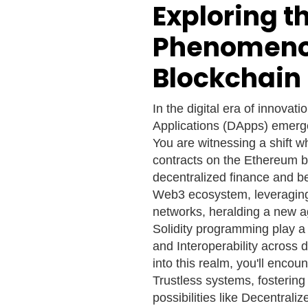
Exploring t
Phenomenon
Blockchain 
In the digital era of innovat
Applications (DApps) emerge
You are witnessing a shift 
contracts on the Ethereum bl
decentralized finance and b
Web3 ecosystem, leveraging 
networks, heralding a new a
Solidity programming play a c
and Interoperability across
into this realm, you'll encou
Trustless systems, fostering
possibilities like Decentrali