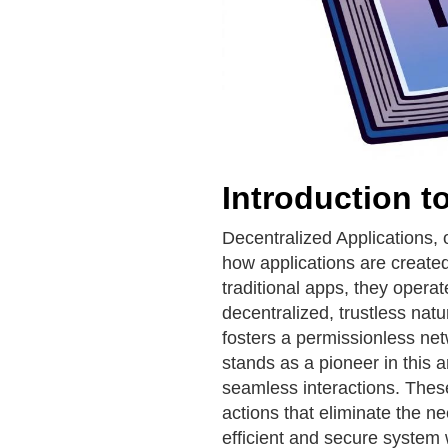
Introduction 
Decentralized Applications, 
how applications are created
traditional apps, they opera
decentralized, trustless nat
fosters a permissionless n
stands as a pioneer in this ar
seamless interactions. These
actions that eliminate the n
efficient and secure system