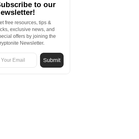
ubscribe to our
ewsletter!
et free resources, tips &
ricks, exclusive news, and
pecial offers by joining the
ryptonite Newsletter.