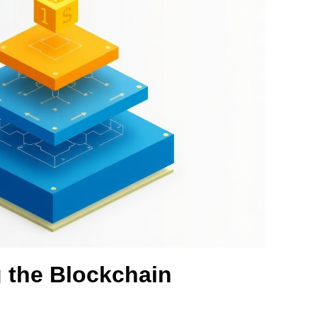
 the Blockchain