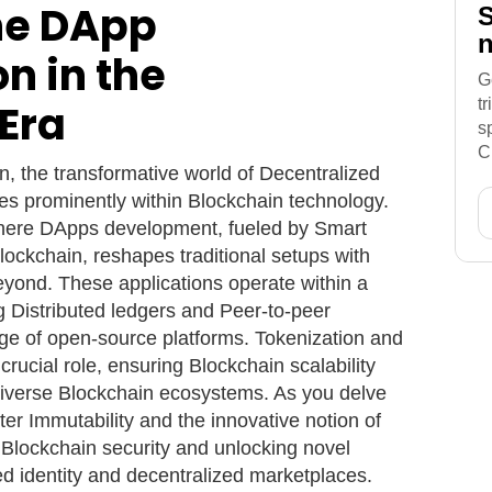
he DApp
S
n
 in the
G
t
Era
s
C
ion, the transformative world of Decentralized
s prominently within Blockchain technology.
where DApps development, fueled by Smart
ockchain, reshapes traditional setups with
eyond. These applications operate within a
Distributed ledgers and Peer-to-peer
ge of open-source platforms. Tokenization and
rucial role, ensuring Blockchain scalability
 diverse Blockchain ecosystems. As you delve
nter Immutability and the innovative notion of
 Blockchain security and unlocking novel
zed identity and decentralized marketplaces.