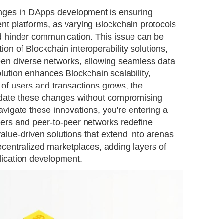
lenges in DApps development is ensuring
rent platforms, as varying Blockchain protocols
d hinder communication. This issue can be
on of Blockchain interoperability solutions,
en diverse networks, allowing seamless data
lution enhances Blockchain scalability,
 of users and transactions grows, the
date these changes without compromising
navigate these innovations, you're entering a
ers and peer-to-peer networks redefine
value-driven solutions that extend into arenas
ecentralized marketplaces, adding layers of
pplication development.